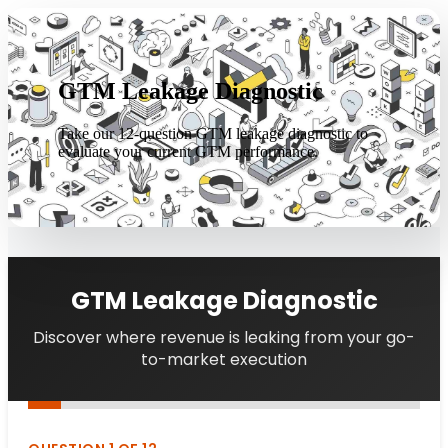
GTM Leakage Diagnostic
Take our 12-question GTM leakage diagnostic to
evaluate your current GTM performance.
GTM Leakage Diagnostic
Discover where revenue is leaking from your go-
to-market execution