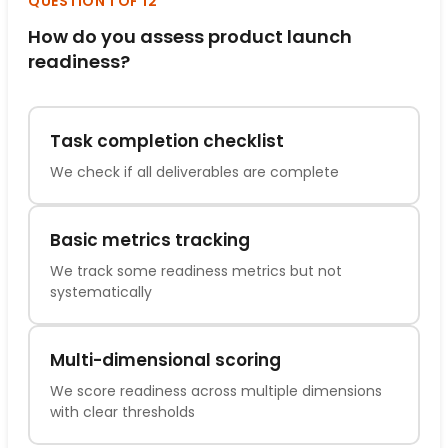
QUESTION 1 OF 12
How do you assess product launch
readiness?
Task completion checklist
We check if all deliverables are complete
Basic metrics tracking
We track some readiness metrics but not
systematically
Multi-dimensional scoring
We score readiness across multiple dimensions
with clear thresholds