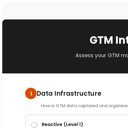
GTM In
Assess your GTM mat
Data Infrastructure
1
How is GTM data captured and organise
Reactive (Level 1)