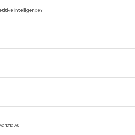
itive intelligence?
e
workflows