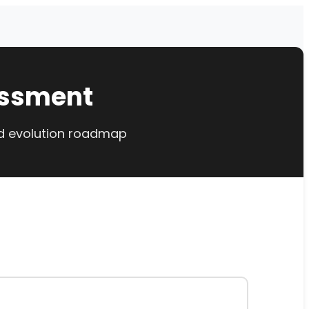
essment
ed evolution roadmap