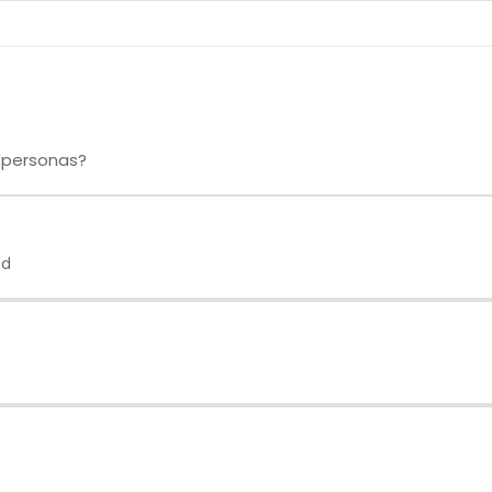
 personas?
ed