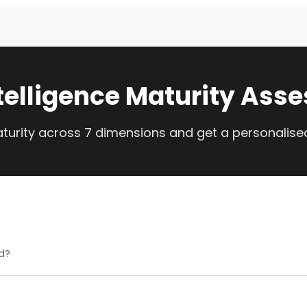
telligence Maturity Ass
urity across 7 dimensions and get a personalis
d?