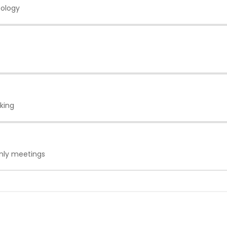
eology
king
only meetings