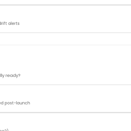
ift alerts
lly ready?
ed post-launch