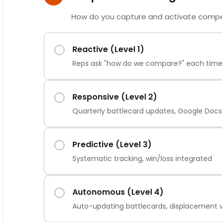
How do you capture and activate compet
Reactive (Level 1)
Reps ask "how do we compare?" each tim
Responsive (Level 2)
Quarterly battlecard updates, Google Docs
Predictive (Level 3)
Systematic tracking, win/loss integrated
Autonomous (Level 4)
Auto-updating battlecards, displacement 