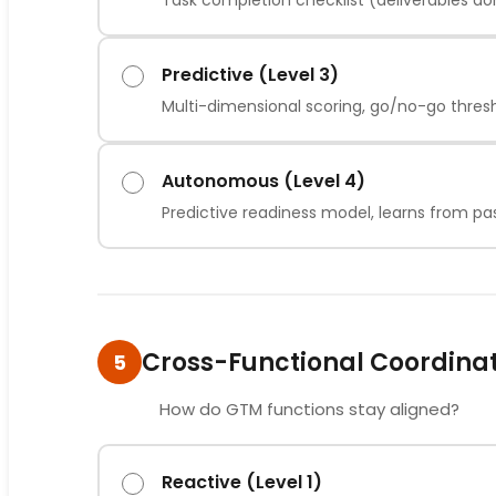
Task completion checklist (deliverables d
Predictive (Level 3)
Multi-dimensional scoring, go/no-go thres
Autonomous (Level 4)
Predictive readiness model, learns from pa
Cross-Functional Coordina
5
How do GTM functions stay aligned?
Reactive (Level 1)