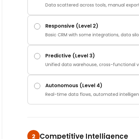
Data scattered across tools, manual expor
Responsive (Level 2)
Basic CRM with some integrations, data sil
Predictive (Level 3)
Unified data warehouse, cross-functional vis
Autonomous (Level 4)
Real-time data flows, automated intellige
Competitive Intelligence
2