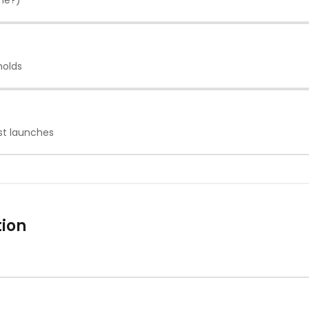
one?)
holds
st launches
tion