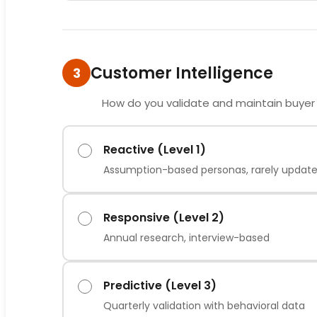
Customer Intelligence
3
How do you validate and maintain buyer
Reactive (Level 1)
Assumption-based personas, rarely updat
Responsive (Level 2)
Annual research, interview-based
Predictive (Level 3)
Quarterly validation with behavioral data