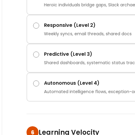
Heroic individuals bridge gaps, Slack archa
Responsive (Level 2)
Weekly syncs, email threads, shared docs
Predictive (Level 3)
Shared dashboards, systematic status trac
Autonomous (Level 4)
Automated intelligence flows, exception-
Learning Velocity
6