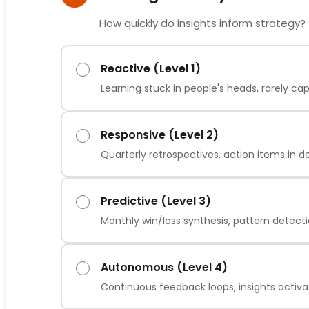
How quickly do insights inform strategy?
Reactive (Level 1)
Learning stuck in people's heads, rarely ca
Responsive (Level 2)
Quarterly retrospectives, action items in d
Predictive (Level 3)
Monthly win/loss synthesis, pattern detect
Autonomous (Level 4)
Continuous feedback loops, insights activa