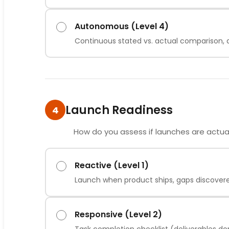
Autonomous (Level 4)
Continuous stated vs. actual comparison, dr
Launch Readiness
4
How do you assess if launches are actua
Reactive (Level 1)
Launch when product ships, gaps discover
Responsive (Level 2)