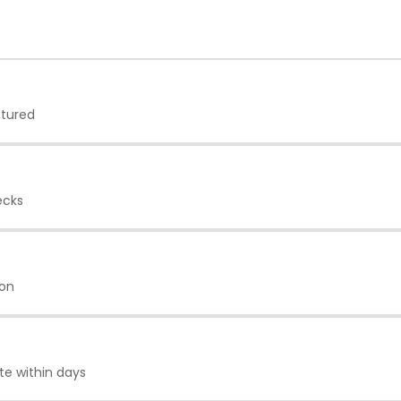
ptured
ecks
ion
te within days