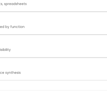
ts, spreadsheets
oed by function
ibility
nce synthesis