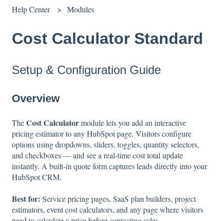
Help Center
Modules
Cost Calculator Standard
Setup & Configuration Guide
Overview
Cost Calculator
The
module lets you add an interactive
pricing estimator to any HubSpot page. Visitors configure
options using dropdowns, sliders, toggles, quantity selectors,
and checkboxes — and see a real-time cost total update
instantly. A built-in quote form captures leads directly into your
HubSpot CRM.
Best for:
Service pricing pages, SaaS plan builders, project
estimators, event cost calculators, and any page where visitors
need to calculate a price before contacting sales.