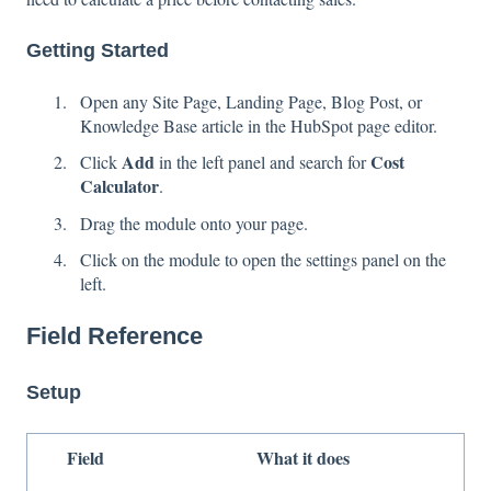
Getting Started
Open any Site Page, Landing Page, Blog Post, or
Knowledge Base article in the HubSpot page editor.
Add
Cost
Click
in the left panel and search for
Calculator
.
Drag the module onto your page.
Click on the module to open the settings panel on the
left.
Field Reference
Setup
Field
What it does