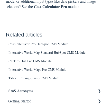
mode, or additional input types like date pickers and image
Cost Calculator Pro
selectors? See the
module.
Related articles
Cost Calculator Pro HubSpot CMS Module
Interactive World Map Standard HubSpot CMS Module
Click to Dial Pro CMS Module
Interactive World Maps Pro CMS Module
Tabbed Pricing (SaaS) CMS Module
SaaS Acronyms
Getting Started
Financial Acronyms