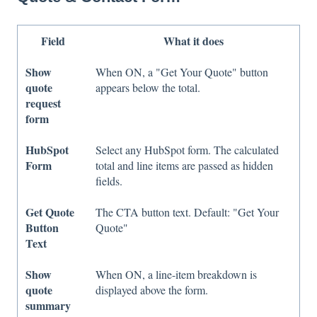
Field
What it does
Show
When ON, a "Get Your Quote" button
quote
appears below the total.
request
form
HubSpot
Select any HubSpot form. The calculated
Form
total and line items are passed as hidden
fields.
Get Quote
The CTA button text. Default: "Get Your
Button
Quote"
Text
Show
When ON, a line-item breakdown is
quote
displayed above the form.
summary