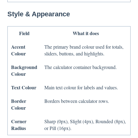
Style & Appearance
Field
What it does
Accent
The primary brand colour used for totals,
Colour
sliders, buttons, and highlights.
Background
The calculator container background.
Colour
Text Colour
Main text colour for labels and values.
Border
Borders between calculator rows.
Colour
Corner
Sharp (0px), Slight (4px), Rounded (8px),
Radius
or Pill (16px).