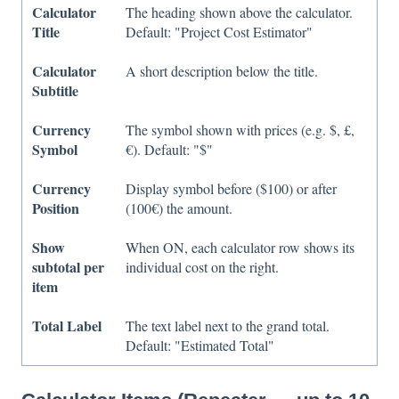
Calculator
The heading shown above the calculator.
Title
Default: "Project Cost Estimator"
Calculator
A short description below the title.
Subtitle
Currency
The symbol shown with prices (e.g. $, £,
Symbol
€). Default: "$"
Currency
Display symbol before ($100) or after
Position
(100€) the amount.
Show
When ON, each calculator row shows its
subtotal per
individual cost on the right.
item
Total Label
The text label next to the grand total.
Default: "Estimated Total"