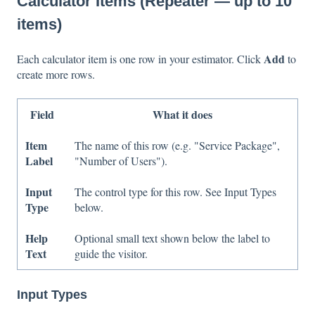
Calculator Items (Repeater — up to 10
items)
Add
Each calculator item is one row in your estimator. Click
to
create more rows.
Field
What it does
Item
The name of this row (e.g. "Service Package",
Label
"Number of Users").
Input
The control type for this row. See Input Types
Type
below.
Help
Optional small text shown below the label to
Text
guide the visitor.
Input Types