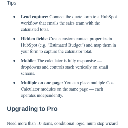
Tips
Lead capture:
Connect the quote form to a HubSpot
workflow that emails the sales team with the
calculated total.
Hidden fields:
Create custom contact properties in
HubSpot (e.g. "Estimated Budget") and map them in
your form to capture the calculator total.
Mobile:
The calculator is fully responsive —
dropdowns and controls stack vertically on small
screens.
Multiple on one page:
You can place multiple Cost
Calculator modules on the same page — each
operates independently.
Upgrading to Pro
Need more than 10 items, conditional logic, multi-step wizard