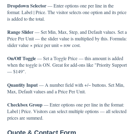
Dropdown Selector
— Enter options one per line in the
format: Label | Price. The visitor selects one option and its price
is added to the total.
Range Slider
— Set Min, Max, Step, and Default values. Set a
Price Per Unit — the slider value is multiplied by this. Formula:
slider value × price per unit = row cost.
On/Off Toggle
— Set a Toggle Price — this amount is added
when the toggle is ON. Great for add-ons like "Priority Support
— $149".
Quantity Input
— A number field with +/− buttons. Set Min,
Max, Default values and a Price Per Unit.
Checkbox Group
— Enter options one per line in the format:
Label | Price. Visitors can select multiple options — all selected
prices are summed.
Quote & Contact Form