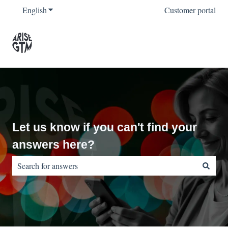
English
Show submenu for translations
Customer portal
Let us know if you can't find your
answers here?
There are no suggestions because the search field is empty.