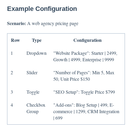
Example Configuration
Scenario:
A web agency pricing page
Row
Type
Configuration
1
Dropdown
"Website Package": Starter | 2499,
Growth | 4999, Enterprise | 9999
2
Slider
"Number of Pages": Min 5, Max
50, Unit Price $150
3
Toggle
"SEO Setup": Toggle Price $799
4
Checkbox
"Add-ons": Blog Setup | 499, E-
Group
commerce | 1299, CRM Integration
| 699