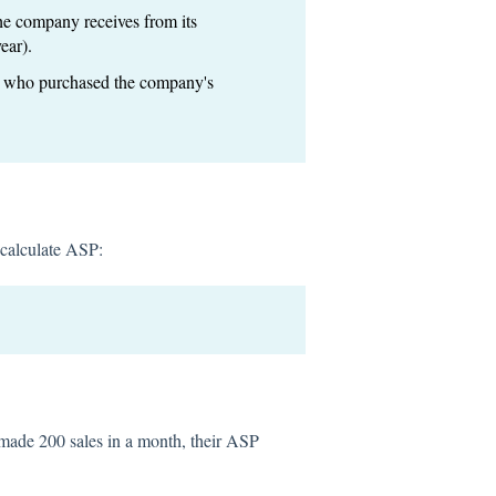
the company receives from its
ear).
rs who purchased the company's
 calculate ASP:
made 200 sales in a month, their ASP