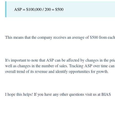
ASP = $100,000 / 200 = $500
This means that the company receives an average of $500 from each
It's important to note that ASP can be affected by changes in the pri
well as changes in the number of sales. Tracking ASP over time ca
overall trend of its revenue and identify opportunities for growth.
I hope this helps!
If you have any other questions visit us at BIAS