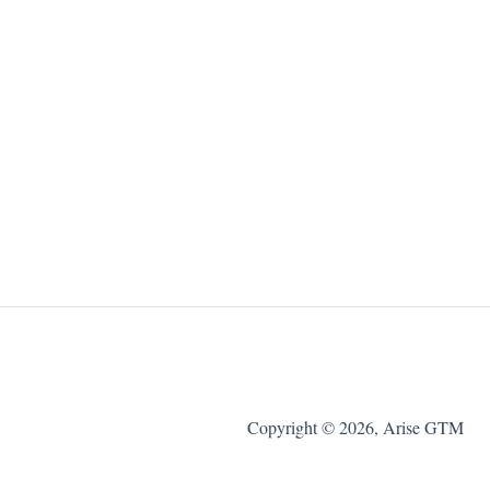
Copyright © 2026, Arise GTM