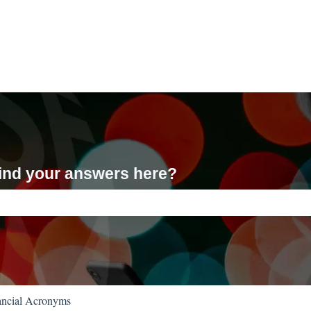
 find your answers here?
ch field is empty.
ancial Acronyms