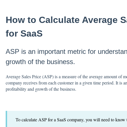
How to Calculate Average S
for SaaS
ASP is an important metric for understand
growth of the business.
Average Sales Price (ASP) is a measure of the average amount of mo
company receives from each customer in a given time period. It is a
profitability and growth of the business.
To calculate ASP for a SaaS company, you will need to know t