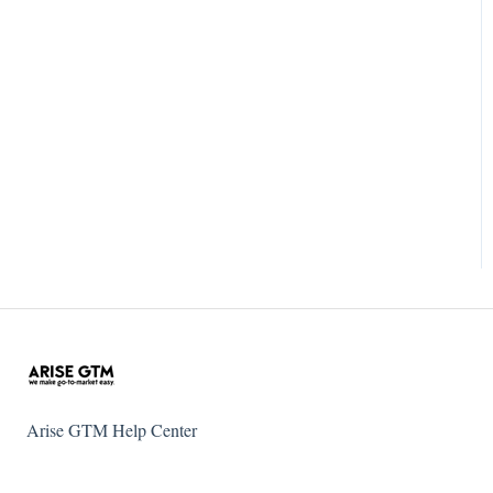
Arise GTM Help Center