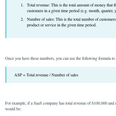
Total revenue: This is the total amount of money that 
customers in a given time period (e.g. month, quarter, y
Number of sales: This is the total number of custome
product or service in the given time period.
Once you have these numbers, you can use the following formula to
ASP = Total revenue / Number of sales
For example, if a SaaS company has total revenue of $100,000 and 
would be: