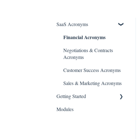
SaaS Acronyms
Financial Acronyms
Negotiations & Contracts
Acronyms
Customer Success Acronyms
Sales & Marketing Acronyms
Getting Started
Modules
Initial Setup & Configuration
Account & User Setup