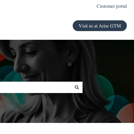
Customer portal
Visit us at Arise GTM