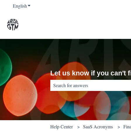
English
Show submenu for translations
Let us know if you can't
There are no suggestions because the sear
Help Center
SaaS Acronyms
Fin