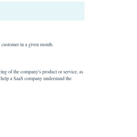
 customer in a given month.
cing of the company's product or service, as
n help a SaaS company understand the