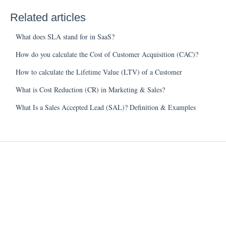
Related articles
What does SLA stand for in SaaS?
How do you calculate the Cost of Customer Acquisition (CAC)?
How to calculate the Lifetime Value (LTV) of a Customer
What is Cost Reduction (CR) in Marketing & Sales?
What Is a Sales Accepted Lead (SAL)? Definition & Examples