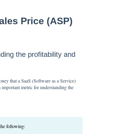
ales Price (ASP)
ing the profitability and
ney that a SaaS (Software as a Service)
n important metric for understanding the
he following: