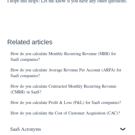
I hope this helps! Let me know if you have any other questions.
Related articles
How do you calculate Monthly Recurring Revenue (MRR) for
SaaS companies?
How do you calculate Average Revenue Per Account (ARPA) for
SaaS companies?
How do you calculate Contracted Monthly Recurring Revenue
(CMRR) in SaaS?
How do you calculate Profit & Loss (P&L) for SaaS companies?
How do you calculate the Cost of Customer Acquisition (CAC)?
SaaS Acronyms