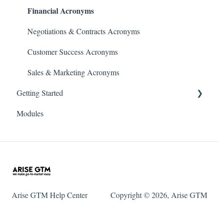
Financial Acronyms
Negotiations & Contracts Acronyms
Customer Success Acronyms
Sales & Marketing Acronyms
Getting Started
Modules
Initial Setup & Configuration
Account & User Setup
Arise GTM Help Center
Copyright © 2026, Arise GTM