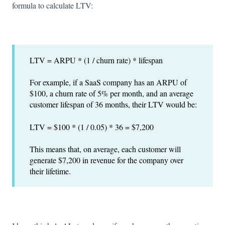
formula to calculate LTV:
LTV = ARPU * (1 / churn rate) * lifespan
For example, if a SaaS company has an ARPU of
$100, a churn rate of 5% per month, and an average
customer lifespan of 36 months, their LTV would be:
LTV = $100 * (1 / 0.05) * 36 = $7,200
This means that, on average, each customer will
generate $7,200 in revenue for the company over
their lifetime.