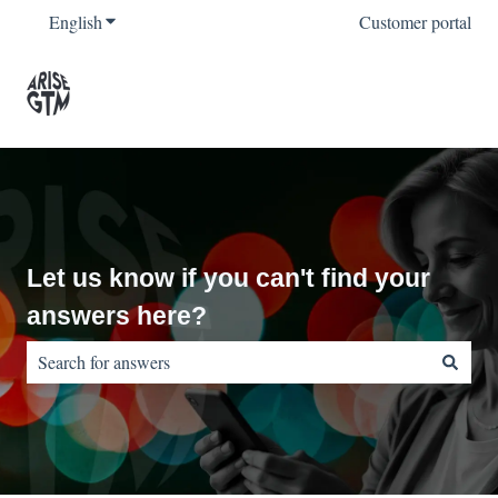
English
Show submenu for translations
Customer portal
Let us know if you can't find your
answers here?
There are no suggestions because the search field is empty.