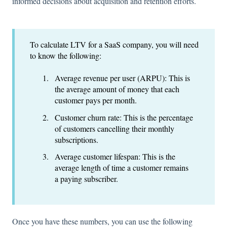
informed decisions about acquisition and retention efforts.
To calculate LTV for a SaaS company, you will need
to know the following:
Average revenue per user (ARPU): This is
the average amount of money that each
customer pays per month.
Customer churn rate: This is the percentage
of customers cancelling their monthly
subscriptions.
Average customer lifespan: This is the
average length of time a customer remains
a paying subscriber.
Once you have these numbers, you can use the following