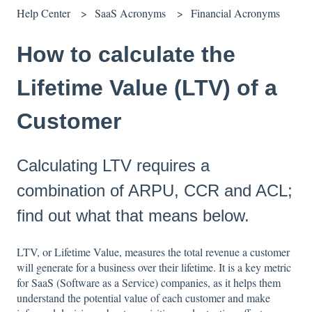
Help Center
SaaS Acronyms
Financial Acronyms
How to calculate the
Lifetime Value (LTV) of a
Customer
Calculating LTV requires a
combination of ARPU, CCR and ACL;
find out what that means below.
LTV, or Lifetime Value, measures the total revenue a customer
will generate for a business over their lifetime. It is a key metric
for SaaS (Software as a Service) companies, as it helps them
understand the potential value of each customer and make