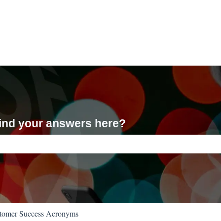
 find your answers here?
ch field is empty.
tomer Success Acronyms