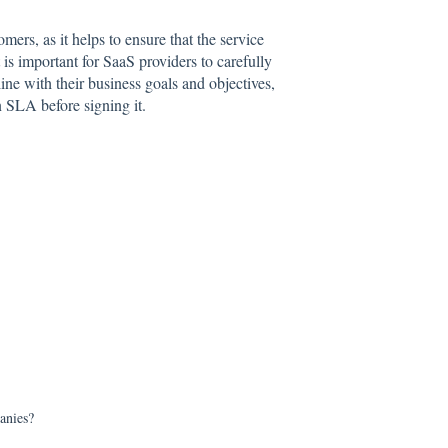
rs, as it helps to ensure that the service
is important for SaaS providers to carefully
ine with their business goals and objectives,
n SLA before signing it.
anies?