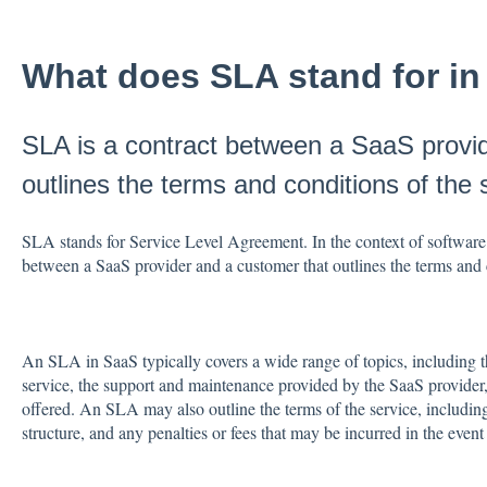
What does SLA stand for i
SLA is a contract between a SaaS provi
outlines the terms and conditions of the 
SLA stands for Service Level Agreement. In the context of software 
between a SaaS provider and a customer that outlines the terms and 
An SLA in SaaS typically covers a wide range of topics, including t
service, the support and maintenance provided by the SaaS provider,
offered. An SLA may also outline the terms of the service, including 
structure, and any penalties or fees that may be incurred in the even