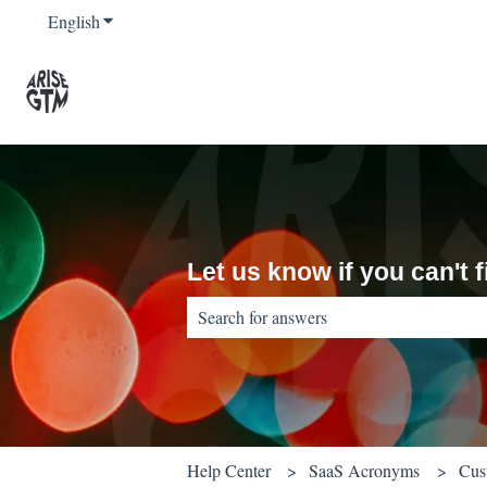
English
Show submenu for translations
Let us know if you can't
There are no suggestions because the sear
Help Center
SaaS Acronyms
Cus