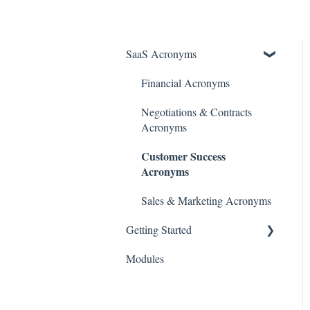
SaaS Acronyms
Financial Acronyms
Negotiations & Contracts
Acronyms
Customer Success
Acronyms
Sales & Marketing Acronyms
Getting Started
Modules
Initial Setup & Configuration
Account & User Setup