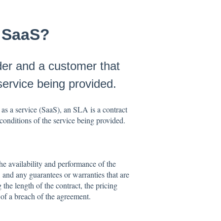
n SaaS?
der and a customer that
service being provided.
as a service (SaaS), an SLA is a contract
conditions of the service being provided.
he availability and performance of the
 and any guarantees or warranties that are
the length of the contract, the pricing
t of a breach of the agreement.