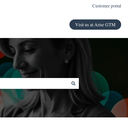
Customer portal
Visit us at Arise GTM