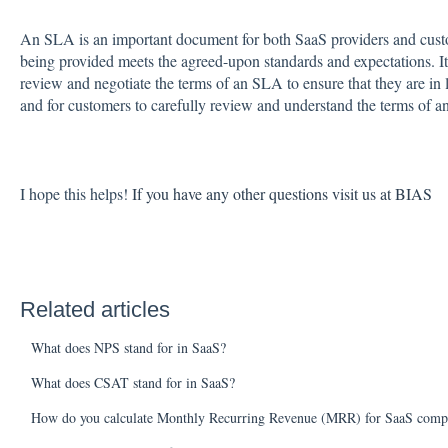
An SLA is an important document for both SaaS providers and custome
being provided meets the agreed-upon standards and expectations. It 
review and negotiate the terms of an SLA to ensure that they are in l
and for customers to carefully review and understand the terms of a
I hope this helps!
If you have any other questions visit us at BIAS
Related articles
What does NPS stand for in SaaS?
What does CSAT stand for in SaaS?
How do you calculate Monthly Recurring Revenue (MRR) for SaaS comp