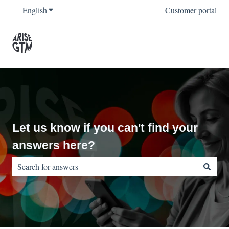
English
Show submenu for translations
Customer portal
Let us know if you can't find your
answers here?
There are no suggestions because the search field is empty.