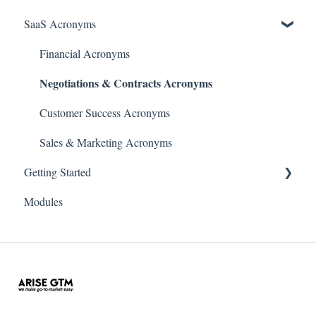
SaaS Acronyms
Financial Acronyms
Negotiations & Contracts Acronyms
Customer Success Acronyms
Sales & Marketing Acronyms
Getting Started
Modules
Initial Setup & Configuration
Account & User Setup