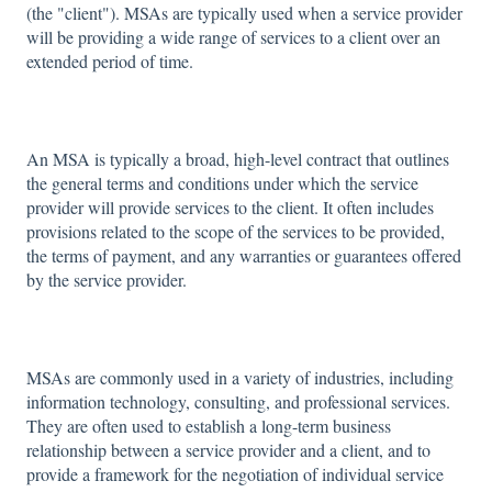
(the "client"). MSAs are typically used when a service provider
will be providing a wide range of services to a client over an
extended period of time.
An MSA is typically a broad, high-level contract that outlines
the general terms and conditions under which the service
provider will provide services to the client. It often includes
provisions related to the scope of the services to be provided,
the terms of payment, and any warranties or guarantees offered
by the service provider.
MSAs are commonly used in a variety of industries, including
information technology, consulting, and professional services.
They are often used to establish a long-term business
relationship between a service provider and a client, and to
provide a framework for the negotiation of individual service