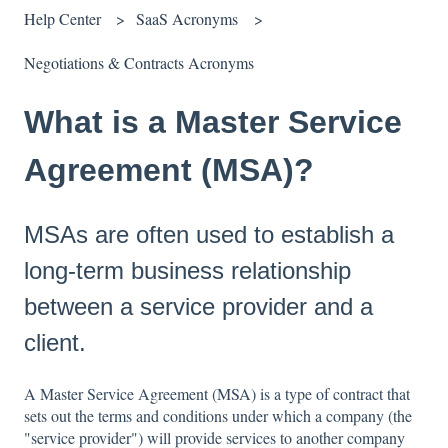
Help Center
SaaS Acronyms
Negotiations & Contracts Acronyms
What is a Master Service
Agreement (MSA)?
MSAs are often used to establish a
long-term business relationship
between a service provider and a
client.
A Master Service Agreement (MSA) is a type of contract that
sets out the terms and conditions under which a company (the
"service provider") will provide services to another company