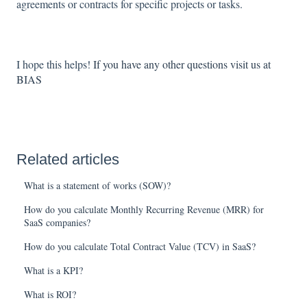
agreements or contracts for specific projects or tasks.
I hope this helps!
If you have any other questions visit us at
BIAS
Related articles
What is a statement of works (SOW)?
How do you calculate Monthly Recurring Revenue (MRR) for
SaaS companies?
How do you calculate Total Contract Value (TCV) in SaaS?
What is a KPI?
What is ROI?