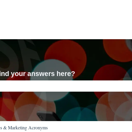
 find your answers here?
ch field is empty.
es & Marketing Acronyms