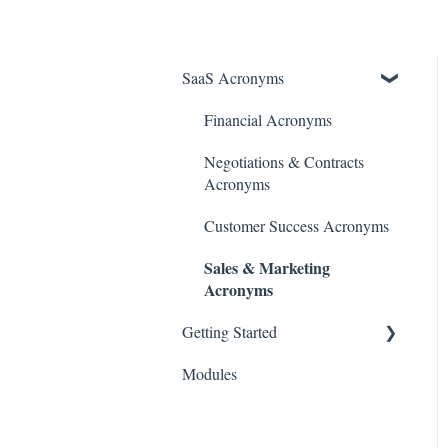
SaaS Acronyms
Financial Acronyms
Negotiations & Contracts
Acronyms
Customer Success Acronyms
Sales & Marketing
Acronyms
Getting Started
Modules
Initial Setup & Configuration
Account & User Setup