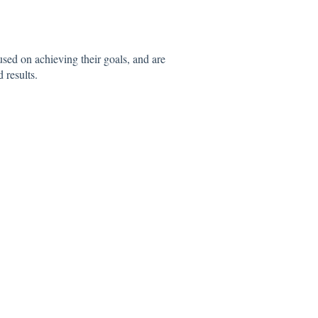
sed on achieving their goals, and are
 results.