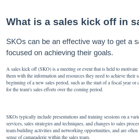
What is a sales kick off in 
SKOs can be an effective way to get a 
focused on achieving their goals.
A sales kick off (SKO) is a meeting or event that is held to motivate
them with the information and resources they need to achieve their s
beginning of a new sales period, such as the start of a fiscal year or 
for the team's sales efforts over the coming period.
SKOs typically include presentations and training sessions on a vari
services, sales strategies and techniques, and changes to sales proc
team-building activities and networking opportunities, and are often
sense of camaraderie within the sales team.