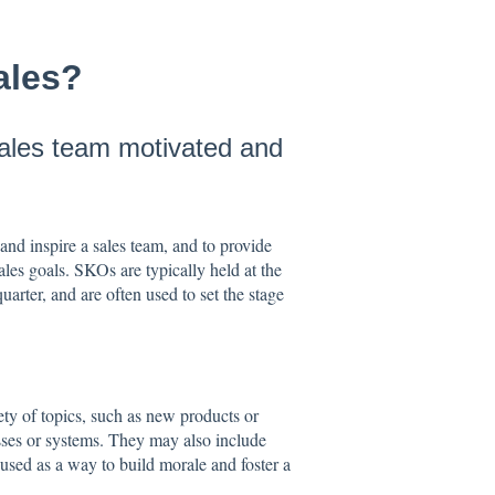
sales?
sales team motivated and
 and inspire a sales team, and to provide
ales goals. SKOs are typically held at the
quarter, and are often used to set the stage
ety of topics, such as new products or
esses or systems. They may also include
 used as a way to build morale and foster a