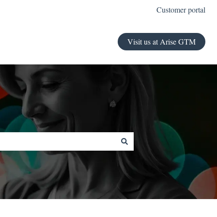
Customer portal
Visit us at Arise GTM