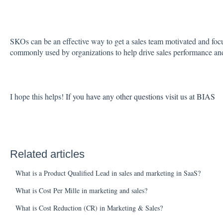
SKOs can be an effective way to get a sales team motivated and focu
commonly used by organizations to help drive sales performance and
I hope this helps!
If you have any other questions visit us at BIAS
Related articles
What is a Product Qualified Lead in sales and marketing in SaaS?
What is Cost Per Mille in marketing and sales?
What is Cost Reduction (CR) in Marketing & Sales?