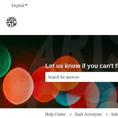
English
Show submenu for translations
Let us know if you can't
There are no suggestions because the sear
Help Center
SaaS Acronyms
Sal