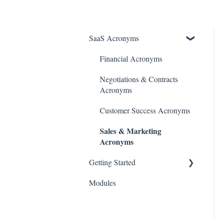
SaaS Acronyms
Financial Acronyms
Negotiations & Contracts
Acronyms
Customer Success Acronyms
Sales & Marketing
Acronyms
Getting Started
Modules
Initial Setup & Configuration
Account & User Setup