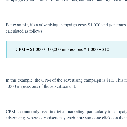
For example, if an advertising campaign costs $1,000 and generate
calculated as follows:
CPM = $1,000 / 100,000 impressions * 1,000 = $10
In this example, the CPM of the advertising campaign is $10. This m
1,000 impressions of the advertisement.
CPM is commonly used in digital marketing, particularly in campaig
advertising, where advertisers pay each time someone clicks on their