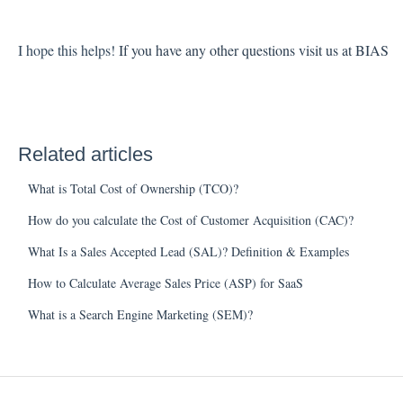
I hope this helps!
If you have any other questions visit us at BIAS
Related articles
What is Total Cost of Ownership (TCO)?
How do you calculate the Cost of Customer Acquisition (CAC)?
What Is a Sales Accepted Lead (SAL)? Definition & Examples
How to Calculate Average Sales Price (ASP) for SaaS
What is a Search Engine Marketing (SEM)?