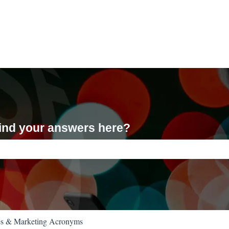
 find your answers here?
ch field is empty.
es & Marketing Acronyms