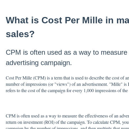
What is Cost Per Mille in m
sales?
CPM is often used as a way to measure t
advertising campaign.
Cost Per Mille (CPM) is a term that is used to describe the cost of a
number of impressions (or "views") of an advertisement. "Mille" is L
refers to the cost of the campaign for every 1,000 impressions of the
CPM is often used as a way to measure the effectiveness of an adver
return on investment (ROI) of the campaign. To calculate CPM, you di
campaign by the number of impressions, and then multiply that num