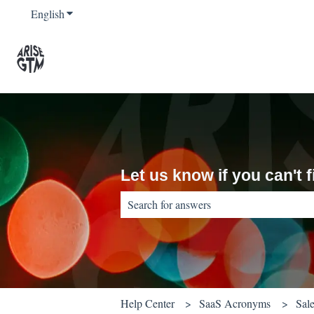
English
Show submenu for translations
Let us know if you can't
There are no suggestions because the sear
Help Center
SaaS Acronyms
Sal