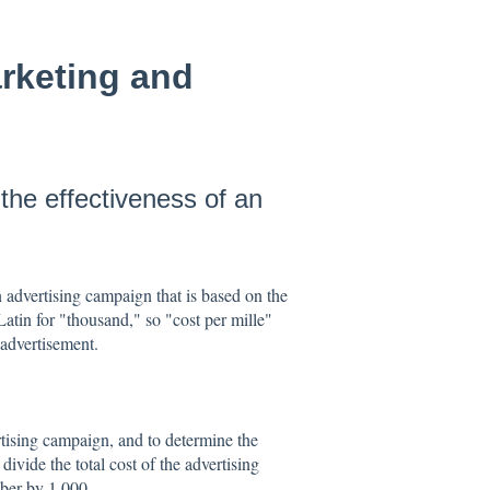
arketing and
he effectiveness of an
n advertising campaign that is based on the
atin for "thousand," so "cost per mille"
 advertisement.
tising campaign, and to determine the
vide the total cost of the advertising
ber by 1,000.