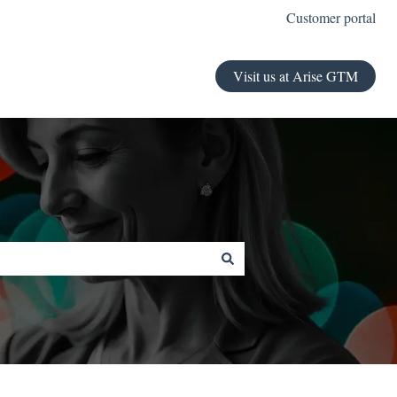
Customer portal
Visit us at Arise GTM