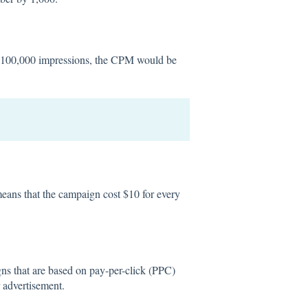
s 100,000 impressions, the CPM would be
eans that the campaign cost $10 for every
ns that are based on pay-per-click (PPC)
 advertisement.