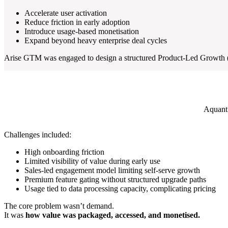
Accelerate user activation
Reduce friction in early adoption
Introduce usage-based monetisation
Expand beyond heavy enterprise deal cycles
Arise GTM was engaged to design a structured Product-Led Growth (PL
Aquant’
Challenges included:
High onboarding friction
Limited visibility of value during early use
Sales-led engagement model limiting self-serve growth
Premium feature gating without structured upgrade paths
Usage tied to data processing capacity, complicating pricing
The core problem wasn’t demand.
It was
how value was packaged, accessed, and monetised.