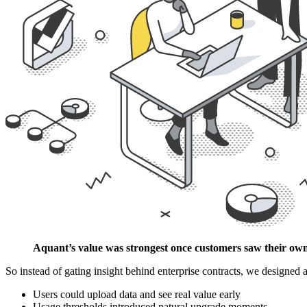
Aquant’s value was strongest once customers saw their own 
So instead of gating insight behind enterprise contracts, we designed
Users could upload data and see real value early
Usage thresholds introduced natural upgrade moments