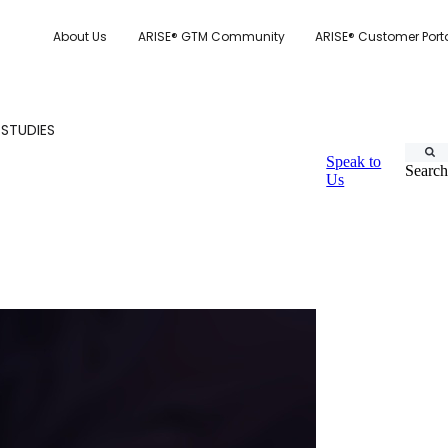
About Us
ARISE® GTM Community
ARISE® Customer Port
 STUDIES
Speak to
Search
Us
CUSTOMER.IO
TY MODEL
E SYSTEM SCORECARD