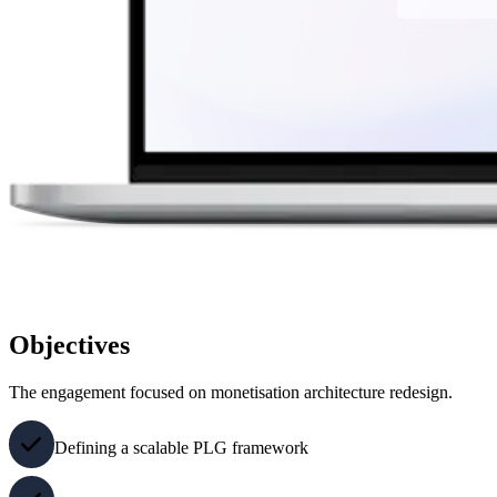
Objectives
The engagement focused on monetisation architecture redesign.
Defining a scalable PLG framework