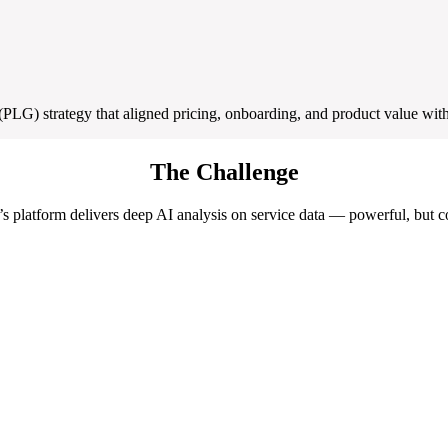
G) strategy that aligned pricing, onboarding, and product value with
The Challenge
s platform delivers deep AI analysis on service data — powerful, but 