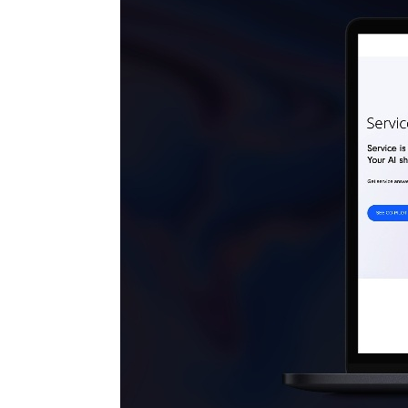
MARKETING STRATEGY ASSESSMENT
REVOPS LEADERS
SALES STRATEGY ASSESSMENT
PLG ASSESSMENT
GTM LEAK ASSESSMENT