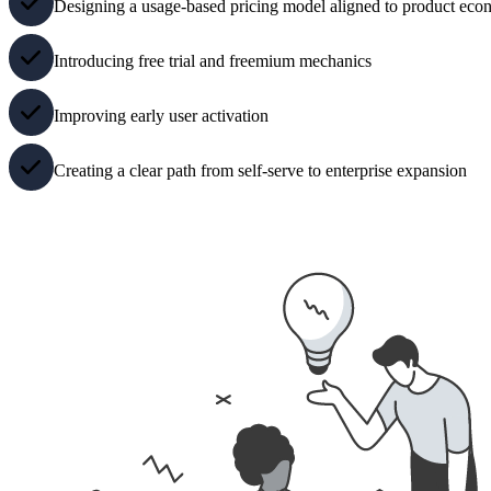
Designing a usage-based pricing model aligned to product eco
Introducing free trial and freemium mechanics
Improving early user activation
Creating a clear path from self-serve to enterprise expansion