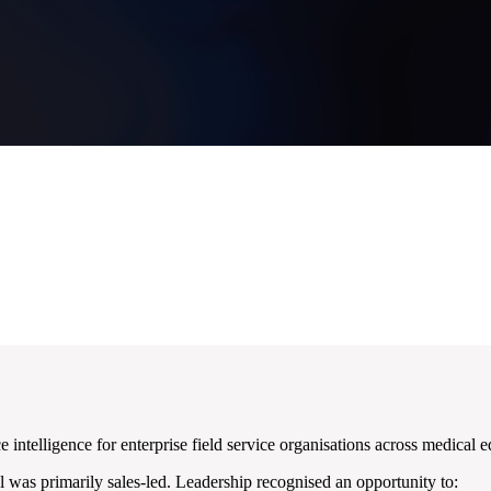
telligence for enterprise field service organisations across medical e
 was primarily sales-led. Leadership recognised an opportunity to: