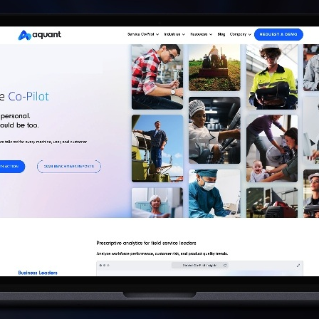
AI AGENTS
FAQs
AI BDR
PODCAST
YOUTUBE