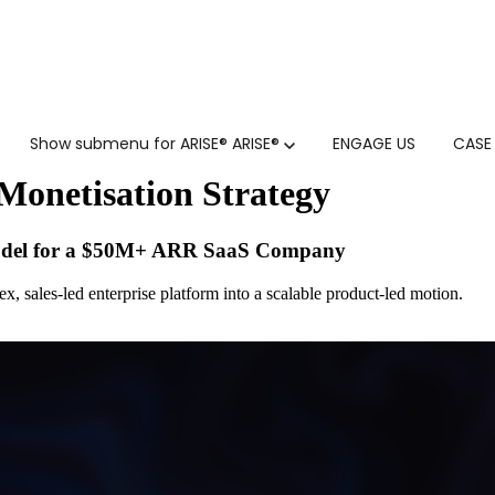
Show submenu for ARISE®
ARISE®
ENGAGE US
CASE
Monetisation Strategy
odel for a $50M+ ARR SaaS Company
, sales-led enterprise platform into a scalable product-led motion.
GTM SERVICES
INSIGHTS
HUBSPOT
GTM INTELLIGENCE MATURI
CUSTOMER.IO
COMPETITIVE INTELLIGENC