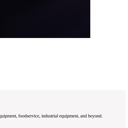
quipment, foodservice, industrial equipment, and beyond.