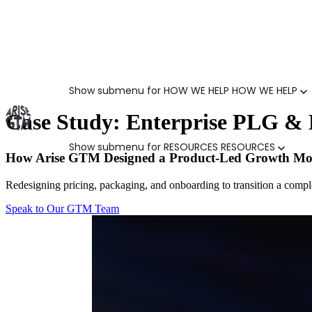
Show submenu for HOW WE HELP
HOW WE HELP
Case Study: Enterprise PLG & 
Show submenu for RESOURCES
RESOURCES
How Arise GTM Designed a Product-Led Growth M
Redesigning pricing, packaging, and onboarding to transition a complex
Speak to Our GTM Team
MARKETING LEADERS
HUBSPOT GTM ROI CALCULATOR
SALES LEADERS
ARISE GTM ASSESSMENT
CUSTOMER SUCCESS LEADERS