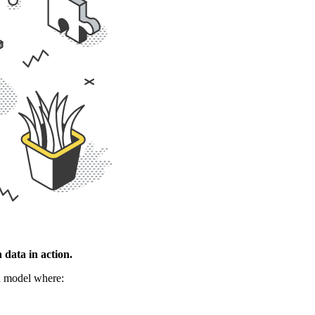
data in action.
 a model where: