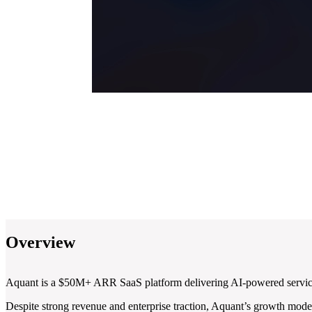
Overview
Aquant is a $50M+ ARR SaaS platform delivering AI-powered service in
Despite strong revenue and enterprise traction, Aquant’s growth model