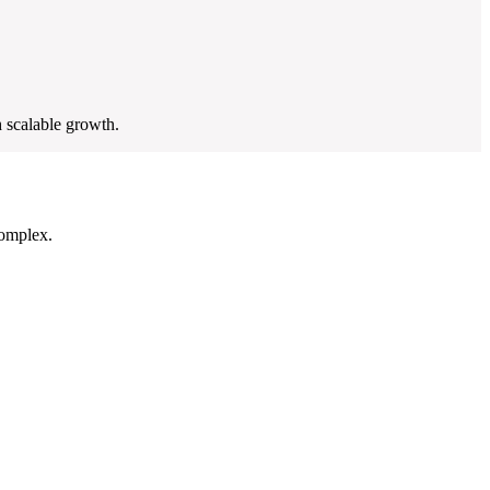
 scalable growth.
complex.