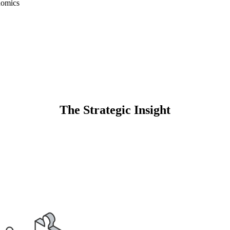
nomics
The Strategic Insight