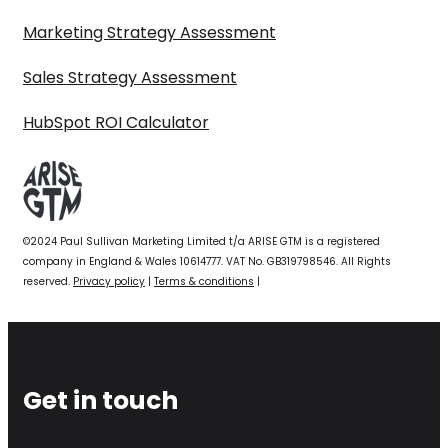
Marketing Strategy Assessment
Sales Strategy Assessment
HubSpot ROI Calculator
©2024 Paul Sullivan Marketing Limited t/a ARISE GTM is a registered
company in England & Wales 10614777. VAT No. GB319798546. All Rights
reserved.
Privacy policy
|
Terms & conditions
|
Get in touch