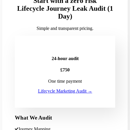
Start with a zero risk
Lifecycle Journey Leak Audit (1
Day)
Simple and transparent pricing.
24-hour audit
£750
One time payment
Lifecycle Marketing Audit →
What We Audit
Journey Mapping