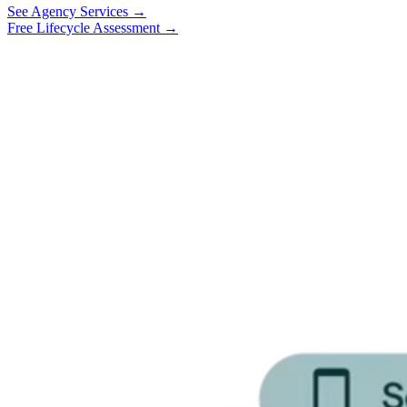
See Agency Services →
Free Lifecycle Assessment →