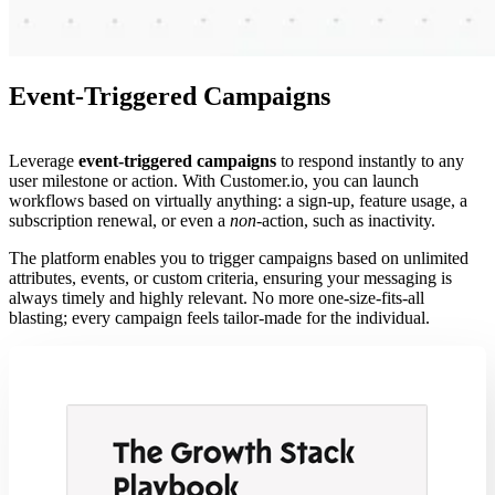
Event-Triggered Campaigns
Leverage
event-triggered campaigns
to respond instantly to any
user milestone or action. With Customer.io, you can launch
workflows based on virtually anything: a sign-up, feature usage, a
subscription renewal, or even a
non
-action, such as inactivity.
The platform enables you to trigger campaigns based on unlimited
attributes, events, or custom criteria, ensuring your messaging is
always timely and highly relevant. No more one-size-fits-all
blasting; every campaign feels tailor-made for the individual.