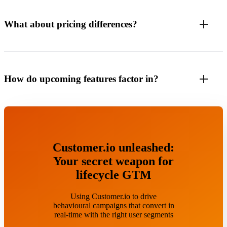
What about pricing differences?
How do upcoming features factor in?
Customer.io unleashed:
Your secret weapon for
lifecycle GTM
Using Customer.io to drive
behavioural campaigns that convert in
real-time with the right user segments