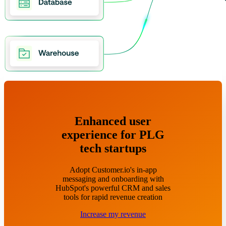
Enhanced user
experience for PLG
tech startups
Adopt Customer.io's in-app
messaging and onboarding with
HubSpot's powerful CRM and sales
tools for rapid revenue creation
Increase my revenue