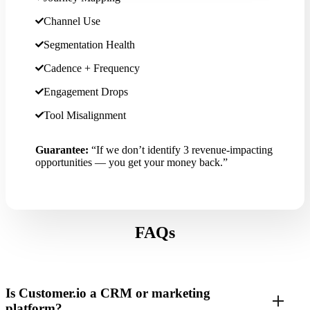
Channel Use
Segmentation Health
Cadence + Frequency
Engagement Drops
Tool Misalignment
Guarantee:
“If we don’t identify 3 revenue-impacting
opportunities — you get your money back.”
FAQs
Is Customer.io a CRM or marketing
platform?