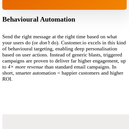
Behavioural Automation
Send the right message at the right time based on what
your users do (or
don’t
do). Customer.io excels in this kind
of behavioural targeting, enabling deep personalisation
based on user actions. Instead of generic blasts, triggered
campaigns are proven to deliver far higher engagement, up
to
4× more revenue
than standard email campaigns. In
short, smarter automation = happier customers and higher
ROI.