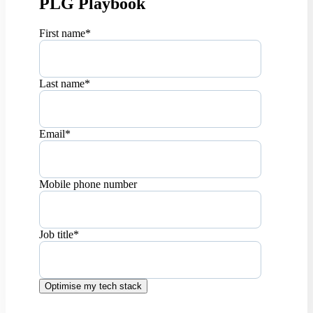
PLG Playbook
First name
*
Last name
*
Email
*
Mobile phone number
Job title
*