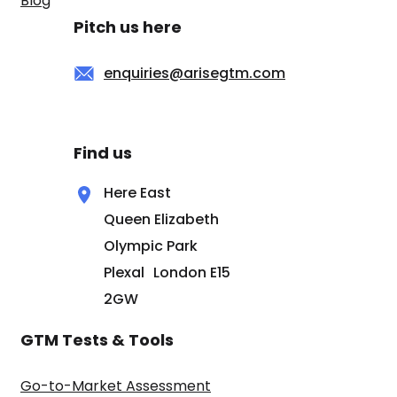
Blog
Pitch us here
enquiries@arisegtm.com
Find us
Here East
Queen Elizabeth
Olympic Park
Plexal London E15
2GW
GTM Tests & Tools
Go-to-Market Assessment