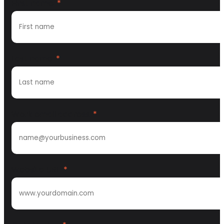
First name
*
Last name
*
Work email address
*
Website URL
*