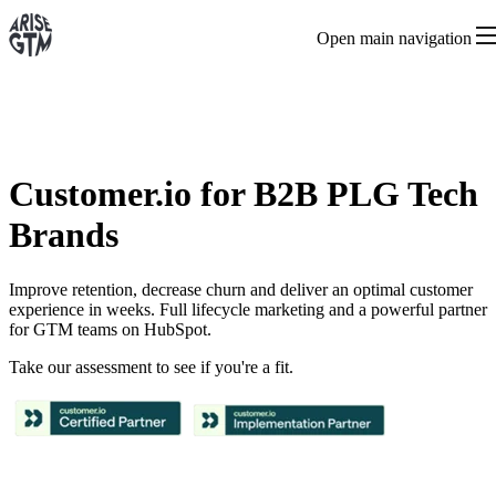
Open main navigation
Customer.io for B2B PLG Tech
Brands
Improve retention, decrease churn and deliver an optimal customer
experience in weeks. Full lifecycle marketing and a powerful partner
for GTM teams on HubSpot.
Take our assessment to see if you're a fit.