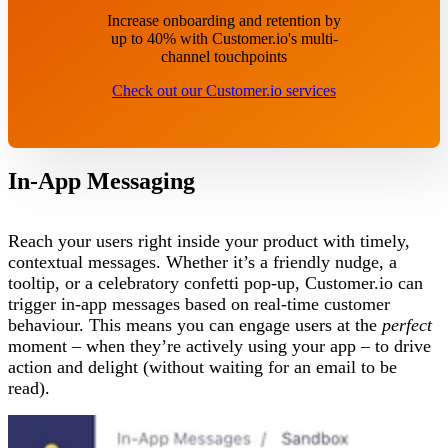
Increase onboarding and retention by
up to 40% with Customer.io's multi-
channel touchpoints
Check out our Customer.io services
In-App Messaging
Reach your users right inside your product with timely,
contextual messages. Whether it’s a friendly nudge, a
tooltip, or a celebratory confetti pop-up, Customer.io can
trigger in-app messages based on real-time customer
behaviour. This means you can engage users at the
perfect
moment – when they’re actively using your app – to drive
action and delight (without waiting for an email to be
read).