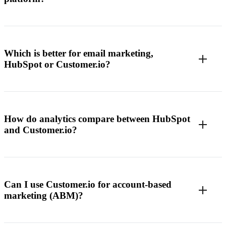
Which is better for email marketing,
HubSpot or Customer.io?
How do analytics compare between HubSpot
and Customer.io?
Can I use Customer.io for account-based
marketing (ABM)?