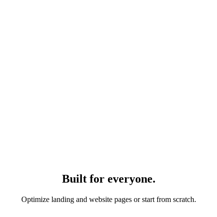
Built for everyone.
Optimize landing and website pages or start from scratch.