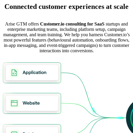
Connected customer experiences at scale
Arise GTM offers
Customer.io consulting for SaaS
startups and
enterprise marketing teams, including platform setup, campaign
management, and team training. We help you harness Customer.io’s
most powerful features (behavioural automation, onboarding flows,
in-app messaging, and event-triggered campaigns) to turn customer
interactions into conversions.