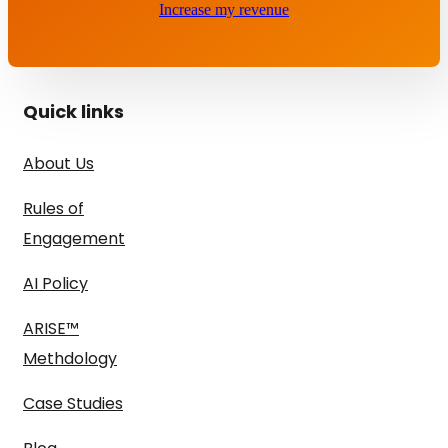
Increase my revenue
Quick links
About Us
Rules of
Engagement
AI Policy
ARISE™
Methdology
Case Studies