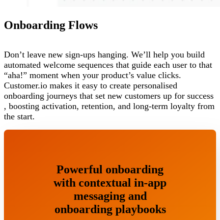
Onboarding Flows
Don’t leave new sign-ups hanging. We’ll help you build
automated welcome sequences that guide each user to that
“aha!” moment when your product’s value clicks.
Customer.io makes it easy to create personalised
onboarding journeys that set new customers up for success
, boosting activation, retention, and long-term loyalty from
the start.
Powerful onboarding
with contextual in-app
messaging and
onboarding playbooks