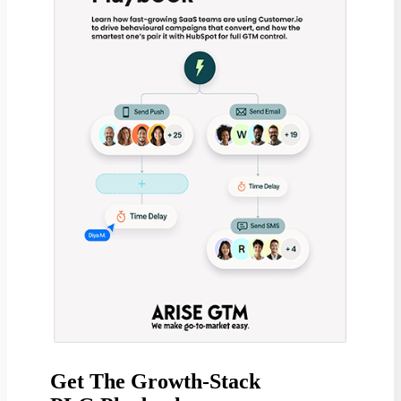
Get The Growth-Stack