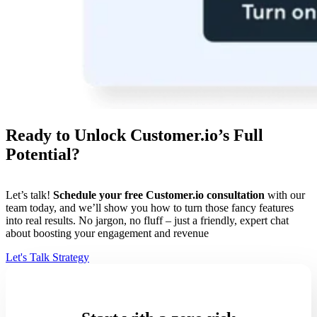
Ready to Unlock Customer.io’s Full
Potential?
Let’s talk!
Schedule your free Customer.io consultation
with our
team today, and we’ll show you how to turn those fancy features
into real results. No jargon, no fluff – just a friendly, expert chat
about boosting your engagement and revenue
Let's Talk Strategy