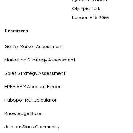
Olympic Park
London E15 2GW
Resources
Go-to-Market Assessment
Marketing Strategy Assessment
Sales Strategy Assessment
FREE ABM Account Finder
HubSpot ROI Calculator
Knowledge Base
Join our Slack Community