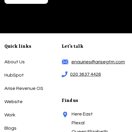
Quick links
Let’s talk
About Us
enquiries@arisegtm.com
020 3637 4426
HubSpot
Arise Revenue OS
Find us
Website
Here East
Work
Plexal
Blogs
Queen Elizabeth