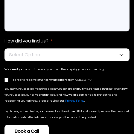
How did you find us?
*
Select Option
We need your opt-in to contact you about the enquiry you are submitting.
I agree to receive other communications from ARISE GTM.
*
You may unsubscribe from these communications at any time. For more information on how
to unsubscribe, our privacy practices, and how we are committed to protecting and
respecting your privacy, please review our
Privacy Policy
.
By clicking submit below, you consent to allow Arise GTM to store and process the personal
information submitted above to provide you the content requested.