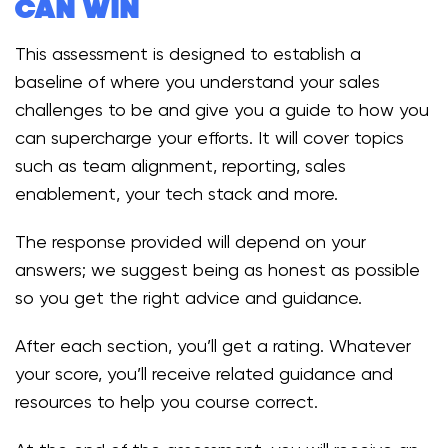
can win
This assessment is designed to establish a
baseline of where you understand your sales
challenges to be and give you a guide to how you
can supercharge your efforts. It will cover topics
such as team alignment, reporting, sales
enablement, your tech stack and more.
The response provided will depend on your
answers; we suggest being as honest as possible
so you get the right advice and guidance.
After each section, you’ll get a rating. Whatever
your score, you’ll receive related guidance and
resources to help you course correct.