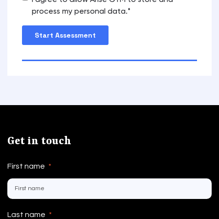
I agree to allow Arise GTM to store and
process my personal data.
*
Get in touch
First name
*
Last name
*