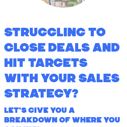
Struggling to
close deals and
hit targets
with your sales
strategy?
Let's give you a
breakdown of where you