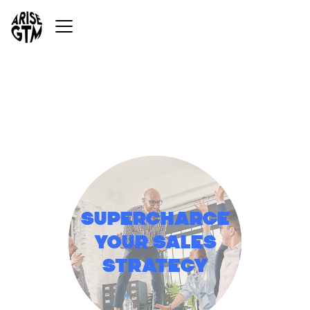
Supercharge
your sales
strategy