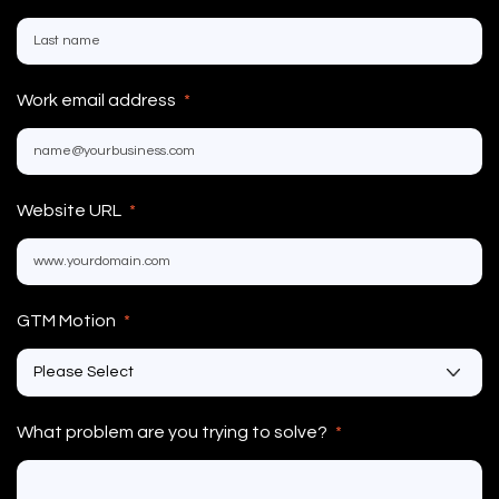
Work email address
*
Website URL
*
GTM Motion
*
What problem are you trying to solve?
*