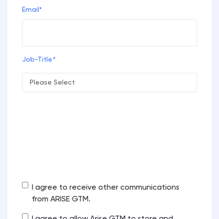
Email
*
Job-Title
*
Arise GTM is committed to protecting and respecting your
privacy, and we’ll only use your personal information to
administer your account and to provide the products and
services you requested from us. From time to time, we would
like to contact you about our products and services, as well
as other content that may be of interest to you. If you
consent to us contacting you for this purpose, please tick
below to say how you would like us to contact you:
I agree to receive other communications
from ARISE GTM.