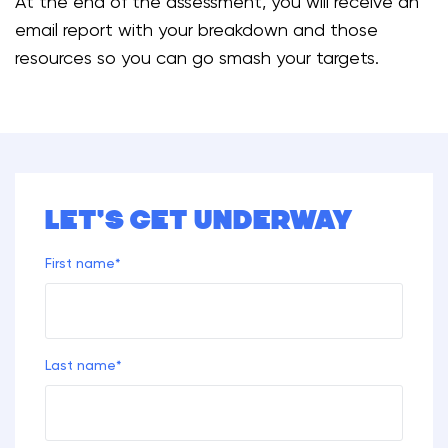
At the end of the assessment, you will receive an
email report with your breakdown and those
resources so you can go smash your targets.
Let's get underway
First name
*
Last name
*