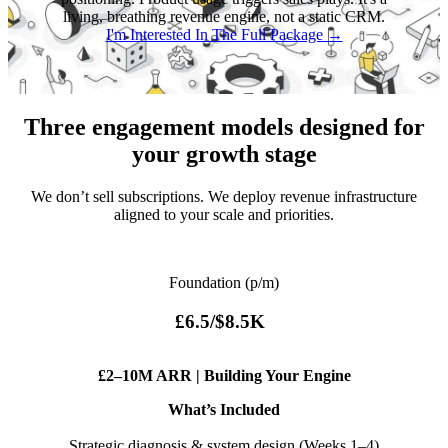
living, breathing revenue engine, not a static CRM.
I'm Interested In The Full Package →
Three engagement models designed for
your growth stage
We don’t sell subscriptions. We deploy revenue infrastructure
aligned to your scale and priorities.
Foundation (p/m)
£6.5/$8.5K
£2–10M ARR | Building Your Engine
What’s Included
Strategic diagnosis & system design (Weeks 1–4)