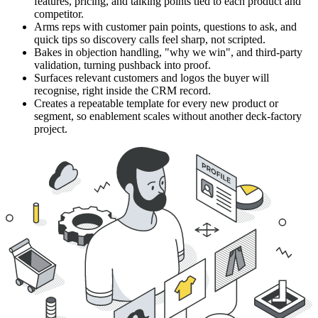
features, pricing, and talking points tied to each product and
competitor.
Arms reps with customer pain points, questions to ask, and
quick tips so discovery calls feel sharp, not scripted.
Bakes in objection handling, "why we win", and third-party
validation, turning pushback into proof.
Surfaces relevant customers and logos the buyer will
recognise, right inside the CRM record.
Creates a repeatable template for every new product or
segment, so enablement scales without another deck-factory
project.