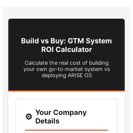
Build vs Buy: GTM System
ROI Calculator
Calculate the real cost of building
your own go-to-market system vs
deploying ARISE OS
Your Company
Details