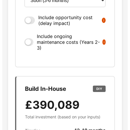
Include opportunity cost
ℹ
(delay impact)
Include ongoing
maintenance costs (Years 2-
ℹ
3)
Build In-House
DIY
£390,089
Total investment (based on your inputs)