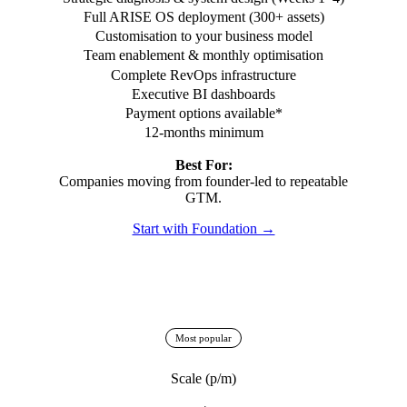
Full ARISE OS deployment (300+ assets)
Customisation to your business model
Team enablement & monthly optimisation
Complete RevOps infrastructure
Executive BI dashboards
Payment options available*
12-months minimum
Best For:
Companies moving from founder-led to repeatable
GTM.
Start with Foundation →
Most popular
Scale (p/m)