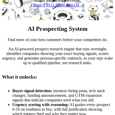
insight and increase revenue.
I Want A PLG/ABM Add-On →
AI Prospecting System
Find more of your best customers before your competitors do.
An AI-powered prospect research engine that runs overnight,
identifies companies showing your exact buying signals, scores
urgency, and generates persona-specific outreach, so your reps wake
up to qualified pipeline, not research tasks.
What it unlocks:
Buyer signal detection:
monitors hiring posts, tech stack
changes, funding announcements, and GTM expansion
signals that indicate companies need what you sell.
Urgency scoring with reasoning:
AI grades every prospect
0-16 on readiness to buy, with full justification showing
which triggers fired and why they matter now.