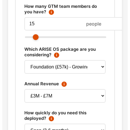
How many GTM team members do
you have?
ℹ
people
Which ARISE OS package are you
considering?
ℹ
Annual Revenue
ℹ
How quickly do you need this
deployed?
ℹ