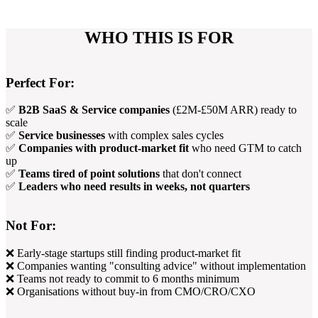
WHO THIS IS FOR
Perfect For:
✅
B2B SaaS & Service companies
(£2M-£50M ARR) ready to
scale
✅
Service businesses
with complex sales cycles
✅
Companies with product-market fit
who need GTM to catch
up
✅
Teams tired of point solutions
that don't connect
✅
Leaders who need results in weeks, not quarters
Not For:
❌ Early-stage startups still finding product-market fit
❌ Companies wanting "consulting advice" without implementation
❌ Teams not ready to commit to 6 months minimum
❌ Organisations without buy-in from CMO/CRO/CXO