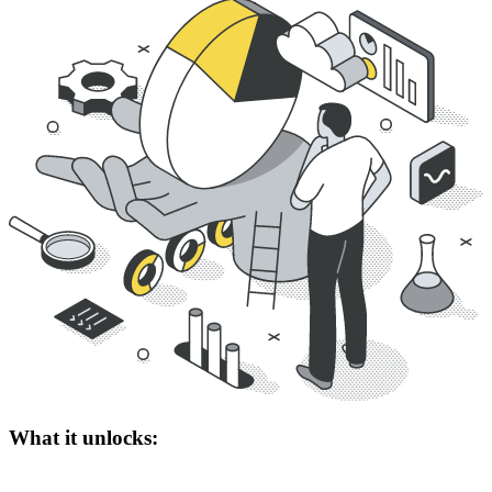
What it unlocks: