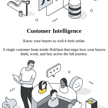
Customer Intelligence
Know your buyers so well it feels unfair.
A single customer brain inside HubSpot that maps how your buyers
think, work, and buy across the full journey.