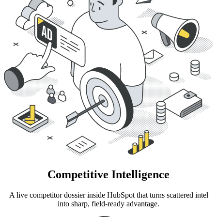
Competitive Intelligence
A live competitor dossier inside HubSpot that turns scattered intel
into sharp, field-ready advantage.