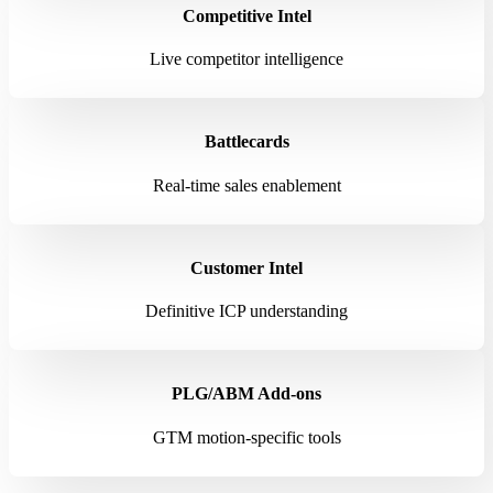
Competitive Intel
Live competitor intelligence
Battlecards
Real-time sales enablement
Customer Intel
Definitive ICP understanding
PLG/ABM Add-ons
GTM motion-specific tools