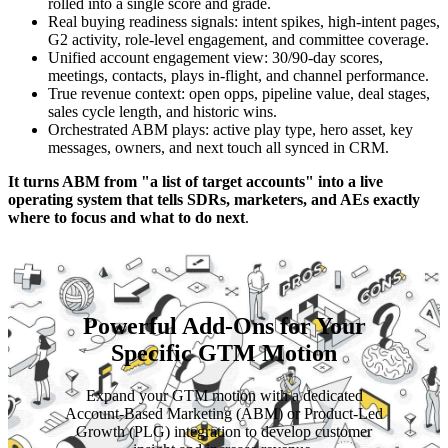
rolled into a single score and grade.
Real buying readiness signals: intent spikes, high-intent pages,
G2 activity, role-level engagement, and committee coverage.
Unified account engagement view: 30/90-day scores,
meetings, contacts, plays in-flight, and channel performance.
True revenue context: open opps, pipeline value, deal stages,
sales cycle length, and historic wins.
Orchestrated ABM plays: active play type, hero asset, key
messages, owners, and next touch all synced in CRM.
It turns ABM from "a list of target accounts" into a live
operating system that tells SDRs, marketers, and AEs exactly
where to focus and what to do next
.
Powerful Add-Ons for Your
Specific GTM Motion
Expand your GTM motion with a dedicated
Account-Based Marketing (ABM) or Product-Led
Growth (PLG) integration to develop customer