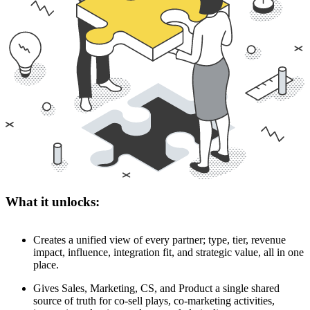
What it unlocks:
Creates a unified view of every partner; type, tier, revenue
impact, influence, integration fit, and strategic value, all in one
place.
Gives Sales, Marketing, CS, and Product a single shared
source of truth for co-sell plays, co-marketing activities,