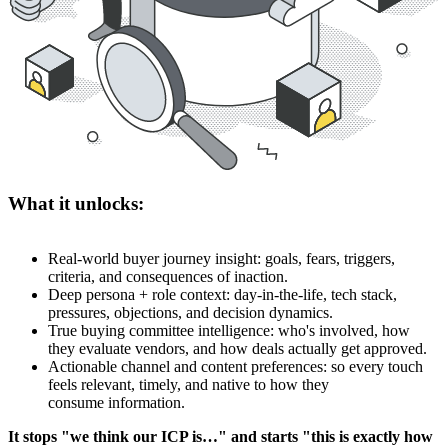
What it unlocks:
Real-world buyer journey insight: goals, fears, triggers,
criteria, and consequences of inaction.
Deep persona + role context: day-in-the-life, tech stack,
pressures, objections, and decision dynamics.
True buying committee intelligence: who's involved, how
they evaluate vendors, and how deals actually get approved.
Actionable channel and content preferences: so every touch
feels relevant, timely, and native to how they
consume information.
It stops "we think our ICP is…" and starts "this is exactly how