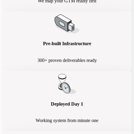
We map your GTM reality first
Pre-built Infrastructure
300+ proven deliverables ready
Deployed Day 1
Working system from minute one