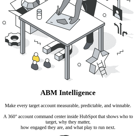
ABM Intelligence
Make every target account measurable, predictable, and winnable.
A 360° account command center inside HubSpot that shows who to
target, why they matter,
how engaged they are, and what play to run next.