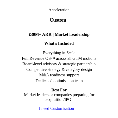
Acceleration
Custom
£30M+ ARR | Market Leadership
What’s Included
Everything in Scale
Full Revenue OS™ across all GTM motions
Board-level advisory & strategic partnership
Competitive strategy & category design
M&A readiness support
Dedicated optimisation team
Best For
Market leaders or companies preparing for
acquisition/IPO.
I need Customisation →