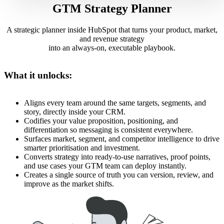
GTM Strategy Planner
A strategic planner inside HubSpot that turns your product, market,
and revenue strategy
into an always-on, executable playbook.
What it unlocks:
Aligns every team around the same targets, segments, and
story, directly inside your CRM.
Codifies your value proposition, positioning, and
differentiation so messaging is consistent everywhere.
Surfaces market, segment, and competitor intelligence to drive
smarter prioritisation and investment.
Converts strategy into ready-to-use narratives, proof points,
and use cases your GTM team can deploy instantly.
Creates a single source of truth you can version, review, and
improve as the market shifts.