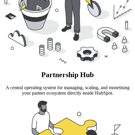
Partnership Hub
A central operating system for managing, scaling, and monetising
your partner ecosystem directly inside HubSpot.