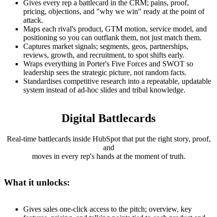
Gives every rep a battlecard in the CRM; pains, proof,
pricing, objections, and "why we win" ready at the point of
attack.
Maps each rival's product, GTM motion, service model, and
positioning so you can outflank them, not just match them.
Captures market signals; segments, geos, partnerships,
reviews, growth, and recruitment, to spot shifts early.
Wraps everything in Porter's Five Forces and SWOT so
leadership sees the strategic picture, not random facts.
Standardises competitive research into a repeatable, updatable
system instead of ad-hoc slides and tribal knowledge.
Digital Battlecards
Real-time battlecards inside HubSpot that put the right story, proof,
and
moves in every rep's hands at the moment of truth.
What it unlocks:
Gives sales one-click access to the pitch; overview, key