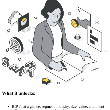
What it unlocks:
ICP-fit at a glance: segment, industry, size, value, and intent