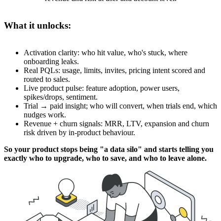
What it unlocks:
Activation clarity: who hit value, who's stuck, where
onboarding leaks.
Real PQLs: usage, limits, invites, pricing intent scored and
routed to sales.
Live product pulse: feature adoption, power users,
spikes/drops, sentiment.
Trial → paid insight; who will convert, when trials end, which
nudges work.
Revenue + churn signals: MRR, LTV, expansion and churn
risk driven by in-product behaviour.
So your product stops being "a data silo" and starts telling you
exactly who to upgrade, who to save, and who to leave alone.