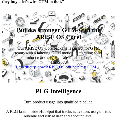
they buy – let's wire GTM to that."
Build a stronger GTM with the
ARISE OS Core!
Our ARISE OS Core package is perfect for GTM
teams with a faltering GTM motion, integrating solid
product marketing and sales enablement to
HubSpot.
Let's discuss how ARISE OS can help my GTM →
PLG Intelligence
Turn product usage into qualified pipeline.
A PLG brain inside HubSpot that tracks activation, usage, trials,
revenue and risk at user and account level.