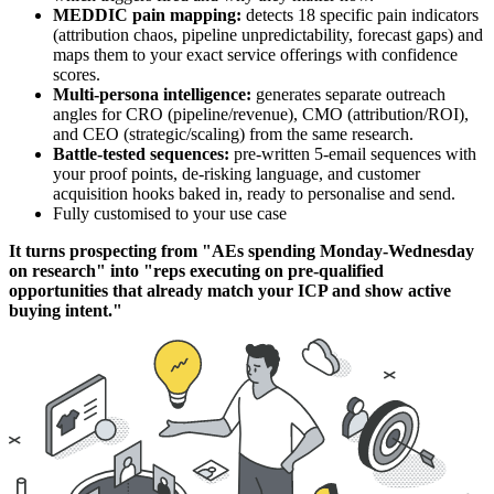
MEDDIC pain mapping:
detects 18 specific pain indicators
(attribution chaos, pipeline unpredictability, forecast gaps) and
maps them to your exact service offerings with confidence
scores.
Multi-persona intelligence:
generates separate outreach
angles for CRO (pipeline/revenue), CMO (attribution/ROI),
and CEO (strategic/scaling) from the same research.
Battle-tested sequences:
pre-written 5-email sequences with
your proof points, de-risking language, and customer
acquisition hooks baked in, ready to personalise and send.
Fully customised to your use case
It turns prospecting from "AEs spending Monday-Wednesday
on research" into "reps executing on pre-qualified
opportunities that already match your ICP and show active
buying intent."