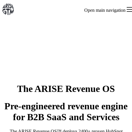
Open main navigation
The ARISE Revenue OS
Pre-engineered revenue engine
for B2B SaaS and Services
The ARISE Revenue OS™ deploys 2400+ proven HubSpot