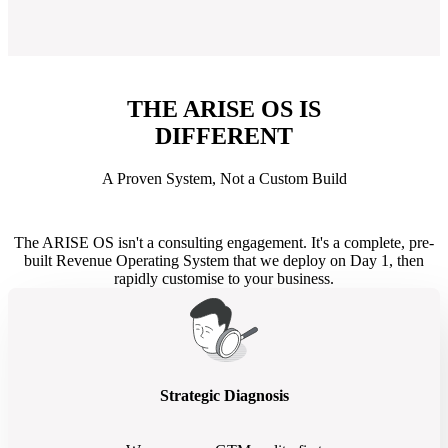
THE ARISE OS IS
DIFFERENT
A Proven System, Not a Custom Build
The ARISE OS isn't a consulting engagement. It's a complete, pre-
built Revenue Operating System that we deploy on Day 1, then
rapidly customise to your business.
Strategic Diagnosis