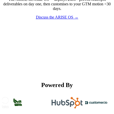
deliverables on day one, then customises to your GTM motion <30
days.
Discuss the ARISE OS →
Powered By