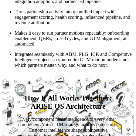
integration adoption, and partner-led pipeline.
Turns partnership activity into quantified impact with
engagement scoring, health scoring, influenced pipeline, and
revenue attribution.
Makes it easy to run partner motions repeatably: onboarding,
enablement, QBRs, co-sell cycles, and GTM alignment, all
automated.
Integrates seamlessly with ABM, PLG, ICP, and Competitive
Intelligence objects so your entire GTM motion understands
which partners matter, why, and what to do next.
How It All Works Together:
ARISE OS Architecture
Every component feeds intelligence to every other
component. Your GTM strategy informs battlecards.
Customer intelligence shapes competitive
positioning. Product usage triggers sales plays. It's a