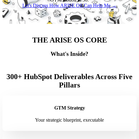
Let's Discuss How ARISE OS Can Help Me →
THE ARISE OS CORE
What's Inside?
300+ HubSpot Deliverables Across Five
Pillars
GTM Strategy
Your strategic blueprint, executable