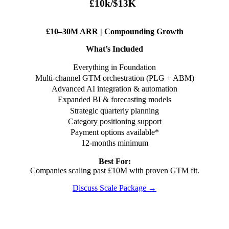
£10k/$13K
£10–30M ARR | Compounding Growth
What’s Included
Everything in Foundation
Multi-channel GTM orchestration (PLG + ABM)
Advanced AI integration & automation
Expanded BI & forecasting models
Strategic quarterly planning
Category positioning support
Payment options available*
12-months minimum
Best For:
Companies scaling past £10M with proven GTM fit.
Discuss Scale Package →