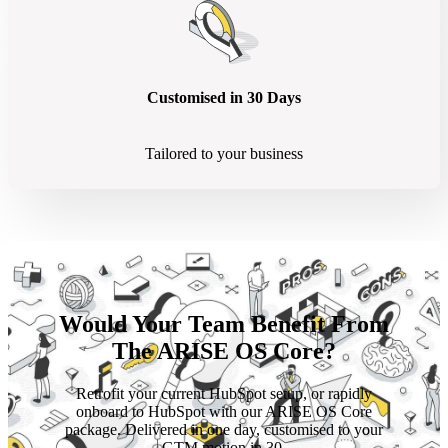
Customised in 30 Days
Tailored to your business
Would Your Team Benefit From
The ARISE OS Core?
Retrofit your current HubSpot setup, or rapidly
onboard to HubSpot with our ARISE OS Core
package. Delivered in one day, customised to your
GTM motion in 30.