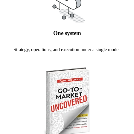
One system
Strategy, operations, and execution under a single model