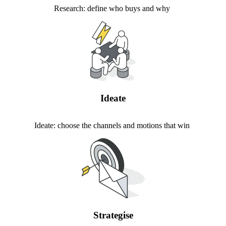
Research: define who buys and why
Ideate
Ideate: choose the channels and motions that win
Strategise