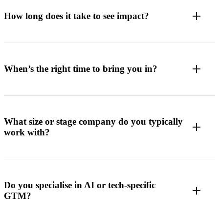
How long does it take to see impact?
When’s the right time to bring you in?
What size or stage company do you typically
work with?
Do you specialise in AI or tech-specific
GTM?