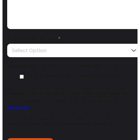
How did you find us?
*
Select Option
We need your opt-in to contact you about the enquiry you are submitting.
I agree to receive other communications from ARISE GTM.
*
You may unsubscribe from these communications at any time. For more
information on how to unsubscribe, our privacy practices, and how we are
committed to protecting and respecting your privacy, please review our
Privacy Policy
.
By clicking submit below, you consent to allow Arise GTM to store and
process the personal information submitted above to provide you the
content requested.