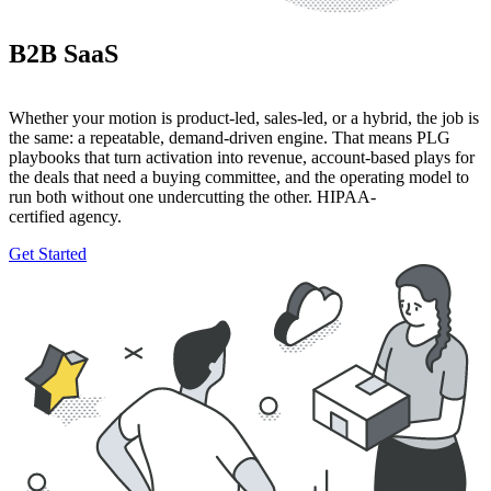
B2B SaaS
Whether your motion is product-led, sales-led, or a hybrid, the job is
the same: a repeatable, demand-driven engine. That means PLG
playbooks that turn activation into revenue, account-based plays for
the deals that need a buying committee, and the operating model to
run both without one undercutting the other. HIPAA-
certified agency.
Get Started