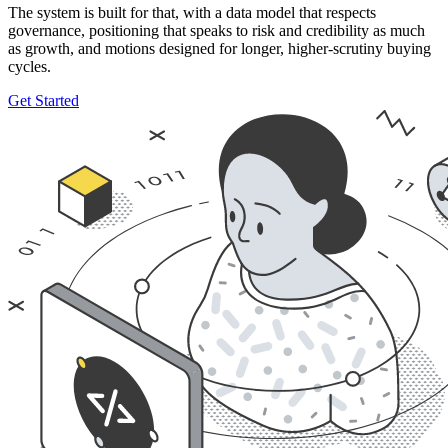
The system is built for that, with a data model that respects
governance, positioning that speaks to risk and credibility as much
as growth, and motions designed for longer, higher-scrutiny buying
cycles.
Get Started