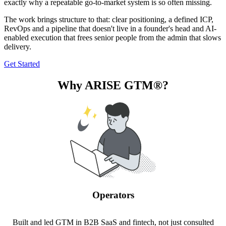
exactly why a repeatable go-to-market system is so often missing.
The work brings structure to that: clear positioning, a defined ICP,
RevOps and a pipeline that doesn't live in a founder's head and AI-
enabled execution that frees senior people from the admin that slows
delivery.
Get Started
Why ARISE GTM®?
Operators
Built and led GTM in B2B SaaS and fintech, not just consulted