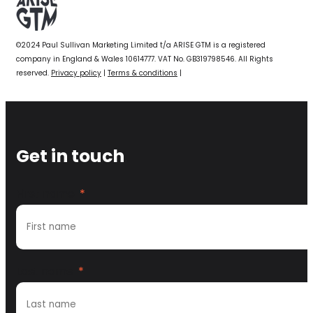
©2024 Paul Sullivan Marketing Limited t/a ARISE GTM is a registered
company in England & Wales 10614777. VAT No. GB319798546. All Rights
reserved.
Privacy policy
|
Terms & conditions
|
Get in touch
First name
*
Last name
*