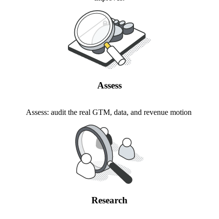
Assess
Assess: audit the real GTM, data, and revenue motion
Research