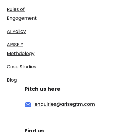
Rules of
Engagement
AI Policy
ARISE™
Methdology
Case Studies
Blog
Pitch us here
enquiries@arisegtm.com
Find us