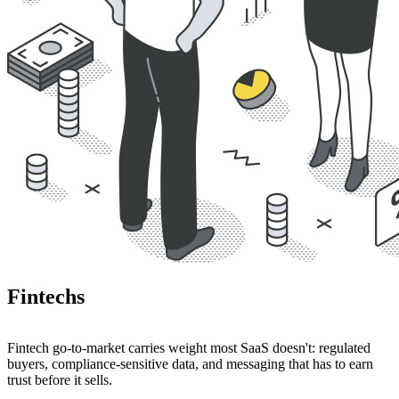
Fintechs
Fintech go-to-market carries weight most SaaS doesn't: regulated
buyers, compliance-sensitive data, and messaging that has to earn
trust before it sells.