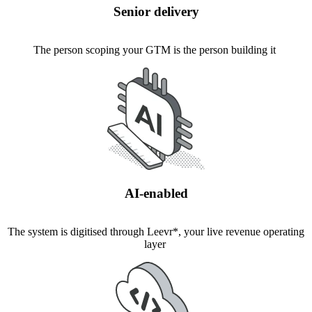
Senior delivery
The person scoping your GTM is the person building it
AI-enabled
The system is digitised through Leevr*, your live revenue operating
layer