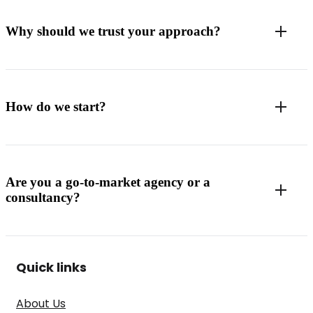
Why should we trust your approach?
How do we start?
Are you a go-to-market agency or a
consultancy?
Quick links
About Us