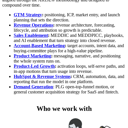
compound over time.
GTM Strategy
:
positioning, ICP, market entry, and launch
planning that sets the direction.
Revenue Operations
:
revenue architecture, forecasting,
lifecycle, and attribution so growth is predictable.
Sales Enablement
:
MEDDIC and MEDDPICC, playbooks,
and AI enablement that turn strategy into closed revenue.
Account-Based Marketing
:
target accounts, intent data, and
buying-committee plays for a high-value pipeline.
Product Marketing
:
messaging, narrative, and positioning
the whole system runs on.
Product-Led Growth
:
activation loops, self-serve paths, and
in-app motions that turn usage into revenue.
HubSpot & Revenue Systems
:
CRM, automation, data, and
reporting that run the model in one platform.
Demand Generation
: PLG open-top-funnel motion, or
general customer acquisition strategy for SaaS and fintech.
Who we work with