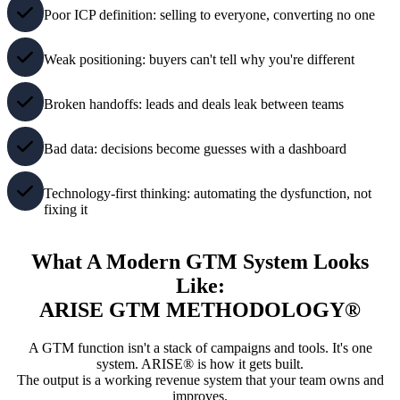
Poor ICP definition: selling to everyone, converting no one
Weak positioning: buyers can't tell why you're different
Broken handoffs: leads and deals leak between teams
Bad data: decisions become guesses with a dashboard
Technology-first thinking: automating the dysfunction, not
fixing it
What A Modern GTM System Looks
Like:
ARISE GTM METHODOLOGY®
A GTM function isn't a stack of campaigns and tools. It's one
system. ARISE® is how it gets built.
The output is a working revenue system that your team owns and
improves.