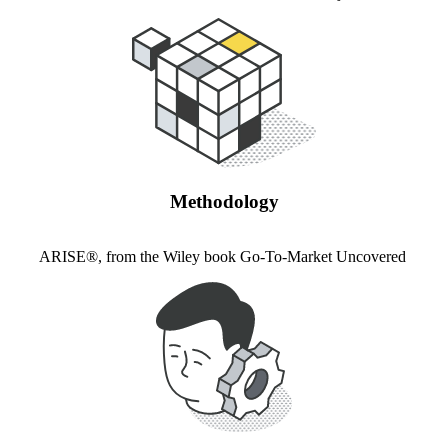
Methodology
ARISE®, from the Wiley book Go-To-Market Uncovered