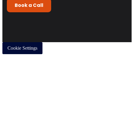
Cookie Settings