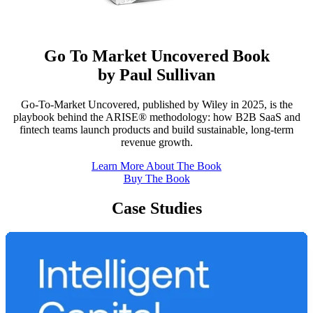
Go To Market Uncovered Book
by Paul Sullivan
Go-To-Market Uncovered, published by Wiley in 2025, is the
playbook behind the ARISE® methodology: how B2B SaaS and
fintech teams launch products and build sustainable, long-term
revenue growth.
Learn More About The Book
Buy The Book
Case Studies