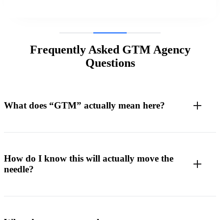
Frequently Asked GTM Agency
Questions
What does “GTM” actually mean here?
How do I know this will actually move the
needle?