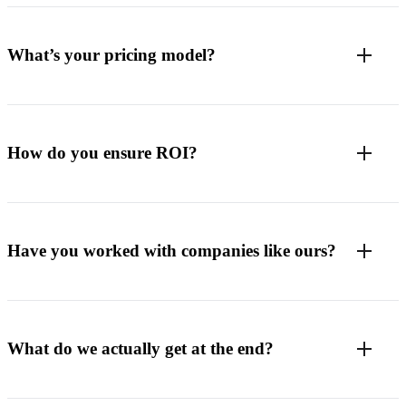
What’s your pricing model?
How do you ensure ROI?
Have you worked with companies like ours?
What do we actually get at the end?