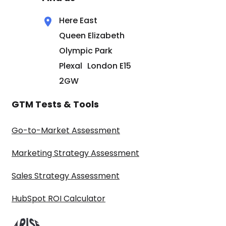
Here East
Queen Elizabeth
Olympic Park
Plexal London E15
2GW
GTM Tests & Tools
Go-to-Market Assessment
Marketing Strategy Assessment
Sales Strategy Assessment
HubSpot ROI Calculator