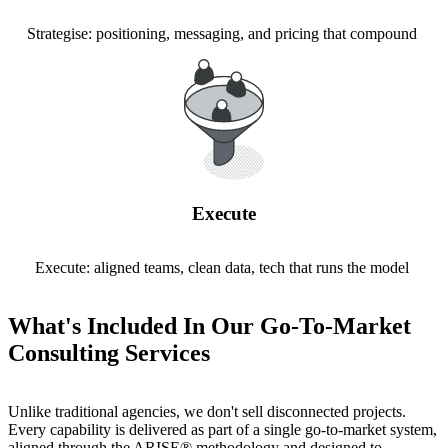
Strategise: positioning, messaging, and pricing that compound
Execute
Execute: aligned teams, clean data, tech that runs the model
What's Included In Our Go-To-Market
Consulting Services
Unlike traditional agencies, we don't sell disconnected projects.
Every capability is delivered as part of a single go-to-market system,
aligned through the ARISE® methodology and designed to