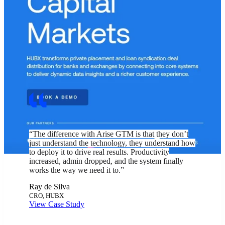
“The difference with Arise GTM is that they don’t
just understand the technology, they understand how
to deploy it to drive real results. Productivity
increased, admin dropped, and the system finally
works the way we need it to.”
Ray de Silva
CRO, HUBX
View Case Study