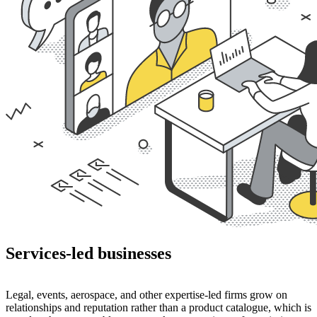
Services-led businesses
Legal, events, aerospace, and other expertise-led firms grow on
relationships and reputation rather than a product catalogue, which is