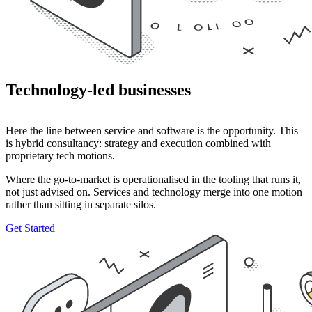
Technology-led businesses
Here the line between service and software is the opportunity. This
is hybrid consultancy: strategy and execution combined with
proprietary tech motions.
Where the go-to-market is operationalised in the tooling that runs it,
not just advised on. Services and technology merge into one motion
rather than sitting in separate silos.
Get Started