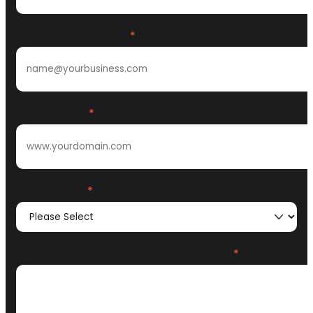
Work email address
*
Website URL
*
GTM Motion
*
What problem are you trying to solve?
*