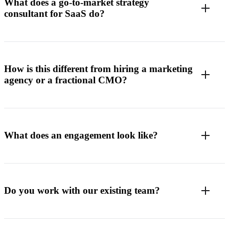
What does a go-to-market strategy
consultant for SaaS do?
How is this different from hiring a marketing
agency or a fractional CMO?
What does an engagement look like?
Do you work with our existing team?