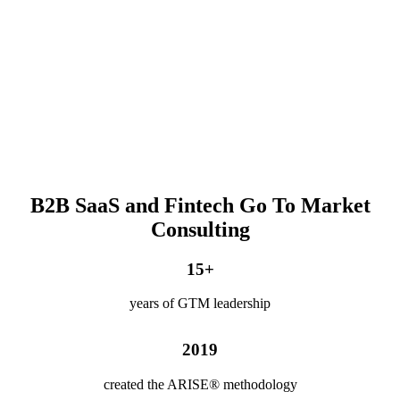
B2B SaaS and Fintech Go To Market
Consulting
15
+
years of GTM leadership
2019
created the ARISE® methodology