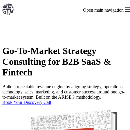
Open main navigation
Go-To-Market Strategy
Consulting for B2B SaaS &
Fintech
Build a repeatable revenue engine by aligning strategy, operations,
technology, sales, marketing, and customer success around one go-
to-market system. Built on the ARISE® methodology.
Book Your Discovery Call