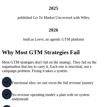
2025
published Go To Market Uncovered with Wiley
2026
built as Leevr, an agentic GTM platform
Why Most GTM Strategies Fail
Most GTM strategies don't fail on the strategy. They fail on the
organisation that has to carry it. Each one is structural, not a
campaign problem. Fixing it takes a system.
Functional silos: no one owns the full revenue journey
No revenue operating model: a plan with no system
underneath