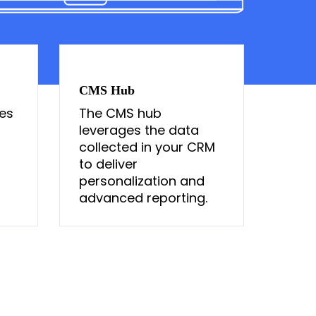
CMS Hub
es
The CMS hub
a
leverages the data
collected in your CRM
to deliver
personalization and
advanced reporting.