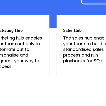
rketing Hub
Sales Hub
rketing hub enables
The sales hub enabl
ur team not only to
your team to build 
tomate but to
standardised sales
rsonalise and
process and run
gment your way to
playbooks for SQLs.
ccess.