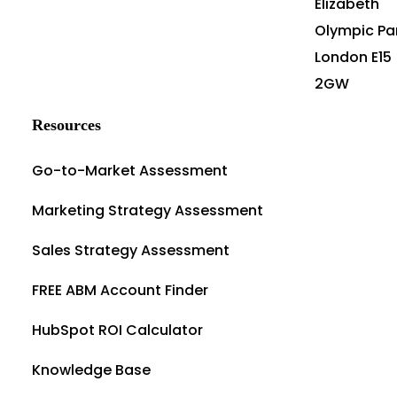
Elizabeth
Olympic Pa
London E15
2GW
Resources
Go-to-Market Assessment
Marketing Strategy Assessment
Sales Strategy Assessment
FREE ABM Account Finder
HubSpot ROI Calculator
Knowledge Base