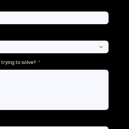
trying to solve?
*