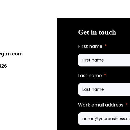
Get in touch
First name
*
segtm.com
426
Last name
*
Work email address
*