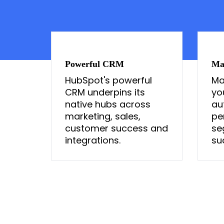
Powerful CRM
Ma
HubSpot's powerful
Ma
CRM underpins its
yo
native hubs across
au
marketing, sales,
pe
customer success and
se
integrations.
su