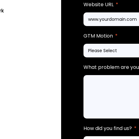
Website URL
*
rk
GTM Motion
*
What problem are you 
How did you find us?
*