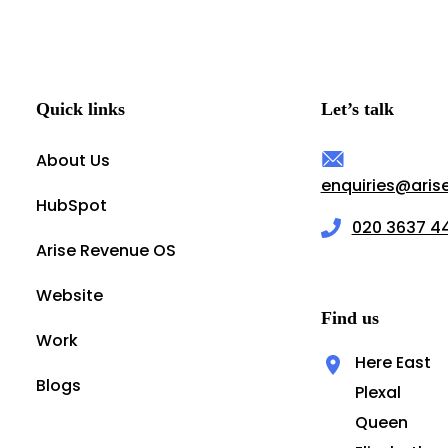
Quick links
Let’s talk
About Us
enquiries@ari
HubSpot
020 3637 4
Arise Revenue OS
Website
Find us
Work
Here East
Blogs
Plexal
Queen