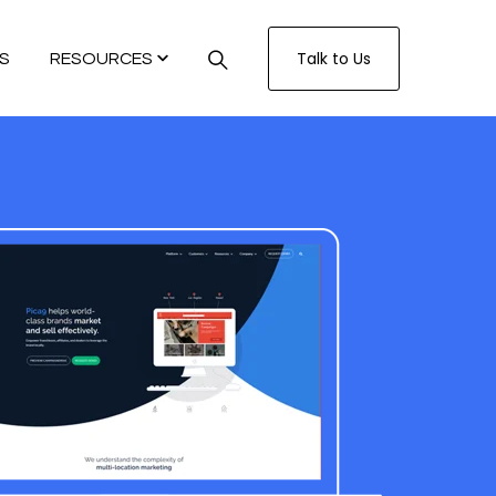
Talk to Us
S
RESOURCES
TECH
CUSTOMER.IO
TURITY MODEL
GENCE SYSTEM SCORECARD