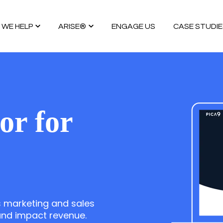
WE HELP
ARISE®
ENGAGE US
CASE STUDIE
SERVICES
ARISE GTM Methdology®
GTM INSIGHTS
GTM SERVICES
GO TO MARKET UNCOVERED BOOK™
INSIGHTS
HUBSPOT
ARISE REVENUE OS™
GTM INTELLIGENCE MA
or for
CUSTOMER.IO
ARISE EVENTS OS™
COMPETITIVE INTELLI
AI AGENTS
FAQs
AI BDR
PODCAST
YOUTUBE
 marketing and sales
 and impact revenue.