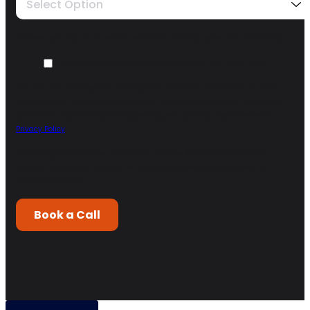
Select Option
We need your opt-in to contact you about the enquiry you are submitting.
I agree to receive other communications from ARISE GTM.
*
You may unsubscribe from these communications at any time. For more
information on how to unsubscribe, our privacy practices, and how we are
committed to protecting and respecting your privacy, please review our
Privacy Policy
.
By clicking submit below, you consent to allow Arise GTM to store and
process the personal information submitted above to provide you the
content requested.