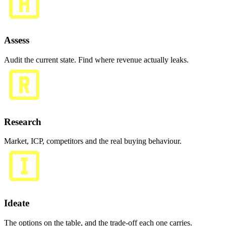
Assess
Audit the current state. Find where revenue actually leaks.
Research
Market, ICP, competitors and the real buying behaviour.
Ideate
The options on the table, and the trade-off each one carries.