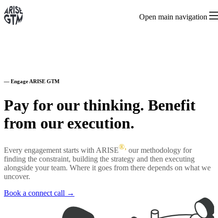
Open main navigation
—
Engage ARISE GTM
Pay for our thinking. Benefit
from our execution.
®,
Every engagement starts with ARISE
our methodology for
finding the constraint, building the strategy and then executing
alongside your team. Where it goes from there depends on what we
uncover.
Book a connect call →