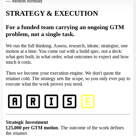
— Motion Rebuild
STRATEGY & EXECUTION
For a funded team carrying an ongoing GTM
problem, not a single task.
We run the full thinking. Assess, research, ideate, strategise, one
motion at a time. You come out with a build spec, not a deck:
what gets built, in what order, what outcomes to expect and how
much it costs.
Then we become your execution engine. We don't quote the
retainer cold. The strategy sets the scope, so you only ever pay to
execute what the work proves you need.
Strategic Investment
£25,000 per GTM motion
. The outcome of the work defines
the retainer.