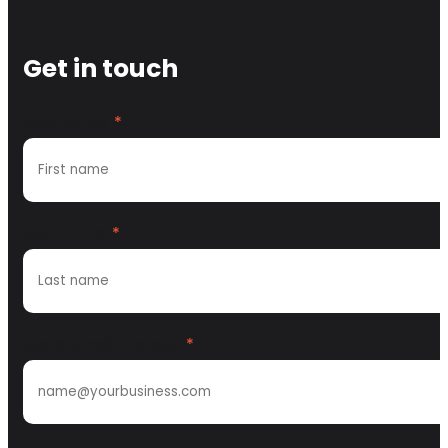
Get in touch
First name
*
Last name
*
Work email address
*