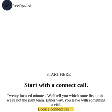
RevOps-led
—
START HERE
Start with a connect call.
Twenty focused minutes. We'll tell you which route fits, or that
we're not the right team. Either way, you leave with something
useful.
Book a connect call →