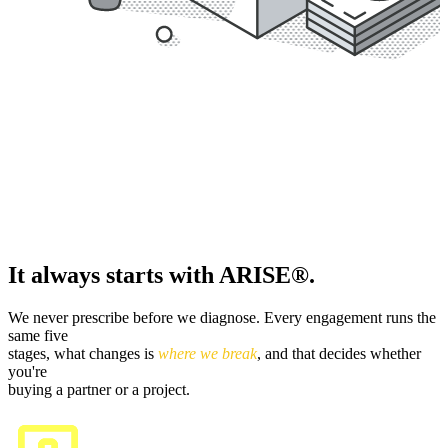
It always starts with ARISE®.
We never prescribe before we diagnose. Every engagement runs the
same five
stages, what changes is
where we break
, and that decides whether
you're
buying a partner or a project.