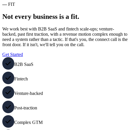
—
FIT
Not every business is a fit.
We work best with B2B SaaS and fintech scale-ups; venture-
backed, past first traction, with a revenue motion complex enough to
need a system rather than a tactic. If that's you, the connect call is the
front door. If it isn't, we'll tell you on the call.
Get Started
B2B SaaS
Fintech
Venture-backed
Post-traction
Complex GTM