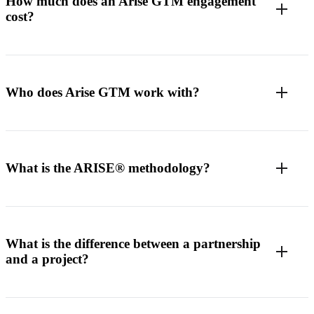
How much does an Arise GTM engagement
cost?
Who does Arise GTM work with?
What is the ARISE® methodology?
What is the difference between a partnership
and a project?