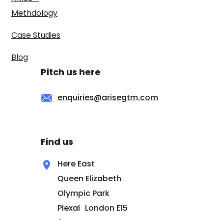
Methdology
Case Studies
Blog
Pitch us here
enquiries@arisegtm.com
Find us
Here East
Queen Elizabeth
Olympic Park
Plexal London E15