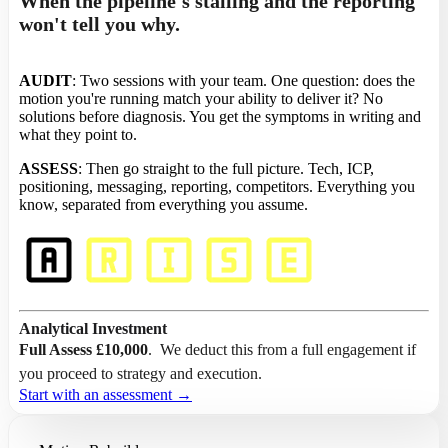
When the pipeline's stalling and the reporting
won't tell you why.
AUDIT
: Two sessions with your team. One question: does the
motion you're running match your ability to deliver it? No
solutions before diagnosis. You get the symptoms in writing and
what they point to.
ASSESS
: Then go straight to the full picture. Tech, ICP,
positioning, messaging, reporting, competitors. Everything you
know, separated from everything you assume.
Analytical Investment
Full Assess
£10,000
. We deduct this from a full engagement if
you proceed to strategy and execution.
Start with an assessment →