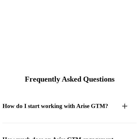
Frequently Asked Questions
How do I start working with Arise GTM?