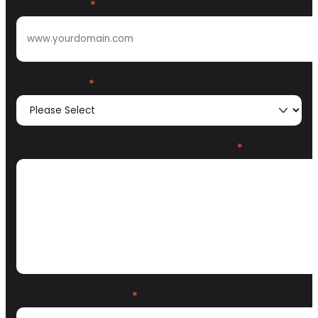
Website URL
*
GTM Motion
*
What problem are you trying to solve?
*
How did you find us?
*