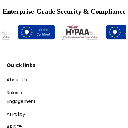
Enterprise-Grade Security & Compliance
Quick links
About Us
Rules of
Engagement
AI Policy
ARISE™