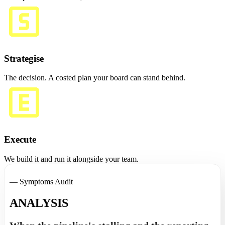
Strategise
The decision. A costed plan your board can stand behind.
Execute
We build it and run it alongside your team.
— Symptoms Audit
ANALYSIS