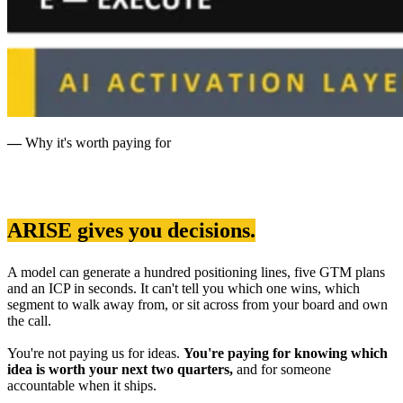
—
Why it's worth paying for
AI gives you answers.
ARISE gives you decisions.
A model can generate a hundred positioning lines, five GTM plans
and an ICP in seconds. It can't tell you which one wins, which
segment to walk away from, or sit across from your board and own
the call.
You're not paying us for ideas.
You're paying for knowing which
idea is worth your next two quarters,
and for someone
accountable when it ships.