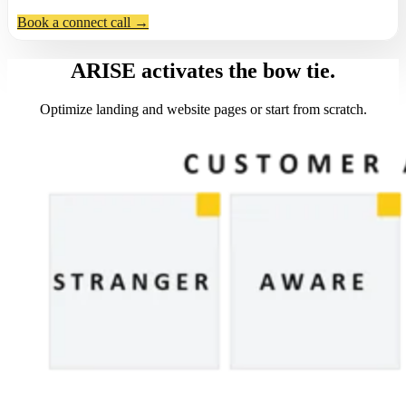
Book a connect call →
ARISE activates the bow tie.
Optimize landing and website pages or start from scratch.