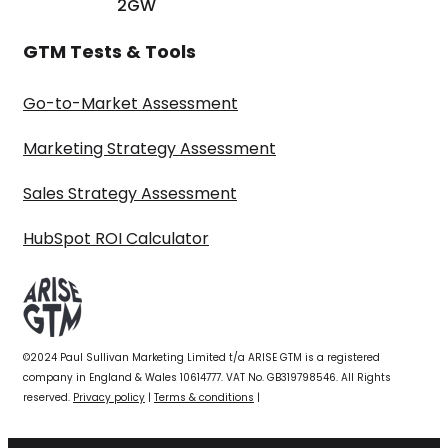
2GW
GTM Tests & Tools
Go-to-Market Assessment
Marketing Strategy Assessment
Sales Strategy Assessment
HubSpot ROI Calculator
©2024 Paul Sullivan Marketing Limited t/a ARISE GTM is a registered
company in England & Wales 10614777. VAT No. GB319798546. All Rights
reserved.
Privacy policy
|
Terms & conditions
|