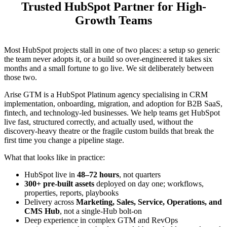
Trusted HubSpot Partner for High-
Growth Teams
Most HubSpot projects stall in one of two places: a setup so generic
the team never adopts it, or a build so over-engineered it takes six
months and a small fortune to go live. We sit deliberately between
those two.
Arise GTM is a HubSpot Platinum agency specialising in CRM
implementation, onboarding, migration, and adoption for B2B SaaS,
fintech, and technology-led businesses. We help teams get HubSpot
live fast, structured correctly, and actually used, without the
discovery-heavy theatre or the fragile custom builds that break the
first time you change a pipeline stage.
What that looks like in practice:
HubSpot live in
48–72 hours
, not quarters
300+ pre-built assets
deployed on day one; workflows,
properties, reports, playbooks
Delivery across
Marketing, Sales, Service, Operations, and
CMS Hub
, not a single-Hub bolt-on
Deep experience in complex GTM and RevOps