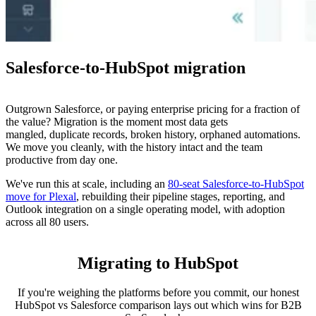
Salesforce-to-HubSpot migration
Outgrown Salesforce, or paying enterprise pricing for a fraction of
the value? Migration is the moment most data gets
mangled, duplicate records, broken history, orphaned automations.
We move you cleanly, with the history intact and the team
productive from day one.
We've run this at scale, including an
80-seat Salesforce-to-HubSpot
move for Plexal
, rebuilding their pipeline stages, reporting, and
Outlook integration on a single operating model, with adoption
across all 80 users.
Migrating to HubSpot
If you're weighing the platforms before you commit, our honest
HubSpot vs Salesforce comparison lays out which wins for B2B