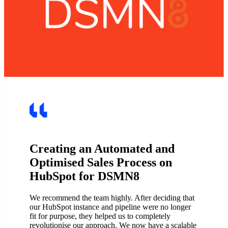
Creating an Automated and
Optimised Sales Process on
HubSpot for DSMN8
We recommend the team highly. After deciding that
our HubSpot instance and pipeline were no longer
fit for purpose, they helped us to completely
revolutionise our approach. We now have a scalable