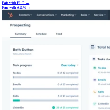
Pair with PLG →
Pair with ABM →