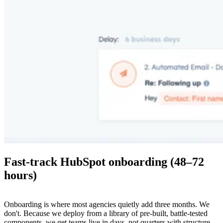
Fast-track HubSpot onboarding (48–72
hours)
Onboarding is where most agencies quietly add three months. We
don't. Because we deploy from a library of pre-built, battle-tested
components, we get teams live in days, not quarters with structure