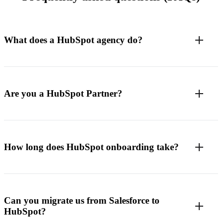
What does a HubSpot agency do?
Are you a HubSpot Partner?
How long does HubSpot onboarding take?
Can you migrate us from Salesforce to
HubSpot?