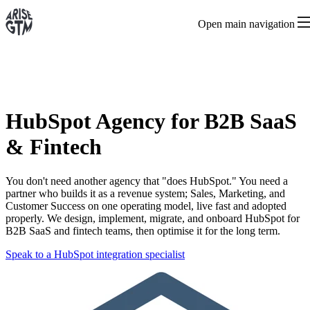
Open main navigation
HubSpot Agency for B2B SaaS
& Fintech
You don't need another agency that "does HubSpot." You need a
partner who builds it as a revenue system; Sales, Marketing, and
Customer Success on one operating model, live fast and adopted
properly. We design, implement, migrate, and onboard HubSpot for
B2B SaaS and fintech teams, then optimise it for the long term.
Speak to a HubSpot integration specialist