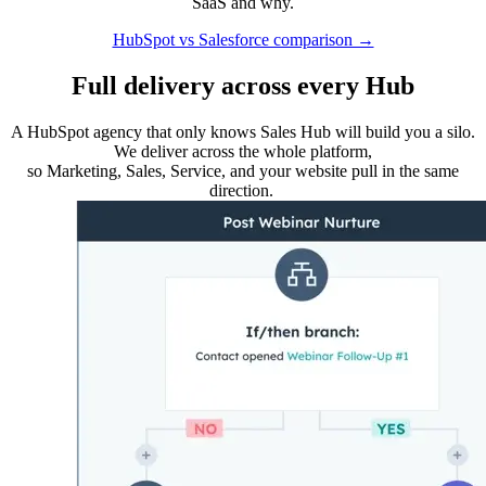
SaaS and why.
HubSpot vs Salesforce comparison →
Full delivery across every Hub
A HubSpot agency that only knows Sales Hub will build you a silo.
We deliver across the whole platform,
so Marketing, Sales, Service, and your website pull in the same
direction.