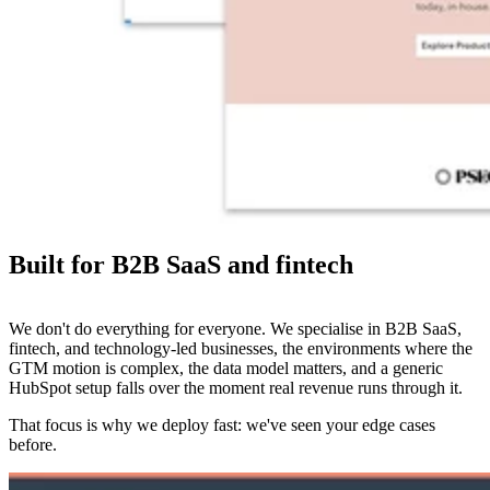
Built for B2B SaaS and fintech
We don't do everything for everyone. We specialise in B2B SaaS,
fintech, and technology-led businesses, the environments where the
GTM motion is complex, the data model matters, and a generic
HubSpot setup falls over the moment real revenue runs through it.
That focus is why we deploy fast: we've seen your edge cases
before.