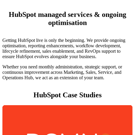
HubSpot managed services & ongoing
optimisation
Getting HubSpot live is only the beginning. We provide ongoing
optimisation, reporting enhancements, workflow development,
lifecycle refinement, sales enablement, and RevOps support to
ensure HubSpot evolves alongside your business.
Whether you need monthly administration, strategic support, or
continuous improvement across Marketing, Sales, Service, and
Operations Hub, we act as an extension of your team.
HubSpot Case Studies