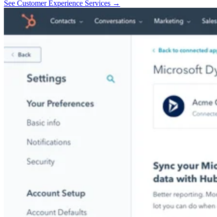
See Customer Experience Services →