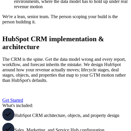
environments, where the data model has to hold up under real
revenue motion
We're a lean, senior team. The person scoping your build is the
person building it.
HubSpot CRM implementation &
architecture
The CRM is the spine. Get the data model wrong and every report,
workflow, and forecast inherits the mistake. We design HubSpot
around how your revenue actually moves; lifecycle stages, deal
stages, objects, and properties that map to your GTM motion rather
than HubSpot's defaults.
Get Started
What's included:
HubSpot CRM architecture, objects, and property design
Sales, Marketing, and Service Hub configuration