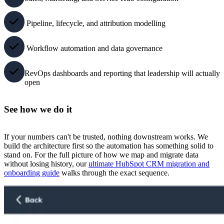
Pipeline, lifecycle, and attribution modelling
Workflow automation and data governance
RevOps dashboards and reporting that leadership will actually
open
See how we do it
If your numbers can't be trusted, nothing downstream works. We
build the architecture first so the automation has something solid to
stand on. For the full picture of how we map and migrate data
without losing history, our
ultimate HubSpot CRM migration and
onboarding guide
walks through the exact sequence.