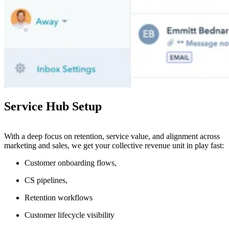
Service Hub Setup
With a deep focus on retention, service value, and alignment across
marketing and sales, we get your collective revenue unit in play fast:
Customer onboarding flows,
CS pipelines,
Retention workflows
Customer lifecycle visibility