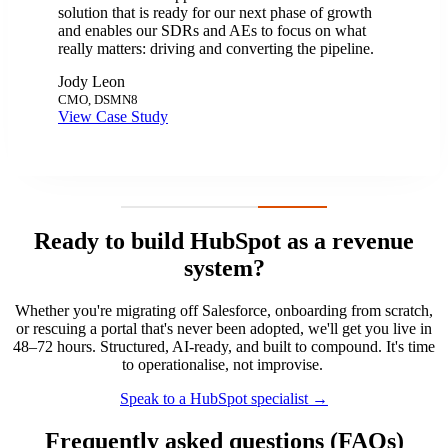
solution that is ready for our next phase of growth
and enables our SDRs and AEs to focus on what
really matters: driving and converting the pipeline.
Jody Leon
CMO, DSMN8
View Case Study
Ready to build HubSpot as a revenue
system?
Whether you're migrating off Salesforce, onboarding from scratch,
or rescuing a portal that's never been adopted, we'll get you live in
48–72 hours. Structured, AI-ready, and built to compound. It's time
to operationalise, not improvise.
Speak to a HubSpot specialist →
Frequently asked questions (FAQs)