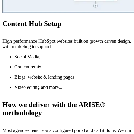
Content Hub Setup
High-performance HubSpot websites built on growth-driven design,
with marketing to support:
Social Media,
Content remix,
Blogs, website & landing pages
Video editing and more...
How we deliver with the ARISE®
methodology
Most agencies hand you a configured portal and call it done. We run