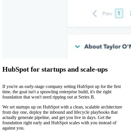
HubSpot for startups and scale-ups
If you're an early-stage company setting HubSpot up for the first
time, the goal isn't a sprawling enterprise build, it's the right
foundation that won't need ripping out at Series B.
We set startups up on HubSpot with a clean, scalable architecture
from day one, deploy the inbound and lifecycle playbooks that
actually generate pipeline, and get you live in days. Get the
foundation right early and HubSpot scales with you instead of
against you.