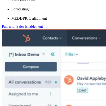
Forecasting,
MEDDPICC alignment
Pair with Sales Enablement →