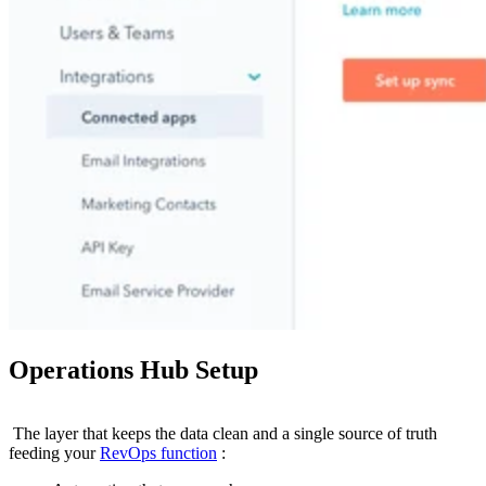
Operations Hub Setup
The layer that keeps the data clean and a single source of truth
feeding your
RevOps function
: