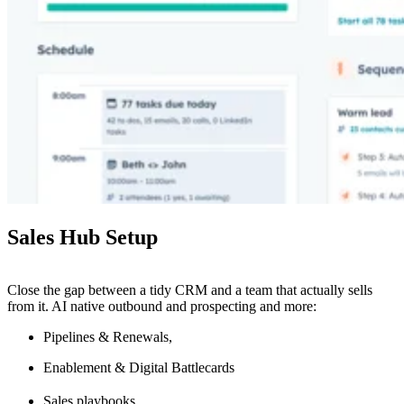
Sales Hub Setup
Close the gap between a tidy CRM and a team that actually sells
from it. AI native outbound and prospecting and more:
Pipelines & Renewals,
Enablement & Digital Battlecards
Sales playbooks