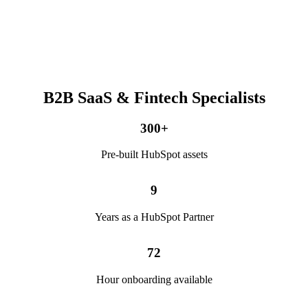
B2B SaaS & Fintech Specialists
300
+
Pre-built HubSpot assets
9
Years as a HubSpot Partner
72
Hour onboarding available