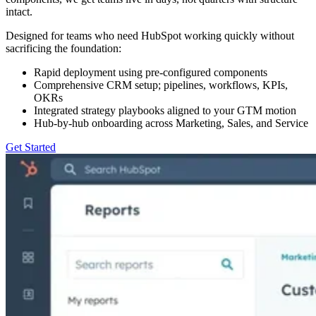
intact.
Designed for teams who need HubSpot working quickly without
sacrificing the foundation:
Rapid deployment using pre-configured components
Comprehensive CRM setup; pipelines, workflows, KPIs,
OKRs
Integrated strategy playbooks aligned to your GTM motion
Hub-by-hub onboarding across Marketing, Sales, and Service
Get Started