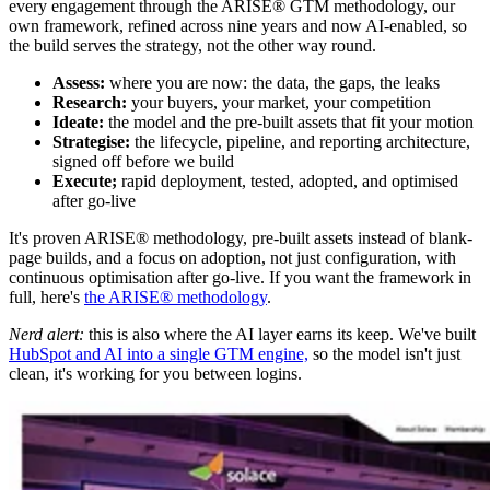
every engagement through the ARISE® GTM methodology, our
own framework, refined across nine years and now AI-enabled, so
the build serves the strategy, not the other way round.
Assess:
where you are now: the data, the gaps, the leaks
Research:
your buyers, your market, your competition
Ideate:
the model and the pre-built assets that fit your motion
Strategise:
the lifecycle, pipeline, and reporting architecture,
signed off before we build
Execute;
rapid deployment, tested, adopted, and optimised
after go-live
It's proven ARISE® methodology, pre-built assets instead of blank-
page builds, and a focus on adoption, not just configuration, with
continuous optimisation after go-live. If you want the framework in
full, here's
the ARISE® methodology
.
Nerd alert:
this is also where the AI layer earns its keep. We've built
HubSpot and AI into a single GTM engine,
so the model isn't just
clean, it's working for you between logins.