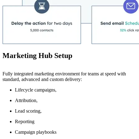
Marketing Hub Setup
Fully integrated marketing environment for teams at speed with
standard, advanced and custom delivery:
Lifecycle campaigns,
Attribution,
Lead scoring,
Reporting
Campaign playbooks