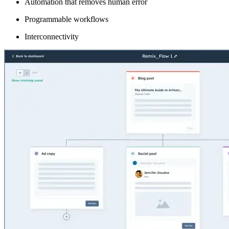
Automation that removes human error
Programmable workflows
Interconnectivity