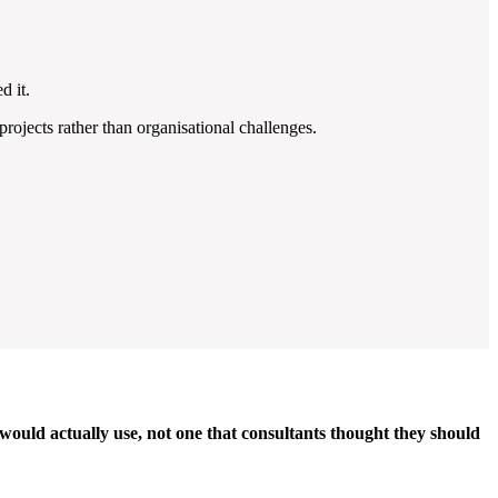
d it.
ojects rather than organisational challenges.
 would actually use, not one that consultants thought they should