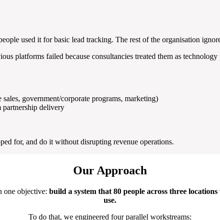
eople used it for basic lead tracking. The rest of the organisation ignore
us platforms failed because consultancies treated them as technology pr
e sales, government/corporate programs, marketing)
 partnership delivery
d for, and do it without disrupting revenue operations.
Our Approach
h one objective:
build a system that 80 people across three locations
use.
To do that, we engineered four parallel workstreams: