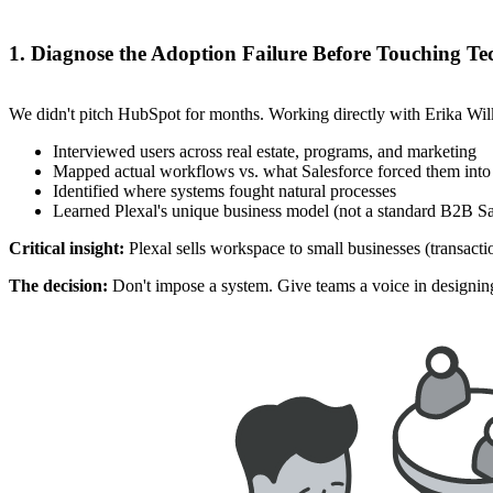
1. Diagnose the Adoption Failure Before Touching T
We didn't pitch HubSpot for months. Working directly with Erika Wilk
Interviewed users across real estate, programs, and marketing
Mapped actual workflows vs. what Salesforce forced them into
Identified where systems fought natural processes
Learned Plexal's unique business model (not a standard B2B Sa
Critical insight:
Plexal sells workspace to small businesses (transact
The decision:
Don't impose a system. Give teams a voice in designing