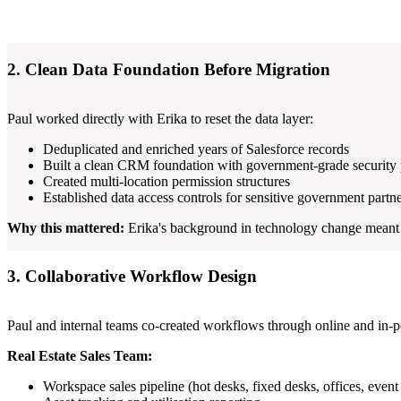
2. Clean Data Foundation Before Migration
Paul worked directly with Erika to reset the data layer:
Deduplicated and enriched years of Salesforce records
Built a clean CRM foundation with government-grade security 
Created multi-location permission structures
Established data access controls for sensitive government partn
Why this mattered:
Erika's background in technology change meant s
3. Collaborative Workflow Design
Paul and internal teams co-created workflows through online and in-pe
Real Estate Sales Team:
Workspace sales pipeline (hot desks, fixed desks, offices, event