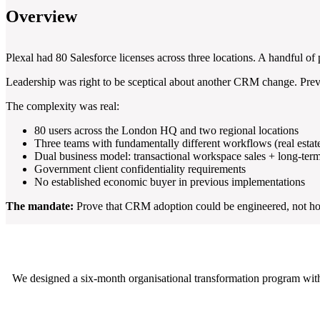
Overview
Plexal had 80 Salesforce licenses across three locations. A handful of p
Leadership was right to be sceptical about another CRM change. Previo
The complexity was real:
80 users across the London HQ and two regional locations
Three teams with fundamentally different workflows (real estat
Dual business model: transactional workspace sales + long-term
Government client confidentiality requirements
No established economic buyer in previous implementations
The mandate:
Prove that CRM adoption could be engineered, not hope
We designed a six-month organisational transformation program wit