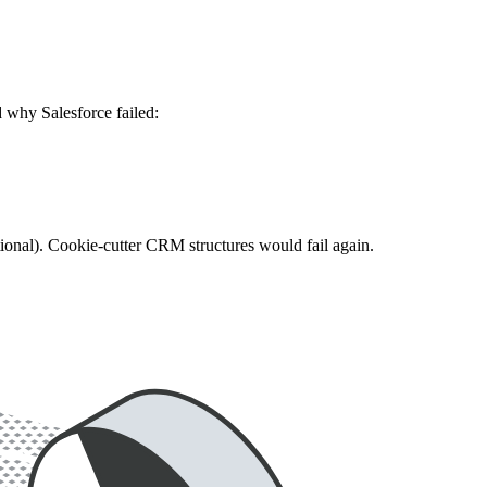
 why Salesforce failed:
ional). Cookie-cutter CRM structures would fail again.