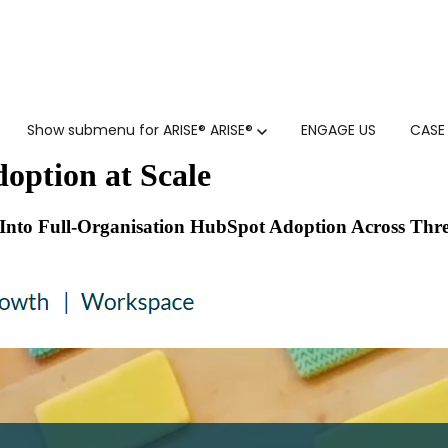
Show submenu for ARISE®
ARISE®
ENGAGE US
CASE
option at Scale
Into Full-Organisation HubSpot Adoption Across Thre
GTM SERVICES
INSIGHTS
HUBSPOT
GTM INTELLIGENCE MATURI
CUSTOMER.IO
COMPETITIVE INTELLIGENC