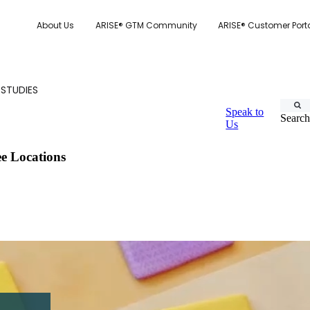
About Us
ARISE® GTM Community
ARISE® Customer Port
 STUDIES
Speak to
Search
Us
e Locations
CUSTOMER.IO
TY MODEL
E SYSTEM SCORECARD