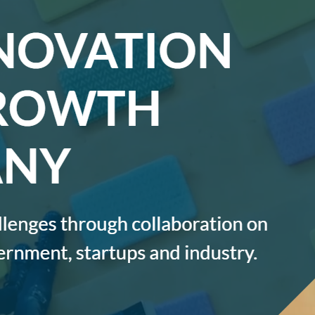
AI AGENTS
FAQs
AI BDR
PODCAST
YOUTUBE