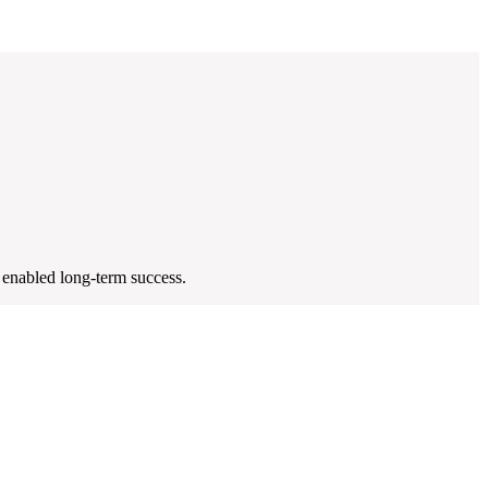
 enabled long-term success.