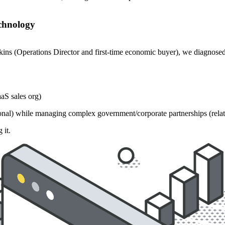
echnology
ins (Operations Director and first-time economic buyer), we diagnosed
aS sales org)
ional) while managing complex government/corporate partnerships (relat
 it.