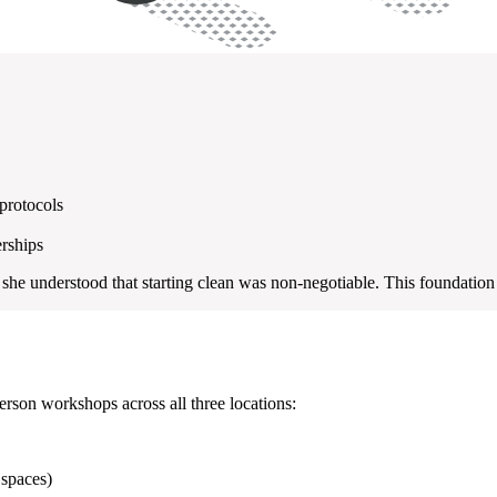
protocols
erships
he understood that starting clean was non-negotiable. This foundation
rson workshops across all three locations:
 spaces)