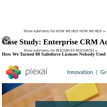
Show submenu for HOW WE HELP
HOW WE HELP
Case Study: Enterprise CRM Ad
Show submenu for RESOURCES
RESOURCES
How We Turned 80 Salesforce Licenses Nobody Used 
MARKETING LEADERS
HUBSPOT GTM ROI CALCULATOR
SALES LEADERS
ARISE GTM ASSESSMENT
CUSTOMER SUCCESS LEADERS