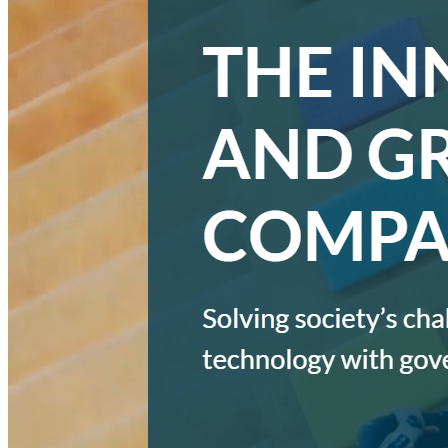
MARKETING STRATEGY ASSESSMENT
REVOPS LEADERS
SALES STRATEGY ASSESSMENT
PLG ASSESSMENT
GTM LEAK ASSESSMENT