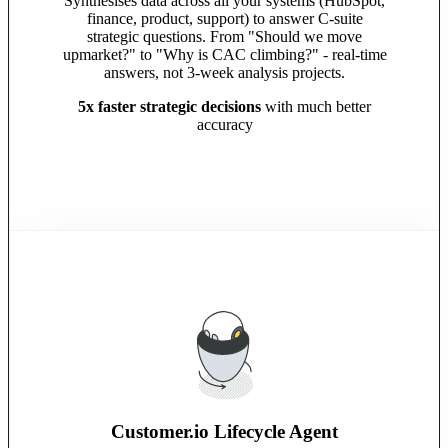
Synthesises data across all your systems (HubSpot,
finance, product, support) to answer C-suite
strategic questions. From "Should we move
upmarket?" to "Why is CAC climbing?" - real-time
answers, not 3-week analysis projects.
5x faster strategic decisions
with much better
accuracy
Customer.io Lifecycle Agent