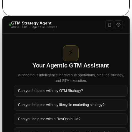
GTM Strategy Agent
ARISE GTM · Agentic RevOps
⚡
Your Agentic GTM Assistant
Autonomous intelligence for revenue operations, pipeline strategy,
and GTM execution.
Can you help me with my GTM Strategy?
Can you help me with my lifecycle marketing strategy?
Can you help me with a RevOps build?