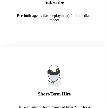
Subscribe
Pre-built
agents (fast deployment) for immediate
impact.
Short-Term Hire
Hire
an agentic team managed by ARISE for a