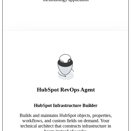
HubSpot RevOps Agent
HubSpot Infrastructure Builder
Builds and maintains HubSpot objects, properties,
workflows, and custom fields on demand. Your
technical architect that constructs infrastructure in