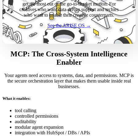
get the most out of the go-to-market motion. For
creatives who want data-driven support and techies
who want to enable their creative counterparts.
See the ARISE OS →
MCP: The Cross-System Intelligence
Enabler
Your agents need access to systems, data, and permissions. MCP is
the secure orchestration layer that makes them usable inside real
businesses.
What it enables:
tool calling
controlled permissions
auditability
modular agent expansion
integration with HubSpot / DBs / APIs