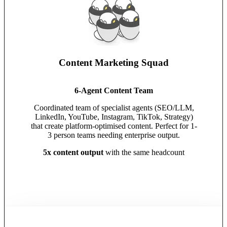
Content Marketing Squad
6-Agent Content Team
Coordinated team of specialist agents (SEO/LLM,
LinkedIn, YouTube, Instagram, TikTok, Strategy)
that create platform-optimised content. Perfect for 1-
3 person teams needing enterprise output.
5x content output
with the same headcount