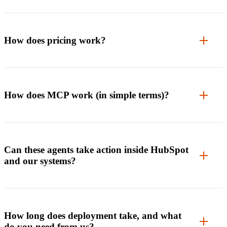
How does pricing work?
How does MCP work (in simple terms)?
Can these agents take action inside HubSpot
and our systems?
How long does deployment take, and what
do you need from us?