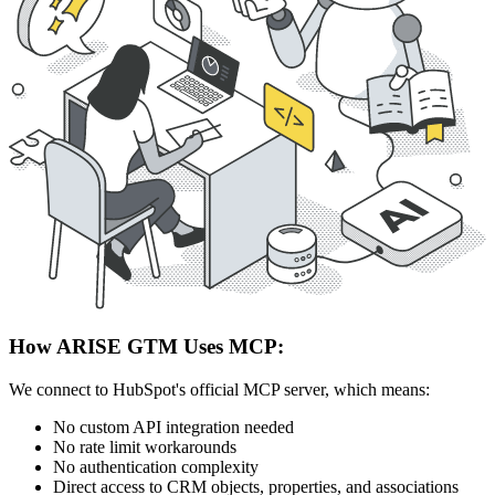
How ARISE GTM Uses MCP:
We connect to HubSpot's official MCP server, which means:
No custom API integration needed
No rate limit workarounds
No authentication complexity
Direct access to CRM objects, properties, and associations