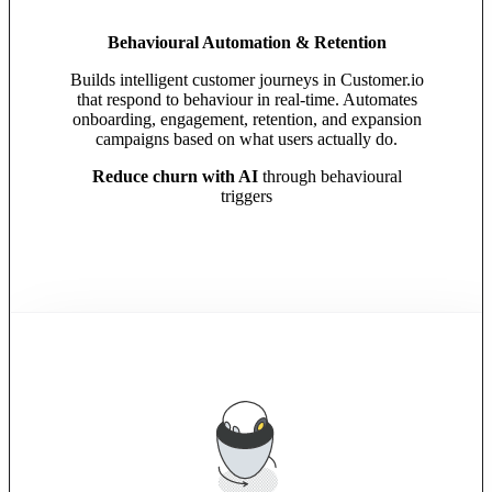
Behavioural Automation & Retention
Builds intelligent customer journeys in Customer.io
that respond to behaviour in real-time. Automates
onboarding, engagement, retention, and expansion
campaigns based on what users actually do.
Reduce churn with AI
through behavioural
triggers