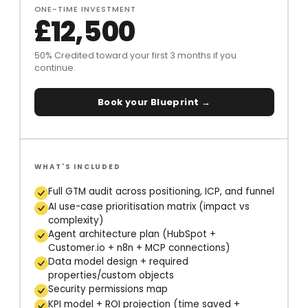
ONE-TIME INVESTMENT
£12,500
50% Credited toward your first 3 months if you
continue.
Book your Blueprint →
WHAT'S INCLUDED
Full GTM audit across positioning, ICP, and funnel
AI use-case prioritisation matrix (impact vs
complexity)
Agent architecture plan (HubSpot +
Customer.io + n8n + MCP connections)
Data model design + required
properties/custom objects
Security permissions map
KPI model + ROI projection (time saved +