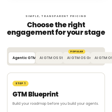
SIMPLE, TRANSPARENT PRICING
Choose the right
engagement for your stage
POPULAR
Agentic GTM Blueprint
AI GTM OS Starter
AI GTM OS Growth
AI GTM OS
STEP 1
GTM Blueprint
Build your roadmap before you build your agents.