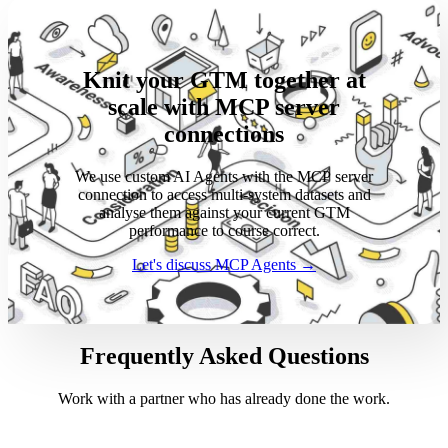
Knit your GTM together at
scale with MCP server
connections
We use custom AI Agents with the MCP server
connection to access multi-system datasets and
analyse them against your current GTM
performance to course correct.
Let's discuss MCP Agents →
Frequently Asked Questions
Work with a partner who has already done the work.