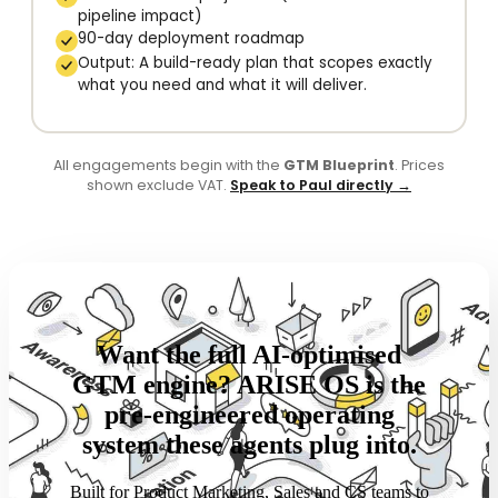
pipeline impact)
90-day deployment roadmap
Output: A build-ready plan that scopes exactly
what you need and what it will deliver.
All engagements begin with the
GTM Blueprint
. Prices
shown exclude VAT.
Speak to Paul directly →
Want the full AI-optimised
GTM engine? ARISE OS is the
pre-engineered operating
system these agents plug into.
Built for Product Marketing, Sales and CS teams to