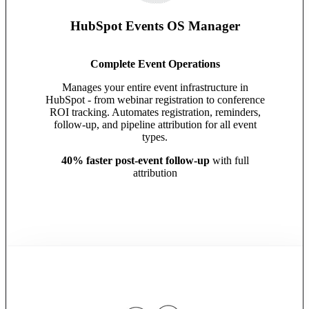
HubSpot Events OS Manager
Complete Event Operations
Manages your entire event infrastructure in
HubSpot - from webinar registration to conference
ROI tracking. Automates registration, reminders,
follow-up, and pipeline attribution for all event
types.
40% faster post-event follow-up
with full
attribution