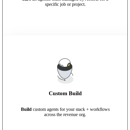
specific job or project.
Custom Build
Build
custom agents for your stack + workflows
across the revenue org.