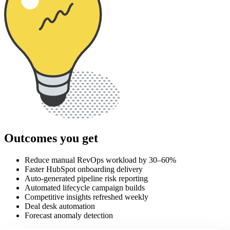
Outcomes you get
Reduce manual RevOps workload by 30–60%
Faster HubSpot onboarding delivery
Auto-generated pipeline risk reporting
Automated lifecycle campaign builds
Competitive insights refreshed weekly
Deal desk automation
Forecast anomaly detection