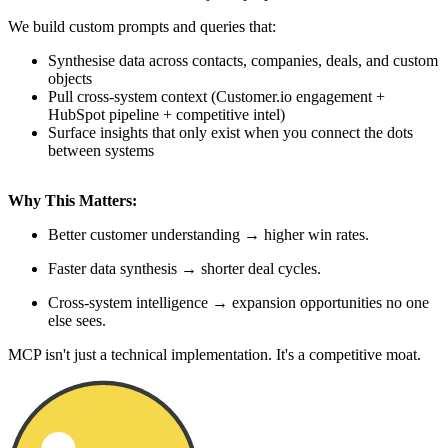
We build custom prompts and queries that:
Synthesise data across contacts, companies, deals, and custom
objects
Pull cross-system context (Customer.io engagement +
HubSpot pipeline + competitive intel)
Surface insights that only exist when you connect the dots
between systems
Why This Matters:
Better customer understanding → higher win rates.
Faster data synthesis → shorter deal cycles.
Cross-system intelligence → expansion opportunities no one
else sees.
MCP isn't just a technical implementation. It's a competitive moat.