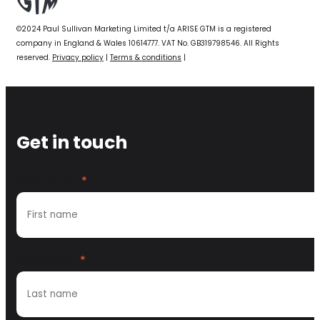
©2024 Paul Sullivan Marketing Limited t/a ARISE GTM is a registered
company in England & Wales 10614777. VAT No. GB319798546. All Rights
reserved.
Privacy policy
|
Terms & conditions
|
Get in touch
First name
*
Last name
*