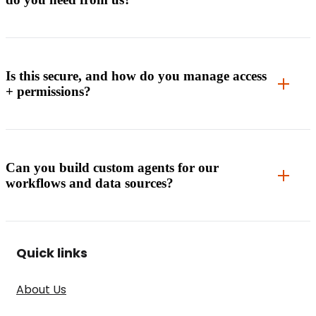
Is this secure, and how do you manage access
+ permissions?
Can you build custom agents for our
workflows and data sources?
Quick links
About Us