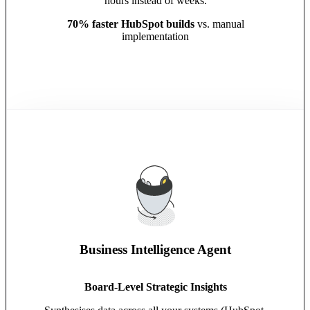
hours instead of weeks.
70% faster HubSpot builds
vs. manual
implementation
Business Intelligence Agent
Board-Level Strategic Insights