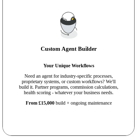
Custom Agent Builder
Your Unique Workflows
Need an agent for industry-specific processes,
proprietary systems, or custom workflows? We'll
build it. Partner programs, commission calculations,
health scoring - whatever your business needs.
From £15,000
build + ongoing maintenance