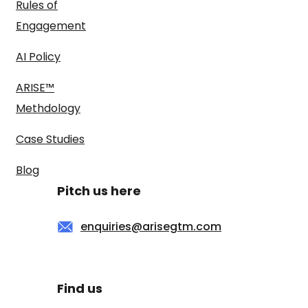
Rules of
Engagement
AI Policy
ARISE™
Methdology
Case Studies
Blog
Pitch us here
enquiries@arisegtm.com
Find us