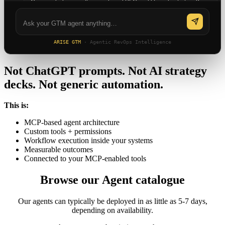
Can you help me with a combined PLG and lifecycle strategy?
ARISE GTM
· Agentic RevOps Intelligence
Not ChatGPT prompts. Not AI strategy
decks. Not generic automation.
This is:
MCP-based agent architecture
Custom tools + permissions
Workflow execution inside your systems
Measurable outcomes
Connected to your MCP-enabled tools
Browse our Agent catalogue
Our agents can typically be deployed in as little as 5-7 days,
depending on availability.