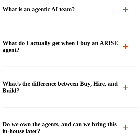
What is an agentic AI team?
What do I actually get when I buy an ARISE
agent?
What’s the difference between Buy, Hire, and
Build?
Do we own the agents, and can we bring this
in-house later?