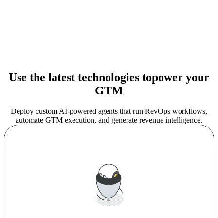
Use the latest technologies to
power your
GTM
Deploy custom AI-powered agents that run RevOps workflows,
automate GTM execution, and generate revenue intelligence.