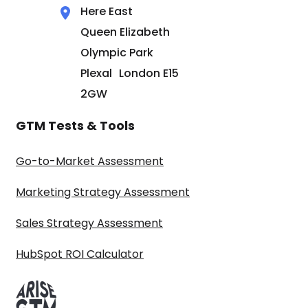
Here East
Queen Elizabeth
Olympic Park
Plexal London E15
2GW
GTM Tests & Tools
Go-to-Market Assessment
Marketing Strategy Assessment
Sales Strategy Assessment
HubSpot ROI Calculator