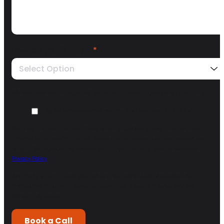
How did you find us?
*
Select Option
We need your opt-in to contact you about the enquiry you are submitting.
I agree to receive other communications from ARISE GTM.
*
You may unsubscribe from these communications at any time. For more
information on how to unsubscribe, our privacy practices, and how we are
committed to protecting and respecting your privacy, please review our
Privacy Policy
.
By clicking submit below, you consent to allow Arise GTM to store and
process the personal information submitted above to provide you the
content requested.