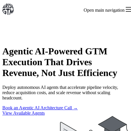
Open main navigation
Agentic AI-Powered GTM
Execution That Drives
Revenue, Not Just Efficiency
Deploy autonomous AI agents that accelerate pipeline velocity,
reduce acquisition costs, and scale revenue without scaling
headcount.
Book an Agentic AI Architecture Call →
View Available Agents