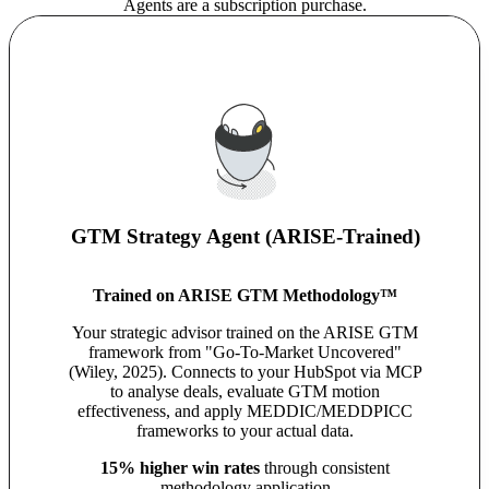
Agents are a subscription purchase.
GTM Strategy Agent (ARISE-Trained)
Trained on ARISE GTM Methodology™
Your strategic advisor trained on the ARISE GTM
framework from "Go-To-Market Uncovered"
(Wiley, 2025). Connects to your HubSpot via MCP
to analyse deals, evaluate GTM motion
effectiveness, and apply MEDDIC/MEDDPICC
frameworks to your actual data.
15% higher win rates
through consistent
methodology application