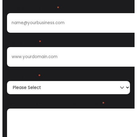
Work email address
*
Website URL
*
GTM Motion
*
What problem are you trying to solve?
*