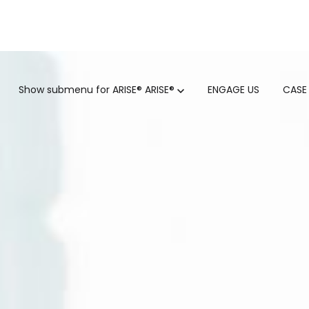
GTM
Show submenu for ARISE®
ARISE®
ENGAGE US
CASE
GTM SERVICES
INSIGHTS
HUBSPOT
GTM INTELLIGENCE MATURI
CUSTOMER.IO
COMPETITIVE INTELLIGENC