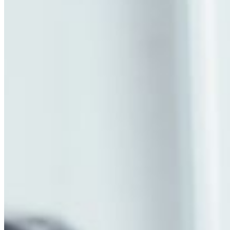
MARKETING STRATEGY ASSESSMENT
REVOPS LEADERS
SALES STRATEGY ASSESSMENT
PLG ASSESSMENT
GTM LEAK ASSESSMENT