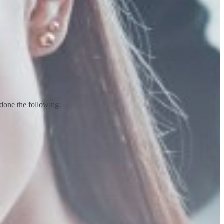
done the following: