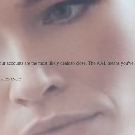
our accounts are the most likely deals to close. The AAL means you've 
e sales cycle