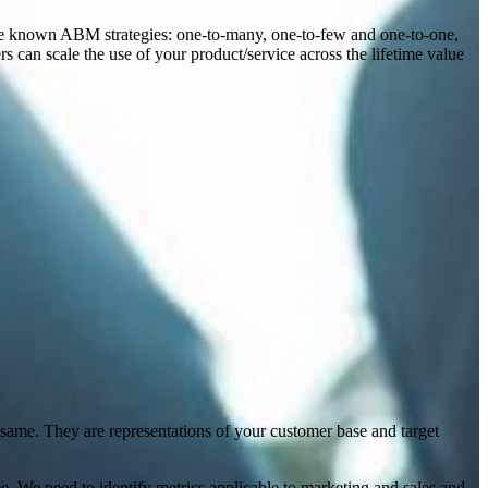
ree known ABM strategies: one-to-many, one-to-few and one-to-one,
rs can scale the use of your product/service across the lifetime value
e same. They are representations of your customer base and target
ee. We need to identify metrics applicable to marketing and sales and