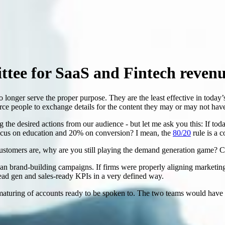
ttee for SaaS and Fintech reven
 longer serve the proper purpose. They are the least effective in toda
force people to exchange details for the content they may or may not have
g the desired actions from our audience - but let me ask you this: If t
ocus on education and 20% on conversion? I mean, the
80/20
rule is a c
ustomers are, why are you still playing the demand generation game? Cu
an brand-building campaigns. If firms were properly aligning marketin
ead gen and sales-ready KPIs in a very defined way.
aturing of accounts ready to be spoken to. The two teams would have run