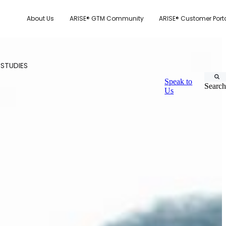
About Us
ARISE® GTM Community
ARISE® Customer Port
 STUDIES
Speak to
Search
Us
CUSTOMER.IO
TY MODEL
E SYSTEM SCORECARD