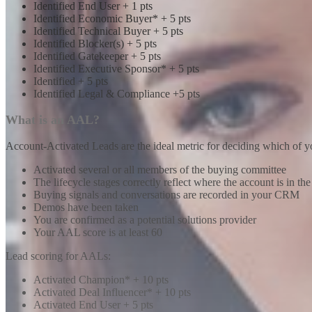
Identified End User + 1 pts
Identified Economic Buyer* + 5 pts
Identified Technical Buyer + 5 pts
Identified Blocker(s) + 5 pts
Identified Gatekeeper + 5 pts
Identified Executive Sponsor* + 5 pts
Identified + 5 pts
Identified Legal & Compliance +5 pts
What is an AAL?
Account-Activated Leads are the ideal metric for deciding which of y
Activated several or all members of the buying committee
The lifecycle stages correctly reflect where the account is in th
Buying signals and conversations are recorded in your CRM
Demos have been taken
You are confirmed as a potential solutions provider
Your AAL score is at least 60
Lead scoring for AALs:
Activated Champion* + 10 pts
Activated Deal Influencer* + 10 pts
Activated End User + 5 pts