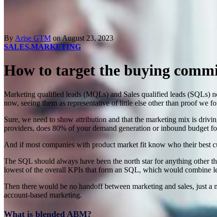
By
Arise GTM
on August 23, 2023
SALES,
MARKETING
How to target the buying commi
Marketing qualified leads (MQLs) and Sales qualified leads (SQLs) no
now, seeing them as representative of little else other than proof we 
Sure, we need to show attribution and that the marketing mix is drivin
providers, does 80% of your demand generation or inbound budget f
And if most companies with product market fit know who their best c
The SQL should always have been the north star for anything other th
lowest of the overall KPIs that form an SQL, which would combine l
Then there would be no handoff between marketing and sales, just a m
account-based marketing.
What is blended ABM?