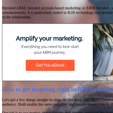
Blended ABM, blended account-based marketing or ABM blended - all t
simultaneously. It is particularly suited to B2B technology and service
of the relationship.
How to get targeting right in B2B SaaS an
Let's get a few things straight to align on this story. The Ideal Cust
audience. Both enable the same outcome, and people nuance purely 
Our job is to use metrics and acronyms that directly represent the sta