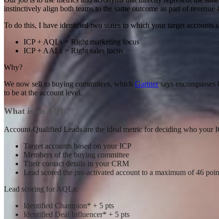
instinctively align both teams to the same outcome as part of revenue
To do this, I have identified two states to which your target accoun
ICP + AQLs = Right marketing focus
ICP + AALs = Right sales focus
Why?
We now sell to buying committees, which
Gartner
says encompasses b
to be at the account level.
What is an AQL?
Account-Qualified Leads are the ideal metric for deciding who your 
Target accounts based on your ICP
Members of the buying committee
Their contact details in your CRM
Lead scored the pre-activated account to a maximum of 46 poin
Lead scoring for AQLs:
Identified Champion* + 5 pts
Identified Deal Influencer* + 5 pts