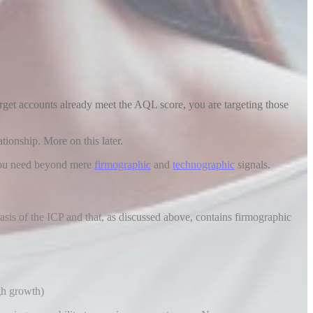
arget accounts already meet the AQL score, you are targeting those
tionship. More on this later.
 you need beyond mere
firmographic
and
technographic
signals.
basis of the ICP and that, as discussed above, contains firmographic
gh growth)