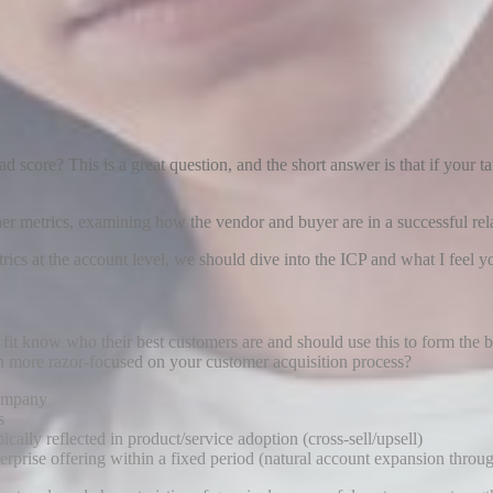
score? This is a great question, and the short answer is that if your t
rther metrics, examining how the vendor and buyer are in a successful rela
s at the account level, we should dive into the ICP and what I feel
t fit know who their best customers are and should use this to form the 
n more razor-focused on your customer acquisition process?
company
s
ally reflected in product/service adoption (cross-sell/upsell)
rprise offering within a fixed period (natural account expansion throu