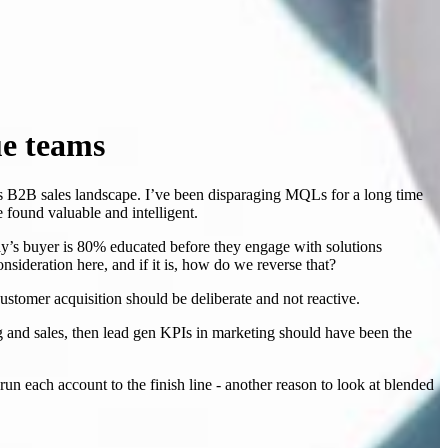
ue teams
y’s B2B sales landscape. I’ve been disparaging MQLs for a long time
 found valuable and intelligent.
oday’s buyer is 80% educated before they engage with solutions
onsideration here, and if it is, how do we reverse that?
stomer acquisition should be deliberate and not reactive.
g and sales, then lead gen KPIs in marketing should have been the
 each account to the finish line - another reason to look at blended