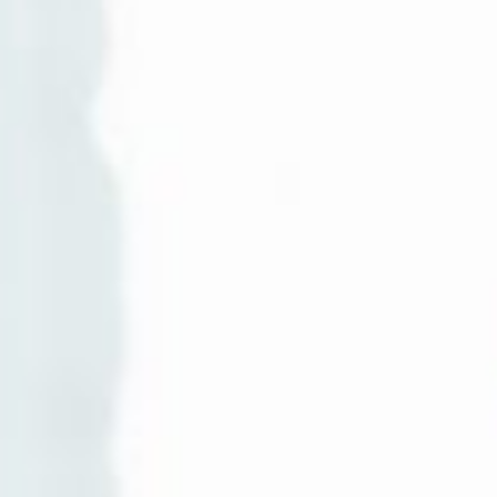
AI AGENTS
FAQs
AI BDR
PODCAST
YOUTUBE