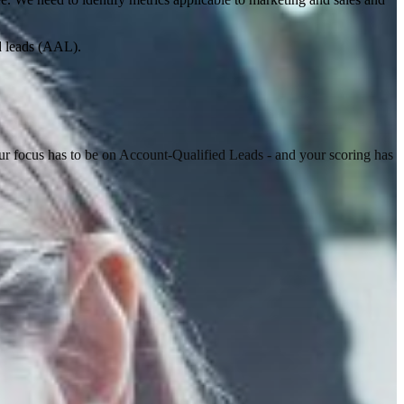
ed leads (AAL).
r focus has to be on Account-Qualified Leads - and your scoring has