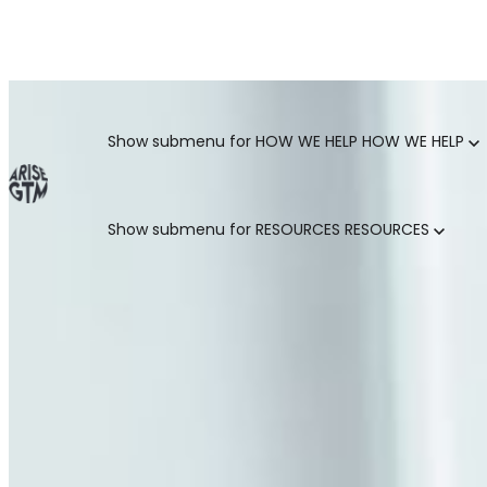
GO TO MARKET UNCOVERED BLOG | For teams who crush 
Categories
Show submenu for HOW WE HELP
HOW WE HELP
Show submenu for RESOURCES
RESOURCES
MARKETING LEADERS
HUBSPOT GTM ROI CALCULATOR
SALES LEADERS
ARISE GTM ASSESSMENT
CUSTOMER SUCCESS LEADERS