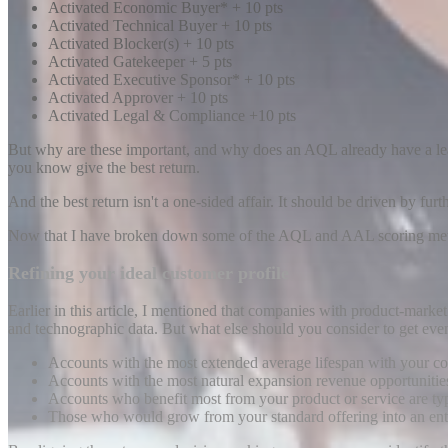
Activated Economic Buyer* + 10 pts
Activated Technical Buyer + 10 pts
Activated Blocker(s) + 10 pts
Activated Gatekeeper + 5 pts
Activated Executive Sponsor* + 10 pts
Activated Approver + 10 pts
Activated Legal & Compliance +10 pts
But why are these important, and why does an AQL already have a lead 
you know give the best return.
And the best return isn't a one-sided affair. It should be driven by fu
Now that I have broken down some of the AQL and AAL scoring metric
Refining your ideal customer profile
Earlier in this article, I mentioned that companies with product-marke
and technographic data. But what else should you consider to get eve
Accounts with the most extended average lifespan with your 
Accounts with the most natural expansion revenue opportunitie
Accounts who benefit most from your product or service are typic
Those who would grow from your standard offering into an ente