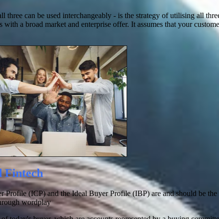
hree can be used interchangeably - is the strategy of utilising all th
s with a broad market and enterprise offer. It assumes that your custome
d Fintech
omer Profile (ICP) and the Ideal Buyer Profile (IBP) are and should be th
through wordplay
te of today's buyer, which are accounts represented by a buying committ