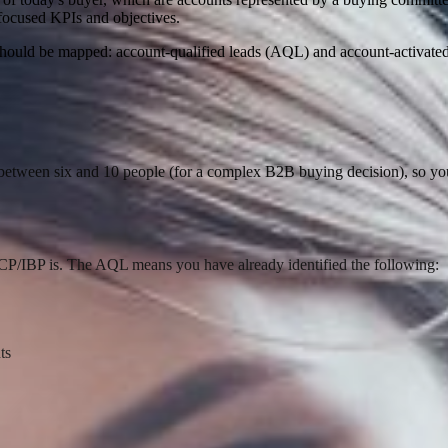
-focused KPIs and objectives.
ts should be mapped: account-qualified leads (AQL) and account-activat
etween six and 10 people (for a complex B2B buying decision), so you
ICP/IBP is. The AQL means you have already identified the following:
ts