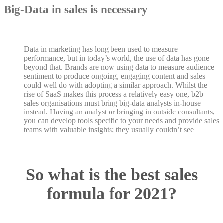
Big-Data in sales is necessary
Data in marketing has long been used to measure
performance, but in today’s world, the use of data has gone
beyond that. Brands are now using data to measure audience
sentiment to produce ongoing, engaging content and sales
could well do with adopting a similar approach. Whilst the
rise of SaaS makes this process a relatively easy one, b2b
sales organisations must bring big-data analysts in-house
instead. Having an analyst or bringing in outside consultants,
you can develop tools specific to your needs and provide sales
teams with valuable insights; they usually couldn’t see
So what is the best sales
formula for 2021?