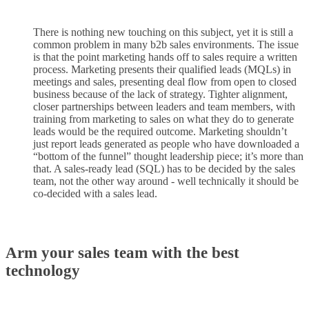
There is nothing new touching on this subject, yet it is still a
common problem in many b2b sales environments. The issue
is that the point marketing hands off to sales require a written
process. Marketing presents their qualified leads (MQLs) in
meetings and sales, presenting deal flow from open to closed
business because of the lack of strategy. Tighter alignment,
closer partnerships between leaders and team members, with
training from marketing to sales on what they do to generate
leads would be the required outcome. Marketing shouldn’t
just report leads generated as people who have downloaded a
“bottom of the funnel” thought leadership piece; it’s more than
that. A sales-ready lead (SQL) has to be decided by the sales
team, not the other way around - well technically it should be
co-decided with a sales lead.
Arm your sales team with the best
technology