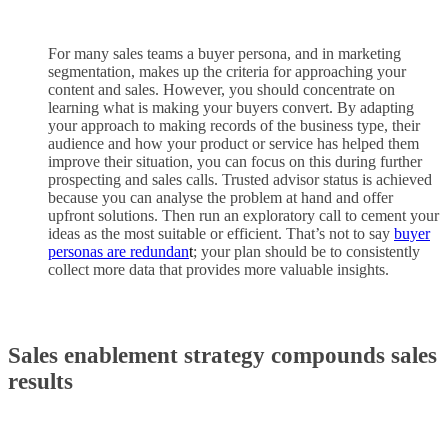
For many sales teams a buyer persona, and in marketing
segmentation, makes up the criteria for approaching your
content and sales. However, you should concentrate on
learning what is making your buyers convert. By adapting
your approach to making records of the business type, their
audience and how your product or service has helped them
improve their situation, you can focus on this during further
prospecting and sales calls. Trusted advisor status is achieved
because you can analyse the problem at hand and offer
upfront solutions. Then run an exploratory call to cement your
ideas as the most suitable or efficient. That’s not to say
buyer
personas are redundan
t
; your plan should be to consistently
collect more data that provides more valuable insights.
Sales enablement strategy compounds sales
results