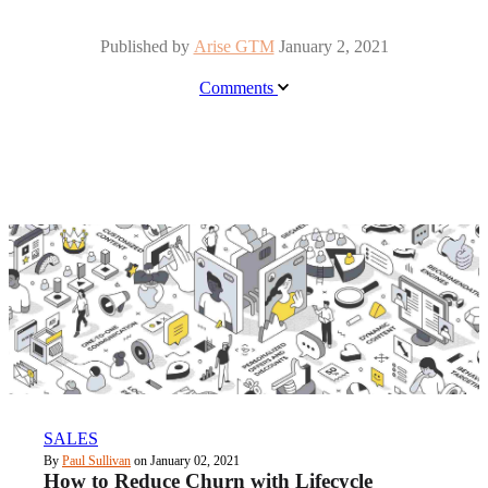
Published by
Arise GTM
January 2, 2021
Comments
SALES
By
Paul Sullivan
on January 02, 2021
How to Reduce Churn with Lifecycle