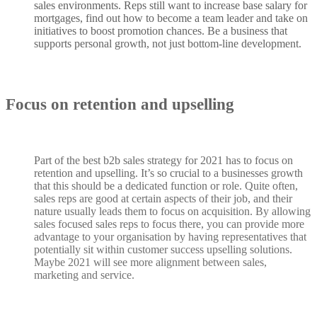
sales environments. Reps still want to increase base salary for
mortgages, find out how to become a team leader and take on
initiatives to boost promotion chances. Be a business that
supports personal growth, not just bottom-line development.
Focus on retention and upselling
Part of the best b2b sales strategy for 2021 has to focus on
retention and upselling. It’s so crucial to a businesses growth
that this should be a dedicated function or role. Quite often,
sales reps are good at certain aspects of their job, and their
nature usually leads them to focus on acquisition. By allowing
sales focused sales reps to focus there, you can provide more
advantage to your organisation by having representatives that
potentially sit within customer success upselling solutions.
Maybe 2021 will see more alignment between sales,
marketing and service.