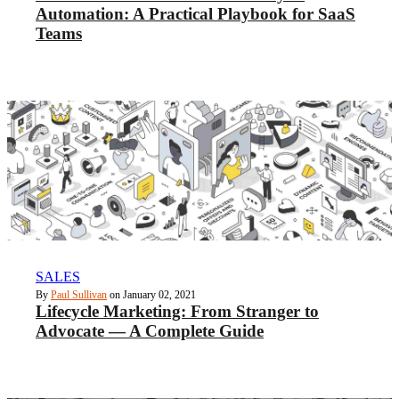
Automation: A Practical Playbook for SaaS
Teams
SALES
By
Paul Sullivan
on January 02, 2021
Lifecycle Marketing: From Stranger to
Advocate — A Complete Guide