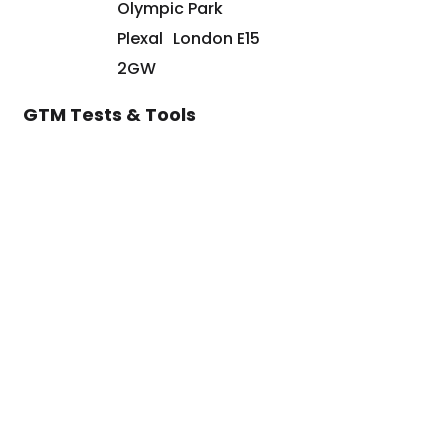
Olympic Park
Plexal London E15
2GW
GTM Tests & Tools
Go-to-Market Assessment
Marketing Strategy Assessment
Sales Strategy Assessment
HubSpot ROI Calculator
©2024 Paul Sullivan Marketing Limited t/a ARISE GTM is a registered
company in England & Wales 10614777. VAT No. GB319798546. All Rights