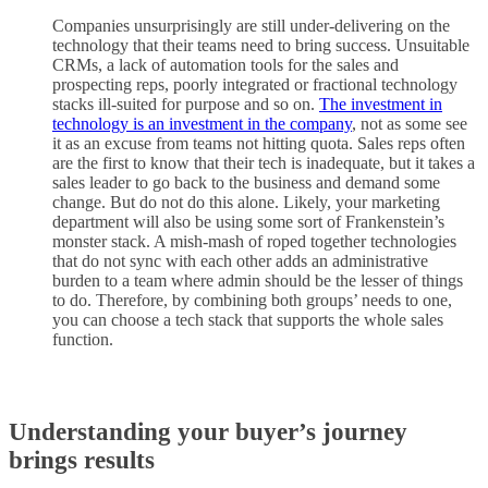
Companies unsurprisingly are still under-delivering on the
technology that their teams need to bring success. Unsuitable
CRMs, a lack of automation tools for the sales and
prospecting reps, poorly integrated or fractional technology
stacks ill-suited for purpose and so on.
The investment in
technology is an investment in the company
, not as some see
it as an excuse from teams not hitting quota. Sales reps often
are the first to know that their tech is inadequate, but it takes a
sales leader to go back to the business and demand some
change. But do not do this alone. Likely, your marketing
department will also be using some sort of Frankenstein’s
monster stack. A mish-mash of roped together technologies
that do not sync with each other adds an administrative
burden to a team where admin should be the lesser of things
to do. Therefore, by combining both groups’ needs to one,
you can choose a tech stack that supports the whole sales
function.
Understanding your buyer’s journey
brings results