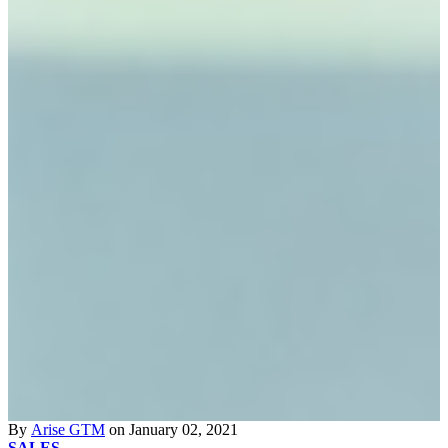
By
Arise GTM
on January 02, 2021
SALES