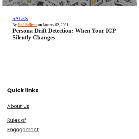
SALES
By
Paul Sullivan
on January 02, 2021
Persona Drift Detection: When Your ICP
Silently Changes
Quick links
About Us
Rules of
Engagement