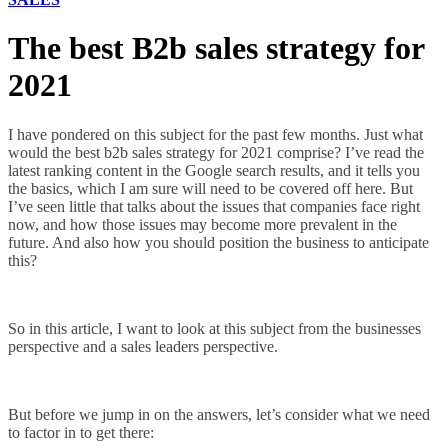
The best B2b sales strategy for
2021
I have pondered on this subject for the past few months. Just what
would the best b2b sales strategy for 2021 comprise? I’ve read the
latest ranking content in the Google search results, and it tells you
the basics, which I am sure will need to be covered off here. But
I’ve seen little that talks about the issues that companies face right
now, and how those issues may become more prevalent in the
future. And also how you should position the business to anticipate
this?
So in this article, I want to look at this subject from the businesses
perspective and a sales leaders perspective.
But before we jump in on the answers, let’s consider what we need
to factor in to get there: