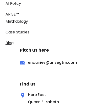
AI Policy
ARISE™
Methdology
Case Studies
Blog
Pitch us here
enquiries@arisegtm.com
Find us
Here East
Queen Elizabeth