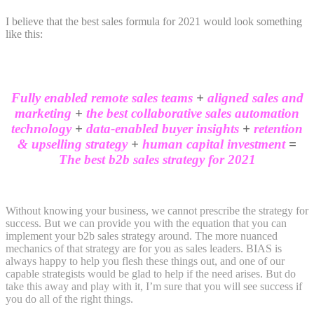
I believe that the best sales formula for 2021 would look something
like this:
Fully enabled remote sales teams
+
aligned sales and
marketing
+
the best collaborative sales automation
technology
+
data-enabled buyer insights
+
retention
& upselling strategy
+
human capital investment
=
The best b2b sales strategy for 2021
Without knowing your business, we cannot prescribe the strategy for
success. But we can provide you with the equation that you can
implement your b2b sales strategy around. The more nuanced
mechanics of that strategy are for you as sales leaders. BIAS is
always happy to help you flesh these things out, and one of our
capable strategists would be glad to help if the need arises. But do
take this away and play with it, I’m sure that you will see success if
you do all of the right things.