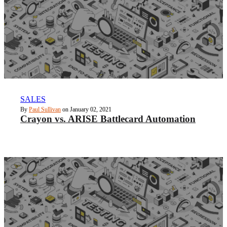
SALES
By
Paul Sullivan
on January 02, 2021
Crayon vs. ARISE Battlecard Automation