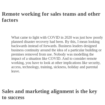
Remote working for sales teams and other
factors
What came to light with COVID in 2020 was just how poorly
planned disaster recovery had been. By this, I mean looking
backwards instead of forwards. Business leaders designed
business continuity around the idea of a particular building or
premises removed from use. Nobody was modelling the
impact of a situation like COVID. And to consider remote
working, you have to look at other implications like security,
access, technology, training, sickness, holiday and parental
leave.
Sales and marketing alignment is the key
to success