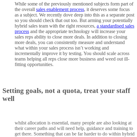
While some of the previously mentioned subjects form part of
the overall
sales enablement process
, it deserves some focus
as a subject. We recently dove deep into this as a separate post
so you should check that out too. But arming your potentially
hybrid sales team with the right resources,
a standardised sales
process
and the appropriate technology will increase your
sales reps ability to close more deals. In addition to closing
more deals, you can consistently measure and understand
what within your sales process isn’t working and
incrementally improve it by testing. You should scale across
teams helping all reps close more business and weed out ill-
fitting opportunities.
Setting goals, not a quota
,
treat your staff
well
whilst allocation is essential, many people are also looking at
their career paths and will need help, guidance and training to
get there. Something that can be far harder to do within hybrid