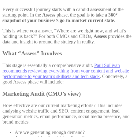
Every successful journey starts with a candid assessment of the
starting point. In the
Assess
phase, the goal is to take a
360°
snapshot of your business’s go-to-market current state
.
This is where you answer, “Where are we right now, and what’s
holding us back?” For both CMOs and CROs,
Assess
provides the
data and insight to ground the strategy in reality.
What “Assess” Involves
This stage is essentially a comprehensive audit.
Paul Sullivan
recommends reviewing everything from your content and website
performance to your team’s skillsets and tech stack
. Concretely, a
good Assess phase will include:
Marketing Audit (CMO’s view)
How effective are our current marketing efforts? This includes
analysing website traffic and SEO, content engagement, lead
generation metrics, email performance, social media presence, and
brand metrics.
Are we generating enough demand?