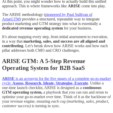
At this point, you might wonder how to actually build this unified
approach. This is where frameworks like
ARISE
come into play.
The ARISE methodology (
pioneered by Paul Sullivan of
AriseGTM
) provides a structured, repeatable way to integrate
product marketing and GTM strategy into what is essentially a
dedicated revenue operating system
for your business.
It’s about mapping every step, from initial assessment to execution,
in a way that
marketing, sales, and success are all aligned and
contributing
. Let’s break down how ARISE works and how each
pillar addresses both CMO and CRO challenges.
ARISE GTM: A 5-Step Revenue
Operating System for B2B SaaS
ARISE
is an acronym for the five stages of a complete go-to-market
cycle:
Assess, Research, Ideate, Strategise, Execute
. Unlike a
one-time launch checklist, ARISE is designed as a
continuous
GTM operating system,
a playbook that you can run and rerun to
optimise your go-to-market over time. Think of it as the backbone of
your revenue engine, ensuring
each cog (marketing, sales, product,
customer success)
is turning in sync.