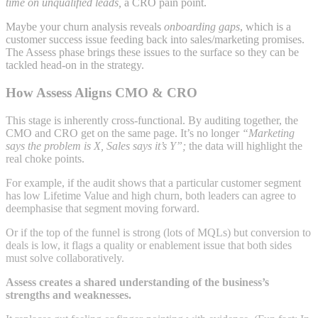
time on unqualified leads,
a CRO pain point.
Maybe your churn analysis reveals
onboarding gaps
, which is a
customer success issue feeding back into sales/marketing promises.
The Assess phase brings these issues to the surface so they can be
tackled head-on in the strategy.
How Assess Aligns CMO & CRO
This stage is inherently cross-functional. By auditing together, the
CMO and CRO get on the same page. It’s no longer
“Marketing
says the problem is X, Sales says it’s Y”;
the data will highlight the
real choke points.
For example, if the audit shows that a particular customer segment
has low Lifetime Value and high churn, both leaders can agree to
deemphasise that segment moving forward.
Or if the top of the funnel is strong (lots of MQLs) but conversion to
deals is low, it flags a quality or enablement issue that both sides
must solve collaboratively.
Assess creates a shared understanding of the business’s
strengths and weaknesses.