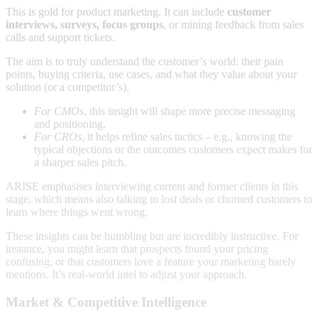
This is gold for product marketing. It can include
customer
interviews, surveys, focus groups
, or mining feedback from sales
calls and support tickets.
The aim is to truly understand the customer’s world: their pain
points, buying criteria, use cases, and what they value about your
solution (or a competitor’s).
For CMOs
, this insight will shape more precise messaging
and positioning.
For CROs
, it helps refine sales tactics – e.g., knowing the
typical objections or the outcomes customers expect makes for
a sharper sales pitch.
ARISE emphasises interviewing current and former clients in this
stage, which means also talking to lost deals or churned customers to
learn where things went wrong.
These insights can be humbling but are incredibly instructive. For
instance, you might learn that prospects found your pricing
confusing, or that customers love a feature your marketing barely
mentions. It’s real-world intel to adjust your approach.
Market & Competitive Intelligence