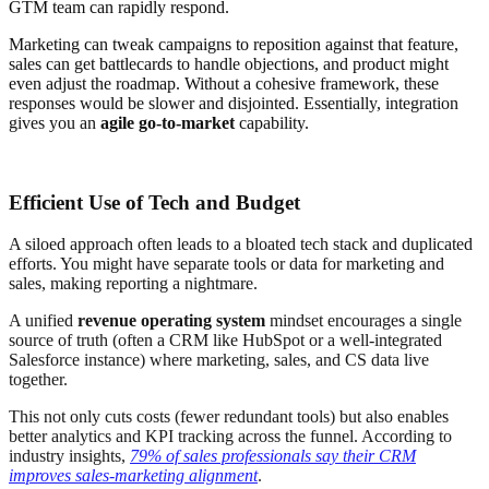
GTM team can rapidly respond.
Marketing can tweak campaigns to reposition against that feature,
sales can get battlecards to handle objections, and product might
even adjust the roadmap. Without a cohesive framework, these
responses would be slower and disjointed. Essentially, integration
gives you an
agile go-to-market
capability.
Efficient Use of Tech and Budget
A siloed approach often leads to a bloated tech stack and duplicated
efforts. You might have separate tools or data for marketing and
sales, making reporting a nightmare.
A unified
revenue operating system
mindset encourages a single
source of truth (often a CRM like HubSpot or a well-integrated
Salesforce instance) where marketing, sales, and CS data live
together.
This not only cuts costs (fewer redundant tools) but also enables
better analytics and KPI tracking across the funnel. According to
industry insights,
79% of sales professionals say their CRM
improves sales-marketing alignment
.