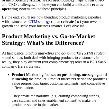
of the proprietary
ARISE GTM Methodology
maps to real CMO
and CRO challenges, and how you can build a dedicated
revenue
operating system
around these principles.
By the end, you’ll see how blending product marketing expertise
with a structured
GTM strategy
can
accelerate (🔼)
your revenue
growth and scale your business smarter. Let’s dive in!
Product Marketing vs. Go-to-Market
Strategy: What’s the Difference?
At first glance,
product marketing
and
go-to-market (GTM) strategy
sound similar, both deal with bringing products to customers. In
reality, they play different (but complementary) roles in a B2B SaaS
company. Here’s the gist:
Product Marketing
focuses on
positioning, messaging, and
launching
the product. Product marketers define the product’s
value proposition, target customer segments, and competitive
differentiation.
They create the narrative (e.g. crafting compelling stories,
case studies, and sales enablement content) to make the
product resonate in the market.