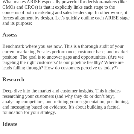
What makes ARISE especially powerful for decision-makers (like
CMOs and CROs) is that it explicitly links each stage to the
concerns of both marketing and sales leadership. In other words, it
forces alignment by design. Let’s quickly outline each ARISE stage
and its purpose:
Assess
Benchmark where you are now. This is a thorough audit of your
current marketing & sales performance, customer base, and market
position. The goal is to uncover gaps and opportunities. (Are we
targeting the right customers? Is our pipeline healthy? Where are
leads falling through? How do customers perceive us today?)
Research
Deep dive into the market and customer insights. This includes
researching your customers (and why they do or don’t buy),
analysing competitors, and refining your segmentation, positioning,
and messaging based on evidence. It’s about building a factual
foundation for your strategy.
Ideate