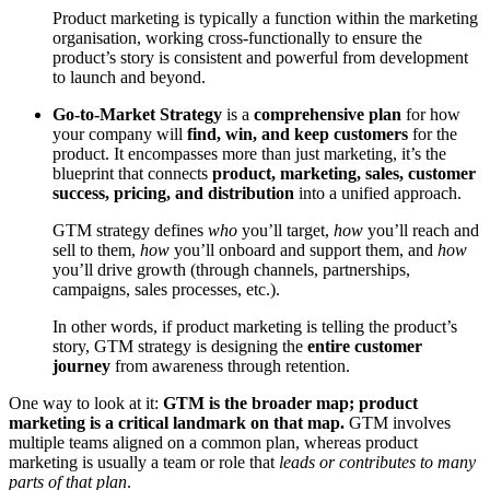
Product marketing is typically a function within the marketing
organisation, working cross-functionally to ensure the
product’s story is consistent and powerful from development
to launch and beyond.
Go-to-Market Strategy
is a
comprehensive plan
for how
your company will
find, win, and keep customers
for the
product. It encompasses more than just marketing, it’s the
blueprint that connects
product, marketing, sales, customer
success, pricing, and distribution
into a unified approach.
GTM strategy defines
who
you’ll target,
how
you’ll reach and
sell to them,
how
you’ll onboard and support them, and
how
you’ll drive growth (through channels, partnerships,
campaigns, sales processes, etc.).
In other words, if product marketing is telling the product’s
story, GTM strategy is designing the
entire customer
journey
from awareness through retention.
One way to look at it:
GTM is the broader map; product
marketing is a critical landmark on that map.
GTM involves
multiple teams aligned on a common plan, whereas product
marketing is usually a team or role that
leads or contributes to many
parts of that plan
.