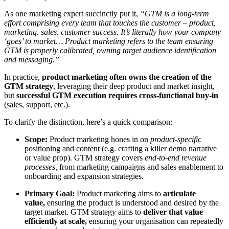
As one marketing expert succinctly put it,
“GTM is a long-term
effort comprising every team that touches the customer – product,
marketing, sales, customer success. It’s literally how your company
‘goes’ to market… Product marketing refers to the team ensuring
GTM is properly calibrated, owning target audience identification
and messaging.”
In practice,
product marketing often owns the creation of the
GTM strategy
, leveraging their deep product and market insight,
but
successful GTM execution requires cross-functional buy-in
(sales, support, etc.)
.
To clarify the distinction, here’s a quick comparison:
Scope:
Product marketing hones in on
product-specific
positioning and content (e.g. crafting a killer demo narrative
or value prop). GTM strategy covers
end-to-end revenue
processes,
from marketing campaigns and sales enablement to
onboarding and expansion strategies.
Primary Goal:
Product marketing aims to
articulate
value,
ensuring the product is understood and desired by the
target market. GTM strategy aims to
deliver that value
efficiently at scale,
ensuring your organisation can repeatedly