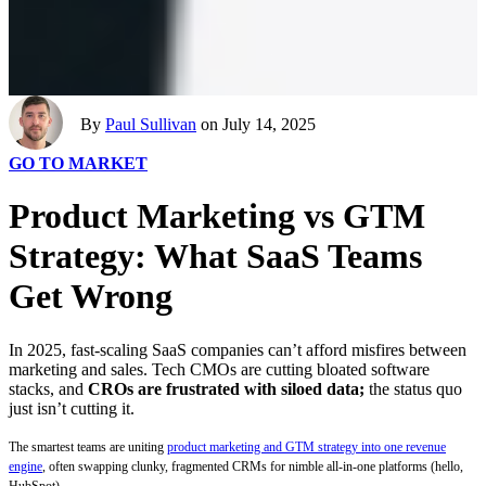
By
Paul Sullivan
on July 14, 2025
GO TO MARKET
Product Marketing vs GTM
Strategy: What SaaS Teams
Get Wrong
In 2025, fast-scaling SaaS companies can’t afford misfires between
marketing and sales. Tech CMOs are cutting bloated software
stacks, and
CROs are frustrated with siloed data;
the status quo
just isn’t cutting it.
The smartest teams are uniting
product marketing and GTM strategy into one revenue
engine
, often swapping clunky, fragmented CRMs for nimble all-in-one platforms (hello,
HubSpot).