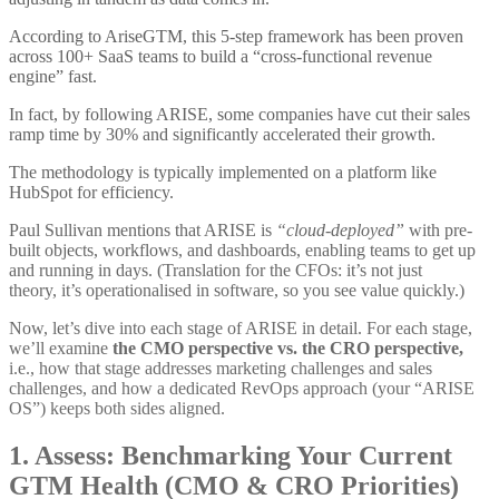
According to AriseGTM, this 5-step framework has been proven
across 100+ SaaS teams to build a “cross-functional revenue
engine” fast.
In fact, by following ARISE, some companies have cut their sales
ramp time by 30% and significantly accelerated their growth.
The methodology is typically implemented on a platform like
HubSpot for efficiency.
Paul Sullivan mentions that ARISE is
“cloud-deployed”
with pre-
built objects, workflows, and dashboards, enabling teams to get up
and running in days. (Translation for the CFOs: it’s not just
theory, it’s operationalised in software, so you see value quickly.)
Now, let’s dive into each stage of ARISE in detail. For each stage,
we’ll examine
the CMO perspective vs. the CRO perspective,
i.e., how that stage addresses marketing challenges and sales
challenges, and how a dedicated RevOps approach (your “ARISE
OS”) keeps both sides aligned.
1. Assess: Benchmarking Your Current
GTM Health (CMO & CRO Priorities)