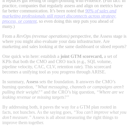
It replaces gut feeling or finger-pointing with evidence. (Fun fact: In
practice, companies that regularly assess and align on metrics have
far better communication. It’s been noted that
90% of sales and
marketing professionals still report disconnects across strategy,
process, or content
, so even doing this step puts you ahead of
many.)
From a
RevOps (revenue operations)
perspective, the Assess stage is
where you might also evaluate your data infrastructure. Are
marketing and sales looking at the same dashboard or siloed reports?
One quick win here: establish a
joint GTM scorecard,
a set of
KPIs that both the CMO and CRO track (e.g., SQL volume,
pipeline velocity, CAC, CLV, retention rate). This scorecard
becomes a unifying tool as you progress through ARISE.
In summary,
Assess
sets the foundation. It answers the CMO’s
burning question,
“What messaging, channels or campaigns aren’t
pulling their weight?”
and the CRO’s big question,
“Where are we
leaking revenue or missing targets?”
By addressing both, it paves the way for a GTM plan rooted in
facts, not hunches. As the saying goes,
“You can’t improve what you
don’t measure.”
Assess is all about measuring the right things to
improve them together.