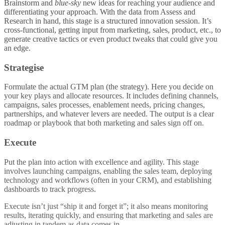
Brainstorm and
blue-sky
new ideas for reaching your audience and
differentiating your approach. With the data from Assess and
Research in hand, this stage is a structured innovation session. It’s
cross-functional, getting input from marketing, sales, product, etc., to
generate creative tactics or even product tweaks that could give you
an edge.
Strategise
Formulate the actual GTM plan (the strategy). Here you decide on
your key plays and allocate resources. It includes defining channels,
campaigns, sales processes, enablement needs, pricing changes,
partnerships, and whatever levers are needed. The output is a clear
roadmap or playbook that both marketing and sales sign off on.
Execute
Put the plan into action with excellence and agility. This stage
involves launching campaigns, enabling the sales team, deploying
technology and workflows (often in your CRM), and establishing
dashboards to track progress.
Execute isn’t just “ship it and forget it”; it also means monitoring
results, iterating quickly, and ensuring that marketing and sales are
adjusting in tandem as data comes in.