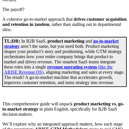
The payoff?
A cohesive go-to-market approach that
drives customer acquisition
and retention in tandem
, rather than stalling out in departmental
silos.
TL;DR:
In B2B SaaS,
product marketing
and
go-to-market
strategy
aren’t the same, but you need both. Product marketing
shapes your product’s story and positioning, while GTM strategy
orchestrates how your entire company brings that product to
market and drives revenue. The smartest SaaS teams integrate
these roles into a single
revenue operating system
(like the
ARISE Revenue OS)
, aligning marketing and sales at every stage.
The result? A go-to-market machine that accelerates growth,
improves customer retention, and turns strategy into revenue.
This comprehensive guide will unpack
product marketing vs. go-
to-market strategy
in plain English, specifically for B2B SaaS
decision-makers.
We’ll explore why an integrated approach matters, how each stage