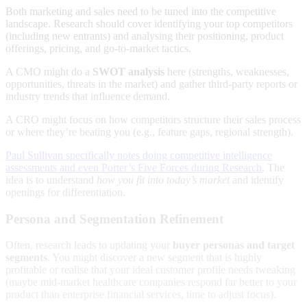
Both marketing and sales need to be tuned into the competitive
landscape. Research should cover identifying your top competitors
(including new entrants) and analysing their positioning, product
offerings, pricing, and go-to-market tactics.
A CMO might do a
SWOT analysis
here (strengths, weaknesses,
opportunities, threats in the market) and gather third-party reports or
industry trends that influence demand.
A CRO might focus on how competitors structure their sales process
or where they’re beating you (e.g., feature gaps, regional strength).
Paul Sullivan specifically notes doing competitive intelligence
assessments and even Porter’s Five Forces during Research
. The
idea is to understand
how you fit into today’s market
and identify
openings for differentiation.
Persona and Segmentation Refinement
Often, research leads to updating your
buyer personas and target
segments
. You might discover a new segment that is highly
profitable or realise that your ideal customer profile needs tweaking
(maybe mid-market healthcare companies respond far better to your
product than enterprise financial services, time to adjust focus).