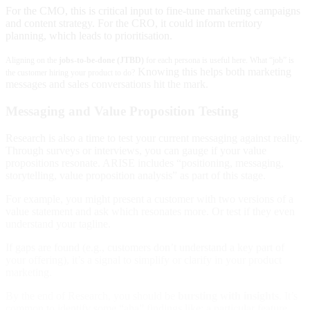
For the CMO, this is critical input to fine-tune marketing campaigns
and content strategy. For the CRO, it could inform territory
planning, which leads to prioritisation.
Aligning on the
jobs-to-be-done (JTBD)
for each persona is useful here. What “job” is
Knowing this helps both marketing
the customer hiring your product to do?
messages and sales conversations hit the mark.
Messaging and Value Proposition Testing
Research is also a time to test your current messaging against reality.
Through surveys or interviews, you can gauge if your value
propositions resonate. ARISE includes “positioning, messaging,
storytelling, value proposition analysis” as part of this stage.
For example, you might present a customer with two versions of a
value statement and ask which resonates more. Or test if they even
understand your tagline.
If gaps are found (e.g., customers don’t understand a key part of
your offering), it’s a signal to simplify or clarify in your product
marketing.
By the end of Research, you should be
bursting with insights
. It’s
common to identify some “aha” findings like: a particular feature