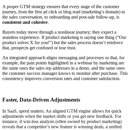
A proper GTM strategy ensures that every stage of the customer
journey, from the first ad click or blog read (marketing’s domain) to
the sales conversation, to onboarding and post-sale follow-up, is
consistent and cohesive
.
Buyers today move through a nonlinear journey; they expect a
seamless experience. If product marketing is saying one thing (“Our
product solves X for you!”) but the sales process doesn’t reinforce
that, prospects get confused or lose trust.
An integrated approach aligns messaging and processes so that, for
example, the pain points highlighted in a webinar by marketing are
the same ones the sales rep addresses in a demo, and the same ones
the customer success manager knows to monitor after purchase. This
consistency improves conversion rates and customer satisfaction.
Faster, Data-Driven Adjustments
In SaaS, speed matters. An aligned GTM engine allows for quick
adjustments when the market shifts or you get new feedback. For
instance, if win-loss analysis (often owned by product marketing)
reveals that a competitor’s new feature is winning deals, a unified