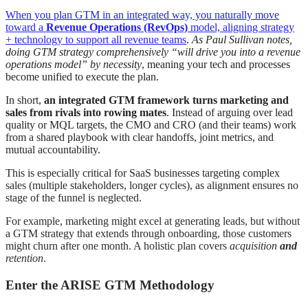
When you plan GTM in an integrated way, you naturally move
toward a
Revenue Operations (RevOps)
model, aligning strategy
+ technology to support all revenue teams
.
As Paul Sullivan notes,
doing GTM strategy comprehensively “will drive you into a revenue
operations model” by necessity
, meaning your tech and processes
become unified to execute the plan.
In short,
an integrated GTM framework turns marketing and
sales from rivals into rowing mates
. Instead of arguing over lead
quality or MQL targets, the CMO and CRO (and their teams) work
from a shared playbook with clear handoffs, joint metrics, and
mutual accountability.
This is especially critical for SaaS businesses targeting complex
sales (multiple stakeholders, longer cycles), as alignment ensures no
stage of the funnel is neglected.
For example, marketing might excel at generating leads, but without
a GTM strategy that extends through onboarding, those customers
might churn after one month. A holistic plan covers
acquisition
and
retention
.
Enter the ARISE GTM Methodology