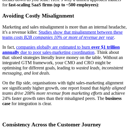
for
fast-scaling SaaS firms (up to ~500 employees)
:
Avoiding Costly Misalignment
Marketing and sales misalignment is more than an internal headache,
it’s a revenue killer.
Studies show that misalignment between these
teams
costs B2B companies 10% or more of revenue per year
.
In fact,
companies globally are estimated to burn
over $1 trillion
annually
due to poor sales-marketing coordination
. Think about
that: siloed strategies literally leave money on the table. Without an
integrated GTM framework, your CMO and CRO might be
optimising for different goals, leading to
wasted leads, inconsistent
messaging, and lost deals
.
On the flip side, organisations with tight sales-marketing alignment
see significantly higher growth, one report found that
highly aligned
teams drive 208% more revenue from marketing efforts
and achieve
24% faster growth rates than their misaligned peers
. The
business
case
for integration is clear.
Consistency Across the Customer Journey