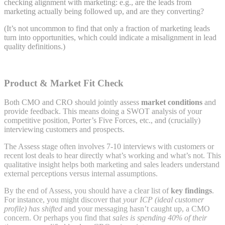
checking alignment with marketing: e.g., are the leads from
marketing actually being followed up, and are they converting?
(It’s not uncommon to find that only a fraction of marketing leads
turn into opportunities, which could indicate a misalignment in lead
quality definitions.)
Product & Market Fit Check
Both CMO and CRO should jointly assess
market conditions
and
provide feedback. This means doing a SWOT analysis of your
competitive position, Porter’s Five Forces, etc., and (crucially)
interviewing customers and prospects.
The Assess stage often involves 7-10 interviews with customers or
recent lost deals to hear directly what’s working and what’s not. This
qualitative insight helps both marketing and sales leaders understand
external perceptions versus internal assumptions.
By the end of Assess, you should have a clear list of
key findings
.
For instance, you might discover that
your ICP (ideal customer
profile) has shifted
and your messaging hasn’t caught up, a CMO
concern. Or perhaps you find that
sales is spending 40% of their