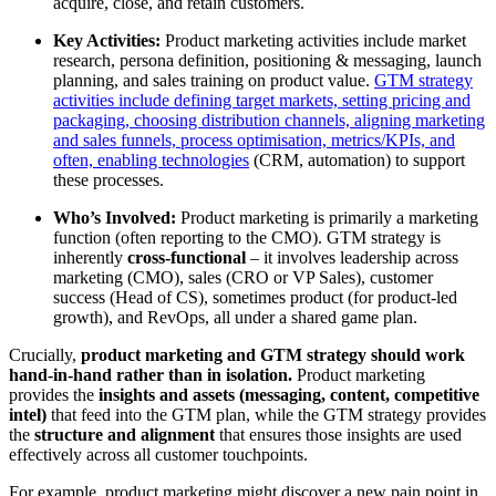
acquire, close, and retain customers.
Key Activities:
Product marketing activities include market
research, persona definition, positioning & messaging, launch
planning, and sales training on product value.
GTM strategy
activities include defining target markets, setting pricing and
packaging, choosing distribution channels, aligning marketing
and sales funnels, process optimisation, metrics/KPIs, and
often, enabling technologies
(CRM, automation) to support
these processes
.
Who’s Involved:
Product marketing is primarily a marketing
function (often reporting to the CMO). GTM strategy is
inherently
cross-functional
– it involves leadership across
marketing (CMO), sales (CRO or VP Sales), customer
success (Head of CS), sometimes product (for product-led
growth), and RevOps, all under a shared game plan.
Crucially,
product marketing and GTM strategy should work
hand-in-hand rather than in isolation.
Product marketing
provides the
insights and assets (messaging, content, competitive
intel)
that feed into the GTM plan, while the GTM strategy provides
the
structure and alignment
that ensures those insights are used
effectively across all customer touchpoints.
For example, product marketing might discover a new pain point in