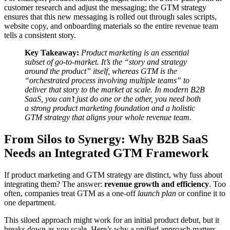
customer research and adjust the messaging; the GTM strategy
ensures that this new messaging is rolled out through sales scripts,
website copy, and onboarding materials so the entire revenue team
tells a consistent story.
Key Takeaway:
Product marketing is an essential
subset of go-to-market. It’s the “story and strategy
around the product” itself, whereas GTM is the
“orchestrated process involving multiple teams” to
deliver that story to the market at scale. In modern B2B
SaaS, you can’t just do one or the other, you need both
a strong product marketing foundation and a holistic
GTM strategy that aligns your whole revenue team.
From Silos to Synergy: Why B2B SaaS
Needs an Integrated GTM Framework
If product marketing and GTM strategy are distinct, why fuss about
integrating them? The answer:
revenue growth and efficiency
. Too
often, companies treat GTM as a one-off
launch plan
or confine it to
one department.
This siloed approach might work for an initial product debut, but it
breaks down as you scale. Here’s why a unified approach matters