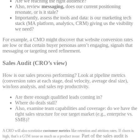
Are we reaching the right audience?
Also, review
messaging,
does our current positioning
resonate, or is it stale?
Importantly, assess the tools and data: is our marketing tech
stack (MA platform, analytics, CRM) giving us the visibility
we need?
For example, a CMO might discover that website conversion rates
are low or that certain buyer personas aren’t engaging, signals that
messaging or targeting need refinement.
Sales Audit (CRO’s view)
How is our sales process performing? Look at pipeline metrics
(conversion rates at each stage, deal velocity, average deal size),
win/loss analysis, and sales rep productivity.
Are there enough qualified leads coming in?
Where do deals stall?
Also, examine team capabilities and coverage: do we have the
right sales structure for our target market (e.g., enterprise vs.
SMB)?
A CRO will also scrutinise
customer metrics
like retention and attrition rates. If churn is
Part of the sales audit is
high, that’s a GTM issue as much as a product issue.