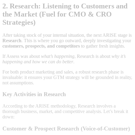
2. Research: Listening to Customers and
the Market (Fuel for CMO & CRO
Strategies)
After taking stock of your internal situation, the next ARISE stage is
Research
. This is where you go outward, deeply investigating your
customers, prospects, and competitors
to gather fresh insights.
If Assess was about
what’s happening
, Research is about
why it’s
happening and how we can do better
.
For both product marketing and sales, a robust research phase is
invaluable: it ensures your GTM strategy will be grounded in reality,
not assumptions.
Key Activities in Research
According to the ARISE methodology, Research involves a
thorough business, market, and competitive analysis. Let’s break it
down:
Customer & Prospect Research (Voice-of-Customer)