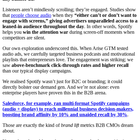
Listeners aren’t mindlessly scrolling; they’re engaged. Studies show
that
people choose audio
when they
“either can’t or don’t want to
engage with screens,” giving advertisers unparalleled access to a
leaned-in audience throughout the day
. In other words, Spotify
helps you
win the attention war
during screen-off moments when
competitors are silent.
Our own exploration underscored this. When Arise GTM tested
audio ads, we carefully targeted business podcasts and motivational
playlists that entrepreneurs love. The engagement was striking; we
saw
above-benchmark click-through rates and higher recall
than our typical display campaigns.
We realised Spotify wasn’t just for B2C or branding; it could
directly bolster our demand gen. And we’re not alone: even
enterprise players have proven this in the B2B arena.
Salesforce, for example, ran multi-format Spotify campaigns
(audio + display) to reach millennial business decision-makers,
boosting brand affinity by 10% and unaided recall by 30%
.
Those are exactly the kind of
brand lift
metrics B2B CMOs dream
about.