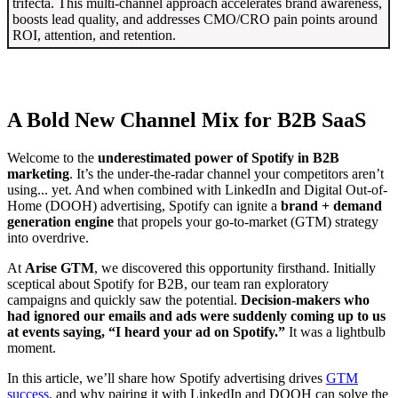
trifecta. This multi-channel approach accelerates brand awareness,
boosts lead quality, and addresses CMO/CRO pain points around
ROI, attention, and retention.
A Bold New Channel Mix for B2B SaaS
Welcome to the
underestimated power of Spotify in B2B
marketing
. It’s the under-the-radar channel your competitors aren’t
using... yet. And when combined with LinkedIn and Digital Out-of-
Home (DOOH) advertising, Spotify can ignite a
brand + demand
generation engine
that propels your go-to-market (GTM) strategy
into overdrive.
At
Arise GTM
, we discovered this opportunity firsthand. Initially
sceptical about Spotify for B2B, our team ran exploratory
campaigns and quickly saw the potential.
Decision-makers who
had ignored our emails and ads were suddenly coming up to us
at events saying, “I heard your ad on Spotify.”
It was a lightbulb
moment.
In this article, we’ll share how Spotify advertising drives
GTM
success
, and why pairing it with LinkedIn and DOOH can solve the