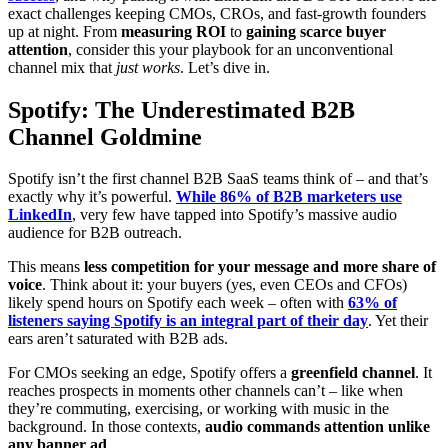
exact challenges keeping CMOs, CROs, and fast-growth founders
up at night. From
measuring ROI
to
gaining scarce buyer
attention
, consider this your playbook for an unconventional
channel mix that
just
works
. Let’s dive in.
Spotify: The Underestimated B2B
Channel Goldmine
Spotify isn’t the first channel B2B SaaS teams think of – and that’s
exactly why it’s powerful.
While 86% of B2B marketers use
LinkedIn
, very few have tapped into Spotify’s massive audio
audience for B2B outreach.
This means
less competition for your message and more share of
voice
. Think about it: your buyers (yes, even CEOs and CFOs)
likely spend hours on Spotify each week – often with
63% of
listeners saying Spotify is an integral part of their day
. Yet their
ears aren’t saturated with B2B ads.
For CMOs seeking an edge, Spotify offers a
greenfield channel
. It
reaches prospects in moments other channels can’t – like when
they’re commuting, exercising, or working with music in the
background. In those contexts,
audio commands attention unlike
any banner ad
.