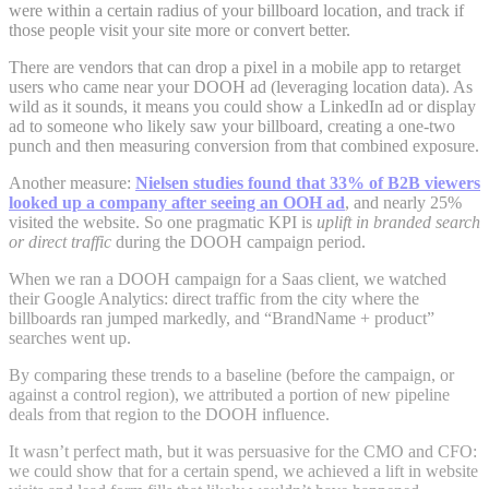
were within a certain radius of your billboard location, and track if
those people visit your site more or convert better.
There are vendors that can drop a pixel in a mobile app to retarget
users who came near your DOOH ad (leveraging location data). As
wild as it sounds, it means you could show a LinkedIn ad or display
ad to someone who likely saw your billboard, creating a one-two
punch and then measuring conversion from that combined exposure.
Another measure:
Nielsen studies found that 33% of B2B viewers
looked up a company after seeing an OOH ad
, and nearly 25%
visited the website. So one pragmatic KPI is
uplift in branded search
or direct traffic
during the DOOH campaign period.
When we ran a DOOH campaign for a Saas client, we watched
their Google Analytics: direct traffic from the city where the
billboards ran jumped markedly, and “BrandName + product”
searches went up.
By comparing these trends to a baseline (before the campaign, or
against a control region), we attributed a portion of new pipeline
deals from that region to the DOOH influence.
It wasn’t perfect math, but it was persuasive for the CMO and CFO:
we could show that for a certain spend, we achieved a lift in website