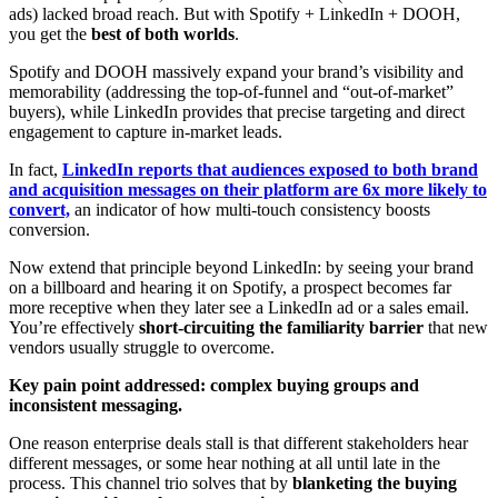
ads) lacked broad reach. But with Spotify + LinkedIn + DOOH,
you get the
best of both worlds
.
Spotify and DOOH massively expand your brand’s visibility and
memorability (addressing the top-of-funnel and “out-of-market”
buyers), while LinkedIn provides that precise targeting and direct
engagement to capture in-market leads.
In fact,
LinkedIn reports that audiences exposed to both brand
and acquisition messages on their platform are 6x more likely to
convert,
an indicator of how multi-touch consistency boosts
conversion.
Now extend that principle beyond LinkedIn: by seeing your brand
on a billboard and hearing it on Spotify, a prospect becomes far
more receptive when they later see a LinkedIn ad or a sales email.
You’re effectively
short-circuiting the familiarity barrier
that new
vendors usually struggle to overcome.
Key pain point addressed: complex buying groups and
inconsistent messaging.
One reason enterprise deals stall is that different stakeholders hear
different messages, or some hear nothing at all until late in the
process. This channel trio solves that by
blanketing the buying