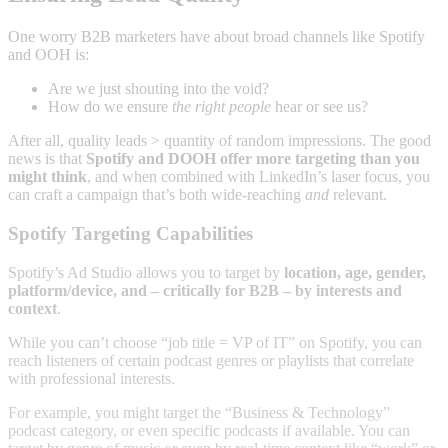
One worry B2B marketers have about broad channels like Spotify
and OOH is:
Are we just shouting into the void?
How do we ensure
the right people
hear or see us?
After all, quality leads > quantity of random impressions. The good
news is that
Spotify and DOOH offer more targeting than you
might think
, and when combined with LinkedIn’s laser focus, you
can craft a campaign that’s both wide-reaching
and
relevant.
Spotify Targeting Capabilities
Spotify’s Ad Studio allows you to target by
location, age, gender,
platform/device, and – critically for B2B – by interests and
context
.
While you can’t choose “job title = VP of IT” on Spotify, you can
reach listeners of certain podcast genres or playlists that correlate
with professional interests.
For example, you might target the “Business & Technology”
podcast category, or even specific podcasts if available. You can