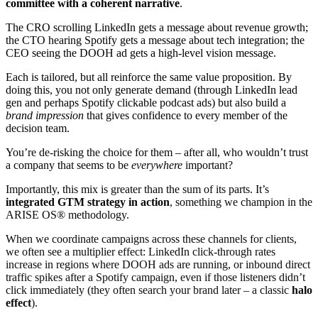
committee with a coherent narrative
.
The CRO scrolling LinkedIn gets a message about revenue growth;
the CTO hearing Spotify gets a message about tech integration; the
CEO seeing the DOOH ad gets a high-level vision message.
Each is tailored, but all reinforce the same value proposition. By
doing this, you not only generate demand (through LinkedIn lead
gen and perhaps Spotify clickable podcast ads) but also build a
brand impression
that gives confidence to every member of the
decision team.
You’re de-risking the choice for them – after all, who wouldn’t trust
a company that seems to be
everywhere
important?
Importantly, this mix is greater than the sum of its parts. It’s
integrated GTM strategy in action
, something we champion in the
ARISE OS® methodology.
When we coordinate campaigns across these channels for clients,
we often see a multiplier effect: LinkedIn click-through rates
increase in regions where DOOH ads are running, or inbound direct
traffic spikes after a Spotify campaign, even if those listeners didn’t
click immediately (they often search your brand later – a classic
halo
effect
).