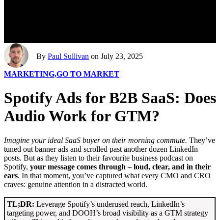
By
Paul Sullivan
on July 23, 2025
MARKETING,
GO TO MARKET
Spotify Ads for B2B SaaS: Does
Audio Work for GTM?
Imagine your ideal SaaS buyer on their morning commute.
They’ve
tuned out banner ads and scrolled past another dozen LinkedIn
posts. But as they listen to their favourite business podcast on
Spotify,
your message comes through – loud, clear, and in their
ears
. In that moment, you’ve captured what every CMO and CRO
craves: genuine attention in a distracted world.
TL;DR:
Leverage Spotify’s underused reach, LinkedIn’s
targeting power, and DOOH’s broad visibility as a GTM strategy