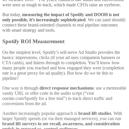
were seen as tough to track, which made CFOs raise an eyebrow.
But today,
measuring the impact of Spotify and DOOH is not
only possible, it’s increasingly sophisticated
. We can (and should)
connect these brand-oriented channels to real pipeline outcomes
with smart strategy and tools.
Spotify ROI Measurement
On the simplest level, Spotify’s self-serve Ad Studio provides the
basics: impressions, clicks (if your ad uses companion banners or
CTA cards), and listens through to completion. You’ll know how
many people you reached and how engaged they were (completion
rate is a great proxy for ad quality). But how do we tie this to
pipeline?
One way is through
direct response mechanisms
: use a memorable
vanity URL or offer code in the audio script (“visit
oursite.com/Spotify for a free trial”) to track direct traffic and
conversions from the ad.
Another increasingly popular approach is
brand lift studies
. With
larger Spotify spends (or via their managed services), you can run
brand lift surveys to see recall, awareness, and consideration
uptick in exposed vs. control audiences
.