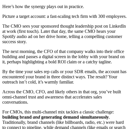
Here’s how the synergy plays out in practice.
Picture a target account: a fast-scaling tech firm with 300 employees.
The CMO sees your sponsored thought leadership post on LinkedIn
at work (first touch). Later that day, the same CMO hears your
Spotify audio ad on her drive home, telling a compelling customer
success story.
The next morning, the CFO of that company walks into their office
building and passes a digital screen in the lobby with your brand on
it, perhaps highlighting a bold ROI claim or a catchy tagline.
By the time your sales rep calls or your SDR emails, the account has
encountered your brand in three distinct ways. The result? Your
outreach isn’t cold, it’s warmly familiar.
Across the CMO, CFO, and likely others in that org, you’ve built
omni-channel trust and awareness that accelerates sales
conversations.
For CMOs, this multi-channel mix tackles a classic challenge:
building brand
and
generating demand simultaneously
.
Traditionally, brand channels (like billboards, radio, etc.) were hard
to connect to pipeline, while demand channels (like emails or search