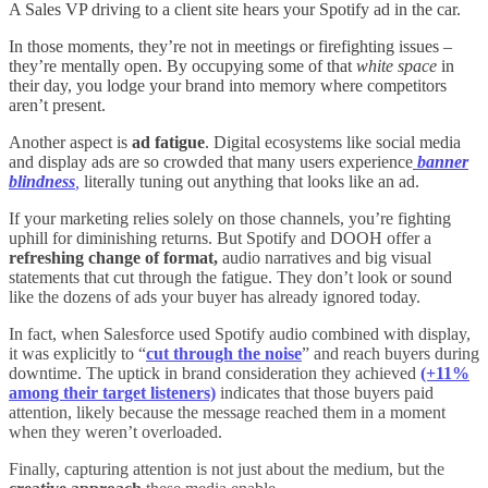
A Sales VP driving to a client site hears your Spotify ad in the car.
In those moments, they’re not in meetings or firefighting issues –
they’re mentally open. By occupying some of that
white space
in
their day, you lodge your brand into memory where competitors
aren’t present.
Another aspect is
ad fatigue
. Digital ecosystems like social media
and display ads are so crowded that many users
experience
banner
blindness
,
literally tuning out anything that looks like an ad.
If your marketing relies solely on those channels, you’re fighting
uphill for diminishing returns. But Spotify and DOOH offer a
refreshing change of format,
audio narratives and big visual
statements that cut through the fatigue. They don’t look or sound
like the dozens of ads your buyer has already ignored today.
In fact, when Salesforce used Spotify audio combined with display,
it was explicitly to “
cut through the noise
” and reach buyers during
downtime
. The uptick in brand consideration they achieved
(+11%
among their target listeners)
indicates that those buyers paid
attention, likely because the message reached them in a moment
when they weren’t overloaded.
Finally, capturing attention is not just about the medium, but the