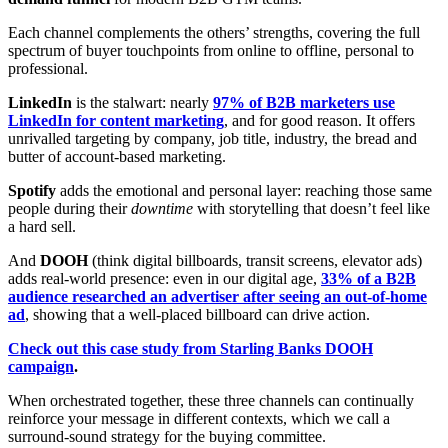
Each channel complements the others’ strengths, covering the full
spectrum of buyer touchpoints from online to offline, personal to
professional.
LinkedIn
is the stalwart: nearly
97% of B2B marketers use
LinkedIn for content marketing
, and for good reason. It offers
unrivalled targeting by company, job title, industry, the bread and
butter of account-based marketing.
Spotify
adds the emotional and personal layer: reaching those same
people during their
downtime
with storytelling that doesn’t feel like
a hard sell.
And
DOOH
(think digital billboards, transit screens, elevator ads)
adds real-world presence: even in our digital age,
33% of a B2B
audience researched an advertiser after seeing an out-of-home
ad
, showing that a well-placed billboard can drive action.
Check out this case study from Starling Banks DOOH
campaign
.
When orchestrated together, these three channels can continually
reinforce your message in different contexts, which we call a
surround-sound strategy for the buying committee.