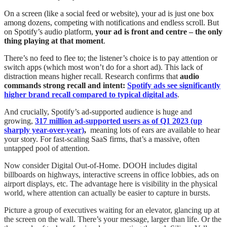
On a screen (like a social feed or website), your ad is just one box
among dozens, competing with notifications and endless scroll. But
on Spotify’s audio platform,
your ad is front and centre – the only
thing playing at that moment
.
There’s no feed to flee to; the listener’s choice is to pay attention or
switch apps (which most won’t do for a short ad). This lack of
distraction means higher recall. Research confirms that
audio
commands strong recall and intent:
Spotify ads see significantly
higher brand recall compared to typical digital ads
.
And crucially, Spotify’s ad-supported audience is huge and
growing,
317 million ad-supported users as of Q1 2023 (up
sharply year-over-year)
,
meaning lots of ears are available to hear
your story. For fast-scaling SaaS firms, that’s a massive, often
untapped pool of attention.
Now consider Digital Out-of-Home. DOOH includes digital
billboards on highways, interactive screens in office lobbies, ads on
airport displays, etc. The advantage here is visibility in the physical
world, where attention can actually be easier to capture in bursts.
Picture a group of executives waiting for an elevator, glancing up at
the screen on the wall. There’s your message, larger than life. Or the