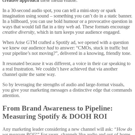
creative approach
these media enable.
In a 30-second audio spot, you can tell a mini-story or spark
imagination using sound – something you can’t do in a static banner.
In a billboard, you can use bold humour or a provocative question in
ways that would fall flat in a tiny web ad. These formats encourage
creative diversity
, which in turn keeps your audience engaged.
When Arise GTM crafted a Spotify ad, we opened with a question
we knew our audience
had
to answer: “CMOs, stuck in traffic but
your pipeline’s not moving?”, delivered in a knowing, friendly tone.
It resonated because it was different, a voice in their car speaking to
a real frustration. We couldn’t have achieved that via another
channel quite the same way.
So by leveraging the strengths of audio and large-format visuals,
you give your marketing messages a distinctive edge that commands
attention.
From Brand Awareness to Pipeline:
Measuring Spotify & DOOH ROI
Any marketing leader considering a new channel will ask:
“How do
we measure ROI?”
For years, channels like audio and out-of-home