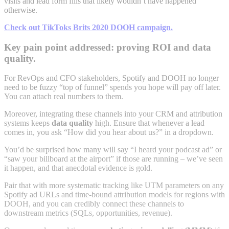
visits and lead form fills that likely wouldn’t have happened
otherwise.
Check out TikToks Brits 2020 DOOH campaign.
Key pain point addressed: proving ROI and data
quality.
For RevOps and CFO stakeholders, Spotify and DOOH no longer
need to be fuzzy “top of funnel” spends you hope will pay off later.
You can attach real numbers to them.
Moreover, integrating these channels into your CRM and attribution
systems keeps
data quality
high. Ensure that whenever a lead
comes in, you ask “How did you hear about us?” in a dropdown.
You’d be surprised how many will say “I heard your podcast ad” or
“saw your billboard at the airport” if those are running – we’ve seen
it happen, and that anecdotal evidence is gold.
Pair that with more systematic tracking like UTM parameters on any
Spotify ad URLs and time-bound attribution models for regions with
DOOH, and you can credibly connect these channels to
downstream metrics (SQLs, opportunities, revenue).