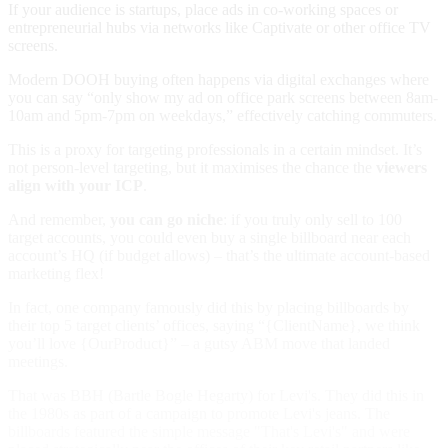
If your audience is startups, place ads in co-working spaces or
entrepreneurial hubs via networks like Captivate or other office TV
screens.
Modern DOOH buying often happens via digital exchanges where
you can say “only show my ad on office park screens between 8am-
10am and 5pm-7pm on weekdays,” effectively catching commuters.
This is a proxy for targeting professionals in a certain mindset. It’s
not person-level targeting, but it maximises the chance the
viewers
align with your ICP
.
And remember,
you can go niche
: if you truly only sell to 100
target accounts, you could even buy a single billboard near each
account’s HQ (if budget allows) – that’s the ultimate account-based
marketing flex!
In fact, one company famously did this by placing billboards by
their top 5 target clients’ offices, saying “{ClientName}, we think
you’ll love {OurProduct}” – a gutsy ABM move that landed
meetings.
That was
BBH (Bartle Bogle Hegarty) for Levi's. They did this in
the 1980s as part of a campaign to promote Levi's jeans. The
billboards featured the simple message "That's Levi's" and were