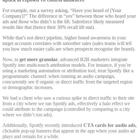
For example, run a survey asking, “Have you heard of [Your
Company]?” The difference in “yes” between those who heard your
ads and those who didn’t is the lift. Salesforce likely measured
results like that (hence their 30% recall lift stat
).
While that’s not direct pipeline, higher brand awareness in your
target accounts correlates with smoother sales (sales teams will tell
you how much easier calls are when prospects recognise the brand).
Now, to
get more granular
, advanced B2B marketers integrate
Spotify into multi-touch attribution models. For instance, if you’re
using a marketing automation or attribution tool, treat Spotify like a
programmatic channel: when running an audio campaign,
concurrently see if organic or direct traffic from the targeted region
or demographic increases.
We had a client who saw a curious spike in direct traffic to their site
from a city where we ran Spotify ads, effectively a halo effect we
could attribute to the campaign (controlled by comparing to a city
where we didn’t run ads).
Additionally, Spotify recently introduced
CTA cards for audio ads,
clickable pop-up banners that appear in the app when your audio ad
plays and remain for a while.