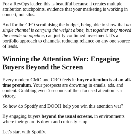
For a RevOps leader, this is beautiful because it creates multiple
attribution touchpoints, evidence that your marketing is working in
concert, not silos.
And for the CFO scrutinising the budget, being able to show that
no
single channel is carrying the weight alone, but together they moved
the needle on pipeline
, can justify continued investment. It’s a
portfolio approach to channels, reducing reliance on any one source
of leads.
Winning the Attention War: Engaging
Buyers Beyond the Screen
Every modern CMO and CRO feels it:
buyer attention is at an all-
time premium
. Your prospects are drowning in emails, ads, and
content. Grabbing even 5 seconds of their focused attention is a
victory.
So how do Spotify and DOOH help you win this attention war?
By engaging buyers
beyond the usual screens,
in environments
where their guard is down and curiosity is up.
Let’s start with Spotify.