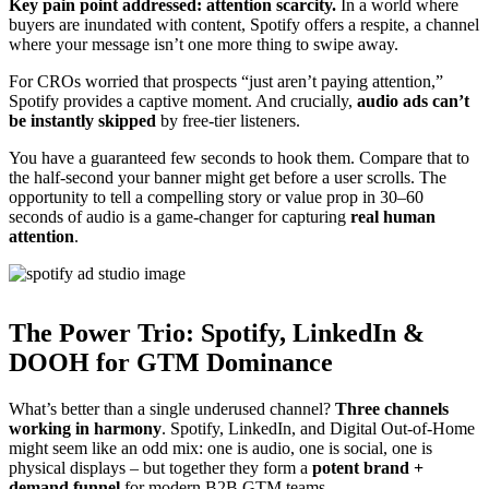
Key pain point addressed: attention scarcity.
In a world where
buyers are inundated with content, Spotify offers a respite, a channel
where your message isn’t one more thing to swipe away.
For CROs worried that prospects “just aren’t paying attention,”
Spotify provides a captive moment. And crucially,
audio ads can’t
be instantly skipped
by free-tier listeners.
You have a guaranteed few seconds to hook them. Compare that to
the half-second your banner might get before a user scrolls. The
opportunity to tell a compelling story or value prop in 30–60
seconds of audio is a game-changer for capturing
real human
attention
.
The Power Trio: Spotify, LinkedIn &
DOOH for GTM Dominance
What’s better than a single underused channel?
Three channels
working in harmony
. Spotify, LinkedIn, and Digital Out-of-Home
might seem like an odd mix: one is audio, one is social, one is
physical displays – but together they form a
potent brand +
demand funnel
for modern B2B GTM teams.