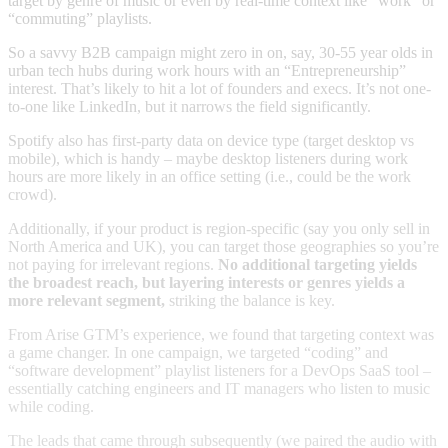
target by genre of music or even by real-time context like “work” or
“commuting” playlists.
So a savvy B2B campaign might zero in on, say, 30-55 year olds in
urban tech hubs during work hours with an “Entrepreneurship”
interest. That’s likely to hit a lot of founders and execs. It’s not one-
to-one like LinkedIn, but it narrows the field significantly.
Spotify also has first-party data on device type (target desktop vs
mobile), which is handy – maybe desktop listeners during work
hours are more likely in an office setting (i.e., could be the work
crowd).
Additionally, if your product is region-specific (say you only sell in
North America and UK), you can target those geographies so you’re
not paying for irrelevant regions.
No additional targeting yields
the broadest reach, but layering interests or genres yields a
more relevant segment,
striking the balance is key.
From Arise GTM’s experience, we found that targeting context was
a game changer. In one campaign, we targeted “coding” and
“software development” playlist listeners for a DevOps SaaS tool –
essentially catching engineers and IT managers who listen to music
while coding.
The leads that came through subsequently (we paired the audio with