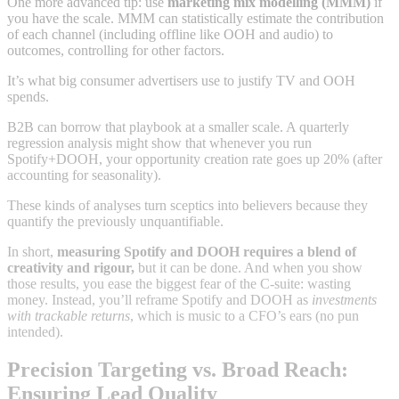
One more advanced tip: use
marketing mix modelling (MMM)
if
you have the scale. MMM can statistically estimate the contribution
of each channel (including offline like OOH and audio) to
outcomes, controlling for other factors.
It’s what big consumer advertisers use to justify TV and OOH
spends.
B2B can borrow that playbook at a smaller scale. A quarterly
regression analysis might show that whenever you run
Spotify+DOOH, your opportunity creation rate goes up 20% (after
accounting for seasonality).
These kinds of analyses turn sceptics into believers because they
quantify the previously unquantifiable.
In short,
measuring Spotify and DOOH requires a blend of
creativity and rigour,
but it can be done. And when you show
those results, you ease the biggest fear of the C-suite: wasting
money. Instead, you’ll reframe Spotify and DOOH as
investments
with trackable returns
, which is music to a CFO’s ears (no pun
intended).
Precision Targeting vs. Broad Reach:
Ensuring Lead Quality