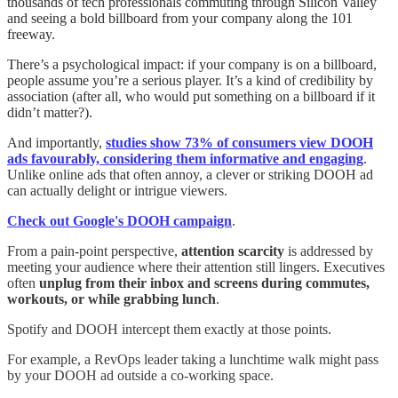
thousands of tech professionals commuting through Silicon Valley
and seeing a bold billboard from your company along the 101
freeway.
There’s a psychological impact: if your company is on a billboard,
people assume you’re a serious player. It’s a kind of credibility by
association (after all, who would put something on a billboard if it
didn’t matter?).
And importantly,
studies show 73% of consumers view DOOH
ads favourably, considering them informative and engaging
.
Unlike online ads that often annoy, a clever or striking DOOH ad
can actually delight or intrigue viewers.
Check out Google's DOOH campaign
.
From a pain-point perspective,
attention scarcity
is addressed by
meeting your audience where their attention still lingers. Executives
often
unplug from their inbox and screens during commutes,
workouts, or while grabbing lunch
.
Spotify and DOOH intercept them exactly at those points.
For example, a RevOps leader taking a lunchtime walk might pass
by your DOOH ad outside a co-working space.