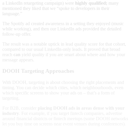
a LinkedIn retargeting campaign) were
highly qualified;
many
mentioned they liked that we “spoke to developers in their
language.”
The Spotify ad created awareness in a setting they enjoyed (music
while working), and then our LinkedIn ads provided the detailed
follow-up offer.
The result was a notable uptick in lead quality score for that cohort,
compared to our usual LinkedIn-only leads. It proved that broad
reach
can
yield quality if you are smart about where and how your
message appears.
DOOH Targeting Approaches
With DOOH, targeting is about choosing the right placements and
timing. You can decide which cities, which neighbourhoods, even
which specific screens to show your ads on – that’s a form of
targeting.
For B2B, consider
placing DOOH ads in areas dense with your
industry
. For example, if you target fintech companies, advertise
around financial districts or fintech meetups (some DOOH networks
let you buy time on screens near event venues during conferences).