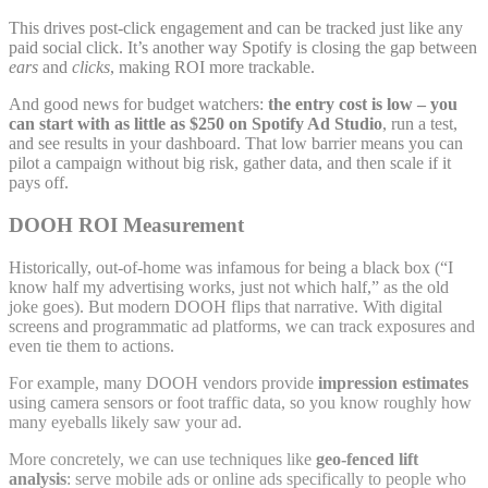
This drives post-click engagement and can be tracked just like any
paid social click. It’s another way Spotify is closing the gap between
ears
and
clicks
, making ROI more trackable.
And good news for budget watchers:
the entry cost is low – you
can start with as little as $250 on Spotify Ad Studio
, run a test,
and see results in your dashboard. That low barrier means you can
pilot a campaign without big risk, gather data, and then scale if it
pays off.
DOOH ROI Measurement
Historically, out-of-home was infamous for being a black box (“I
know half my advertising works, just not which half,” as the old
joke goes). But modern DOOH flips that narrative. With digital
screens and programmatic ad platforms, we can track exposures and
even tie them to actions.
For example, many DOOH vendors provide
impression estimates
using camera sensors or foot traffic data, so you know roughly how
many eyeballs likely saw your ad.
More concretely, we can use techniques like
geo-fenced lift
analysis
: serve mobile ads or online ads specifically to people who