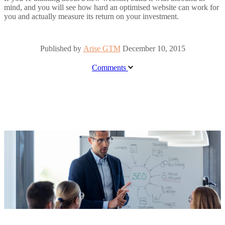
mind, and you will see how hard an optimised website can work for
you and actually measure its return on your investment.
Published by
Arise GTM
December 10, 2015
Comments