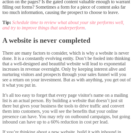
action on the pages? Is the gated content valuable enough to warrant
filling out forms? Sometimes a form for a piece of content asks far
too much information, causing the prospect to choose to leave.
Tip:
Schedule time to review what about your site performs well,
and try to improve things that underperform
.
A website is never completed
There are many factors to consider, which is why a website is never
done. It is a constantly evolving entity. Don’t be fooled into thinking
that a well-designed and beautiful website will lead to exponential
increases in revenue overnight. Only by keeping interest alive and
nurturing visitors and prospects through your sales funnel will you
see a return on your investment. But as with anything, you get out of
it what you put in.
It’s all too easy to forget that every page visitor's name on a mailing
list is an actual person. By building a website that doesn’t just sit
there but gives your business the tools to drive traffic and convert
them into customers, you will see the benefits that your online
presence can have. You may rely on outbound campaigns, but going
inbound can have up to a 60% reduction in cost per lead.
If you’re thinking about a new website, build it with inbound in