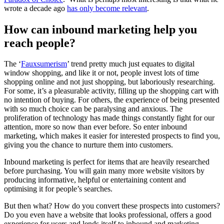
wrote a decade ago
has only become relevant
.
How can inbound marketing help you
reach people?
The ‘
Fauxsumerism
’ trend pretty much just equates to digital
window shopping, and like it or not, people invest lots of time
shopping online and not just shopping, but laboriously researching.
For some, it’s a pleasurable activity, filling up the shopping cart with
no intention of buying. For others, the experience of being presented
with so much choice can be paralysing and anxious. The
proliferation of technology has made things constantly fight for our
attention, more so now than ever before. So enter inbound
marketing, which makes it easier for interested prospects to find you,
giving you the chance to nurture them into customers.
Inbound marketing is perfect for items that are heavily researched
before purchasing. You will gain many more website visitors by
producing informative, helpful or entertaining content and
optimising it for people’s searches.
But then what? How do you convert these prospects into customers?
Do you even have a website that looks professional, offers a good
experience for users and lends itself to inbound and marketing