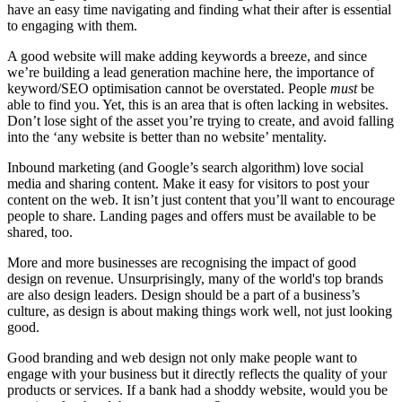
have an easy time navigating and finding what their after is essential
to engaging with them.
A good website will make adding keywords a breeze, and since
we’re building a lead generation machine here, the importance of
keyword/SEO optimisation cannot be overstated. People
must
be
able to find you. Yet, this is an area that is often lacking in websites.
Don’t lose sight of the asset you’re trying to create, and avoid falling
into the ‘any website is better than no website’ mentality.
Inbound marketing (and Google’s search algorithm) love social
media and sharing content. Make it easy for visitors to post your
content on the web. It isn’t just content that you’ll want to encourage
people to share. Landing pages and offers must be available to be
shared, too.
More and more businesses are recognising
the impact of good
design on revenue
. Unsurprisingly, many of the world's top brands
are also design leaders. Design should be a part of a business’s
culture, as design is about making things work well, not just looking
good.
Good branding and web design not only make people want to
engage with your business but it directly reflects the quality of your
products or services. If a bank had a shoddy website, would you be