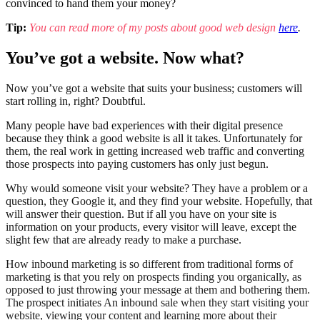
convinced to hand them your money?
Tip:
You can read more of my posts about good web design
here
.
You’ve got a website. Now what?
Now you’ve got a website that suits your business; customers will
start rolling in, right? Doubtful.
Many people have bad experiences with their digital presence
because they think a good website is all it takes. Unfortunately for
them, the real work in getting increased web traffic and converting
those prospects into paying customers has only just begun.
Why would someone visit your website? They have a problem or a
question, they Google it, and they find your website. Hopefully, that
will answer their question. But if all you have on your site is
information on your products, every visitor will leave, except the
slight few that are already ready to make a purchase.
How inbound marketing is so different from traditional forms of
marketing is that you rely on prospects finding you organically, as
opposed to just throwing your message at them and bothering them.
The prospect initiates An inbound sale when they start visiting your
website, viewing your content and learning more about their