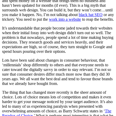
and spent money on a website that brings them no business and
hasn’t been updated for months (if ever). This is a big myth that
surrounds web design. You can build it, but they won’t come…until
you make it happen. No, I’m not talking about
black hat SEO
or any
trickery. You need to put the
work into a website
to reap the benefits.
It’s understandable that people become jaded towards their websites
when their initial foray into web design didn't turn out so well. The
problem is that nowadays, people spend a lot of time making buying
decisions. They research goods and services heavily, and their
expectations are high, so of course, they turn straight to Google and
spend hours pouring over their options.
Lots have been said about changes in consumer behaviour, that
‘millennials’ shop differently to others and that everyone needs to
cater toward the digitally savvy in order to stay relevant. I’m not so
sure that consumer desires differ much more now than they did 30
years ago. We all want the best deal and tend to favour those brands
that we already have bought from.
The thing that has changed more recently is the sheer amount of
choice. Lots of choice means lots of competition and makes it even
harder to get your message noticed by your target audience. It’s also
led to many of us experiencing paralysis when presented with
overwhelming amounts of choice, as Barry Schwartz states in ‘
The
Paradox of Choice
.’ What is perhaps most interesting is that what he