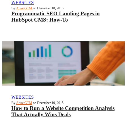
WEBSITES
By
Arise GTM
on December 10, 2015
Programmatic SEO Landing Pages in
HubSpot CMS: How-To
WEBSITES
By
Arise GTM
on December 10, 2015
How to Run a Website Competition Analysis
That Actually Wins Deals