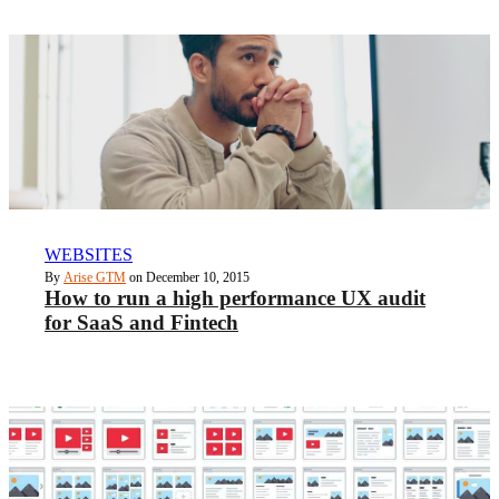
WEBSITES
By
Arise GTM
on December 10, 2015
How to run a high performance UX audit
for SaaS and Fintech