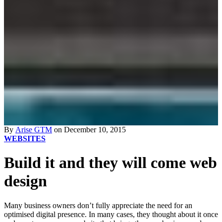
By
Arise GTM
on December 10, 2015
WEBSITES
Build it and they will come web
design
Many business owners don’t fully appreciate the need for an
optimised digital presence. In many cases, they thought about it once