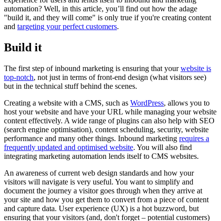
automation? Well, in this article, you’ll find out how the adage
"build it, and they will come" is only true if you're creating content
and
targeting your perfect customers
.
Build it
The first step of inbound marketing is ensuring that your
website is
top-notch
, not just in terms of front-end design (what visitors see)
but in the technical stuff behind the scenes.
Creating a website with a CMS, such as
WordPress
, allows you to
host your website and have your URL while managing your website
content effectively. A wide range of plugins can also help with SEO
(search engine optimisation), content scheduling, security, website
performance and many other things. Inbound marketing
requires a
frequently updated and optimised website
. You will also find
integrating marketing automation lends itself to CMS websites.
An awareness of current web design standards and how your
visitors will navigate is very useful. You want to simplify and
document the journey a visitor goes through when they arrive at
your site and how you get them to convert from a piece of content
and capture data. User experience (UX) is a hot buzzword, but
ensuring that your visitors (and, don't forget – potential customers)