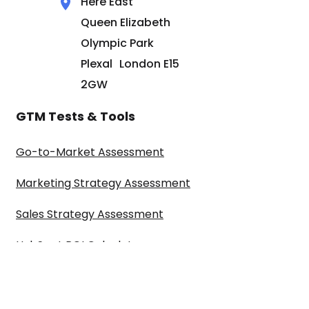
Here East
Queen Elizabeth
Olympic Park
Plexal London E15
2GW
GTM Tests & Tools
Go-to-Market Assessment
Marketing Strategy Assessment
Sales Strategy Assessment
HubSpot ROI Calculator