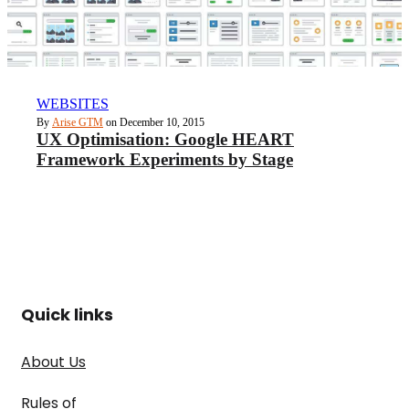
WEBSITES
By
Arise GTM
on December 10, 2015
UX Optimisation: Google HEART
Framework Experiments by Stage
Quick links
About Us
Rules of