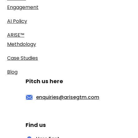
Engagement
AI Policy
ARISE™
Methdology
Case Studies
Blog
Pitch us here
enquiries@arisegtm.com
Find us