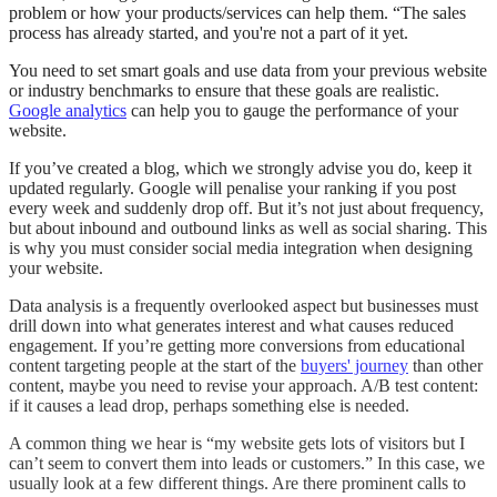
problem or how your products/services can help them. “The sales
process has already started, and you're not a part of it yet.
You need to set smart goals and use data from your previous website
or industry benchmarks to ensure that these goals are realistic.
Google analytics
can help you to gauge the performance of your
website.
If you’ve created a blog, which we strongly advise you do, keep it
updated regularly. Google will penalise your ranking if you post
every week and suddenly drop off. But it’s not just about frequency,
but about inbound and outbound links as well as social sharing. This
is why you must consider social media integration when designing
your website.
Data analysis is a frequently overlooked aspect but businesses must
drill down into what generates interest and what causes reduced
engagement. If you’re getting more conversions from educational
content targeting people at the start of the
buyers' journey
than other
content, maybe you need to revise your approach. A/B test content:
if it causes a lead drop, perhaps something else is needed.
A common thing we hear is “my website gets lots of visitors but I
can’t seem to convert them into leads or customers.” In this case, we
usually look at a few different things. Are there prominent calls to