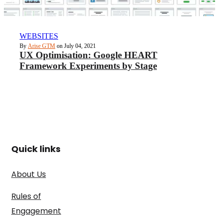
WEBSITES
By
Arise GTM
on July 04, 2021
UX Optimisation: Google HEART
Framework Experiments by Stage
Quick links
About Us
Rules of
Engagement