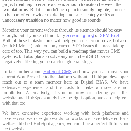
project roadmap to ensure a clean, smooth transition between the
two platforms. But it shouldn't be a plan to simply migrate, it needs
to be part of your wider marketing and sales strategy or it's an
unnecessary transition no matter how good its sounds.
Mapping your current website through its sitemap should be easy
enough, but if you can't find it, try
screaming frog
or
SEM Rush
.
Both of these fantastic tools will help you crush your move, but also
(with SEMrush) point out any current SEO issues that need taking
care of too. This way you can build a roadmap that moves CMS
systems, but also plans to solve any incumbent SEO issues
negatively affecting your search engine rankings.
To talk further about
HubSpot CMS
and how you can move your
current WordPress site to the platform without a HubSpot developer,
reach out to a team member here at Digital BIAS. We have
extensive experience, and the costs to make a move are not
prohibitive. Alternatively, if you are now considering your first
website and HubSpot sounds like the right option, we can help you
with that too.
We have extensive experience working with both platforms and
have several web design awards for works we have delivered for a
well-established HubSpot agency, we could be a perfect fit for your
next website.