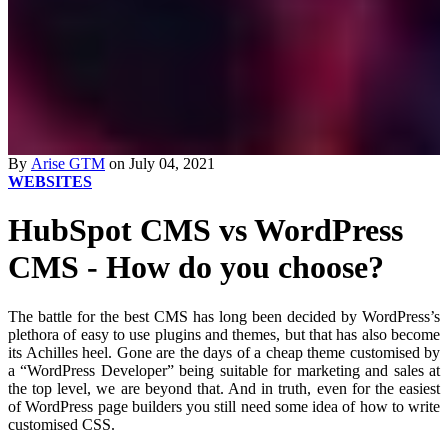
By
Arise GTM
on July 04, 2021
WEBSITES
HubSpot CMS vs WordPress
CMS - How do you choose?
The battle for the best CMS has long been decided by WordPress’s
plethora of easy to use plugins and themes, but that has also become
its Achilles heel. Gone are the days of a cheap theme customised by
a “WordPress Developer” being suitable for marketing and sales at
the top level, we are beyond that. And in truth, even for the easiest
of WordPress page builders you still need some idea of how to write
customised CSS.