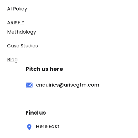
AI Policy
ARISE™
Methdology
Case Studies
Blog
Pitch us here
enquiries@arisegtm.com
Find us
Here East
Queen Elizabeth