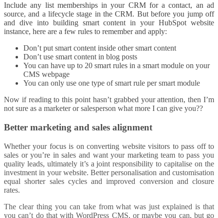
Include any list memberships in your CRM for a contact, an ad
source, and a lifecycle stage in the CRM. But before you jump off
and dive into building smart content in your HubSpot website
instance, here are a few rules to remember and apply:
Don’t put smart content inside other smart content
Don’t use smart content in blog posts
You can have up to 20 smart rules in a smart module on your
CMS webpage
You can only use one type of smart rule per smart module
Now if reading to this point hasn’t grabbed your attention, then I’m
not sure as a marketer or salesperson what more I can give you??
Better marketing and sales alignment
Whether your focus is on converting website visitors to pass off to
sales or you’re in sales and want your marketing team to pass you
quality leads, ultimately it’s a joint responsibility to capitalise on the
investment in your website. Better personalisation and customisation
equal shorter sales cycles and improved conversion and closure
rates.
The clear thing you can take from what was just explained is that
you can’t do that with WordPress CMS, or maybe you can, but go