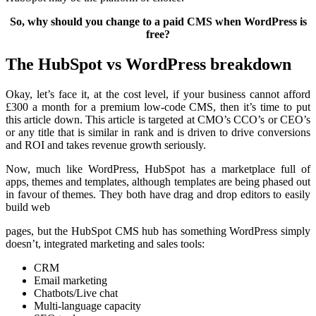
So, why should you change to a paid CMS when WordPress is
free?
The HubSpot vs WordPress breakdown
Okay, let’s face it, at the cost level, if your business cannot afford
£300 a month for a premium low-code CMS, then it’s time to put
this article down. This article is targeted at CMO’s CCO’s or CEO’s
or any title that is similar in rank and is driven to drive conversions
and ROI and takes revenue growth seriously.
Now, much like WordPress, HubSpot has a marketplace full of
apps, themes and templates, although templates are being phased out
in favour of themes. They both have drag and drop editors to easily
build web
pages, but the HubSpot CMS hub has something WordPress simply
doesn’t, integrated marketing and sales tools:
CRM
Email marketing
Chatbots/Live chat
Multi-language capacity