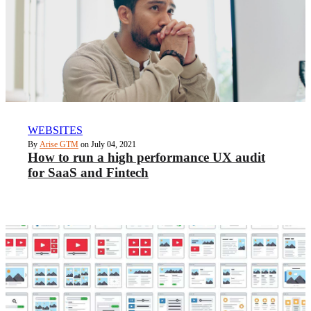
WEBSITES
By
Arise GTM
on July 04, 2021
How to run a high performance UX audit
for SaaS and Fintech