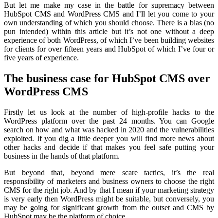
But let me make my case in the battle for supremacy between
HubSpot CMS and WordPress CMS and I’ll let you come to your
own understanding of which you should choose. There is a bias (no
pun intended) within this article but it’s not one without a deep
experience of both WordPress, of which I’ve been building websites
for clients for over fifteen years and HubSpot of which I’ve four or
five years of experience.
The business case for HubSpot CMS over
WordPress CMS
Firstly let us look at the number of high-profile hacks to the
WordPress platform over the past 24 months.
You can Google
search
on how and what was hacked in 2020 and the vulnerabilities
exploited. If you dig a little deeper you will find more news about
other hacks and decide if that makes you feel safe putting your
business in the hands of that platform.
But beyond that, beyond mere scare tactics, it’s the real
responsibility of marketers and business owners to choose the right
CMS for the right job. And by that I mean if your marketing strategy
is very early then WordPress might be suitable, but conversely, you
may be going for significant growth from the outset and CMS by
HubSpot may be the platform of choice.