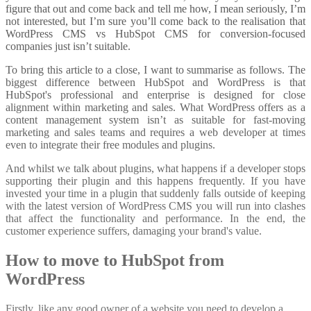
figure that out and come back and tell me how, I mean seriously, I’m
not interested, but I’m sure you’ll come back to the realisation that
WordPress CMS vs HubSpot CMS for conversion-focused
companies just isn’t suitable.
To bring this article to a close, I want to summarise as follows. The
biggest difference between HubSpot and WordPress is that
HubSpot's professional and enterprise is designed for close
alignment within marketing and sales. What WordPress offers as a
content management system isn’t as suitable for fast-moving
marketing and sales teams and requires a web developer at times
even to integrate their free modules and plugins.
And whilst we talk about plugins, what happens if a developer stops
supporting their plugin and this happens frequently. If you have
invested your time in a plugin that suddenly falls outside of keeping
with the latest version of WordPress CMS you will run into clashes
that affect the functionality and performance. In the end, the
customer experience suffers, damaging your brand's value.
How to move to HubSpot from
WordPress
Firstly, like any good owner of a website you need to develop a