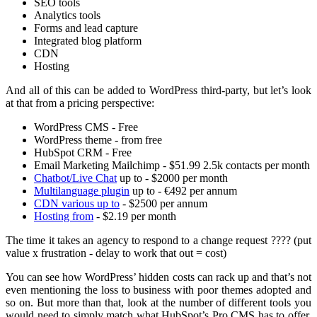
SEO tools
Analytics tools
Forms and lead capture
Integrated blog platform
CDN
Hosting
And all of this can be added to WordPress third-party, but let’s look
at that from a pricing perspective:
WordPress CMS - Free
WordPress theme - from free
HubSpot CRM - Free
Email Marketing Mailchimp - $51.99 2.5k contacts per month
Chatbot/Live Chat
up to - $2000 per month
Multilanguage plugin
up to - €492 per annum
CDN various up to
- $2500 per annum
Hosting from
- $2.19 per month
The time it takes an agency to respond to a change request ???? (put
value x frustration - delay to work that out = cost)
You can see how WordPress’ hidden costs can rack up and that’s not
even mentioning the loss to business with poor themes adopted and
so on. But more than that, look at the number of different tools you
would need to simply match what HubSpot’s Pro CMS has to offer.