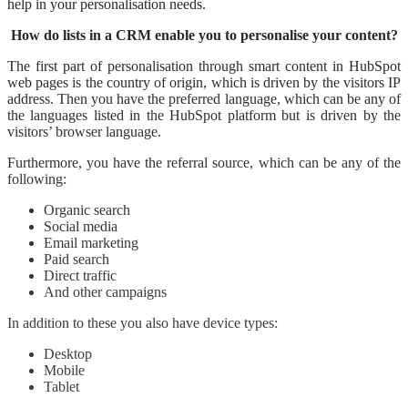
help in your personalisation needs.
How do lists in a CRM enable you to personalise your content?
The first part of personalisation through smart content in HubSpot
web pages is the country of origin, which is driven by the visitors IP
address. Then you have the preferred language, which can be any of
the languages listed in the HubSpot platform but is driven by the
visitors’ browser language.
Furthermore, you have the referral source, which can be any of the
following:
Organic search
Social media
Email marketing
Paid search
Direct traffic
And other campaigns
In addition to these you also have device types:
Desktop
Mobile
Tablet