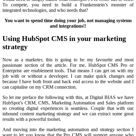
To compete, you need to build a Frankenstein’s monster of
integrated technologies, and who needs that?
You want to spend time doing your job, not managing systems
and integrations!!
Using HubSpot CMS in your marketing
strategy
Now as a marketer, this is going to be my favourite and most
passionate section of the article. For me, HubSpot CMS Pro or
Enterprise are enablement tools. That means I can get on with my
job with or without a developer. I can make quick changes and
because I have both front and back end access to the website and I
can capitalise on my CRM connection.
So let me preface the following with this, at Digital BIAS we have
HubSpot’s CRM, CMS, Marketing Automation and Sales platform
so creating digital experiences is seamless. Couple that with our
inbound content marketing strategy and we can extract some great
results with a powerful toolset.
And moving into the marketing automation and strategy section I
want to let you know that the Pro CMS will support anyone who