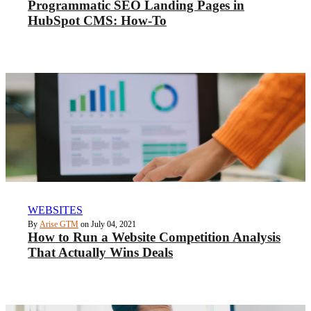
Programmatic SEO Landing Pages in
HubSpot CMS: How-To
WEBSITES
By
Arise GTM
on July 04, 2021
How to Run a Website Competition Analysis
That Actually Wins Deals