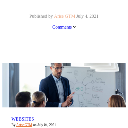
Published by
Arise GTM
July 4, 2021
Comments
WEBSITES
By
Arise GTM
on July 04, 2021