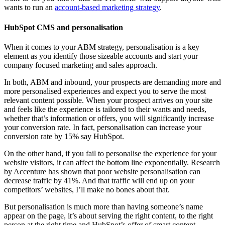
wants to run an
account-based marketing strategy
.
HubSpot CMS and personalisation
When it comes to your ABM strategy, personalisation is a key
element as you identify those sizeable accounts and start your
company focused marketing and sales approach.
In both, ABM and inbound, your prospects are demanding more and
more personalised experiences and expect you to serve the most
relevant content possible. When your prospect arrives on your site
and feels like the experience is tailored to their wants and needs,
whether that’s information or offers, you will significantly increase
your conversion rate. In fact, personalisation can increase your
conversion rate by 15% say HubSpot.
On the other hand, if you fail to personalise the experience for your
website visitors, it can affect the bottom line exponentially. Research
by Accenture has shown that poor website personalisation can
decrease traffic by 41%. And that traffic will end up on your
competitors’ websites, I’ll make no bones about that.
But personalisation is much more than having someone’s name
appear on the page, it’s about serving the right content, to the right
person at the right time and HubSpot’s offer of smart content