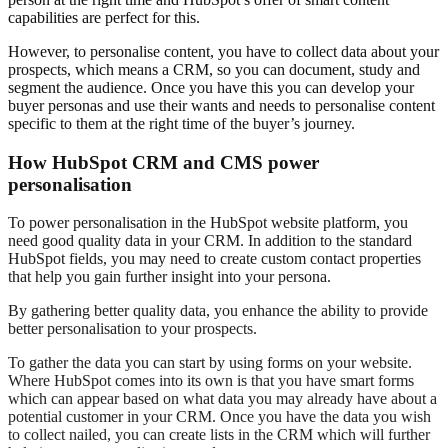
capabilities are perfect for this.
However, to personalise content, you have to collect data about your
prospects, which means a CRM, so you can document, study and
segment the audience. Once you have this you can develop your
buyer personas and use their wants and needs to personalise content
specific to them at the right time of the buyer’s journey.
How HubSpot CRM and CMS power
personalisation
To power personalisation in the HubSpot website platform, you
need good quality data in your CRM. In addition to the standard
HubSpot fields, you may need to create custom contact properties
that help you gain further insight into your persona.
By gathering better quality data, you enhance the ability to provide
better personalisation to your prospects.
To gather the data you can start by using forms on your website.
Where HubSpot comes into its own is that you have smart forms
which can appear based on what data you may already have about a
potential customer in your CRM. Once you have the data you wish
to collect nailed, you can create lists in the CRM which will further