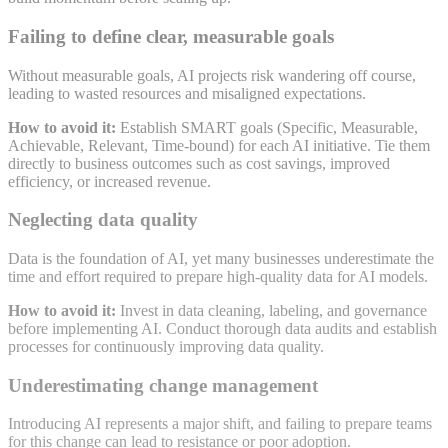
Failing to define clear, measurable goals
Without measurable goals, AI projects risk wandering off course,
leading to wasted resources and misaligned expectations
.
How to avoid it:
Establish SMART goals (Specific, Measurable,
Achievable, Relevant, Time-bound) for each AI initiative. Tie them
directly to business outcomes such as cost savings, improved
efficiency, or increased revenue
.
Neglecting data quality
Data is the foundation of AI, yet many businesses underestimate the
time and effort required to prepare high-quality data for AI models
.
How to avoid it:
Invest in data cleaning, labeling, and governance
before implementing AI. Conduct thorough data audits and establish
processes for continuously improving data quality
.
Underestimating change management
Introducing AI represents a major shift, and failing to prepare teams
for this change can lead to resistance or poor adoption
.