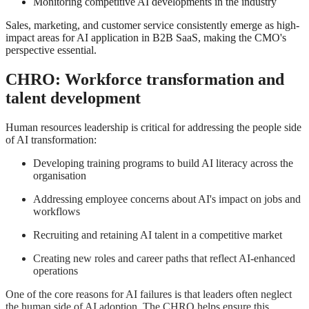
Monitoring competitive AI developments in the industry
Sales, marketing, and customer service consistently emerge as high-
impact areas for AI application in B2B SaaS, making the CMO's
perspective essential
.
CHRO: Workforce transformation and
talent development
Human resources leadership is critical for addressing the people side
of AI transformation:
Developing training programs to build AI literacy across the
organisation
Addressing employee concerns about AI's impact on jobs and
workflows
Recruiting and retaining AI talent in a competitive market
Creating new roles and career paths that reflect AI-enhanced
operations
One of the core reasons for AI failures is that leaders often neglect
the human side of AI adoption
.
The CHRO helps ensure this