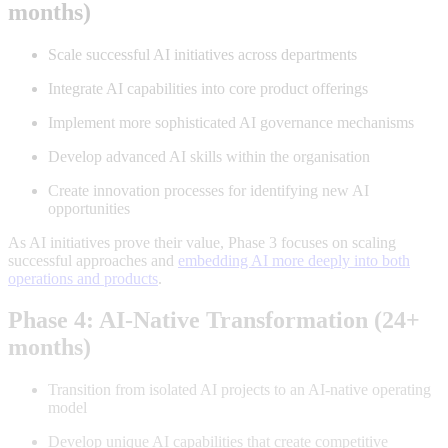
months)
Scale successful AI initiatives across departments
Integrate AI capabilities into core product offerings
Implement more sophisticated AI governance mechanisms
Develop advanced AI skills within the organisation
Create innovation processes for identifying new AI
opportunities
As AI initiatives prove their value, Phase 3 focuses on scaling
successful approaches and
embedding AI more deeply into both
operations and products
.
Phase 4: AI-Native Transformation (24+
months)
Transition from isolated AI projects to an AI-native operating
model
Develop unique AI capabilities that create competitive