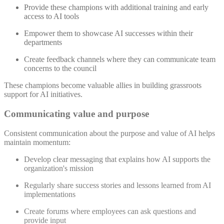
Provide these champions with additional training and early
access to AI tools
Empower them to showcase AI successes within their
departments
Create feedback channels where they can communicate team
concerns to the council
These champions become valuable allies in building grassroots
support for AI initiatives.
Communicating value and purpose
Consistent communication about the purpose and value of AI helps
maintain momentum:
Develop clear messaging that explains how AI supports the
organization's mission
Regularly share success stories and lessons learned from AI
implementations
Create forums where employees can ask questions and
provide input