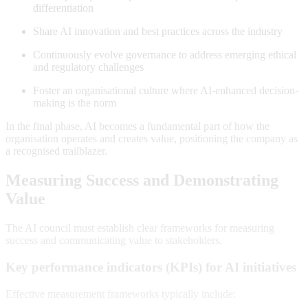
differentiation
Share AI innovation and best practices across the industry
Continuously evolve governance to address emerging ethical
and regulatory challenges
Foster an organisational culture where AI-enhanced decision-
making is the norm
In the final phase, AI becomes a fundamental part of how the
organisation operates and creates value, positioning the company as
a recognised trailblazer
.
Measuring Success and Demonstrating
Value
The AI council must establish clear frameworks for measuring
success and communicating value to stakeholders.
Key performance indicators (KPIs) for AI initiatives
Effective measurement frameworks typically include: