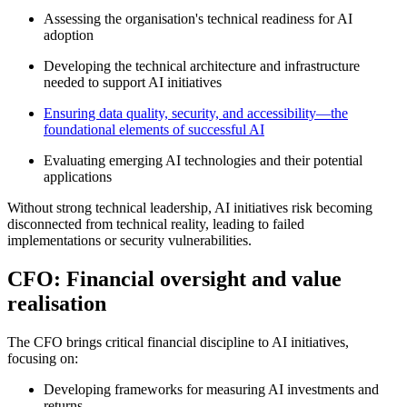
Assessing the organisation's technical readiness for AI
adoption
Developing the technical architecture and infrastructure
needed to support AI initiatives
Ensuring data quality, security, and accessibility—the
foundational elements of successful AI
Evaluating emerging AI technologies and their potential
applications
Without strong technical leadership, AI initiatives risk becoming
disconnected from technical reality, leading to failed
implementations or security vulnerabilities
.
CFO: Financial oversight and value
realisation
The CFO brings critical financial discipline to AI initiatives,
focusing on:
Developing frameworks for measuring AI investments and
returns