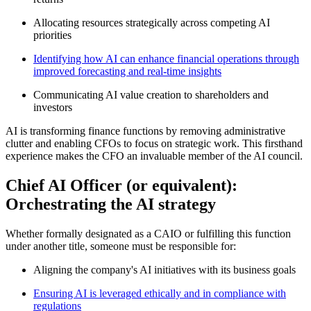
Allocating resources strategically across competing AI
priorities
Identifying how AI can enhance financial operations through
improved forecasting and real-time insights
Communicating AI value creation to shareholders and
investors
AI is transforming finance functions by removing administrative
clutter and enabling CFOs to focus on strategic work
.
This firsthand
experience makes the CFO an invaluable member of the AI council.
Chief AI Officer (or equivalent):
Orchestrating the AI strategy
Whether formally designated as a CAIO or fulfilling this function
under another title, someone must be responsible for:
Aligning the company's AI initiatives with its business goals
Ensuring AI is leveraged ethically and in compliance with
regulations