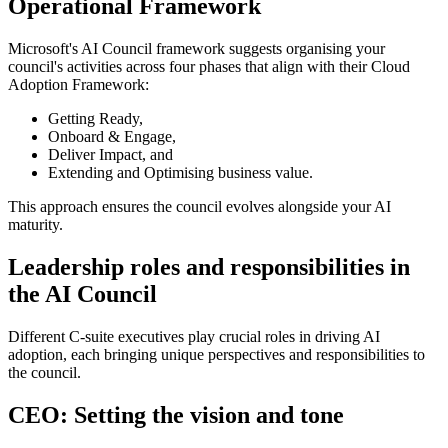
Operational Framework
Microsoft's AI Council framework suggests organising your
council's activities across four phases that align with their Cloud
Adoption Framework:
Getting Ready,
Onboard & Engage,
Deliver Impact, and
Extending and Optimising business value
.
This approach ensures the council evolves alongside your AI
maturity.
Leadership roles and responsibilities in
the AI Council
Different C-suite executives play crucial roles in driving AI
adoption, each bringing unique perspectives and responsibilities to
the council.
CEO: Setting the vision and tone