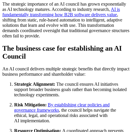
The strategic importance of an AI council has grown exponentially
as AI technology matures. According to industry research,
AI is
fundamentally transforming how B2B software delivers value
,
shifting from static, rule-based automation to intelligent, adaptive
solutions that learn and evolve with use
.
This transformation
demands coordinated oversight that traditional governance structures
often fail to provide.
The business case for establishing an AI
Council
An AI council delivers multiple strategic benefits that directly impact
business performance and shareholder value:
Strategic Alignment:
The council ensures AI initiatives
support broader business goals rather than becoming isolated
technology experiments
.
Risk Mitigation:
By establishing clear policies and
governance frameworks
, the council helps navigate the
ethical, legal, and operational risks associated with
AI
implementation
.
Resource Optimisation:
A coordinated approach prevents