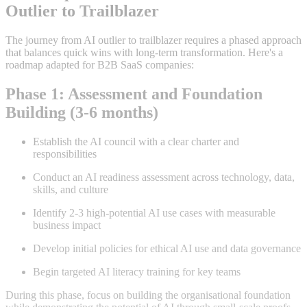
Outlier to Trailblazer
The journey from AI outlier to trailblazer requires a phased approach
that balances quick wins with long-term transformation. Here's a
roadmap adapted for B2B SaaS companies:
Phase 1: Assessment and Foundation
Building (3-6 months)
Establish the AI council with a clear charter and
responsibilities
Conduct an AI readiness assessment across technology, data,
skills, and culture
Identify 2-3 high-potential AI use cases with measurable
business impact
Develop initial policies for ethical AI use and data governance
Begin targeted AI literacy training for key teams
During this phase, focus on building the organisational foundation