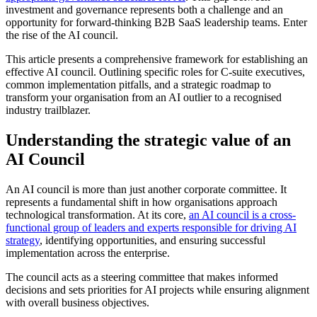
investment and governance represents both a challenge and an
opportunity for forward-thinking B2B SaaS leadership teams. Enter
the rise of the AI council.
This article presents a comprehensive framework for establishing an
effective AI council. Outlining specific roles for C-suite executives,
common implementation pitfalls, and a strategic roadmap to
transform your organisation from an AI outlier to a recognised
industry trailblazer.
Understanding the strategic value of an
AI Council
An AI council is more than just another corporate committee. It
represents a fundamental shift in how organisations approach
technological transformation. At its core,
an AI council is a cross-
functional group of leaders and experts responsible for driving AI
strategy
, identifying opportunities, and ensuring successful
implementation across the enterprise
.
The council acts as a steering committee that makes informed
decisions and sets priorities for AI projects while ensuring alignment
with overall business objectives
.