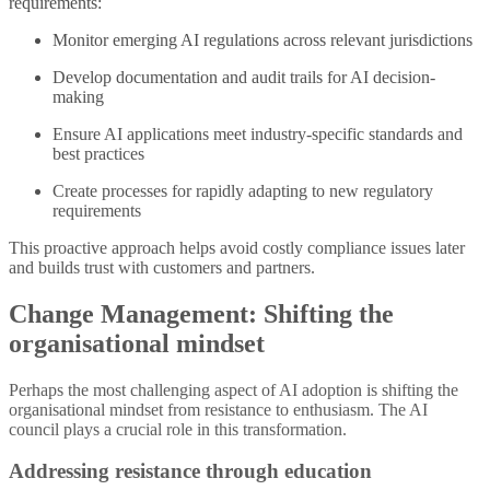
requirements:
Monitor emerging AI regulations across relevant jurisdictions
Develop documentation and audit trails for AI decision-
making
Ensure AI applications meet industry-specific standards and
best practices
Create processes for rapidly adapting to new regulatory
requirements
This proactive approach helps avoid costly compliance issues later
and builds trust with customers and partners.
Change Management: Shifting the
organisational mindset
Perhaps the most challenging aspect of AI adoption is shifting the
organisational mindset from resistance to enthusiasm. The AI
council plays a crucial role in this transformation.
Addressing resistance through education