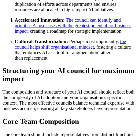
duplication of efforts across departments and ensures
resources are allocated to high-impact AI initiatives
.
Accelerated Innovation:
The council can identify and
prioritise AI use cases with the greatest potential for business
impact
, creating a roadmap for strategic
implementation
.
Cultural Transformation:
Perhaps most importantly,
the
council helps shift organisational mindset
, fostering a culture
that embraces AI as a tool for augmentation rather
than
replacement
.
Structuring your AI council for maximum
impact
The composition and structure of your AI council should reflect both
the complexity of AI adoption and your organisation's specific
context. The most effective councils balance technical expertise with
business acumen, ensuring all key stakeholders have representation.
Core Team Composition
The core team should include representatives from distinct functions