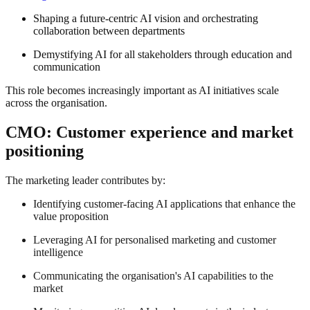
Shaping a future-centric AI vision and orchestrating
collaboration between departments
Demystifying AI for all stakeholders through education and
communication
This role becomes increasingly important as AI initiatives scale
across the organisation.
CMO: Customer experience and market
positioning
The marketing leader contributes by:
Identifying customer-facing AI applications that enhance the
value proposition
Leveraging AI for personalised marketing and customer
intelligence
Communicating the organisation's AI capabilities to the
market