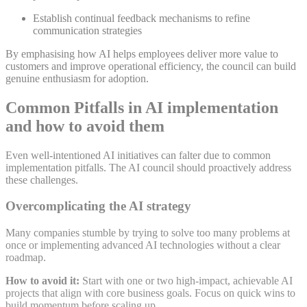
Establish continual feedback mechanisms to refine
communication strategies
By emphasising how AI helps employees deliver more value to
customers and improve operational efficiency, the council can build
genuine enthusiasm for
adoption
.
Common Pitfalls in AI implementation
and how to avoid them
Even well-intentioned AI initiatives can falter due to common
implementation pitfalls. The AI council should proactively address
these challenges.
Overcomplicating the AI strategy
Many companies stumble by trying to solve too many problems at
once or implementing advanced AI technologies without a clear
roadmap
.
How to avoid it:
Start with one or two high-impact, achievable AI
projects that align with core business goals. Focus on quick wins to
build momentum before scaling up
.