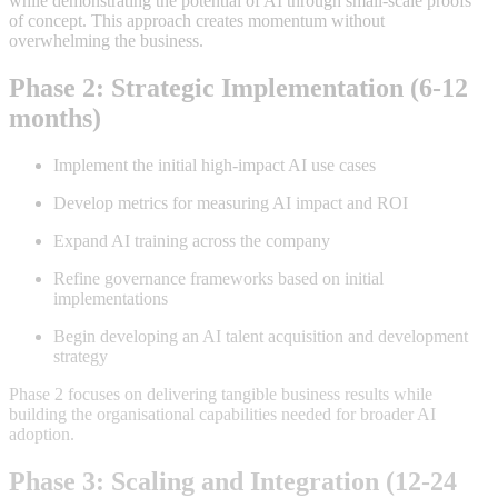
while demonstrating the potential of AI through small-scale proofs
of concept. This approach creates momentum without
overwhelming the business
.
Phase 2: Strategic Implementation (6-12
months)
Implement the initial high-impact AI use cases
Develop metrics for measuring AI impact and ROI
Expand AI training across the company
Refine governance frameworks based on initial
implementations
Begin developing an AI talent acquisition and development
strategy
Phase 2 focuses on delivering tangible business results while
building the organisational capabilities needed for broader AI
adoption
.
Phase 3: Scaling and Integration (12-24