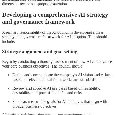
dimension receives appropriate attention.
Developing a comprehensive AI strategy
and governance framework
A primary responsibility of the AI council is developing a clear
strategy and governance framework for AI adoption. This should
include:
Strategic alignment and goal setting
Begin by conducting a thorough assessment of how AI can advance
your core business objectives. The council should:
Define and communicate the company's AI vision and values
based on relevant ethical frameworks and standards
Review and approve AI use cases based on feasibility,
desirability, and potential benefits and risks
Set clear, measurable goals for AI initiatives that align with
broader business objectives
AI projects risk becoming technology experiments with