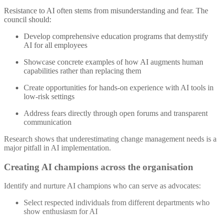
Resistance to AI often stems from misunderstanding and fear. The
council should:
Develop comprehensive education programs that demystify
AI for all employees
Showcase concrete examples of how AI augments human
capabilities rather than replacing them
Create opportunities for hands-on experience with AI tools in
low-risk settings
Address fears directly through open forums and transparent
communication
Research shows that underestimating change management needs is a
major pitfall in AI implementation
.
Creating AI champions across the organisation
Identify and nurture AI champions who can serve as advocates:
Select respected individuals from different departments who
show enthusiasm for AI