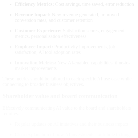
Efficiency Metrics:
Cost savings, time saved, error reduction
Revenue Impact:
New revenue generated, improved
conversion rates, and customer retention
Customer Experience:
Satisfaction scores, engagement
metrics, personalisation effectiveness
Employee Impact:
Productivity improvements, job
satisfaction, AI tool adoption rates
Innovation Metrics:
New AI-enabled capabilities, time-to-
market improvements
These metrics should be tailored to each specific AI use case while
connecting to broader business objectives
.
Shareholder value and board communication
Effectively communicating AI value to the board and shareholders
requires:
Regular updates on AI initiatives and their business impact
Clear explanation of how AI investments contribute to long-