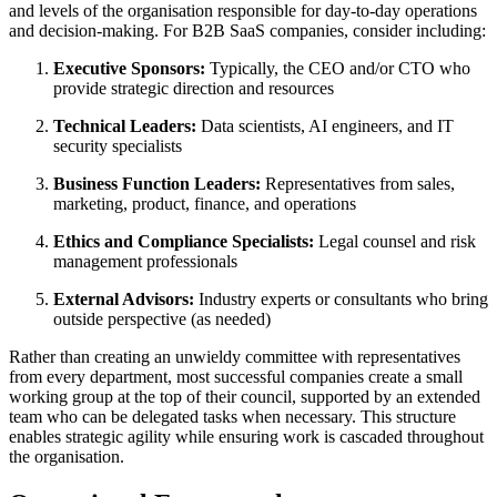
and levels of the organisation responsible for day-to-day operations
and decision-making
.
For B2B SaaS companies, consider including:
Executive Sponsors:
Typically, the CEO and/or CTO who
provide strategic direction and resources
Technical Leaders:
Data scientists, AI engineers, and IT
security specialists
Business Function Leaders:
Representatives from sales,
marketing, product, finance, and operations
Ethics and Compliance Specialists:
Legal counsel and risk
management professionals
External Advisors:
Industry experts or consultants who bring
outside perspective (as needed)
Rather than creating an unwieldy committee with representatives
from every department, most successful companies create a small
working group at the top of their council, supported by an extended
team who can be delegated tasks when necessary
.
This structure
enables strategic agility while ensuring work is cascaded throughout
the organisation.