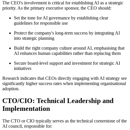
The CEO's involvement is critical for establishing AI as a strategic
priority. As the primary executive sponsor, the CEO should:
Set the tone for AI governance by establishing clear
guidelines for responsible use
Protect the company's long-term success by integrating AI
into strategic planning
Build the right company culture around AI, emphasising that
AI enhances human capabilities rather than replacing them
Secure board-level support and investment for strategic AI
initiatives
Research indicates that CEOs directly engaging with AI strategy see
significantly higher success rates when implementing organisational
adoption
.
CTO/CIO: Technical Leadership and
Implementation
The CTO or CIO typically serves as the technical cornerstone of the
AI council, responsible for: