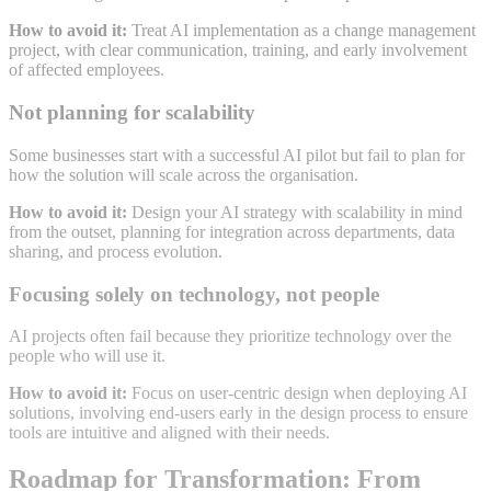
How to avoid it:
Treat AI implementation as a change management
project, with clear communication, training, and early involvement
of affected employees
.
Not planning for scalability
Some businesses start with a successful AI pilot but fail to plan for
how the solution will scale across the organisation
.
How to avoid it:
Design your AI strategy with scalability in mind
from the outset, planning for integration across departments, data
sharing, and process evolution
.
Focusing solely on technology, not people
AI projects often fail because they prioritize technology over the
people who will use it
.
How to avoid it:
Focus on user-centric design when deploying AI
solutions, involving end-users early in the design process to ensure
tools are intuitive and aligned with their needs
.
Roadmap for Transformation: From