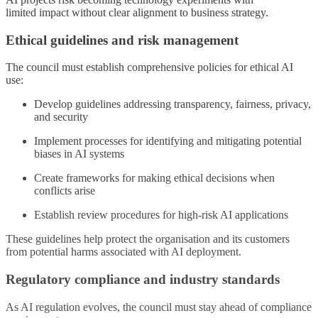
limited
impact w
ithout clear alignment to business strategy.
Ethical guidelines and risk management
The council must establish comprehensive policies for ethical AI
use:
Develop guidelines addressing transparency, fairness, privacy,
and security
Implement processes for identifying and mitigating potential
biases in AI systems
Create frameworks for making ethical decisions when
conflicts arise
Establish review procedures for high-risk AI applications
These guidelines help protect the organisation and its customers
from potential harms associated with AI deployment.
Regulatory compliance and industry standards
As AI regulation evolves, the council must stay ahead of compliance