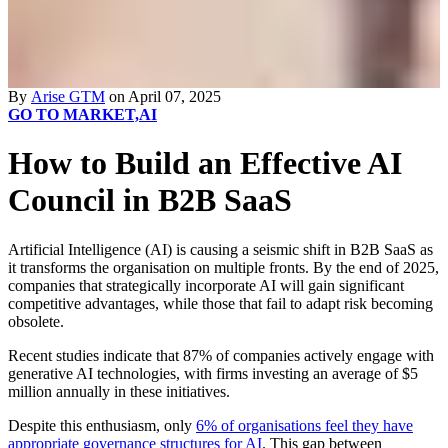
By
Arise GTM
on April 07, 2025
GO TO MARKET,
AI
How to Build an Effective AI
Council in B2B SaaS
Artificial Intelligence (AI) is causing a seismic shift in B2B SaaS as
it transforms the organisation on multiple fronts. By the end of 2025,
companies that strategically incorporate AI will gain significant
competitive advantages, while those that fail to adapt risk becoming
obsolete.
Recent studies indicate that 87% of companies actively engage with
generative AI technologies, with firms investing an average of $5
million annually in these
initiatives
.
Despite this enthusiasm, only
6% of organisations feel they have
appropriate governance structures for AI
.
This gap between