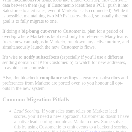
data between them (e.g. if Customer.io identifies a PQL, push it into
Salesforce to alert sales, even if Marketo is also connected). While it
is possible, maintaining two MAPs has overhead, so usually the end
goal is to fully migrate to one.
If doing a
big-bang cut-over
to Customer.io, plan for a period of
overlap where Marketo is kept read-only for reference. Many teams
freeze new campaigns in Marketo, run down any active nurture, and
simultaneously launch the new Customer.io flows.
It’s wise to
notify subscribers
(especially if you’ll use a different
sending domain or IP for Customer.io) to watch for new addresses,
to avoid spam confusion.
Also, double-check
compliance settings
– ensure unsubscribes and
preferences from Marketo are ported over, so you honour all opt-
outs in the new system.
Common Migration Pitfalls
Lead Scoring:
If your sales team relies on Marketo lead
scores, you’ll need a new approach. Customer.io doesn’t have
a native lead scoring module as Marketo does. Some solve
this by using Customer.io to emit events to a backend scoring