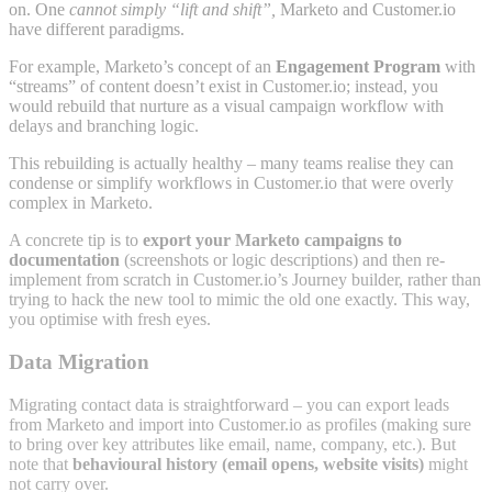
on. One
cannot simply “lift and shift”,
Marketo and Customer.io
have different paradigms.
For example, Marketo’s concept of an
Engagement Program
with
“streams” of content doesn’t exist in Customer.io; instead, you
would rebuild that nurture as a visual campaign workflow with
delays and branching logic.
This rebuilding is actually healthy – many teams realise they can
condense or simplify workflows in Customer.io that were overly
complex in Marketo.
A concrete tip is to
export your Marketo campaigns to
documentation
(screenshots or logic descriptions) and then re-
implement from scratch in Customer.io’s Journey builder, rather than
trying to hack the new tool to mimic the old one exactly. This way,
you optimise with fresh eyes.
Data Migration
Migrating contact data is straightforward – you can export leads
from Marketo and import into Customer.io as profiles (making sure
to bring over key attributes like email, name, company, etc.). But
note that
behavioural history (email opens, website visits)
might
not carry over.