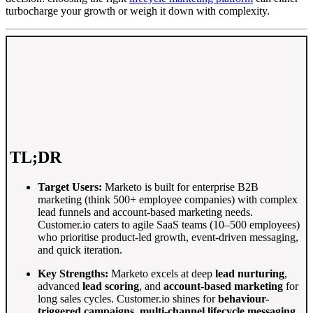
turbocharge your growth or weigh it down with complexity.
TL;DR
Target Users:
Marketo is built for enterprise B2B
marketing (think 500+ employee companies) with complex
lead funnels and account-based marketing needs
.
Customer.io caters to agile SaaS teams (10–500 employees)
who prioritise product-led growth, event-driven messaging,
and quick iteration.
Key Strengths:
Marketo excels at deep
lead nurturing
,
advanced
lead scoring
, and
account-based marketing
for
long sales cycles
. Customer.io shines for
behaviour-
triggered campaigns
,
multi-channel lifecycle messaging