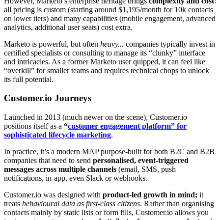
However, Marketo’s enterprise heritage brings
complexity and cost
:
all pricing is custom (starting around $1,195/month for 10k contacts
on lower tiers) and many capabilities (mobile engagement, advanced
analytics, additional user seats) cost extra.
Marketo is powerful, but often
heavy...
companies typically invest in
certified specialists or consulting to manage its “clunky” interface
and intricacies
. As a former Marketo user quipped, it can feel like
“overkill” for smaller teams and requires technical chops to unlock
its full potential.
Customer.io Journeys
Launched in 2013 (much newer on the scene), Customer.io
positions itself as a
“
customer engagement platform” for
sophisticated lifecycle marketing
.
In practice, it’s a modern MAP purpose-built for both B2C and B2B
companies that need to send
personalised, event-triggered
messages across multiple channels
(email, SMS, push
notifications, in-app, even Slack or webhooks
.
Customer.io was designed with
product-led growth in mind;
it
treats
behavioural data as first-class citizens
. Rather than organising
contacts mainly by static lists or form fills, Customer.io allows you