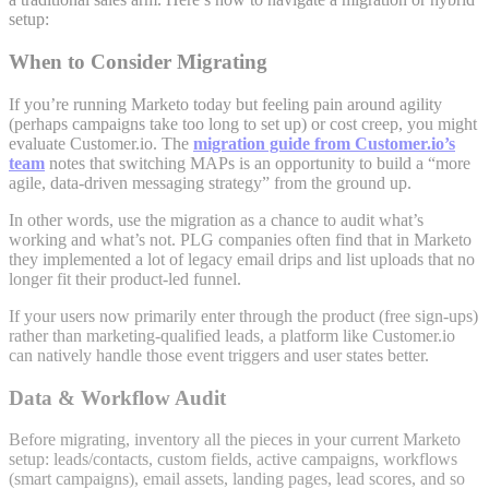
setup:
When to Consider Migrating
If you’re running Marketo today but feeling pain around agility
(perhaps campaigns take too long to set up) or cost creep, you might
evaluate Customer.io. The
migration guide from Customer.io’s
team
notes that switching MAPs is an opportunity to build a “more
agile, data-driven messaging strategy” from the ground up
.
In other words, use the migration as a chance to audit what’s
working and what’s not. PLG companies often find that in Marketo
they implemented a lot of legacy email drips and list uploads that no
longer fit their product-led funnel.
If your users now primarily enter through the product (free sign-ups)
rather than marketing-qualified leads, a platform like Customer.io
can natively handle those event triggers and user states better.
Data & Workflow Audit
Before migrating, inventory all the pieces in your current Marketo
setup: leads/contacts, custom fields, active campaigns, workflows
(smart campaigns), email assets, landing pages, lead scores, and so