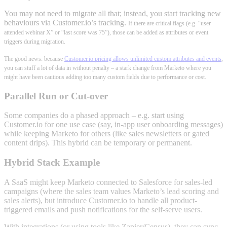
You may not need to migrate all that; instead, you start tracking new
behaviours via Customer.io’s tracking.
If there are critical flags (e.g. “user
attended webinar X” or “last score was 75”), those can be added as attributes or event
triggers during migration.
The good news: because
Customer.io pricing allows unlimited custom attributes and events
,
you can stuff a lot of data in without penalty – a stark change from Marketo where you
might have been cautious adding too many custom fields due to performance or cost.
Parallel Run or Cut-over
Some companies do a phased approach – e.g. start using
Customer.io for one use case (say, in-app user onboarding messages)
while keeping Marketo for others (like sales newsletters or gated
content drips). This hybrid can be temporary or permanent.
Hybrid Stack Example
A SaaS might keep Marketo connected to Salesforce for sales-led
campaigns (where the sales team values Marketo’s lead scoring and
sales alerts), but introduce Customer.io to handle all product-
triggered emails and push notifications for the self-serve users.
With integrations (or using tools like Zapier/Census), they can sync