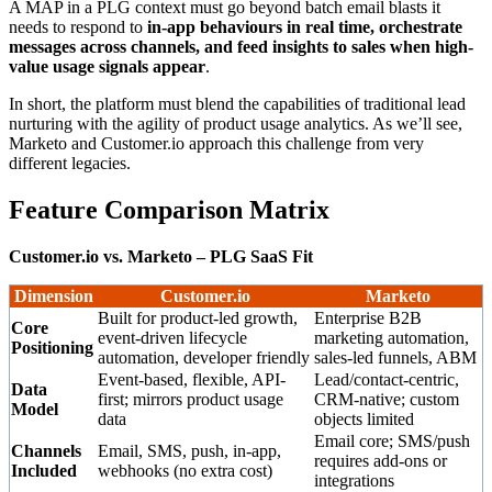
A MAP in a PLG context must go beyond batch email blasts it
needs to respond to
in-app behaviours in real time, orchestrate
messages across channels, and feed insights to sales when high-
value usage signals appear
.
In short, the platform must blend the capabilities of traditional lead
nurturing with the agility of product usage analytics. As we’ll see,
Marketo and Customer.io approach this challenge from very
different legacies.
Feature Comparison Matrix
Customer.io vs. Marketo – PLG SaaS Fit
Dimension
Customer.io
Marketo
Built for product-led growth,
Enterprise B2B
Core
event-driven lifecycle
marketing automation,
Positioning
automation, developer friendly
sales-led funnels, ABM
Event-based, flexible, API-
Lead/contact-centric,
Data
first; mirrors product usage
CRM-native; custom
Model
data
objects limited
Email core; SMS/push
Channels
Email, SMS, push, in-app,
requires add-ons or
Included
webhooks (no extra cost)
integrations