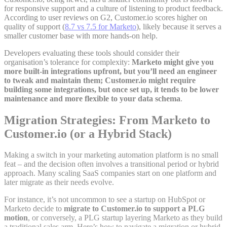
for responsive support and a culture of listening to product feedback.
According to user reviews on G2, Customer.io scores higher on
quality of support (
8.7 vs 7.5 for Marketo
)
, likely because it serves a
smaller customer base with more hands-on help.
Developers evaluating these tools should consider their
organisation’s tolerance for complexity:
Marketo might give you
more built-in integrations upfront, but you’ll need an engineer
to tweak and maintain them; Customer.io might require
building some integrations, but once set up, it tends to be lower
maintenance and more flexible to your data schema
.
Migration Strategies: From Marketo to
Customer.io (or a Hybrid Stack)
Making a switch in your marketing automation platform is no small
feat – and the decision often involves a transitional period or hybrid
approach. Many scaling SaaS companies start on one platform and
later migrate as their needs evolve.
For instance, it’s not uncommon to see a startup on HubSpot or
Marketo decide to
migrate to Customer.io to support a PLG
motion
, or conversely, a PLG startup layering Marketo as they build
a traditional sales arm. Here’s how to navigate a migration or hybrid