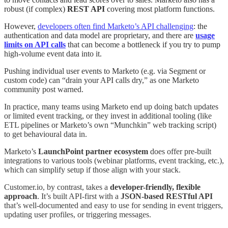
robust (if complex)
REST API
covering most platform functions
.
However,
developers often find Marketo’s API challenging
: the
authentication and data model are proprietary, and there are
usage
limits on API calls
that can become a bottleneck if you try to pump
high-volume event data into it
.
Pushing individual user events to Marketo (e.g. via Segment or
custom code) can “drain your API calls dry,” as one Marketo
community post warned
.
In practice, many teams using Marketo end up doing batch updates
or limited event tracking, or they invest in additional tooling (like
ETL pipelines or Marketo’s own “Munchkin” web tracking script)
to get behavioural data in.
Marketo’s
LaunchPoint partner ecosystem
does offer pre-built
integrations to various tools (webinar platforms, event tracking, etc.),
which can simplify setup if those align with your stack
.
Customer.io, by contrast, takes a
developer-friendly, flexible
approach
. It’s built API-first with a
JSON-based RESTful API
that’s well-documented and easy to use for sending in event triggers,
updating user profiles, or triggering messages
.