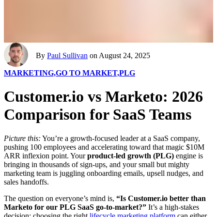
By
Paul Sullivan
on August 24, 2025
MARKETING,
GO TO MARKET,
PLG
Customer.io vs Marketo: 2026
Comparison for SaaS Teams
Picture this:
You’re a growth-focused leader at a SaaS company,
pushing 100 employees and accelerating toward that magic $10M
ARR inflexion point. Your
product-led growth (PLG)
engine is
bringing in thousands of sign-ups, and your small but mighty
marketing team is juggling onboarding emails, upsell nudges, and
sales handoffs.
The question on everyone’s mind is,
“Is Customer.io better than
Marketo for our PLG SaaS go-to-market?”
It’s a high-stakes
decision: choosing the right
lifecycle marketing platform
can either