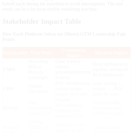
hybrid stack during the transition to avoid interruptions. The end
result can be a far more nimble marketing machine.
Stakeholder Impact Table
How Each Platform Solves (or Misses) GTM Leadership Pain
Points
Customer.io
Stakeholder
Pain Point
Marketo Impact
Impact
Measuring
Clear journey
Deep attribution to
ROI of
metrics,
CMO
pipeline, advanced
lifecycle
activation/retention
ROI dashboards
campaigns
analysis
PQL identification,
Lead scoring +
Pipeline
CRO
product usage
nurture → MQL
conversion
triggers feed sales
alerts for sales
Flexible
Data
Salesforce/MS
API/webhooks,
RevOps
orchestration
Dynamics sync
connects with
across GTM
reliable but rigid
Segment/CDPs
Driving
Real-time event
Product
adoption &
Limited in-app;
triggers, in-app
Lead
feature
requires other tools