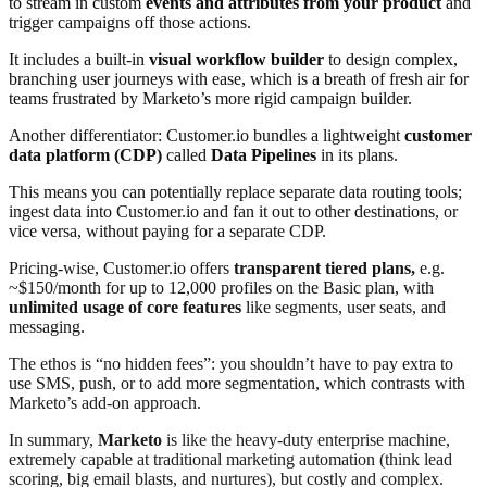
to stream in custom
events and attributes from your product
and
trigger campaigns off those actions.
It includes a built-in
visual workflow builder
to design complex,
branching user journeys with ease, which is a breath of fresh air for
teams frustrated by Marketo’s more rigid campaign builder.
Another differentiator: Customer.io bundles a lightweight
customer
data platform (CDP)
called
Data Pipelines
in its plans
.
This means you can potentially replace separate data routing tools;
ingest data into Customer.io and fan it out to other destinations, or
vice versa, without paying for a separate CDP.
Pricing-wise, Customer.io offers
transparent tiered plans,
e.g.
~$150/month for up to 12,000 profiles on the Basic plan, with
unlimited usage of core features
like segments, user seats, and
messaging
.
The ethos is “no hidden fees”: you shouldn’t have to pay extra to
use SMS, push, or to add more segmentation, which contrasts with
Marketo’s add-on approach
.
In summary,
Marketo
is like the heavy-duty enterprise machine,
extremely capable at traditional marketing automation (think lead
scoring, big email blasts, and nurtures), but costly and complex.