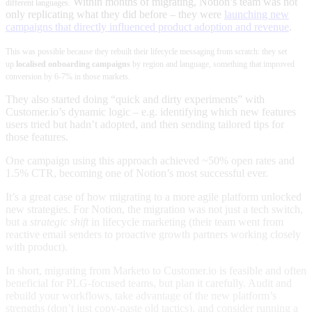
Within months of migrating, Notion’s team was not
different languages
.
only replicating what they did before – they were
launching new
campaigns that directly influenced product adoption and revenue
.
This was possible because they rebuilt their lifecycle messaging from scratch: they set
up
localised onboarding campaigns
by region and language, something that improved
conversion by 6-7% in those markets.
They also started doing “quick and dirty experiments” with
Customer.io’s dynamic logic – e.g. identifying which new features
users tried but hadn’t adopted, and then sending tailored tips for
those features.
One campaign using this approach achieved ~50% open rates and
1.5% CTR, becoming one of Notion’s most successful ever
.
It’s a great case of how migrating to a more agile platform unlocked
new strategies. For Notion, the migration was not just a tech switch,
but a
strategic shift
in lifecycle marketing (their team went from
reactive email senders to proactive growth partners working closely
with product)
.
In short, migrating from Marketo to Customer.io is feasible and often
beneficial for PLG-focused teams, but plan it carefully. Audit and
rebuild your workflows, take advantage of the new platform’s
strengths (don’t just copy-paste old tactics), and consider running a