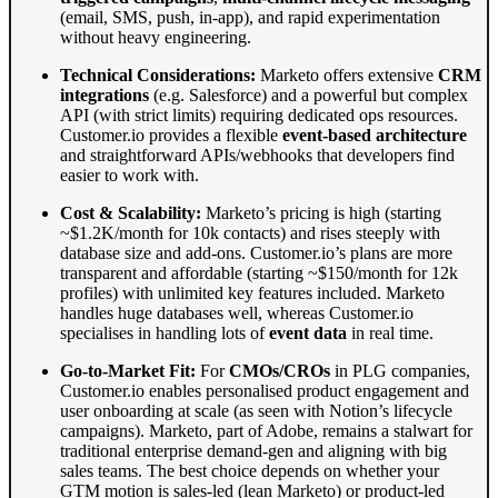
(email, SMS, push, in-app), and rapid experimentation
without heavy engineering.
Technical Considerations:
Marketo offers extensive
CRM
integrations
(e.g. Salesforce) and a powerful but complex
API (with strict limits) requiring dedicated ops resources
.
Customer.io provides a flexible
event-based architecture
and straightforward APIs/webhooks that developers find
easier to work with
.
Cost & Scalability:
Marketo’s pricing is high (starting
~$1.2K/month for 10k contacts) and rises steeply with
database size and add-ons
. Customer.io’s plans are more
transparent and affordable (starting ~$150/month for 12k
profiles) with unlimited key features included
. Marketo
handles huge databases well, whereas Customer.io
specialises in handling lots of
event data
in real time
.
Go-to-Market Fit:
For
CMOs/CROs
in PLG companies,
Customer.io enables personalised product engagement and
user onboarding at scale (as seen with Notion’s lifecycle
campaigns)
. Marketo, part of Adobe, remains a stalwart for
traditional enterprise demand-gen and aligning with big
sales teams. The best choice depends on whether your
GTM motion is sales-led (lean Marketo) or product-led