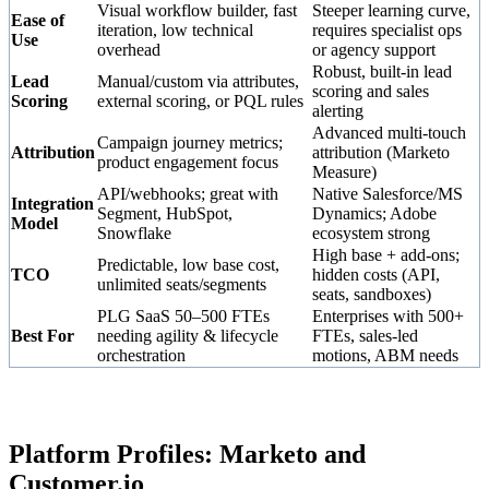
Visual workflow builder, fast
Steeper learning curve,
Ease of
iteration, low technical
requires specialist ops
Use
overhead
or agency support
Robust, built-in lead
Lead
Manual/custom via attributes,
scoring and sales
Scoring
external scoring, or PQL rules
alerting
Advanced multi-touch
Campaign journey metrics;
Attribution
attribution (Marketo
product engagement focus
Measure)
API/webhooks; great with
Native Salesforce/MS
Integration
Segment, HubSpot,
Dynamics; Adobe
Model
Snowflake
ecosystem strong
High base + add-ons;
Predictable, low base cost,
TCO
hidden costs (API,
unlimited seats/segments
seats, sandboxes)
PLG SaaS 50–500 FTEs
Enterprises with 500+
Best For
needing agility & lifecycle
FTEs, sales-led
orchestration
motions, ABM needs
Platform Profiles: Marketo and
Customer.io