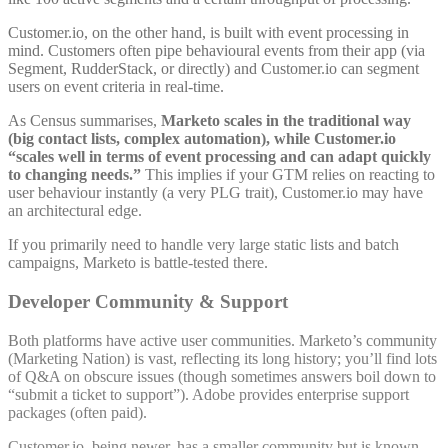
Customer.io, on the other hand, is built with event processing in
mind. Customers often pipe behavioural events from their app (via
Segment, RudderStack, or directly) and Customer.io can segment
users on event criteria in real-time.
As Census summarises,
Marketo scales in the traditional way
(big contact lists, complex automation), while Customer.io
“scales well in terms of event processing and can adapt quickly
to changing needs.”
This implies if your GTM relies on reacting to
user behaviour instantly (a very PLG trait), Customer.io may have
an architectural edge.
If you primarily need to handle very large static lists and batch
campaigns, Marketo is battle-tested there.
Developer Community & Support
Both platforms have active user communities. Marketo’s community
(Marketing Nation) is vast, reflecting its long history; you’ll find lots
of Q&A on obscure issues (though sometimes answers boil down to
“submit a ticket to support”). Adobe provides enterprise support
packages (often paid).
Customer.io, being newer, has a smaller community but is known