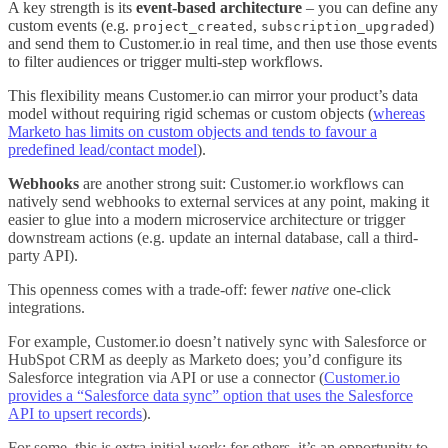
A key strength is its
event-based architecture
– you can define any
custom events (e.g.
,
)
project_created
subscription_upgraded
and send them to Customer.io in real time, and then use those events
to filter audiences or trigger multi-step workflows.
This flexibility means Customer.io can mirror your product’s data
model without requiring rigid schemas or custom objects (
whereas
Marketo has limits on custom objects and tends to favour a
predefined lead/contact model
).
Webhooks
are another strong suit: Customer.io workflows can
natively send webhooks to external services at any point, making it
easier to glue into a modern microservice architecture or trigger
downstream actions (e.g. update an internal database, call a third-
party API)
.
This openness comes with a trade-off: fewer
native
one-click
integrations.
For example, Customer.io doesn’t natively sync with Salesforce or
HubSpot CRM as deeply as Marketo does; you’d configure its
Salesforce integration via API or use a connector (
Customer.io
provides a “Salesforce data sync” option that uses the Salesforce
API to upsert records
).
For some, this is extra initial work; for others, it’s an opportunity to