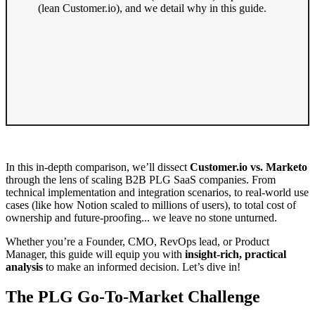
(lean Customer.io), and we detail why in this guide.
In this in-depth comparison, we’ll dissect
Customer.io vs. Marketo
through the lens of scaling B2B PLG SaaS companies. From
technical implementation and integration scenarios, to real-world use
cases (like how Notion scaled to millions of users), to total cost of
ownership and future-proofing... we leave no stone unturned.
Whether you’re a Founder, CMO, RevOps lead, or Product
Manager, this guide will equip you with
insight-rich, practical
analysis
to make an informed decision. Let’s dive in!
The PLG Go-To-Market Challenge