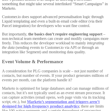
something that might take several interlinked “Smart Campaigns” in
Marketo.
Customer.io does support advanced personalisation logic through
Liquid templating and even a built-in email code editor (via their
Parcel integration) for developers who want fine control.
But importantly,
the basics don’t require engineering support
–
non-technical team members can create and modify campaigns more
freely. This reduces the developer workload to mainly
integrating
the data
(sending events to Customer.io via API or through an
integration like Segment) and monitoring data quality.
Event Volume & Performance
A consideration for PLG companies is scale – not just number of
contacts, but number of events. If your product generates millions of
events per month, can the platform handle it?
Marketo is optimised for large databases and can manage millions of
contacts, but it’s not typically used as an event stream processor. It
can capture activities (email opens, web page visits via its tracking
script, etc.), but
Marketo’s segmentation and triggers aren’t
designed for high-frequency product analytics
; there are limits
like 100 active segments and a certain throughput of processing
.