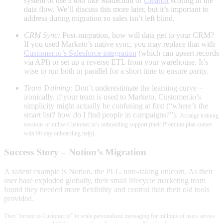
system or use a tool like MadKudu or
Clearbit
scoring in the
data flow
. We’ll discuss this more later, but it’s important to
address during migration so sales isn’t left blind.
CRM Sync:
Post-migration, how will data get to your CRM?
If you used Marketo’s native sync, you may replace that with
Customer.io’s Salesforce integration
(which can upsert records
via API)
or set up a reverse ETL from your warehouse. It’s
wise to run both in parallel for a short time to ensure parity.
Team Training:
Don’t underestimate the learning curve –
ironically, if your team is used to Marketo, Customer.io’s
simplicity might actually be confusing at first (“where’s the
smart list? how do I find people in campaigns?”).
Arrange training
sessions or utilise Customer.io’s onboarding support (their Premium plan comes
with 90-day onboarding help
).
Success Story – Notion’s Migration
A salient example is Notion, the PLG note-taking unicorn. As their
user base exploded globally, their small lifecycle marketing team
found they needed more flexibility and control than their old tools
provided
.
They “turned to Customer.io” to scale personalised messaging for millions of users across