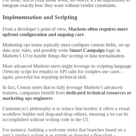
integrate exactly how they want without vendor constraints.
Implementation and Scripting
From a developer’s point of view,
Marketo often requires more
upfront configuration and ongoing care
.
Marketing ops teams typically must configure custom fields, set up
data sync rules, and possibly write
Smart Campaign
logic in
Marketo’s UI to handle things like scoring or data normalisation.
More advanced Marketo users might leverage its scripting language
(Velocity script for emails) or API calls for complex use cases –
again, powerful but requiring technical skill.
In fact, Census notes that to fully leverage Marketo’s advanced
features, companies benefit from
dedicated technical resources or
marketing ops engineers
.
Customer.io’s philosophy is to reduce that burden: it offers a visual
workflow builder and drag-and-drop editors, meaning a lot can be
accomplished without writing code in the UI.
For instance, building a welcome series that branches based on a
user’s product actions is as simple as drawing a flowchart –