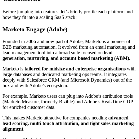
Before jumping into features, let’s briefly profile each platform and
how they fit into a scaling SaaS stack:
Marketo Engage (Adobe)
Founded in 2006 and now part of Adobe, Marketo is a pioneer of
B2B marketing automation
. It evolved from an email marketing and
lead management tool into a broad suite focused on
lead
generation, nurturing, and account-based marketing (ABM).
Marketo is
tailored for midsize and enterprise organisations
with
large databases and dedicated marketing ops teams
. It integrates
deeply with Salesforce CRM (and Microsoft Dynamics) out of the
box and with Adobe’s ecosystem.
For example, Marketo users can plug into Adobe’s attribution tools
(Marketo Measure, formerly Bizible) and Adobe’s Real-Time CDP
for enriched customer data
.
This makes Marketo attractive for companies needing
advanced
lead scoring, multi-touch attribution, and tight sales-marketing
alignment
.