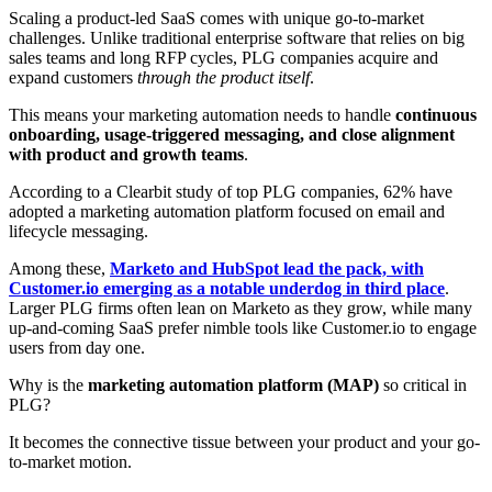
Scaling a product-led SaaS comes with unique go-to-market
challenges. Unlike traditional enterprise software that relies on big
sales teams and long RFP cycles, PLG companies acquire and
expand customers
through the product itself
.
This means your marketing automation needs to handle
continuous
onboarding, usage-triggered messaging, and close alignment
with product and growth teams
.
According to a Clearbit study of top PLG companies, 62% have
adopted a marketing automation platform focused on email and
lifecycle messaging
.
Among these,
Marketo and HubSpot lead the pack, with
Customer.io emerging as a notable underdog in third place
.
Larger PLG firms often lean on Marketo as they grow, while many
up-and-coming SaaS prefer nimble tools like Customer.io to engage
users from day one
.
Why is the
marketing automation platform (MAP)
so critical in
PLG?
It becomes the connective tissue between your product and your go-
to-market motion.