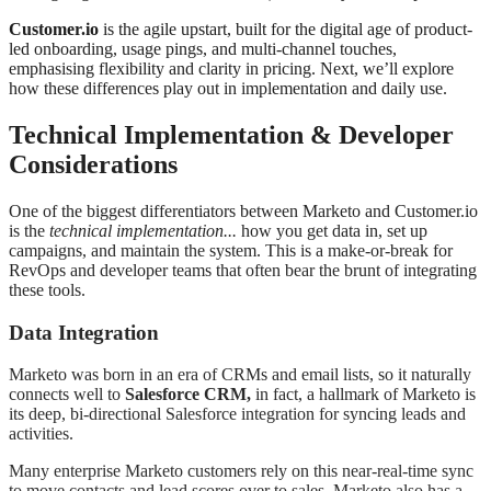
Customer.io
is the agile upstart, built for the digital age of product-
led onboarding, usage pings, and multi-channel touches,
emphasising flexibility and clarity in pricing. Next, we’ll explore
how these differences play out in implementation and daily use.
Technical Implementation & Developer
Considerations
One of the biggest differentiators between Marketo and Customer.io
is the
technical implementation...
how you get data in, set up
campaigns, and maintain the system. This is a make-or-break for
RevOps and developer teams that often bear the brunt of integrating
these tools.
Data Integration
Marketo was born in an era of CRMs and email lists, so it naturally
connects well to
Salesforce CRM,
in fact, a hallmark of Marketo is
its deep, bi-directional Salesforce integration for syncing leads and
activities
.
Many enterprise Marketo customers rely on this near-real-time sync
to move contacts and lead scores over to sales. Marketo also has a