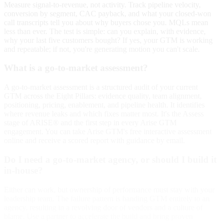
Measure signal-to-revenue, not activity. Track pipeline velocity,
conversion by segment, CAC payback, and what your closed-won
call transcripts tell you about why buyers chose you. MQLs mean
less than ever. The test is simple: can you explain, with evidence,
why your last five customers bought? If yes, your GTM is working
and repeatable; if not, you're generating motion you can't scale.
What is a go-to-market assessment?
A go-to-market assessment is a structured audit of your current
GTM across the Eight Pillars: evidence quality, team alignment,
positioning, pricing, enablement, and pipeline health. It identifies
where revenue leaks and which fixes matter most. It's the Assess
stage of ARISE® and the first step in every Arise GTM
engagement. You can take Arise GTM's free interactive assessment
online and receive a scored report with guidance by email.
Do I need a go-to-market agency, or should I build it
in-house?
Either can work, but ownership of performance must stay with your
leadership team. The failure pattern is handing GTM entirely to an
agency, resulting in a revolving door of vendors and a culture of
blame. Use a partner to accelerate the build and bring proven