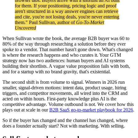
browser tabs. Buyers arrive with a shortlist an AI built
for them. If your positioning, pricing logic and proof
aren't structured in a way answer engines can retrieve
and cite, you're not losing deals, you're never entering
them." Paul Sullivan, author of
Go-To-Market
Uncovered
When Sullivan wrote the book, the average B2B buyer was 60 to
80% of the way through researching a solution before they ever
spoke to a vendor. That number hasn't gone down. What's changed
is where the research happens and who curates it. Your GTM
strategy now has two audiences: human buyers and AI systems
building their shortlists. A vague value proposition fails with both,
and for a startup with no brand gravity, that's existential.
The second shift is from volume to signal. Winners in 2026 run
smaller, signal-driven motions: intent data, product usage, hiring
triggers, and competitor movements, all wired into the CRM and
acted on within hours. First-party knowledge plus AI is the
competitive advantage. Volume outbound is not. We cover how this
plays out at scale in our
B2B SaaS go-to-market playbook for 2026
.
So if the buyer has changed and the channel has changed, where
does a founder actually start? Not with marketing. With selling.