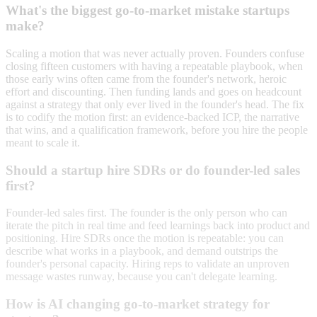
What's the biggest go-to-market mistake startups
make?
Scaling a motion that was never actually proven. Founders confuse
closing fifteen customers with having a repeatable playbook, when
those early wins often came from the founder's network, heroic
effort and discounting. Then funding lands and goes on headcount
against a strategy that only ever lived in the founder's head. The fix
is to codify the motion first: an evidence-backed ICP, the narrative
that wins, and a qualification framework, before you hire the people
meant to scale it.
Should a startup hire SDRs or do founder-led sales
first?
Founder-led sales first. The founder is the only person who can
iterate the pitch in real time and feed learnings back into product and
positioning. Hire SDRs once the motion is repeatable: you can
describe what works in a playbook, and demand outstrips the
founder's personal capacity. Hiring reps to validate an unproven
message wastes runway, because you can't delegate learning.
How is AI changing go-to-market strategy for