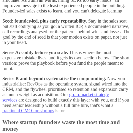
articulate. As Sullivan warns, hiring SDRs too early hands "an
unproven message to the least experienced people in the building.
Founder-led sales exists to learn, and you can't delegate learning."
Seed: founder-led, plus early repeatability.
Stay in the sales seat,
but start codifying as you go: a written ICP, a documented narrative,
call recordings analysed for the patterns behind wins and losses. The
goal by the end of seed is that your motion exists on paper, not just
in your head.
Series A: codify before you scale.
This is where the most
expensive mistake lives, and it gets its own section below. The short
version: prove the playbook before you fund the people meant to
run it.
Series B and beyond: systematise the compounding.
Now you
industrialise: RevOps as the operating system, signal wired into the
CRM, and the flywheel prioritised so retention and expansion carry
as much weight as acquisition. Our
go-to-market strategy
services
are designed to build exactly this layer with you, and if you
need senior leadership without a full-time hire, that's what a
fractional CMO for startups
is for.
Where startup founders waste the most time and
money