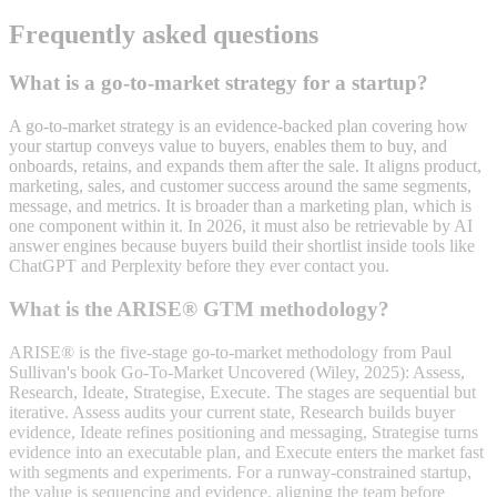
Frequently asked questions
What is a go-to-market strategy for a startup?
A go-to-market strategy is an evidence-backed plan covering how
your startup conveys value to buyers, enables them to buy, and
onboards, retains, and expands them after the sale. It aligns product,
marketing, sales, and customer success around the same segments,
message, and metrics. It is broader than a marketing plan, which is
one component within it. In 2026, it must also be retrievable by AI
answer engines because buyers build their shortlist inside tools like
ChatGPT and Perplexity before they ever contact you.
What is the ARISE® GTM methodology?
ARISE® is the five-stage go-to-market methodology from Paul
Sullivan's book Go-To-Market Uncovered (Wiley, 2025): Assess,
Research, Ideate, Strategise, Execute. The stages are sequential but
iterative. Assess audits your current state, Research builds buyer
evidence, Ideate refines positioning and messaging, Strategise turns
evidence into an executable plan, and Execute enters the market fast
with segments and experiments. For a runway-constrained startup,
the value is sequencing and evidence, aligning the team before