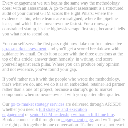
Every engagement we run begins the same way the methodology
does: with an assessment. A go-to-market assessment is a structured
audit of your current GTM across the Eight Pillars: where the
evidence is thin, where teams are misaligned, where the pipeline
leaks, and which fixes move revenue fastest. For a runway-
constrained startup, it's the highest-leverage first step, because it tells
you what not to spend on.
You can self-serve the first pass right now: take our free interactive
go-to-market assessment
, and you'll get a scored breakdown with
guidance by email. Or do it on paper with the three questions at the
top of this article: answer them honestly, in writing, and score
yourself against each pillar. Where you can produce only opinion
and not evidence, you've found your gap.
If you'd rather run it with the people who wrote the methodology,
that's what we do, and we do it as an embedded, retainer-led partner
rather than a one-off project, because a startup's go-to-market
compounds when someone owns it with you quarter after quarter.
Our
go-to-market strategy services
are delivered through ARISE®,
whether you need
a
full strategy-and-execution
engagement
or
senior GTM leadership without a
full-time hire
.
Book a connect call through our
engagement page
, and we'll qualify
the right path together in one conversation. It's time to rise, not react.