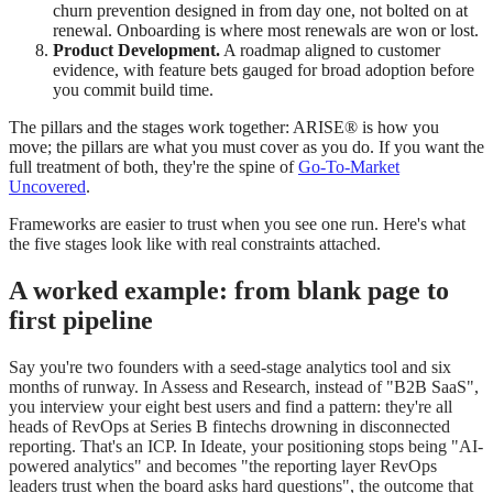
churn prevention designed in from day one, not bolted on at
renewal. Onboarding is where most renewals are won or lost.
Product Development.
A roadmap aligned to customer
evidence, with feature bets gauged for broad adoption before
you commit build time.
The pillars and the stages work together: ARISE® is how you
move; the pillars are what you must cover as you do. If you want the
full treatment of both, they're the spine of
Go-To-Market
Uncovered
.
Frameworks are easier to trust when you see one run. Here's what
the five stages look like with real constraints attached.
A worked example: from blank page to
first pipeline
Say you're two founders with a seed-stage analytics tool and six
months of runway. In Assess and Research, instead of "B2B SaaS",
you interview your eight best users and find a pattern: they're all
heads of RevOps at Series B fintechs drowning in disconnected
reporting. That's an ICP. In Ideate, your positioning stops being "AI-
powered analytics" and becomes "the reporting layer RevOps
leaders trust when the board asks hard questions", the outcome that