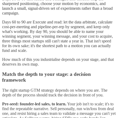
sharpened positioning, choose your motion by economics, and
launch a small, signal-driven set of experiments rather than a broad
campaign.
Days 60 to 90 are Execute and read: let the data arbitrate, calculate
cost-per-meeting and pipeline-per-rep by segment, and keep only
what's working. By day 90, you should be able to name your
winning segment, your winning message, and your cost to acquire,
three things most startups still can't state a year in. That isn't speed
for its own sake; it's the shortest path to a motion you can actually
fund and scale.
How much of this you industrialise depends on your stage, and that
deserves its own map.
Match the depth to your stage: a decision
framework
The right startup GTM strategy depends on where you are. The
depth of the process should track the decision in front of you.
Pre-seed: founder-led sales, to learn.
Your job isn't to scale; it's to
find the repeatable narrative. Sell personally, run win/loss from deal
one, and resist hiring a sales team to validate a message you can't yet