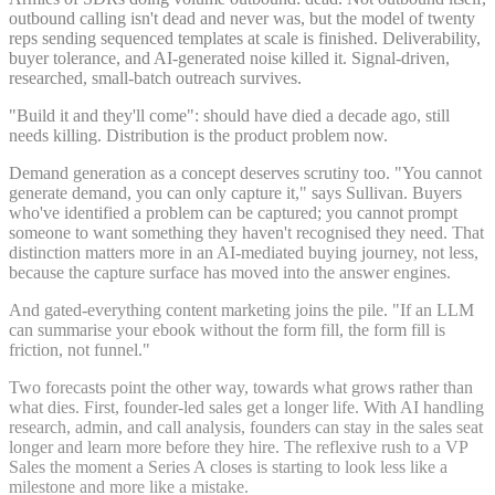
outbound calling isn't dead and never was, but the model of twenty
reps sending sequenced templates at scale is finished. Deliverability,
buyer tolerance, and AI-generated noise killed it. Signal-driven,
researched, small-batch outreach survives.
"Build it and they'll come": should have died a decade ago, still
needs killing. Distribution is the product problem now.
Demand generation as a concept deserves scrutiny too. "You cannot
generate demand, you can only capture it," says Sullivan. Buyers
who've identified a problem can be captured; you cannot prompt
someone to want something they haven't recognised they need. That
distinction matters more in an AI-mediated buying journey, not less,
because the capture surface has moved into the answer engines.
And gated-everything content marketing joins the pile. "If an LLM
can summarise your ebook without the form fill, the form fill is
friction, not funnel."
Two forecasts point the other way, towards what grows rather than
what dies. First, founder-led sales get a longer life. With AI handling
research, admin, and call analysis, founders can stay in the sales seat
longer and learn more before they hire. The reflexive rush to a VP
Sales the moment a Series A closes is starting to look less like a
milestone and more like a mistake.