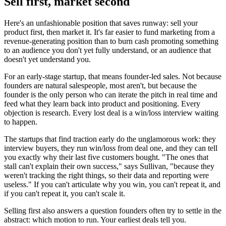
Sell first, market second
Here's an unfashionable position that saves runway: sell your
product first, then market it. It's far easier to fund marketing from a
revenue-generating position than to burn cash promoting something
to an audience you don't yet fully understand, or an audience that
doesn't yet understand you.
For an early-stage startup, that means founder-led sales. Not because
founders are natural salespeople, most aren't, but because the
founder is the only person who can iterate the pitch in real time and
feed what they learn back into product and positioning. Every
objection is research. Every lost deal is a win/loss interview waiting
to happen.
The startups that find traction early do the unglamorous work: they
interview buyers, they run win/loss from deal one, and they can tell
you exactly why their last five customers bought. "The ones that
stall can't explain their own success," says Sullivan, "because they
weren't tracking the right things, so their data and reporting were
useless." If you can't articulate why you win, you can't repeat it, and
if you can't repeat it, you can't scale it.
Selling first also answers a question founders often try to settle in the
abstract: which motion to run. Your earliest deals tell you.