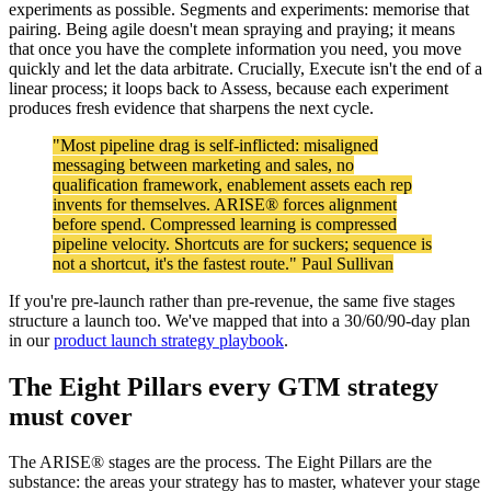
experiments as possible. Segments and experiments: memorise that
pairing. Being agile doesn't mean spraying and praying; it means
that once you have the complete information you need, you move
quickly and let the data arbitrate. Crucially, Execute isn't the end of a
linear process; it loops back to Assess, because each experiment
produces fresh evidence that sharpens the next cycle.
"Most pipeline drag is self-inflicted: misaligned
messaging between marketing and sales, no
qualification framework, enablement assets each rep
invents for themselves. ARISE® forces alignment
before spend. Compressed learning is compressed
pipeline velocity. Shortcuts are for suckers; sequence is
not a shortcut, it's the fastest route." Paul Sullivan
If you're pre-launch rather than pre-revenue, the same five stages
structure a launch too. We've mapped that into a 30/60/90-day plan
in our
product launch strategy playbook
.
The Eight Pillars every GTM strategy
must cover
The ARISE® stages are the process. The Eight Pillars are the
substance: the areas your strategy has to master, whatever your stage