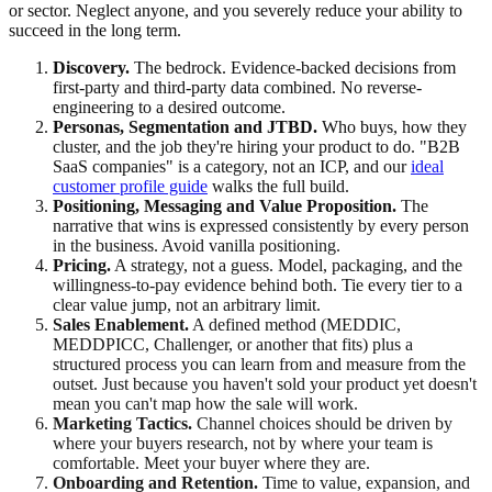
or sector. Neglect anyone, and you severely reduce your ability to
succeed in the long term.
Discovery.
The bedrock. Evidence-backed decisions from
first-party and third-party data combined. No reverse-
engineering to a desired outcome.
Personas, Segmentation and JTBD.
Who buys, how they
cluster, and the job they're hiring your product to do. "B2B
SaaS companies" is a category, not an ICP, and our
ideal
customer profile guide
walks the full build.
Positioning, Messaging and Value Proposition.
The
narrative that wins is expressed consistently by every person
in the business. Avoid vanilla positioning.
Pricing.
A strategy, not a guess. Model, packaging, and the
willingness-to-pay evidence behind both. Tie every tier to a
clear value jump, not an arbitrary limit.
Sales Enablement.
A defined method (MEDDIC,
MEDDPICC, Challenger, or another that fits) plus a
structured process you can learn from and measure from the
outset. Just because you haven't sold your product yet doesn't
mean you can't map how the sale will work.
Marketing Tactics.
Channel choices should be driven by
where your buyers research, not by where your team is
comfortable. Meet your buyer where they are.
Onboarding and Retention.
Time to value, expansion, and