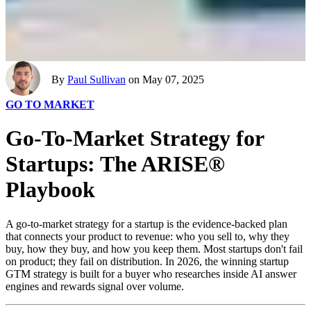
By
Paul Sullivan
on May 07, 2025
GO TO MARKET
Go-To-Market Strategy for
Startups: The ARISE®
Playbook
A go-to-market strategy for a startup is the evidence-backed plan
that connects your product to revenue: who you sell to, why they
buy, how they buy, and how you keep them. Most startups don't fail
on product; they fail on distribution. In 2026, the winning startup
GTM strategy is built for a buyer who researches inside AI answer
engines and rewards signal over volume.