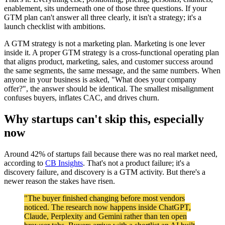
enablement, sits underneath one of those three questions. If your
GTM plan can't answer all three clearly, it isn't a strategy; it's a
launch checklist with ambitions.
A GTM strategy is not a marketing plan. Marketing is one lever
inside it. A proper GTM strategy is a cross-functional operating plan
that aligns product, marketing, sales, and customer success around
the same segments, the same message, and the same numbers. When
anyone in your business is asked, "What does your company
offer?", the answer should be identical. The smallest misalignment
confuses buyers, inflates CAC, and drives churn.
Why startups can't skip this, especially
now
Around 42% of startups fail because there was no real market need,
according to
CB Insights
. That's not a product failure; it's a
discovery failure, and discovery is a GTM activity. But there's a
newer reason the stakes have risen.
"The buyer finished changing before most vendors
noticed. The research now happens inside ChatGPT,
Claude, Perplexity and Gemini rather than ten open