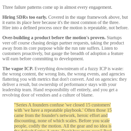
Three failure patterns come up in almost every engagement.
Hiring SDRs too early.
Covered in the stage framework above, but
it earns its place here because it's the most common of the three.
Hire into a defined process once the motion is repeatable, not before.
Over-building a product before the motion's proven.
Startups
veer off course chasing design partner requests, taking the product
away from its core purpose while the run rate suffers. Listen to
customers proactively, but gauge the breadth of adoption a feature
will earn before committing to development.
The vague ICP.
Everything downstream of a fuzzy ICP is waste:
the wrong content, the wrong lists, the wrong events, and agencies
flattering you with metrics that don't convert. And on agencies: they
deliver a result, but ownership of performance stays with your
leadership team. Hand responsibility off entirely, and you get a
revolving door of vendors and a culture of blame.
"Series A founders confuse 'we closed 15 customers'
with 'we have a repeatable playbook.' Often those 15
came from the founder's network, heroic effort and
discounting, none of which scales. Before you scale
people, codify the motion. All the gear and no idea is