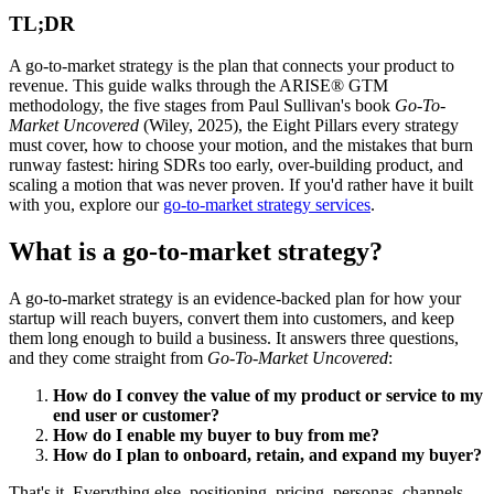
TL;DR
A go-to-market strategy is the plan that connects your product to
revenue. This guide walks through the ARISE® GTM
methodology, the five stages from Paul Sullivan's book
Go-To-
Market Uncovered
(Wiley, 2025), the Eight Pillars every strategy
must cover, how to choose your motion, and the mistakes that burn
runway fastest: hiring SDRs too early, over-building product, and
scaling a motion that was never proven. If you'd rather have it built
with you, explore our
go-to-market strategy services
.
What is a go-to-market strategy?
A go-to-market strategy is an evidence-backed plan for how your
startup will reach buyers, convert them into customers, and keep
them long enough to build a business. It answers three questions,
and they come straight from
Go-To-Market Uncovered
:
How do I convey the value of my product or service to my
end user or customer?
How do I enable my buyer to buy from me?
How do I plan to onboard, retain, and expand my buyer?
That's it. Everything else, positioning, pricing, personas, channels,