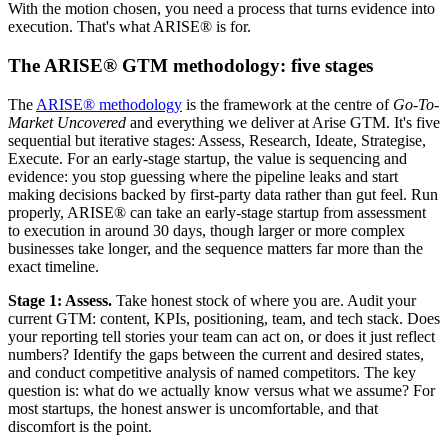
With the motion chosen, you need a process that turns evidence into
execution. That's what ARISE® is for.
The ARISE® GTM methodology: five stages
The
ARISE® methodology
is the framework at the centre of
Go-To-
Market Uncovered
and everything we deliver at Arise GTM. It's five
sequential but iterative stages: Assess, Research, Ideate, Strategise,
Execute. For an early-stage startup, the value is sequencing and
evidence: you stop guessing where the pipeline leaks and start
making decisions backed by first-party data rather than gut feel. Run
properly, ARISE® can take an early-stage startup from assessment
to execution in around 30 days, though larger or more complex
businesses take longer, and the sequence matters far more than the
exact timeline.
Stage 1: Assess.
Take honest stock of where you are. Audit your
current GTM: content, KPIs, positioning, team, and tech stack. Does
your reporting tell stories your team can act on, or does it just reflect
numbers? Identify the gaps between the current and desired states,
and conduct competitive analysis of named competitors. The key
question is: what do we actually know versus what we assume? For
most startups, the honest answer is uncomfortable, and that
discomfort is the point.