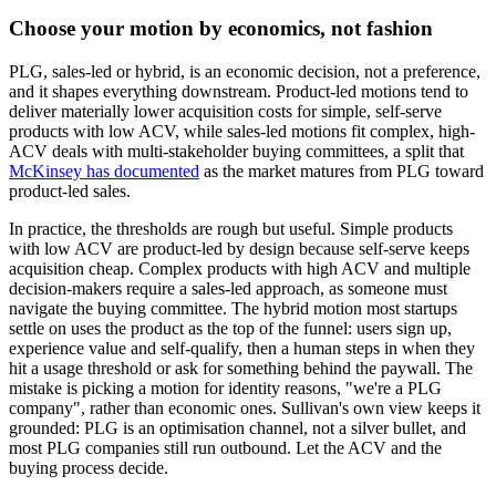
Choose your motion by economics, not fashion
PLG, sales-led or hybrid, is an economic decision, not a preference,
and it shapes everything downstream. Product-led motions tend to
deliver materially lower acquisition costs for simple, self-serve
products with low ACV, while sales-led motions fit complex, high-
ACV deals with multi-stakeholder buying committees, a split that
McKinsey has documented
as the market matures from PLG toward
product-led sales.
In practice, the thresholds are rough but useful. Simple products
with low ACV are product-led by design because self-serve keeps
acquisition cheap. Complex products with high ACV and multiple
decision-makers require a sales-led approach, as someone must
navigate the buying committee. The hybrid motion most startups
settle on uses the product as the top of the funnel: users sign up,
experience value and self-qualify, then a human steps in when they
hit a usage threshold or ask for something behind the paywall. The
mistake is picking a motion for identity reasons, "we're a PLG
company", rather than economic ones. Sullivan's own view keeps it
grounded: PLG is an optimisation channel, not a silver bullet, and
most PLG companies still run outbound. Let the ACV and the
buying process decide.