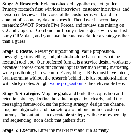
Stage 2: Research.
Evidence-backed hypotheses, not gut feel.
Primary research first: win/loss interviews, customer interviews, and
persona interviews. The voice of the customer is vital, and no
amount of secondary data replaces it. Then layer in secondary
research: SWOT, Porter's Five Forces, and review-site mining on
G2 and Capterra. Combine third-party intent signals with your first-
party CRM data, and you have the raw material for a strategy rather
than a guess.
Stage 3: Ideate.
Revisit your positioning, value proposition,
messaging, storytelling, and jobs-to-be-done based on what the
research told you. Our preferred format is a service design workshop
because it forces cross-functional input rather than letting marketing
write positioning in a vacuum. Everything in B2B must have intent;
brainstorming without the research behind it is just opinion-sharing
with sticky notes. A tight
value proposition
is the deliverable here.
Stage 4: Strategise.
Map the goals and build the acquisition and
retention strategy. Define the value proposition clearly, build the
messaging framework, set the pricing strategy, design the channel
mix, and align sales and marketing around one unified customer
journey. The output is an executable strategy with clear ownership
and sequencing, not a deck that gathers dust.
Stage 5: Execute.
Enter the market fast and run as many