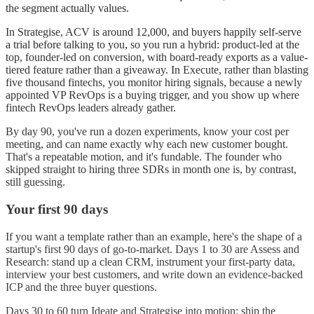
the segment actually values.
In Strategise, ACV is around 12,000, and buyers happily self-serve
a trial before talking to you, so you run a hybrid: product-led at the
top, founder-led on conversion, with board-ready exports as a value-
tiered feature rather than a giveaway. In Execute, rather than blasting
five thousand fintechs, you monitor hiring signals, because a newly
appointed VP RevOps is a buying trigger, and you show up where
fintech RevOps leaders already gather.
By day 90, you've run a dozen experiments, know your cost per
meeting, and can name exactly why each new customer bought.
That's a repeatable motion, and it's fundable. The founder who
skipped straight to hiring three SDRs in month one is, by contrast,
still guessing.
Your first 90 days
If you want a template rather than an example, here's the shape of a
startup's first 90 days of go-to-market. Days 1 to 30 are Assess and
Research: stand up a clean CRM, instrument your first-party data,
interview your best customers, and write down an evidence-backed
ICP and the three buyer questions.
Days 30 to 60 turn Ideate and Strategise into motion: ship the