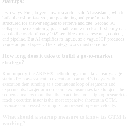
startups?
Two ways. First, buyers now research inside AI assistants, which
build their shortlists, so your positioning and proof must be
structured for answer engines to retrieve and cite. Second, AI
collapses the execution gap: a small team with clean first-party data
can do the work of many 2022-era hires across research, content,
and pipeline. But AI amplifies its inputs, so a vague ICP produces
vague output at speed. The strategy work must come first.
How long does it take to build a go-to-market
strategy?
Run properly, the ARISE® methodology can take an early-stage
startup from assessment to execution in around 30 days, with
execution then running as a continuous loop of segments and
experiments. Larger or more complex businesses take longer. The
sequence matters more than the exact timeline: skipping research to
reach execution faster is the most expensive shortcut in GTM,
because compressed learning is compressed pipeline velocity.
What should a startup measure to know its GTM is
working?