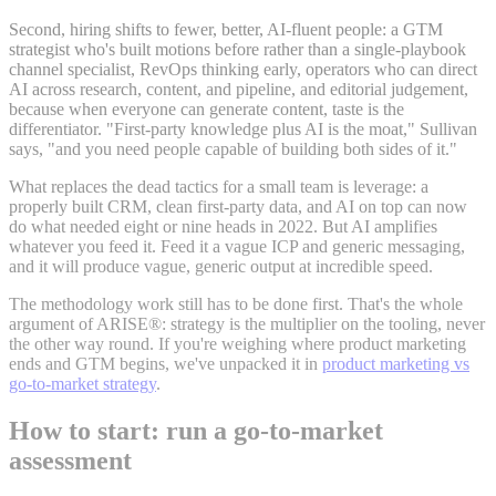
Second, hiring shifts to fewer, better, AI-fluent people: a GTM
strategist who's built motions before rather than a single-playbook
channel specialist, RevOps thinking early, operators who can direct
AI across research, content, and pipeline, and editorial judgement,
because when everyone can generate content, taste is the
differentiator. "First-party knowledge plus AI is the moat," Sullivan
says, "and you need people capable of building both sides of it."
What replaces the dead tactics for a small team is leverage: a
properly built CRM, clean first-party data, and AI on top can now
do what needed eight or nine heads in 2022. But AI amplifies
whatever you feed it. Feed it a vague ICP and generic messaging,
and it will produce vague, generic output at incredible speed.
The methodology work still has to be done first. That's the whole
argument of ARISE®: strategy is the multiplier on the tooling, never
the other way round. If you're weighing where product marketing
ends and GTM begins, we've unpacked it in
product marketing vs
go-to-market strategy
.
How to start: run a go-to-market
assessment