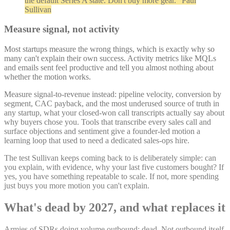
the default Series A state. Don't buy more gear." Paul
Sullivan
Measure signal, not activity
Most startups measure the wrong things, which is exactly why so
many can't explain their own success. Activity metrics like MQLs
and emails sent feel productive and tell you almost nothing about
whether the motion works.
Measure signal-to-revenue instead: pipeline velocity, conversion by
segment, CAC payback, and the most underused source of truth in
any startup, what your closed-won call transcripts actually say about
why buyers chose you. Tools that transcribe every sales call and
surface objections and sentiment give a founder-led motion a
learning loop that used to need a dedicated sales-ops hire.
The test Sullivan keeps coming back to is deliberately simple: can
you explain, with evidence, why your last five customers bought? If
yes, you have something repeatable to scale. If not, more spending
just buys you more motion you can't explain.
What's dead by 2027, and what replaces it
Armies of SDRs doing volume outbound: dead. Not outbound itself,