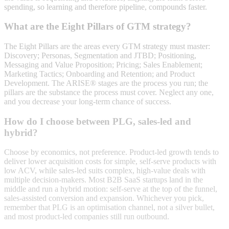
spending, so learning and therefore pipeline, compounds faster.
What are the Eight Pillars of GTM strategy?
The Eight Pillars are the areas every GTM strategy must master:
Discovery; Personas, Segmentation and JTBD; Positioning,
Messaging and Value Proposition; Pricing; Sales Enablement;
Marketing Tactics; Onboarding and Retention; and Product
Development. The ARISE® stages are the process you run; the
pillars are the substance the process must cover. Neglect any one,
and you decrease your long-term chance of success.
How do I choose between PLG, sales-led and
hybrid?
Choose by economics, not preference. Product-led growth tends to
deliver lower acquisition costs for simple, self-serve products with
low ACV, while sales-led suits complex, high-value deals with
multiple decision-makers. Most B2B SaaS startups land in the
middle and run a hybrid motion: self-serve at the top of the funnel,
sales-assisted conversion and expansion. Whichever you pick,
remember that PLG is an optimisation channel, not a silver bullet,
and most product-led companies still run outbound.