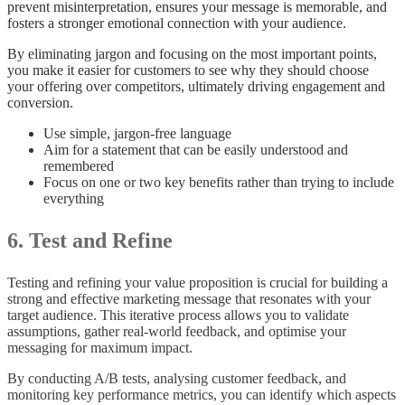
prevent misinterpretation, ensures your message is memorable, and
fosters a stronger emotional connection with your audience.
By eliminating jargon and focusing on the most important points,
you make it easier for customers to see why they should choose
your offering over competitors, ultimately driving engagement and
conversion.
Use simple, jargon-free language
Aim for a statement that can be easily understood and
remembered
Focus on one or two key benefits rather than trying to include
everything
6. Test and Refine
Testing and refining your value proposition is crucial for building a
strong and effective marketing message that resonates with your
target audience. This iterative process allows you to validate
assumptions, gather real-world feedback, and optimise your
messaging for maximum impact.
By conducting A/B tests, analysing customer feedback, and
monitoring key performance metrics, you can identify which aspects