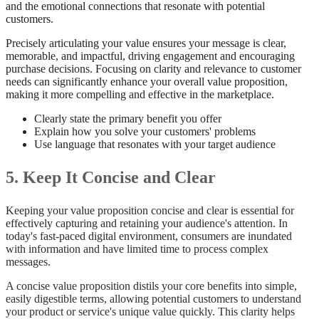
and the emotional connections that resonate with potential
customers.
Precisely articulating your value ensures your message is clear,
memorable, and impactful, driving engagement and encouraging
purchase decisions. Focusing on clarity and relevance to customer
needs can significantly enhance your overall value proposition,
making it more compelling and effective in the marketplace.
Clearly state the primary benefit you offer
Explain how you solve your customers' problems
Use language that resonates with your target audience
5. Keep It Concise and Clear
Keeping your value proposition concise and clear is essential for
effectively capturing and retaining your audience's attention. In
today's fast-paced digital environment, consumers are inundated
with information and have limited time to process complex
messages.
A concise value proposition distils your core benefits into simple,
easily digestible terms, allowing potential customers to understand
your product or service's unique value quickly. This clarity helps