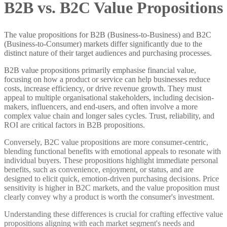
B2B vs. B2C Value Propositions
The value propositions for B2B (Business-to-Business) and B2C
(Business-to-Consumer) markets differ significantly due to the
distinct nature of their target audiences and purchasing processes.
B2B value propositions primarily emphasise financial value,
focusing on how a product or service can help businesses reduce
costs, increase efficiency, or drive revenue growth. They must
appeal to multiple organisational stakeholders, including decision-
makers, influencers, and end-users, and often involve a more
complex value chain and longer sales cycles. Trust, reliability, and
ROI are critical factors in B2B propositions.
Conversely, B2C value propositions are more consumer-centric,
blending functional benefits with emotional appeals to resonate with
individual buyers. These propositions highlight immediate personal
benefits, such as convenience, enjoyment, or status, and are
designed to elicit quick, emotion-driven purchasing decisions. Price
sensitivity is higher in B2C markets, and the value proposition must
clearly convey why a product is worth the consumer's investment.
Understanding these differences is crucial for crafting effective value
propositions aligning with each market segment's needs and