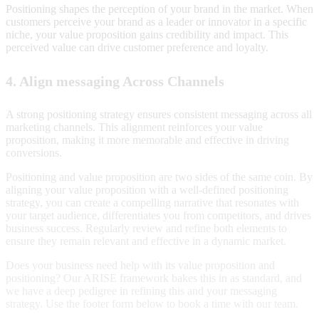
Positioning shapes the perception of your brand in the market. When
customers perceive your brand as a leader or innovator in a specific
niche, your value proposition gains credibility and impact. This
perceived value can drive customer preference and loyalty.
4. Align messaging Across Channels
A strong positioning strategy ensures consistent messaging across all
marketing channels. This alignment reinforces your value
proposition, making it more memorable and effective in driving
conversions.
Positioning and value proposition are two sides of the same coin. By
aligning your value proposition with a well-defined positioning
strategy, you can create a compelling narrative that resonates with
your target audience, differentiates you from competitors, and drives
business success. Regularly review and refine both elements to
ensure they remain relevant and effective in a dynamic market.
Does your business need help with its value proposition and
positioning? Our ARISE framework bakes this in as standard, and
we have a deep pedigree in refining this and your messaging
strategy. Use the footer form below to book a time with our team.