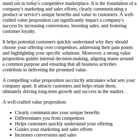
stand out in today's competitive marketplace. It is the foundation of a
company's marketing and sales efforts, clearly communicating a
product or service's unique benefits and value to customers. A well-
crafted value proposition can significantly impact a company's
success by increasing conversions, boosting sales, and fostering
customer loyalty.
It helps potential customers quickly understand why they should
choose your offering over competitors, addressing their pain points
and highlighting your specific solutions. Moreover, a strong value
proposition guides internal decision-making, aligning teams around
a common purpose and ensuring that all business activities
contribute to delivering the promised value.
A compelling value proposition succinctly articulates what sets your
company apart. It attracts customers and helps retain them,
ultimately driving long-term growth and success in the market.
A well-crafted value proposition:
Clearly communicates your unique benefits
Differentiates you from competitors
Helps customers quickly understand your offering
Guides your marketing and sales efforts
Increases conversions and sales