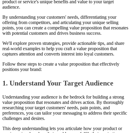
product or service's unique benefits and value to your target
audience.
By understanding your customers' needs, differentiating your
offering from competitors, and articulating your unique selling
points, you can create a compelling value proposition that resonates
with potential customers and drives business success.
We'll explore proven strategies, provide actionable tips, and share
real-world examples to help you craft a value proposition that
captures attention and converts interest into loyal customers.
Follow these steps to create a value proposition that effectively
positions your brand:
1. Understand Your Target Audience
Understanding your audience is the bedrock for building a strong
value proposition that resonates and drives action. By thoroughly
researching your target customers' needs, pain points, and
preferences, you can tailor your messaging to address their specific
challenges and desires.
This deep understanding lets you articulate how your product or