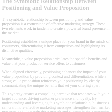
The Symbiotic Relationship Between
Positioning and Value Proposition
The symbiotic relationship between positioning and value
proposition is a cornerstone of effective marketing strategy. These
two elements work in tandem to create a powerful brand presence in
the market.
Positioning establishes a unique place for your brand in the minds of
consumers, differentiating it from competitors and highlighting its
distinctive qualities.
Meanwhile, a value proposition articulates the specific benefits and
value that your product or service offers to customers.
When aligned effectively, positioning enhances the impact of your
value proposition by providing context and differentiation, while a
strong value proposition reinforces your positioning by clearly
communicating the unique benefits that set your offering apart.
This synergy creates a compelling narrative that resonates with your
target audience, driving customer preference and loyalty. By
understanding and leveraging this symbiotic relationship, businesses
can craft more effective marketing messages, strengthen their market
presence, and ultimately drive growth and success in their respective