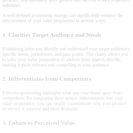
industries.
A well-defined positioning strategy can significantly enhance the
effectiveness of your value proposition in several ways:
1. Clarifies Target Audience and Needs
Positioning helps you identify and understand your target audience's
specific needs, preferences, and pain points. This clarity allows you
to tailor your value proposition to address these aspects directly,
making it more relevant and compelling to your audience.
2. Differentiates from Competitors
Effective positioning highlights what sets your brand apart from
competitors. By integrating these unique differentiators into your
value proposition, you can clearly communicate why your product
or service is superior and more desirable.
3. Enhances Perceived Value