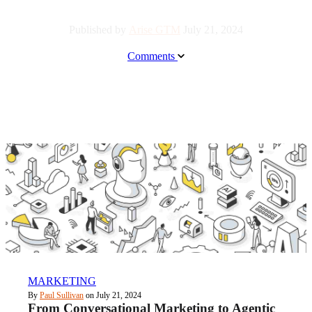
Published by
Arise GTM
July 21, 2024
Comments
MARKETING
By
Paul Sullivan
on July 21, 2024
From Conversational Marketing to Agentic