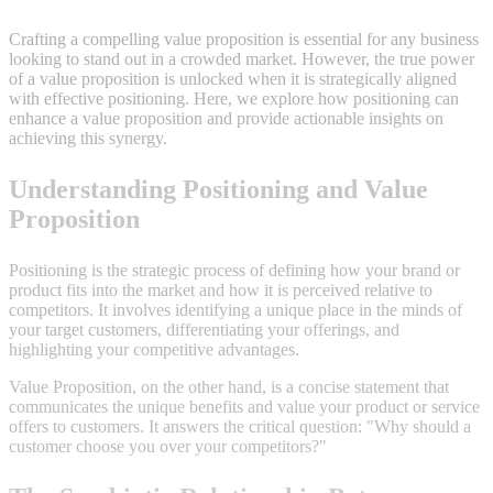
Crafting a compelling value proposition is essential for any business
looking to stand out in a crowded market. However, the true power
of a value proposition is unlocked when it is strategically aligned
with effective positioning. Here, we explore how positioning can
enhance a value proposition and provide actionable insights on
achieving this synergy.
Understanding Positioning and Value
Proposition
Positioning is the strategic process of defining how your brand or
product fits into the market and how it is perceived relative to
competitors. It involves identifying a unique place in the minds of
your target customers, differentiating your offerings, and
highlighting your competitive advantages.
Value Proposition, on the other hand, is a concise statement that
communicates the unique benefits and value your product or service
offers to customers. It answers the critical question: "Why should a
customer choose you over your competitors?"