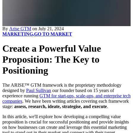
By
Arise GTM
on July 21, 2024
MARKETING,
GO TO MARKET
Create a Powerful Value
Proposition: The Key to
Positioning
The ARISE™ GTM framework is the proprietary methodology
designed by
Paul Sullivan
our founder based on 15 years of
experience running
GTM for start-ups, scale-ups, and enterprise tech
companies
. We have been writing articles covering each framework
stage:
assess, research, ideate, strategise, and execute
.
In this article, we'll explore how developing a compelling value
proposition is crucial for successful positioning and provide insights
on how businesses can create and leverage this essential marketing
tool to stand out in their market and connect with their target