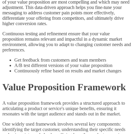
of your value proposition are most compelling and which may need
adjustment. This data-driven approach helps you fine-tune your
messaging to address customer pain points more effectively,
differentiate your offering from competitors, and ultimately drive
higher conversion rates.
Continuous testing and refinement ensure that your value
proposition remains relevant and impactful in a dynamic market
environment, allowing you to adapt to changing customer needs and
preferences.
Get feedback from customers and team members
A/B test different versions of your value proposition
Continuously refine based on results and market changes
Value Proposition Framework
A value proposition framework provides a structured approach to
articulating a product or service's unique benefits, ensuring it
resonates with the target audience and stands out in the market.
One widely used framework involves several key components:
identifying the target customer, understanding their specific needs