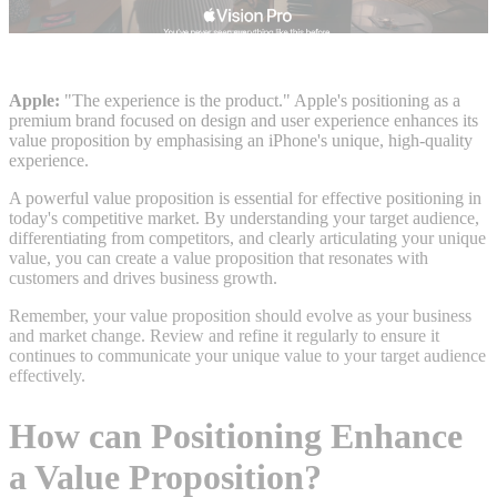
Apple:
"The experience is the product." Apple's positioning as a
premium brand focused on design and user experience enhances its
value proposition by emphasising an iPhone's unique, high-quality
experience.
A powerful value proposition is essential for effective positioning in
today's competitive market. By understanding your target audience,
differentiating from competitors, and clearly articulating your unique
value, you can create a value proposition that resonates with
customers and drives business growth.
Remember, your value proposition should evolve as your business
and market change. Review and refine it regularly to ensure it
continues to communicate your unique value to your target audience
effectively.
How can Positioning Enhance
a Value Proposition?