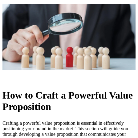
How to Craft a Powerful Value
Proposition
Crafting a powerful value proposition is essential in effectively
positioning your brand in the market. This section will guide you
through developing a value proposition that communicates your