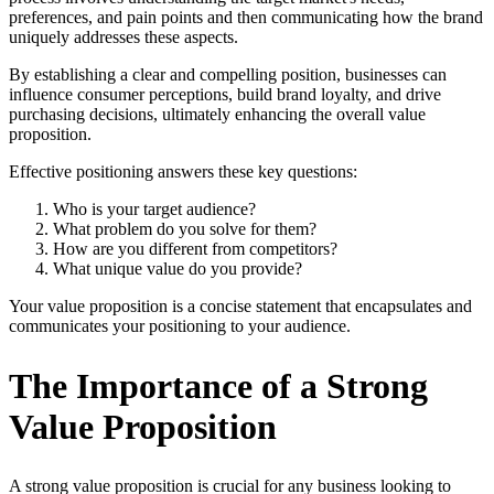
preferences, and pain points and then communicating how the brand
uniquely addresses these aspects.
By establishing a clear and compelling position, businesses can
influence consumer perceptions, build brand loyalty, and drive
purchasing decisions, ultimately enhancing the overall value
proposition.
Effective positioning answers these key questions:
Who is your target audience?
What problem do you solve for them?
How are you different from competitors?
What unique value do you provide?
Your value proposition is a concise statement that encapsulates and
communicates your positioning to your audience.
The Importance of a Strong
Value Proposition
A strong value proposition is crucial for any business looking to