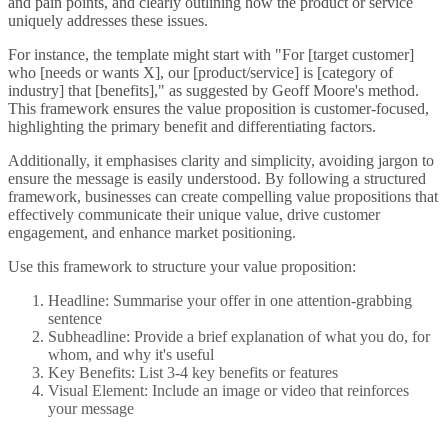
and pain points, and clearly outlining how the product or service
uniquely addresses these issues.
For instance, the template might start with "For [target customer]
who [needs or wants X], our [product/service] is [category of
industry] that [benefits]," as suggested by Geoff Moore's method.
This framework ensures the value proposition is customer-focused,
highlighting the primary benefit and differentiating factors.
Additionally, it emphasises clarity and simplicity, avoiding jargon to
ensure the message is easily understood. By following a structured
framework, businesses can create compelling value propositions that
effectively communicate their unique value, drive customer
engagement, and enhance market positioning.
Use this framework to structure your value proposition:
Headline: Summarise your offer in one attention-grabbing
sentence
Subheadline: Provide a brief explanation of what you do, for
whom, and why it's useful
Key Benefits: List 3-4 key benefits or features
Visual Element: Include an image or video that reinforces
your message