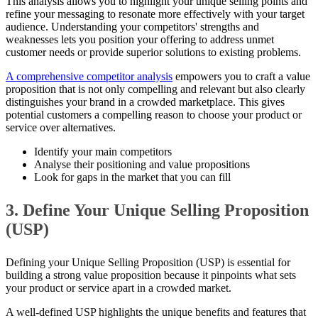
This analysis allows you to highlight your unique selling points and
refine your messaging to resonate more effectively with your target
audience. Understanding your competitors' strengths and
weaknesses lets you position your offering to address unmet
customer needs or provide superior solutions to existing problems.
A comprehensive competitor analysis
empowers you to craft a value
proposition that is not only compelling and relevant but also clearly
distinguishes your brand in a crowded marketplace. This gives
potential customers a compelling reason to choose your product or
service over alternatives.
Identify your main competitors
Analyse their positioning and value propositions
Look for gaps in the market that you can fill
3. Define Your Unique Selling Proposition
(USP)
Defining your Unique Selling Proposition (USP) is essential for
building a strong value proposition because it pinpoints what sets
your product or service apart in a crowded market.
A well-defined USP highlights the unique benefits and features that