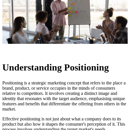
Understanding Positioning
Positioning is a strategic marketing concept that refers to the place a
brand, product, or service occupies in the minds of consumers
relative to competitors. It involves creating a distinct image and
identity that resonates with the target audience, emphasising unique
features and benefits that differentiate the offering from others in the
market.
Effective positioning is not just about what a company does to its
product but also how it shapes the consumer's perception of it. This
process involves understanding the target market's needs,