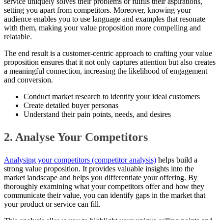
service uniquely solves their problems or fulfils their aspirations,
setting you apart from competitors. Moreover, knowing your
audience enables you to use language and examples that resonate
with them, making your value proposition more compelling and
relatable.
The end result is a customer-centric approach to crafting your value
proposition ensures that it not only captures attention but also creates
a meaningful connection, increasing the likelihood of engagement
and conversion.
Conduct market research to identify your ideal customers
Create detailed buyer personas
Understand their pain points, needs, and desires
2. Analyse Your Competitors
Analysing your competitors (competitor analysis)
helps build a
strong value proposition. It provides valuable insights into the
market landscape and helps you differentiate your offering. By
thoroughly examining what your competitors offer and how they
communicate their value, you can identify gaps in the market that
your product or service can fill.