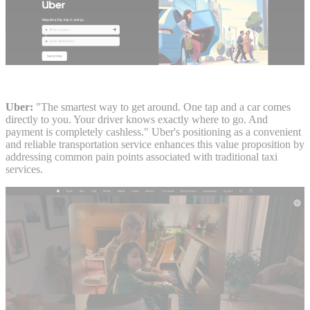
Uber:
"The smartest way to get around. One tap and a car comes
directly to you. Your driver knows exactly where to go. And
payment is completely cashless." Uber's positioning as a convenient
and reliable transportation service enhances this value proposition by
addressing common pain points associated with traditional taxi
services.