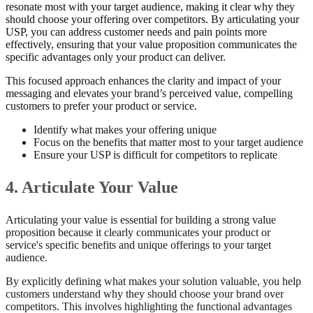
resonate most with your target audience, making it clear why they
should choose your offering over competitors. By articulating your
USP, you can address customer needs and pain points more
effectively, ensuring that your value proposition communicates the
specific advantages only your product can deliver.
This focused approach enhances the clarity and impact of your
messaging and elevates your brand’s perceived value, compelling
customers to prefer your product or service.
Identify what makes your offering unique
Focus on the benefits that matter most to your target audience
Ensure your USP is difficult for competitors to replicate
4. Articulate Your Value
Articulating your value is essential for building a strong value
proposition because it clearly communicates your product or
service's specific benefits and unique offerings to your target
audience.
By explicitly defining what makes your solution valuable, you help
customers understand why they should choose your brand over
competitors. This involves highlighting the functional advantages