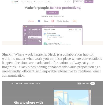
Slack:
"Where work happens. Slack is a collaboration hub for
work, no matter what work you do. It's a place where conversations
happen, decisions are made, and information is always at your
fingertips." Slack's positioning enhances this value proposition as a
user-friendly, efficient, and enjoyable alternative to traditional email
communication.