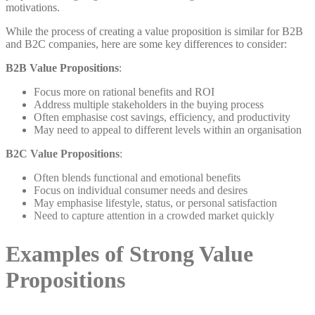
motivations.
While the process of creating a value proposition is similar for B2B
and B2C companies, here are some key differences to consider:
B2B Value Propositions
:
Focus more on rational benefits and ROI
Address multiple stakeholders in the buying process
Often emphasise cost savings, efficiency, and productivity
May need to appeal to different levels within an organisation
B2C Value Propositions
:
Often blends functional and emotional benefits
Focus on individual consumer needs and desires
May emphasise lifestyle, status, or personal satisfaction
Need to capture attention in a crowded market quickly
Examples of Strong Value
Propositions