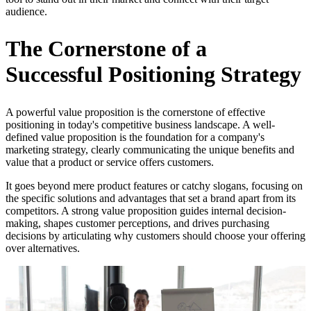
audience.
The Cornerstone of a
Successful Positioning Strategy
A powerful value proposition is the cornerstone of effective
positioning in today's competitive business landscape. A well-
defined value proposition is the foundation for a company's
marketing strategy, clearly communicating the unique benefits and
value that a product or service offers customers.
It goes beyond mere product features or catchy slogans, focusing on
the specific solutions and advantages that set a brand apart from its
competitors. A strong value proposition guides internal decision-
making, shapes customer perceptions, and drives purchasing
decisions by articulating why customers should choose your offering
over alternatives.