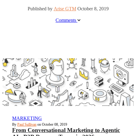
Published by
Arise GTM
October 8, 2019
Comments
MARKETING
By
Paul Sullivan
on October 08, 2019
From Conversational Marketing to Agentic