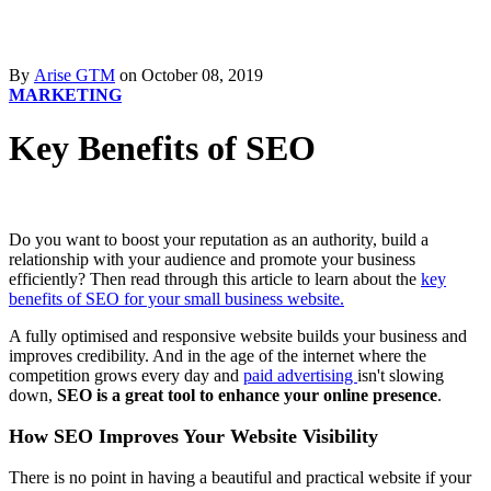
By
Arise GTM
on October 08, 2019
MARKETING
Key Benefits of SEO
Do you want to boost your reputation as an authority, build a
relationship with your audience and promote your business
efficiently? Then read through this article to learn about the
key
benefits of SEO for your small business website.
A fully optimised and responsive website builds your business and
improves credibility. And in the age of the internet where the
competition grows every day and
paid advertising
isn't slowing
down,
SEO is a great tool to enhance your online presence
.
How SEO Improves Your Website Visibility
There is no point in having a beautiful and practical website if your