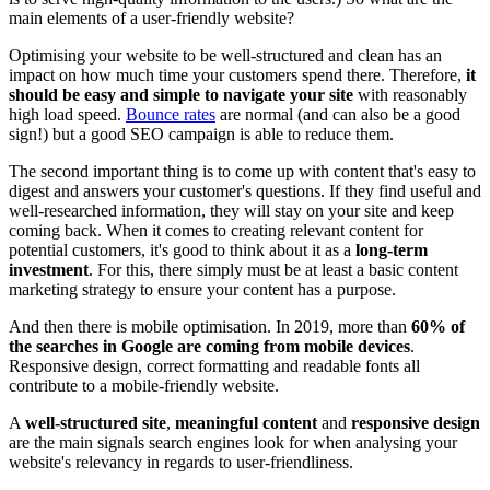
main elements of a user-friendly website?
Optimising your website to be well-structured and clean has an
impact on how much time your customers spend there. Therefore,
it
should be easy and simple to navigate your site
with reasonably
high load speed.
Bounce rates
are normal (and can also be a good
sign!) but a good SEO campaign is able to reduce them.
The second important thing is to come up with content that's easy to
digest and answers your customer's questions. If they find useful and
well-researched information, they will stay on your site and keep
coming back. When it comes to creating relevant content for
potential customers, it's good to think about it as a
long-term
investment
. For this, there simply must be at least a basic content
marketing strategy
to ensure your content has a purpose.
And then there is mobile optimisation. In 2019, more than
60% of
the searches in Google are coming from mobile devices
.
Responsive design, correct formatting and readable fonts all
contribute to a mobile-friendly website.
A
well-structured site
,
meaningful content
and
responsive design
are the main signals search engines look for when analysing your
website's relevancy in regards to user-friendliness.