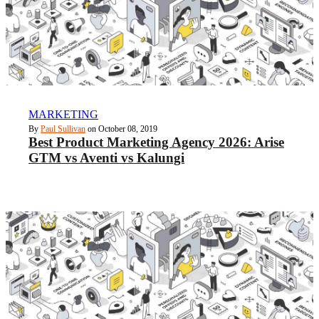
MARKETING
By
Paul Sullivan
on October 08, 2019
Best Product Marketing Agency 2026: Arise
GTM vs Aventi vs Kalungi