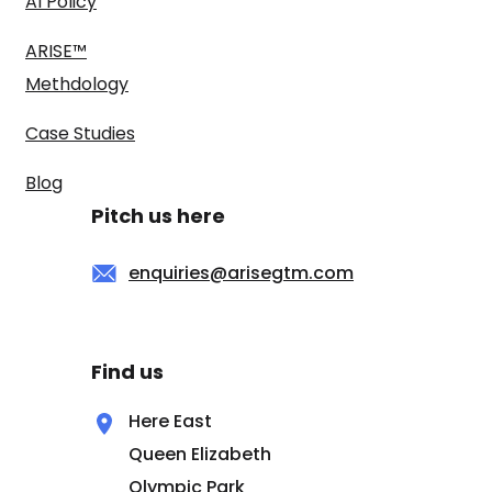
AI Policy
ARISE™
Methdology
Case Studies
Blog
Pitch us here
enquiries@arisegtm.com
Find us
Here East
Queen Elizabeth
Olympic Park