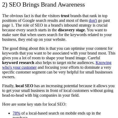
2) SEO Brings Brand Awareness
The obvious fact is that the visitors
trust
brands that rank in top
positions of Google search results and most of them
don't
go past
page 1. The role of SEO in a brand's
inbound
strategy is crucial
because every search starts in the
discovery stage
. You want to
make sure that when users search for the keywords related to your
business, they end up on your website.
The good thing about this is that you can optimise your content for
keywords that you want to be associated with your brand most. This
gives you a lot of room to shape your brand image. Careful
keyword research
also helps to target niche audiences.
Knowing
who's your customer
and focusing your efforts to dominate a very
specific customer segment can be very helpful for small businesses
owners.
Finally,
local SEO
has an increasing potential because it allows you
to get your small business in front of local customers without going
head-to-head with big companies in your field.
Here are some key stats for local SEO:
78%
of a local-based search on mobile ends up in the
purchase.