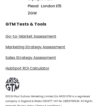
Plexal London E15
2GW
GTM Tests & Tools
Go-to-Market Assessment
Marketing Strategy Assessment
Sales Strategy Assessment
HubSpot ROI Calculator
©2024 Paul Sullivan Marketing Limited t/a ARISE GTM is a registered
company in England & Wales 10614777. VAT No. GB319798546. All Rights
reserved.
Privacy policy
|
Terms & conditions
|