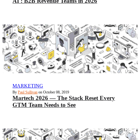
AI : B2B Revenue Teams in 2026
MARKETING
By
Paul Sullivan
on October 08, 2019
Martech 2026 — The Stack Reset Every
GTM Team Needs to See