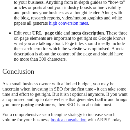
to your business. Anything from in-depth guides to “how-to”
articles or posts about your industry boosts online visibility
and positions your business as a thought leader. Along with
the blog, research reports, video/motion graphics and white
papers all generate
high conversion rates
.
Edit your
URL
,
page title
and
meta description
. These three
on-page elements are important to get right so Google knows
what you are talking about. Page titles should ideally include
the search term for which the website was optimised. A meta
description is about the content of the page and should have
no more than 300 characters.
Conclusion
As a small business owner with a limited budget, you may be
uncertain when investing in SEO for the first time - it can take some
time and effort to get right. But it isn't optional anymore. If you want
an optimised and up to date website that generates
traffic
and brings
you more
paying customers
, then SEO is an absolute must.
For a comprehensive search engine strategy to increase search
volume for your business,
book a consultation
with ARISE today.