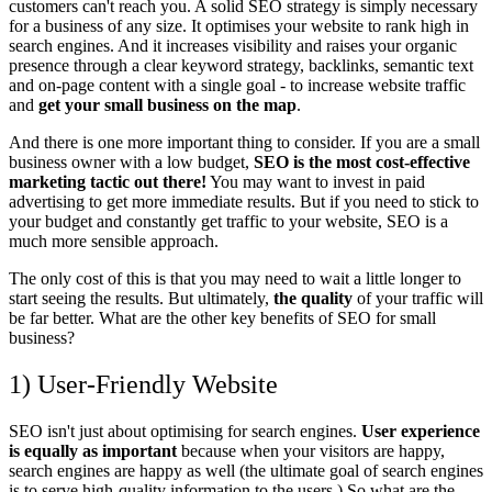
customers can't reach you. A solid SEO strategy is simply necessary
for a business of any size. It optimises your website to rank high in
search engines.
And it increases visibility and raises your organic
presence through a clear keyword strategy, backlinks, semantic text
and on-page content with a single goal - to increase website traffic
and
get your small business on the map
.
And there is one more important thing to consider. If you are a small
business owner with a low budget,
SEO is the most
cost-effective
marketing tactic out there!
You may want to invest in paid
advertising to get more immediate results.
But if you need to stick to
your budget and constantly get traffic to your website, SEO is a
much more sensible approach.
The only cost of this is that you may need to wait a little longer to
start seeing the results. But ultimately,
the quality
of your traffic will
be far better.
What are the other key benefits of SEO for small
business?
1) User-Friendly Website
SEO isn't just about optimising for search engines.
User experience
is equally as important
because when your visitors are happy,
search engines are happy as well (the ultimate goal of search engines
is to serve high-quality information to the users.) So what are the