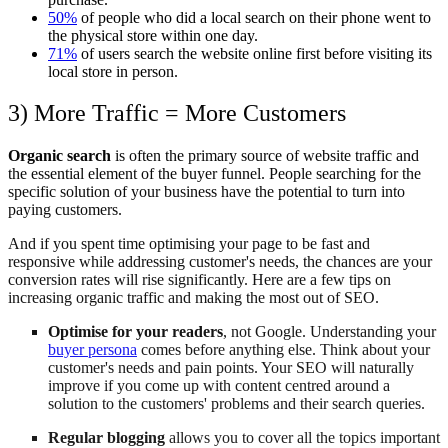
50%
of people who did a local search on their phone went to
the physical store within one day.
71%
of users search the website online first before visiting its
local store in person.
3) More Traffic = More Customers
Organic search
is often the primary source of website traffic and
the essential element of the buyer funnel. People searching for the
specific solution of your business have the potential to turn into
paying customers.
And if you spent time optimising your page to be fast and
responsive while addressing customer's needs, the chances are your
conversion rates will rise significantly. Here are a few tips on
increasing organic traffic and making the most out of SEO.
Optimise for your readers
, not Google. Understanding your
buyer persona
comes before anything else. Think about your
customer's needs and pain points. Your SEO will naturally
improve if you come up with content centred around a
solution to the customers' problems and their search queries.
Regular blogging
allows you to cover all the topics important