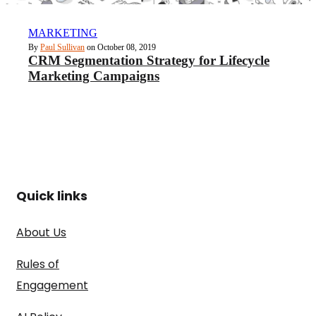
MARKETING
By
Paul Sullivan
on October 08, 2019
CRM Segmentation Strategy for Lifecycle
Marketing Campaigns
Quick links
About Us
Rules of
Engagement