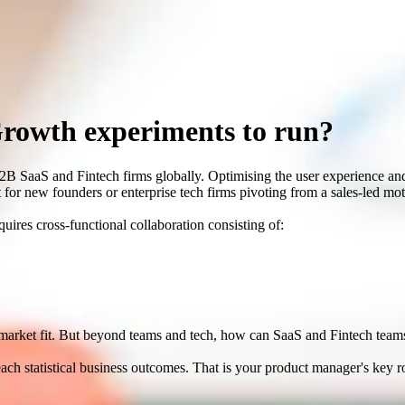
Growth experiments to run?
B2B SaaS and Fintech firms globally. Optimising the user experience a
 for new founders or enterprise tech firms pivoting from a sales-led m
ires cross-functional collaboration consisting of:
t market fit. But beyond teams and tech, how can SaaS and Fintech team
reach statistical business outcomes. That is your product manager's key