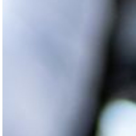
MARKETING STRATEGY ASSESSMENT
REVOPS LEADERS
SALES STRATEGY ASSESSMENT
PLG ASSESSMENT
GTM LEAK ASSESSMENT