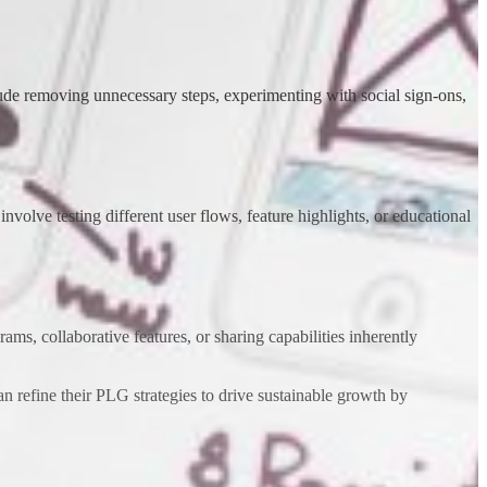
lude removing unnecessary steps, experimenting with social sign-ons,
nvolve testing different user flows, feature highlights, or educational
ms, collaborative features, or sharing capabilities inherently
n refine their PLG strategies to drive sustainable growth by