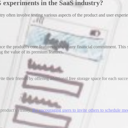
 experiments in the SaaS industry?
 often involve testing various aspects of the product and user experi
e the product's core features without any financial commitment. This s
g the value of its premium features.
e their friends by offering additional free storage space for each succe
product's virality.
By encouraging users to invite others to schedule me