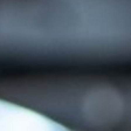
AI AGENTS
FAQs
AI BDR
PODCAST
YOUTUBE