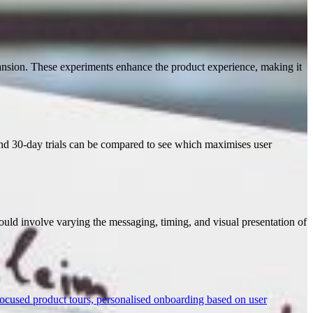
pansion. These experiments enhance the product experience, making it
and 30-day trials can be compared to see which maximises user
could involve varying the messaging, timing, and visual presentation of
focused product tours, personalised onboarding based on user