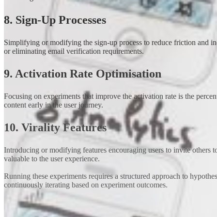
8. Sign-Up Processes
Simplifying or modifying the sign-up process to reduce friction and i
or eliminating email verification requirements.
9. Activation Rate Optimisation
Focusing on experiments that improve the activation rate is the percent
content early in the user journey.
10. Virality Features
Introducing or modifying features encouraging users to invite others t
valuable to the user experience.
Running these experiments requires a structured approach to hypothesi
continuously iterating based on experiment outcomes.