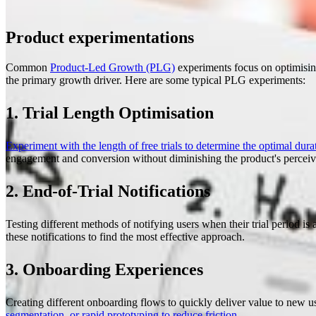
Product experimentations
Common
Product-Led Growth (PLG)
experiments focus on optimising
the primary growth driver. Here are some typical PLG experiments:
1. Trial Length Optimisation
Experiment with the length of free trials to determine the optimal durat
engagement and conversion without diminishing the product's perceiv
2. End-of-Trial Notifications
Testing different methods of notifying users when their trial period i
these notifications to find the most effective approach.
3. Onboarding Experiences
Creating different onboarding flows to quickly deliver value to new 
segmentation, or rapid prototyping to reduce friction
.