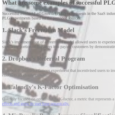
What are some examples of successful PLG
Successful Product-Led Growth (PLG) experiments in the SaaS industry
PLG experiments based on the provided sources:
1. Slack's Freemium Model
Slack's implementation of a freemium model allowed users to experienc
significant portion of free users into paying customers by demonstratin
2. Dropbox's Referral Program
Dropbox conducted a famous experiment that incentivised users to invit
effects to accelerate growth.
3. Calendly's K-Factor Optimisation
Calendly focused on optimising its K-factor, a metric that represents a 
effects and grow its user base organically.