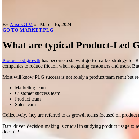
By
Arise GTM
on March 16, 2024
GO TO MARKET,
PLG
What are typical Product-Led 
Product-led growth
has become a stalwart go-to-market strategy for 
companies to reduce friction when acquiring customers and users. But
Most will know PLG success is not solely a product team remit but requ
Marketing team
Customer success team
Product team
Sales team
Collectively, they are referred to as growth teams focused on produc
Data-driven decision-making is crucial in studying product usage to 
doesn’t?