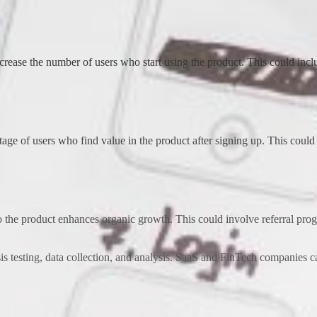
ncrease the number of users who start using the product. This could inc
age of users who find value in the product after signing up. This could i
o the product enhances organic growth. This could involve referral progra
s testing, data collection, and analysis. SaaS and FinTech companies ca