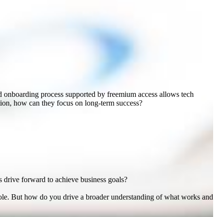
nd onboarding process supported by freemium access allows tech
otion, how can they focus on long-term success?
s drive forward to achieve business goals?
 role. But how do you drive a broader understanding of what works and