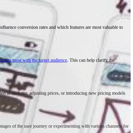
ey influence conversion rates and which features are most valuable to
onates most with the target audience
. This can help clarify the
ded in each tier, adjusting prices, or introducing new pricing models
stages of the user journey or experimenting with various channels for