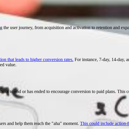
 the user journey, from acquisition and activation to retention and ex
ion that leads to higher conversion rates.
For instance, 7-day, 14-day, 
ed value.
s about to end or has ended to encourage conversion to paid plans. This 
users and help them reach the "aha" moment.
This could include action-