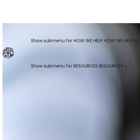
GO TO MARKET UNCOVERED BLOG | For teams who crush 
Categories
Show submenu for HOW WE HELP
HOW WE HELP
Show submenu for RESOURCES
RESOURCES
MARKETING LEADERS
HUBSPOT GTM ROI CALCULATOR
SALES LEADERS
ARISE GTM ASSESSMENT
CUSTOMER SUCCESS LEADERS