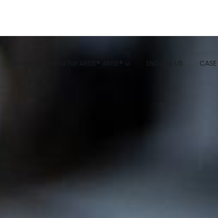
GTM
Show submenu for ARISE®
ARISE®
ENGAGE US
CASE
GTM SERVICES
INSIGHTS
HUBSPOT
GTM INTELLIGENCE MATURI
CUSTOMER.IO
COMPETITIVE INTELLIGENC