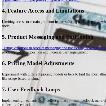
4. Feature Access and Limitations
Limiting access to certain premium features during a trial to gauge what
users.
5. Product Messaging and Positioning
Testing variations in product messaging and positioning across the we
product's value proposition and increase user engagement.
6. Pricing Model Adjustments
Experiment with different pricing models or tiers to find the most attr
like usage-based pricing.
7. User Feedback Loops
Implementing mechanisms to collect and act on user feedback more effe
collecting feedback.