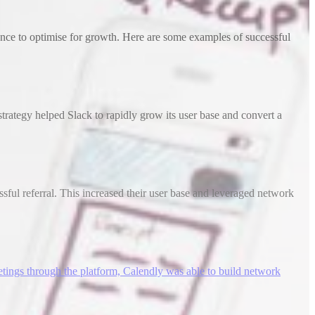
ence to optimise for growth. Here are some examples of successful
trategy helped Slack to rapidly grow its user base and convert a
ssful referral. This increased their user base and leveraged network
etings through the platform, Calendly was able to build network