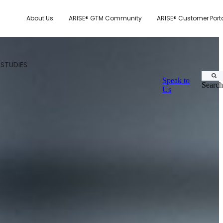
About Us
ARISE® GTM Community
ARISE® Customer Port
 STUDIES
Speak to
Search
Us
CUSTOMER.IO
TY MODEL
E SYSTEM SCORECARD