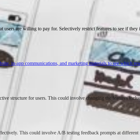
 users are willing to pay for. Selectively restrict features to see if th
bsite, in-app communications, and marketing materials to see which res
active structure for users. This could involve changing the features inclu
ctively. This could involve A/B testing feedback prompts at different 