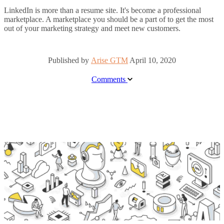
LinkedIn is more than a resume site. It's become a professional
marketplace. A marketplace you should be a part of to get the most
out of your marketing strategy and meet new customers.
Published by
Arise GTM
April 10, 2020
Comments