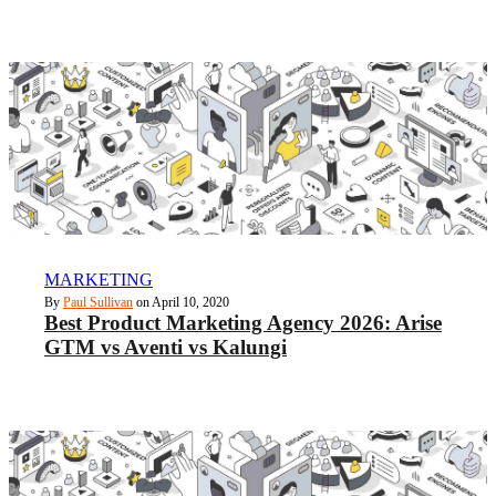
MARKETING
By
Paul Sullivan
on April 10, 2020
Best Product Marketing Agency 2026: Arise
GTM vs Aventi vs Kalungi