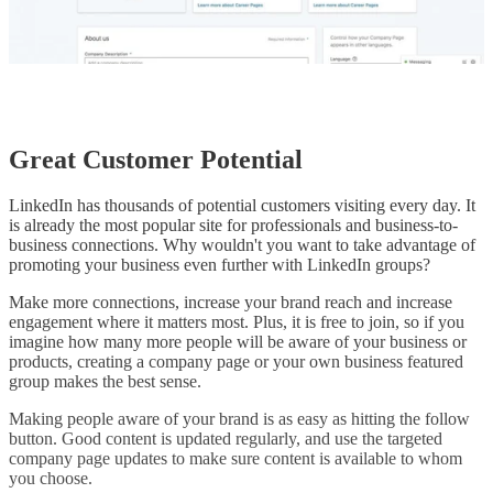
Great Customer Potential
LinkedIn has thousands of potential customers visiting every day. It
is already the most popular site for professionals and business-to-
business connections. Why wouldn't you want to take advantage of
promoting your business even further with LinkedIn groups?
Make more connections, increase your brand reach and increase
engagement where it matters most. Plus, it is free to join, so if you
imagine how many more people will be aware of your business or
products, creating a company page or your own business featured
group makes the best sense.
Making people aware of your brand is as easy as hitting the follow
button. Good content is updated regularly, and use the targeted
company page updates to make sure content is available to whom
you choose.