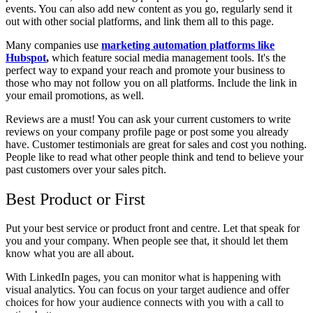
events. You can also add new content as you go, regularly send it
out with other social platforms, and link them all to this page.
Many companies use
marketing automation platforms like
Hubspot
,
which feature social media management tools. It's the
perfect way to expand your reach and promote your business to
those who may not follow you on all platforms. Include the link in
your email promotions, as well.
Reviews are a must! You can ask your current customers to write
reviews on your company profile page or post some you already
have. Customer testimonials are great for sales and cost you nothing.
People like to read what other people think and tend to believe your
past customers over your sales pitch.
Best Product or First
Put your best service or product front and centre. Let that speak for
you and your company. When people see that, it should let them
know what you are all about.
With LinkedIn pages, you can monitor what is happening with
visual analytics. You can focus on your target audience and offer
choices for how your audience connects with you with a call to