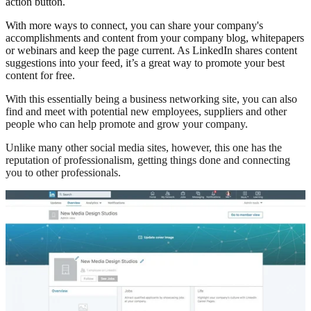
action button.
With more ways to connect, you can share your company's
accomplishments and content from your company blog, whitepapers
or webinars and keep the page current. As LinkedIn shares content
suggestions into your feed, it’s a great way to promote your best
content for free.
With this essentially being a business networking site, you can also
find and meet with potential new employees, suppliers and other
people who can help promote and grow your company.
Unlike many other social media sites, however, this one has the
reputation of professionalism, getting things done and connecting
you to other professionals.