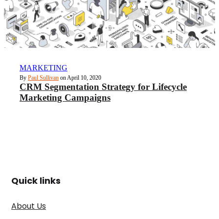
MARKETING
By
Paul Sullivan
on April 10, 2020
CRM Segmentation Strategy for Lifecycle
Marketing Campaigns
Quick links
About Us