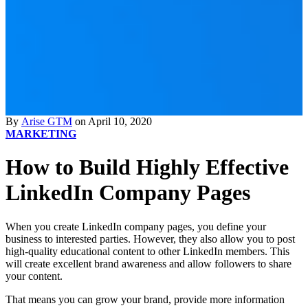
By
Arise GTM
on April 10, 2020
MARKETING
How to Build Highly Effective
LinkedIn Company Pages
When you create LinkedIn company pages, you define your
business to interested parties. However, they also allow you to post
high-quality educational content to other LinkedIn members. This
will create excellent brand awareness and allow followers to share
your content.
That means you can grow your brand, provide more information