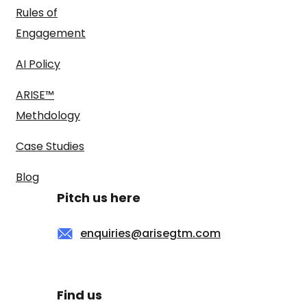
Rules of
Engagement
AI Policy
ARISE™
Methdology
Case Studies
Blog
Pitch us here
enquiries@arisegtm.com
Find us