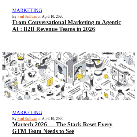
MARKETING
By
Paul Sullivan
on April 10, 2020
From Conversational Marketing to Agentic
AI : B2B Revenue Teams in 2026
MARKETING
By
Paul Sullivan
on April 10, 2020
Martech 2026 — The Stack Reset Every
GTM Team Needs to See