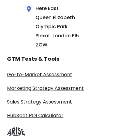
Here East
Queen Elizabeth
Olympic Park
Plexal London E15
2GW
GTM Tests & Tools
Go-to-Market Assessment
Marketing Strategy Assessment
Sales Strategy Assessment
HubSpot ROI Calculator