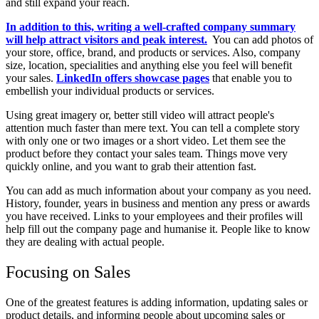
and still expand your reach.
In addition to this, writing a well-crafted company summary
will help attract visitors and peak interest.
You can add photos of
your store, office, brand, and products or services. Also, company
size, location, specialities and anything else you feel will benefit
your sales.
LinkedIn offers showcase pages
that enable you to
embellish your individual products or services.
Using great imagery or, better still video will attract people's
attention much faster than mere text. You can tell a complete story
with only one or two images or a short video. Let them see the
product before they contact your sales team. Things move very
quickly online, and you want to grab their attention fast.
You can add as much information about your company as you need.
History, founder, years in business and mention any press or awards
you have received. Links to your employees and their profiles will
help fill out the company page and humanise it. People like to know
they are dealing with actual people.
Focusing on Sales
One of the greatest features is adding information, updating sales or
product details, and informing people about upcoming sales or