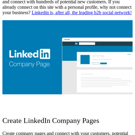
and connect with hundreds of potential new customers. If you
already connect on this site with a personal profile, why not
connect
your business?
Linkedin is, after all, the leading b2b social network!
Create LinkedIn Company Pages
Create company pages and connect with your customers,
potential