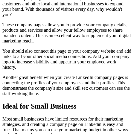
customers and other local and international businesses to expand
your brand. With thousands of visitors every day, why wouldn't
you?
These company pages allow you to provide your company details,
products and services and allow your fellow employees to share
branded content. This is an excellent way to supplement your digital
marketing reach.
You should also connect this page to your company website and add
links to all your other social media connections. Add your company
logo to increase visibility and appear in your employee work
history.
Another great benefit when you create LinkedIn company pages is
connecting the profiles of your employees and their profiles. This
demonstrates the company's size and skill set; customers can see the
staff working there.
Ideal for Small Business
Most small businesses have limited resources for their marketing
strategies, and creating a company page on Linkedin is easy and
free. That means you can use your marketing budget in other ways