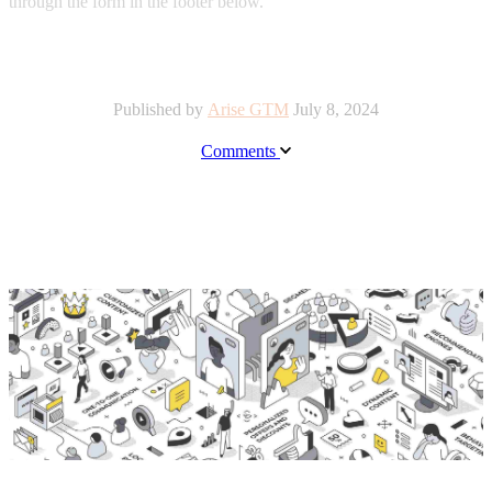
through the form in the footer below.
Published by
Arise GTM
July 8, 2024
Comments