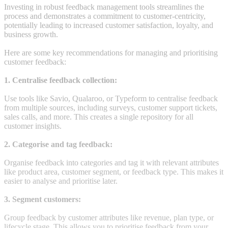
Investing in robust feedback management tools streamlines the
process and demonstrates a commitment to customer-centricity,
potentially leading to increased customer satisfaction, loyalty, and
business growth.
Here are some key recommendations for managing and prioritising
customer feedback:
1. Centralise feedback collection:
Use tools like Savio, Qualaroo, or Typeform to centralise feedback
from multiple sources, including surveys, customer support tickets,
sales calls, and more. This creates a single repository for all
customer insights.
2. Categorise and tag feedback:
Organise feedback into categories and tag it with relevant attributes
like product area, customer segment, or feedback type. This makes it
easier to analyse and prioritise later.
3. Segment customers:
Group feedback by customer attributes like revenue, plan type, or
lifecycle stage. This allows you to prioritise feedback from your