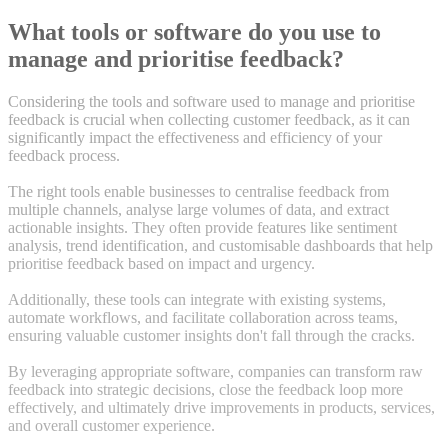
What tools or software do you use to
manage and prioritise feedback?
Considering the tools and software used to manage and prioritise
feedback is crucial when collecting customer feedback, as it can
significantly impact the effectiveness and efficiency of your
feedback process.
The right tools enable businesses to centralise feedback from
multiple channels, analyse large volumes of data, and extract
actionable insights. They often provide features like sentiment
analysis, trend identification, and customisable dashboards that help
prioritise feedback based on impact and urgency.
Additionally, these tools can integrate with existing systems,
automate workflows, and facilitate collaboration across teams,
ensuring valuable customer insights don't fall through the cracks.
By leveraging appropriate software, companies can transform raw
feedback into strategic decisions, close the feedback loop more
effectively, and ultimately drive improvements in products, services,
and overall customer experience.