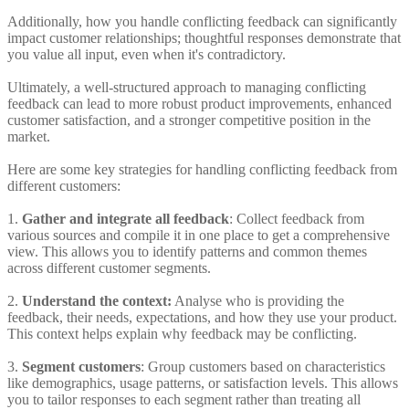
Additionally, how you handle conflicting feedback can significantly
impact customer relationships; thoughtful responses demonstrate that
you value all input, even when it's contradictory.
Ultimately, a well-structured approach to managing conflicting
feedback can lead to more robust product improvements, enhanced
customer satisfaction, and a stronger competitive position in the
market.
Here are some key strategies for handling conflicting feedback from
different customers:
1.
Gather and integrate all feedback
: Collect feedback from
various sources and compile it in one place to get a comprehensive
view. This allows you to identify patterns and common themes
across different customer segments.
2.
Understand the context:
Analyse who is providing the
feedback, their needs, expectations, and how they use your product.
This context helps explain why feedback may be conflicting.
3.
Segment customers
: Group customers based on characteristics
like demographics, usage patterns, or satisfaction levels. This allows
you to tailor responses to each segment rather than treating all