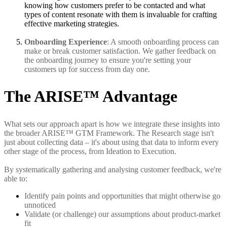
knowing how customers prefer to be contacted and what
types of content resonate with them is invaluable for crafting
effective marketing strategies.
Onboarding Experience
: A smooth onboarding process can
make or break customer satisfaction. We gather feedback on
the onboarding journey to ensure you're setting your
customers up for success from day one.
The ARISE™ Advantage
What sets our approach apart is how we integrate these insights into
the broader ARISE™ GTM Framework. The Research stage isn't
just about collecting data – it's about using that data to inform every
other stage of the process, from Ideation to Execution.
By systematically gathering and analysing customer feedback, we're
able to:
Identify pain points and opportunities that might otherwise go
unnoticed
Validate (or challenge) our assumptions about product-market
fit