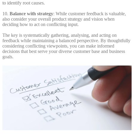
to identify root causes.
10.
Balance with strategy
: While customer feedback is valuable,
also consider your overall product strategy and vision when
deciding how to act on conflicting input.
The key is systematically gathering, analysing, and acting on
feedback while maintaining a balanced perspective. By thoughtfully
considering conflicting viewpoints, you can make informed
decisions that best serve your diverse customer base and business
goals.