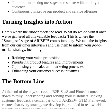
Tailor our marketing messages to resonate with our target
audience
Continuously improve our product and service offerings
Turning Insights into Action
Here's where the rubber meets the road. What do we do with it once
we've gathered all this valuable feedback? This is where the
"Strategise" stage of ARISE™ comes into play. We take the insights
from our customer interviews and use them to inform your go-to-
market strategy, including:
Refining your value proposition
Prioritising product features and improvements
Optimising your sales and marketing processes
Enhancing your customer success initiatives
The Bottom Line
At the end of the day, success in B2B SaaS and Fintech comes
down to truly understanding and serving your customers. Making
customer feedback a central part of our ARISE™ GTM Framework
ensures that every strategy we develop is grounded in real-world