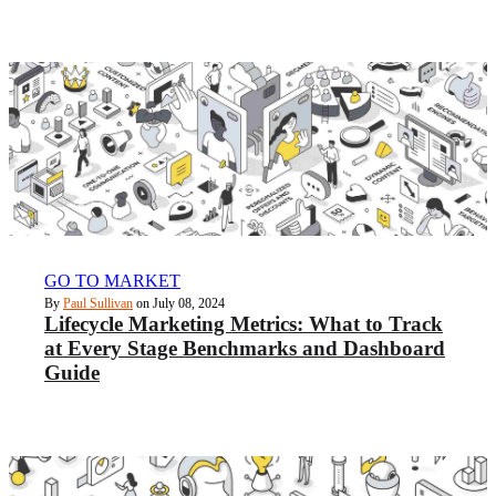
GO TO MARKET
By
Paul Sullivan
on July 08, 2024
Lifecycle Marketing Metrics: What to Track
at Every Stage Benchmarks and Dashboard
Guide