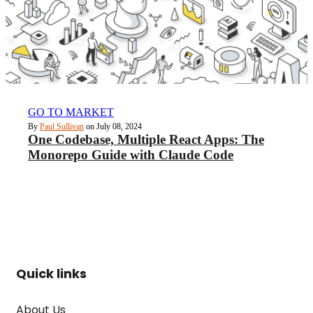
GO TO MARKET
By
Paul Sullivan
on July 08, 2024
One Codebase, Multiple React Apps: The
Monorepo Guide with Claude Code
Quick links
About Us