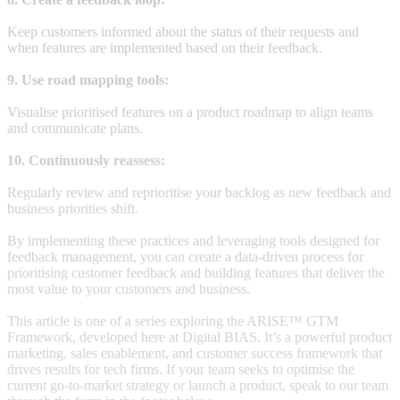
Keep customers informed about the status of their requests and
when features are implemented based on their feedback.
9. Use road mapping tools:
Visualise prioritised features on a product roadmap to align teams
and communicate plans.
10. Continuously reassess:
Regularly review and reprioritise your backlog as new feedback and
business priorities shift.
By implementing these practices and leveraging tools designed for
feedback management, you can create a data-driven process for
prioritising customer feedback and building features that deliver the
most value to your customers and business.
This article is one of a series exploring the ARISE™ GTM
Framework, developed here at Digital BIAS. It’s a powerful product
marketing, sales enablement, and customer success framework that
drives results for tech firms. If your team seeks to optimise the
current go-to-market strategy or launch a product, speak to our team