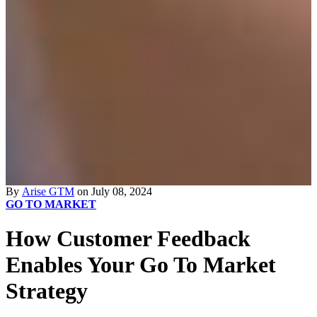
By
Arise GTM
on July 08, 2024
GO TO MARKET
How Customer Feedback
Enables Your Go To Market
Strategy