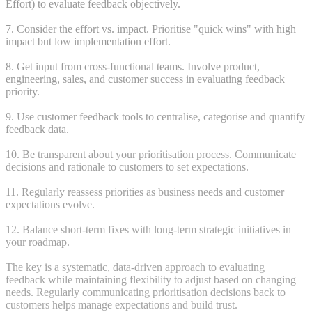
Effort) to evaluate feedback objectively.
7. Consider the effort vs. impact. Prioritise "quick wins" with high
impact but low implementation effort.
8. Get input from cross-functional teams. Involve product,
engineering, sales, and customer success in evaluating feedback
priority.
9. Use customer feedback tools to centralise, categorise and quantify
feedback data.
10. Be transparent about your prioritisation process. Communicate
decisions and rationale to customers to set expectations.
11. Regularly reassess priorities as business needs and customer
expectations evolve.
12. Balance short-term fixes with long-term strategic initiatives in
your roadmap.
The key is a systematic, data-driven approach to evaluating
feedback while maintaining flexibility to adjust based on changing
needs. Regularly communicating prioritisation decisions back to
customers helps manage expectations and build trust.