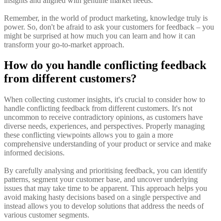
insights and aligned with genuine market needs.
Remember, in the world of product marketing, knowledge truly is
power. So, don't be afraid to ask your customers for feedback – you
might be surprised at how much you can learn and how it can
transform your go-to-market approach.
How do you handle conflicting feedback
from different customers?
When collecting customer insights, it's crucial to consider how to
handle conflicting feedback from different customers. It's not
uncommon to receive contradictory opinions, as customers have
diverse needs, experiences, and perspectives. Properly managing
these conflicting viewpoints allows you to gain a more
comprehensive understanding of your product or service and make
informed decisions.
By carefully analysing and prioritising feedback, you can identify
patterns, segment your customer base, and uncover underlying
issues that may take time to be apparent. This approach helps you
avoid making hasty decisions based on a single perspective and
instead allows you to develop solutions that address the needs of
various customer segments.