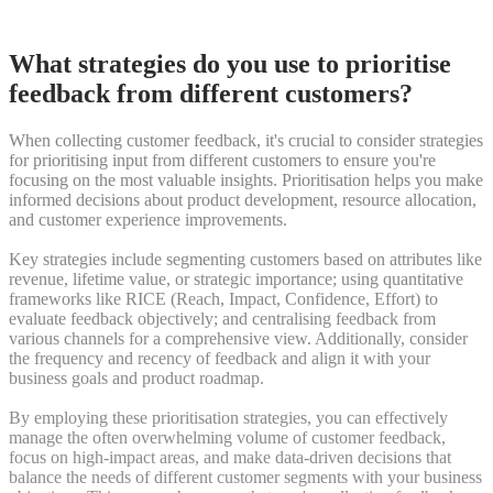
What strategies do you use to prioritise
feedback from different customers?
When collecting customer feedback, it's crucial to consider strategies
for prioritising input from different customers to ensure you're
focusing on the most valuable insights. Prioritisation helps you make
informed decisions about product development, resource allocation,
and customer experience improvements.
Key strategies include segmenting customers based on attributes like
revenue, lifetime value, or strategic importance; using quantitative
frameworks like RICE (Reach, Impact, Confidence, Effort) to
evaluate feedback objectively; and centralising feedback from
various channels for a comprehensive view. Additionally, consider
the frequency and recency of feedback and align it with your
business goals and product roadmap.
By employing these prioritisation strategies, you can effectively
manage the often overwhelming volume of customer feedback,
focus on high-impact areas, and make data-driven decisions that
balance the needs of different customer segments with your business