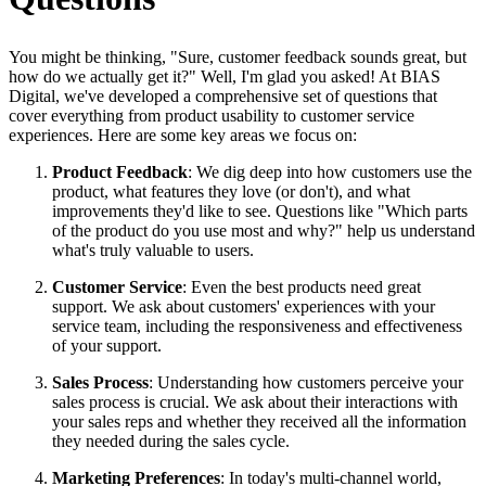
You might be thinking, "Sure, customer feedback sounds great, but
how do we actually get it?" Well, I'm glad you asked! At BIAS
Digital, we've developed a comprehensive set of questions that
cover everything from product usability to customer service
experiences. Here are some key areas we focus on:
Product Feedback
: We dig deep into how customers use the
product, what features they love (or don't), and what
improvements they'd like to see. Questions like "Which parts
of the product do you use most and why?" help us understand
what's truly valuable to users.
Customer Service
: Even the best products need great
support. We ask about customers' experiences with your
service team, including the responsiveness and effectiveness
of your support.
Sales Process
: Understanding how customers perceive your
sales process is crucial. We ask about their interactions with
your sales reps and whether they received all the information
they needed during the sales cycle.
Marketing Preferences
: In today's multi-channel world,