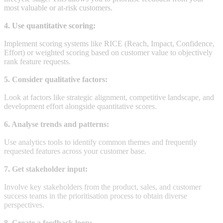
most valuable or at-risk customers.
4. Use quantitative scoring:
Implement scoring systems like RICE (Reach, Impact, Confidence,
Effort) or weighted scoring based on customer value to objectively
rank feature requests.
5. Consider qualitative factors:
Look at factors like strategic alignment, competitive landscape, and
development effort alongside quantitative scores.
6. Analyse trends and patterns:
Use analytics tools to identify common themes and frequently
requested features across your customer base.
7. Get stakeholder input:
Involve key stakeholders from the product, sales, and customer
success teams in the prioritisation process to obtain diverse
perspectives.
8. Create a feedback loop: