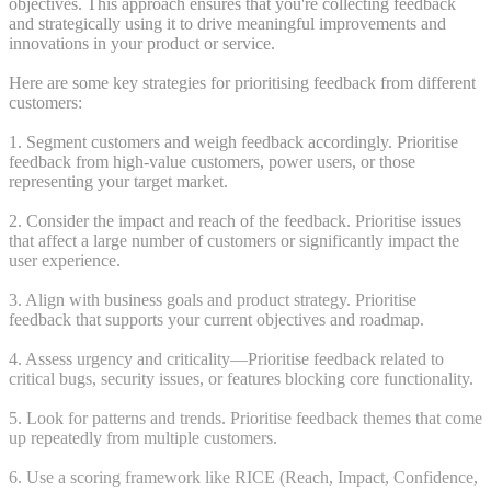
objectives. This approach ensures that you're collecting feedback
and strategically using it to drive meaningful improvements and
innovations in your product or service.
Here are some key strategies for prioritising feedback from different
customers:
1. Segment customers and weigh feedback accordingly. Prioritise
feedback from high-value customers, power users, or those
representing your target market.
2. Consider the impact and reach of the feedback. Prioritise issues
that affect a large number of customers or significantly impact the
user experience.
3. Align with business goals and product strategy. Prioritise
feedback that supports your current objectives and roadmap.
4. Assess urgency and criticality—Prioritise feedback related to
critical bugs, security issues, or features blocking core functionality.
5. Look for patterns and trends. Prioritise feedback themes that come
up repeatedly from multiple customers.
6. Use a scoring framework like RICE (Reach, Impact, Confidence,