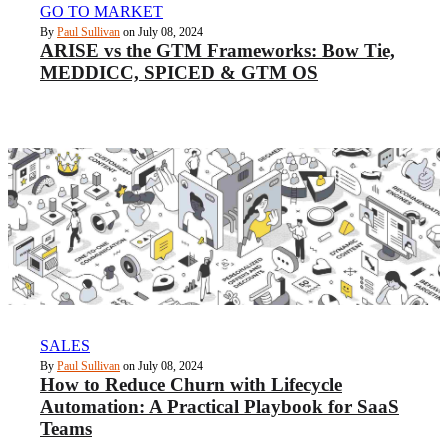
GO TO MARKET
By
Paul Sullivan
on July 08, 2024
ARISE vs the GTM Frameworks: Bow Tie,
MEDDICC, SPICED & GTM OS
SALES
By
Paul Sullivan
on July 08, 2024
How to Reduce Churn with Lifecycle
Automation: A Practical Playbook for SaaS
Teams