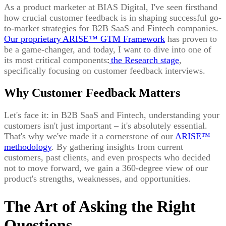
As a product marketer at BIAS Digital, I've seen firsthand
how crucial customer feedback is in shaping successful go-
to-market strategies for B2B SaaS and Fintech companies.
Our proprietary
ARISE™ GTM Framework
has proven to
be a game-changer, and today, I want to dive into one of
its most critical components
:
the Research stage
,
specifically focusing on customer feedback interviews.
Why Customer Feedback Matters
Let's face it: in B2B SaaS and Fintech, understanding your
customers isn't just important – it's absolutely essential.
That's why we've made it a cornerstone of our
ARISE™
methodology
. By gathering insights from current
customers, past clients, and even prospects who decided
not to move forward, we gain a 360-degree view of our
product's strengths, weaknesses, and opportunities.
The Art of Asking the Right
Questions