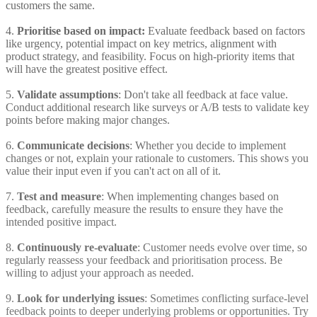
customers the same.
4.
Prioritise based on impact:
Evaluate feedback based on factors
like urgency, potential impact on key metrics, alignment with
product strategy, and feasibility. Focus on high-priority items that
will have the greatest positive effect.
5.
Validate assumptions
: Don't take all feedback at face value.
Conduct additional research like surveys or A/B tests to validate key
points before making major changes.
6.
Communicate decisions
: Whether you decide to implement
changes or not, explain your rationale to customers. This shows you
value their input even if you can't act on all of it.
7.
Test and measure
: When implementing changes based on
feedback, carefully measure the results to ensure they have the
intended positive impact.
8.
Continuously re-evaluate
: Customer needs evolve over time, so
regularly reassess your feedback and prioritisation process. Be
willing to adjust your approach as needed.
9.
Look for underlying issues
: Sometimes conflicting surface-level
feedback points to deeper underlying problems or opportunities. Try