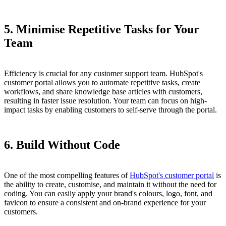
5. Minimise Repetitive Tasks for Your
Team
Efficiency is crucial for any customer support team. HubSpot's
customer portal allows you to automate repetitive tasks, create
workflows, and share knowledge base articles with customers,
resulting in faster issue resolution. Your team can focus on high-
impact tasks by enabling customers to self-serve through the portal.
6. Build Without Code
One of the most compelling features of
HubSpot's customer portal
is
the ability to create, customise, and maintain it without the need for
coding. You can easily apply your brand's colours, logo, font, and
favicon to ensure a consistent and on-brand experience for your
customers.