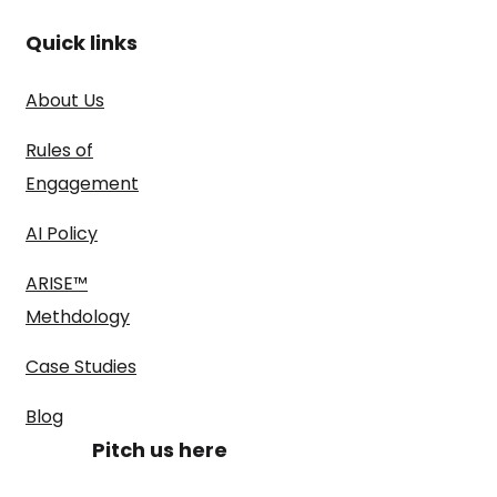
Quick links
About Us
Rules of
Engagement
AI Policy
ARISE™
Methdology
Case Studies
Blog
Pitch us here