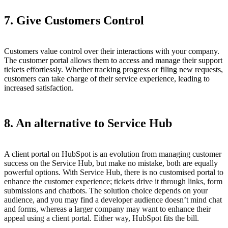
7. Give Customers Control
Customers value control over their interactions with your company.
The customer portal allows them to access and manage their support
tickets effortlessly. Whether tracking progress or filing new requests,
customers can take charge of their service experience, leading to
increased satisfaction.
8. An alternative to Service Hub
A client portal on HubSpot is an evolution from managing customer
success on the Service Hub, but make no mistake, both are equally
powerful options. With Service Hub, there is no customised portal to
enhance the customer experience; tickets drive it through links, form
submissions and chatbots. The solution choice depends on your
audience, and you may find a developer audience doesn’t mind chat
and forms, whereas a larger company may want to enhance their
appeal using a client portal. Either way, HubSpot fits the bill.