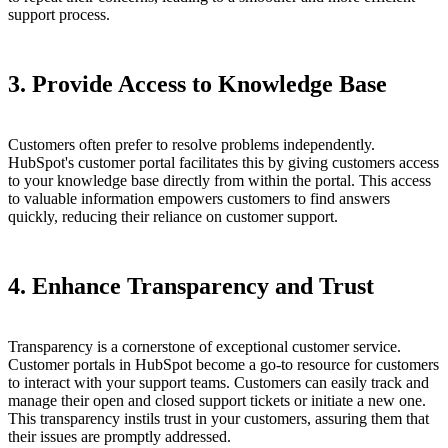
support process.
3. Provide Access to Knowledge Base
Customers often prefer to resolve problems independently.
HubSpot's customer portal facilitates this by giving customers access
to your knowledge base directly from within the portal. This access
to valuable information empowers customers to find answers
quickly, reducing their reliance on customer support.
4. Enhance Transparency and Trust
Transparency is a cornerstone of exceptional customer service.
Customer portals in HubSpot become a go-to resource for customers
to interact with your support teams. Customers can easily track and
manage their open and closed support tickets or initiate a new one.
This transparency instils trust in your customers, assuring them that
their issues are promptly addressed.