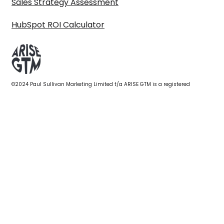
Sales Strategy Assessment
HubSpot ROI Calculator
©2024 Paul Sullivan Marketing Limited t/a ARISE GTM is a registered
company in England & Wales 10614777. VAT No. GB319798546. All Rights
reserved.
Privacy policy
|
Terms & conditions
|
Get in touch
First name
*