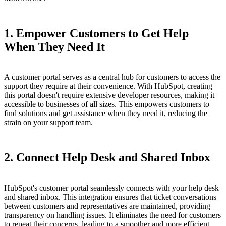
1. Empower Customers to Get Help
When They Need It
A customer portal serves as a central hub for customers to access the
support they require at their convenience. With HubSpot, creating
this portal doesn't require extensive developer resources, making it
accessible to businesses of all sizes. This empowers customers to
find solutions and get assistance when they need it, reducing the
strain on your support team.
2. Connect Help Desk and Shared Inbox
HubSpot's customer portal seamlessly connects with your help desk
and shared inbox. This integration ensures that ticket conversations
between customers and representatives are maintained, providing
transparency on handling issues. It eliminates the need for customers
to repeat their concerns, leading to a smoother and more efficient