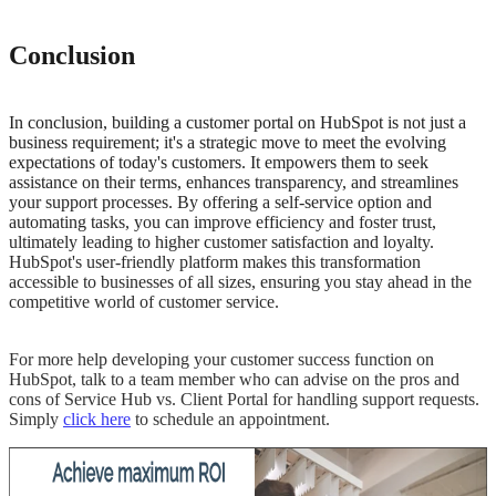
Conclusion
In conclusion, building a customer portal on HubSpot is not just a
business requirement; it's a strategic move to meet the evolving
expectations of today's customers. It empowers them to seek
assistance on their terms, enhances transparency, and streamlines
your support processes. By offering a self-service option and
automating tasks, you can improve efficiency and foster trust,
ultimately leading to higher customer satisfaction and loyalty.
HubSpot's user-friendly platform makes this transformation
accessible to businesses of all sizes, ensuring you stay ahead in the
competitive world of customer service.
For more help developing your customer success function on
HubSpot, talk to a team member who can advise on the pros and
cons of Service Hub vs. Client Portal for handling support requests.
Simply
click here
to schedule an appointment.