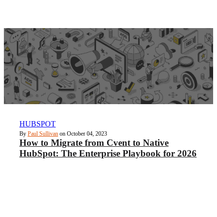
HUBSPOT
By
Paul Sullivan
on October 04, 2023
How to Migrate from Cvent to Native
HubSpot: The Enterprise Playbook for 2026