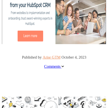
Published by
Arise GTM
October 4, 2023
Comments