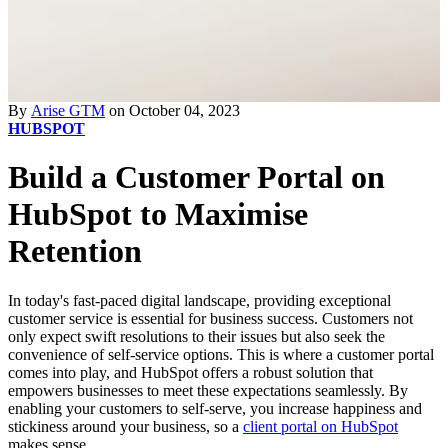
By
Arise GTM
on October 04, 2023
HUBSPOT
Build a Customer Portal on
HubSpot to Maximise
Retention
In today's fast-paced digital landscape, providing exceptional
customer service is essential for business success. Customers not
only expect swift resolutions to their issues but also seek the
convenience of self-service options. This is where a customer portal
comes into play, and HubSpot offers a robust solution that
empowers businesses to meet these expectations seamlessly. By
enabling your customers to self-serve, you increase happiness and
stickiness around your business, so a
client portal on HubSpot
makes sense.