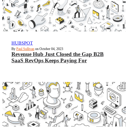
HUBSPOT
By
Paul Sullivan
on October 04, 2023
Revenue Hub Just Closed the Gap B2B
SaaS RevOps Keeps Paying For