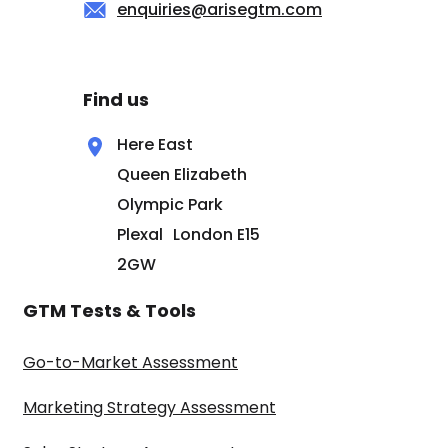
enquiries@arisegtm.com
Find us
Here East
Queen Elizabeth
Olympic Park
Plexal London E15
2GW
GTM Tests & Tools
Go-to-Market Assessment
Marketing Strategy Assessment