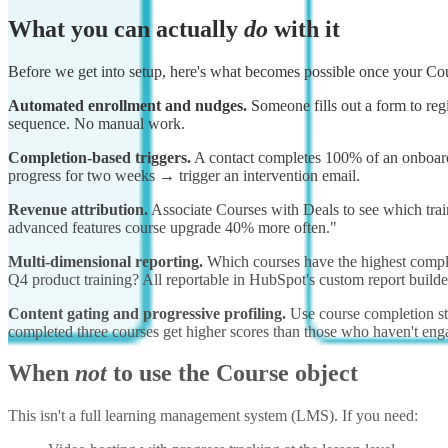
What you can actually
do
with it
Before we get into setup, here's what becomes possible once your Cour
Automated enrollment and nudges.
Someone fills out a form to reg
sequence. No manual work.
Completion-based triggers.
A contact completes 100% of an onboardin
progress for two weeks → trigger an intervention email.
Revenue attribution.
Associate Courses with Deals to see which train
advanced features course upgrade 40% more often."
Multi-dimensional reporting.
Which courses have the highest comple
Q4 product training? All reportable in HubSpot's custom report builde
Content gating and progressive profiling.
Use course completion sta
completed three courses get higher scores than those who haven't eng
When
not
to use the Course object
This isn't a full learning management system (LMS). If you need: