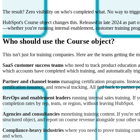
The result? Zero visibility on who's completed what. No way to trigge
HubSpot's Course object changes this. Released in late 2024 as part of
—whether you're running internal enablement, customer training progr
Who should use the Course object?
This isn't just for training companies. Here are the teams getting the m
SaaS customer success teams
who need to track product education as
which accounts have completed which training, and automatically tr
Partner and channel teams
managing certification programs. Instead
certification issuance, and renewal tracking. All tied back to partner 
RevOps and enablement leaders
running internal sales training. If
completion rates by rep, team, or region, without leaving HubSpot.
Agencies and consultancies
monetising training content. If you're s
structured object, and report on course revenue alongside your other se
Compliance-heavy industries
where you need to prove training compl
and when.