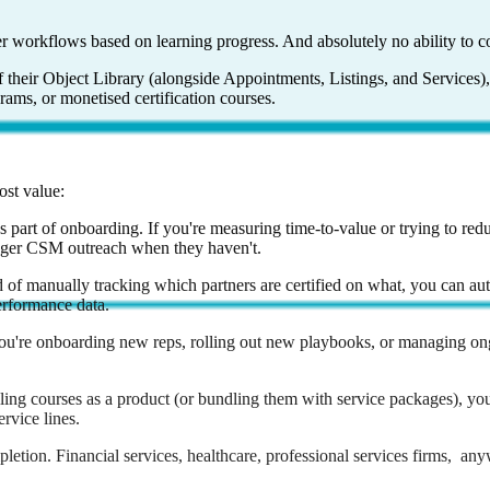
r workflows based on learning progress. And absolutely no ability to c
 their Object Library (alongside Appointments, Listings, and Services),
ams, or monetised certification courses.
ost value:
 part of onboarding. If you're measuring time-to-value or trying to red
igger CSM outreach when they haven't.
 of manually tracking which partners are certified on what, you can aut
performance data.
 you're onboarding new reps, rolling out new playbooks, or managing ong
elling courses as a product (or bundling them with service packages), yo
rvice lines.
etion. Financial services, healthcare, professional services firms, a