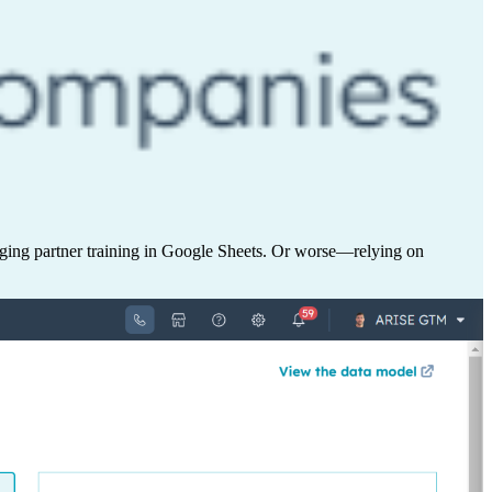
aging partner training in Google Sheets. Or worse—relying on