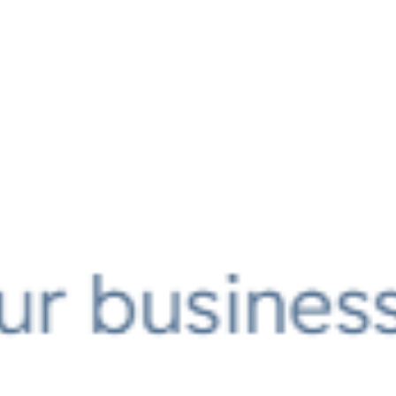
AI AGENTS
FAQs
AI BDR
PODCAST
YOUTUBE