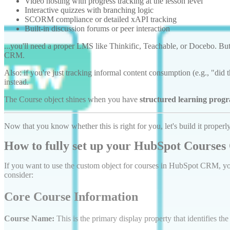
Video hosting with progress tracking at the lesson level
Interactive quizzes with branching logic
SCORM compliance or detailed xAPI tracking
Built-in discussion forums or peer interaction
...you'll need a proper LMS like Thinkific, Teachable, or Docebo. B
CRM.
Also: if you're just tracking informal content consumption (e.g., "di
instead.
The Course object shines when you have
structured learning prog
Now that you know whether this is right for you, let's build it properly
How to fully set up your HubSpot Courses
If you want to use the custom object for courses in HubSpot CRM, you
consider:
Core Course Information
Course Name:
This is the primary display property that identifies the