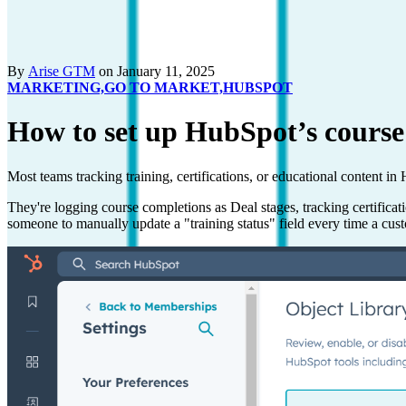
By
Arise GTM
on January 11, 2025
MARKETING,
GO TO MARKET,
HUBSPOT
How to set up HubSpot’s course
Most teams tracking training, certifications, or educational content i
They're logging course completions as Deal stages, tracking certific
someone to manually update a "training status" field every time a cus