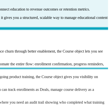
onnect education to revenue outcomes or retention metrics.
 it gives you a structured, scalable way to manage educational content
uce churn through better enablement, the Course object lets you see
omate the entire flow: enrollment confirmation, progress reminders,
oing product training, the Course object gives you visibility on
u can track enrollments as Deals, manage course delivery as a
nywhere you need an audit trail showing who completed what training