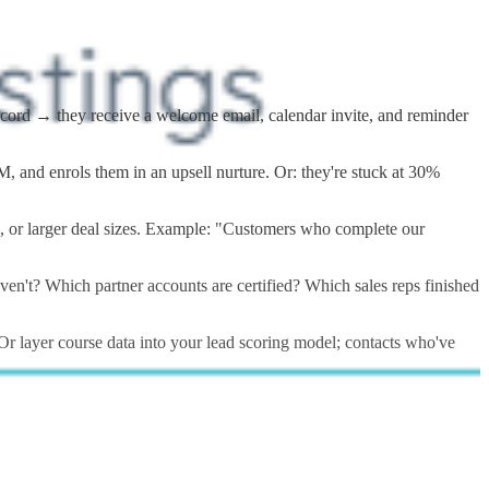
record → they receive a welcome email, calendar invite, and reminder
 and enrols them in an upsell nurture. Or: they're stuck at 30%
es, or larger deal sizes. Example: "Customers who complete our
n't? Which partner accounts are certified? Which sales reps finished
Or layer course data into your lead scoring model; contacts who've