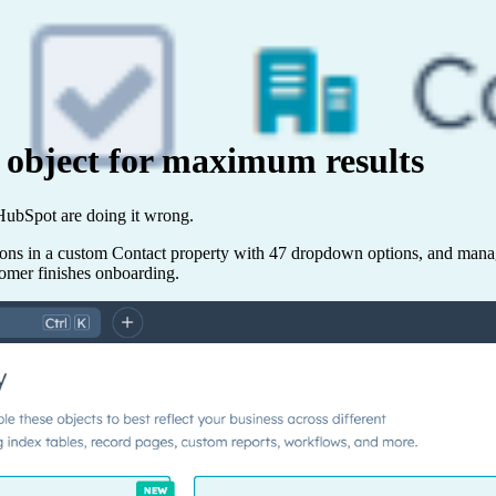
 object for maximum results
n HubSpot are doing it wrong.
ations in a custom Contact property with 47 dropdown options, and man
tomer finishes onboarding.