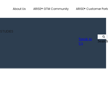
About Us
ARISE® GTM Community
ARISE® Customer Port
 STUDIES
Speak to
Search
Us
CUSTOMER.IO
TY MODEL
E SYSTEM SCORECARD