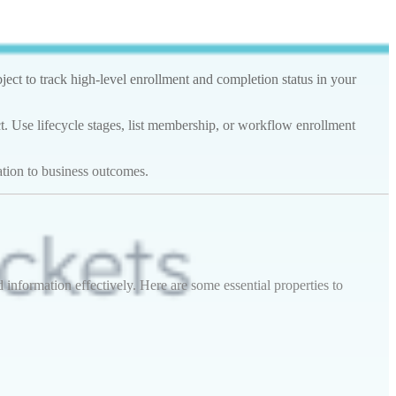
ect to track high-level enrollment and completion status in your
t. Use lifecycle stages, list membership, or workflow enrollment
ation to business outcomes.
nformation effectively. Here are some essential properties to