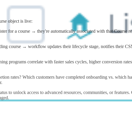
se object is live:
ister for a course → they're automatically associated with that Course 
g course → workflow updates their lifecycle stage, notifies their CSM,
ing programs correlate with faster sales cycles, higher conversion rat
tion rates? Which customers have completed onboarding vs. which have
r.
tus to unlock access to advanced resources, communities, or features. 
aged.