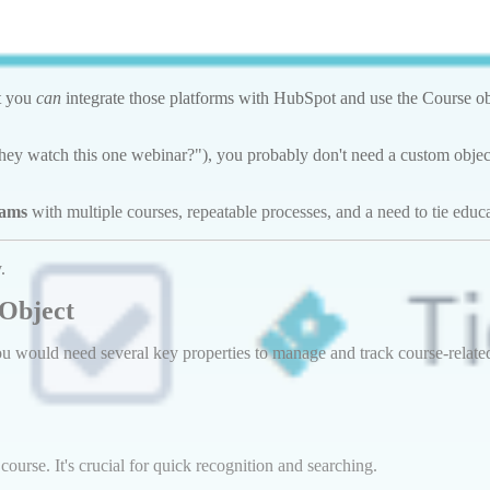
ut you
can
integrate those platforms with HubSpot and use the Course obj
d they watch this one webinar?"), you probably don't need a custom objec
rams
with multiple courses, repeatable processes, and a need to tie educ
.
 Object
 would need several key properties to manage and track course-related i
 course. It's crucial for quick recognition and searching.