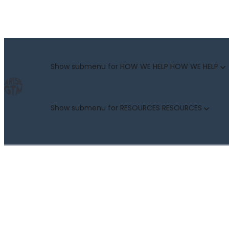
GO TO MARKET UNCOVERED BLOG | For teams who crush 
Categories
Show submenu for HOW WE HELP
HOW WE HELP
Show submenu for RESOURCES
RESOURCES
MARKETING LEADERS
HUBSPOT GTM ROI CALCULATOR
SALES LEADERS
ARISE GTM ASSESSMENT
CUSTOMER SUCCESS LEADERS