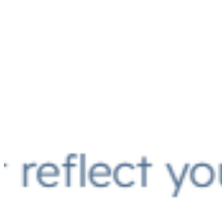
MARKETING STRATEGY ASSESSMENT
REVOPS LEADERS
SALES STRATEGY ASSESSMENT
PLG ASSESSMENT
GTM LEAK ASSESSMENT