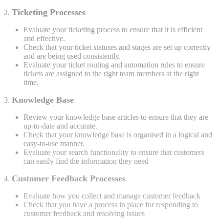
Ticketing Processes
2.
Evaluate your ticketing process to ensure that it is efficient
and effective.
Check that your ticket statuses and stages are set up correctly
and are being used consistently.
Evaluate your ticket routing and automation rules to ensure
tickets are assigned to the right team members at the right
time.
Knowledge Base
3.
Review your knowledge base articles to ensure that they are
up-to-date and accurate.
Check that your knowledge base is organised in a logical and
easy-to-use manner.
Evaluate your search functionality to ensure that customers
can easily find the information they need
Customer Feedback Processes
4.
Evaluate how you collect and manage customer feedback
Check that you have a process in place for responding to
customer feedback and resolving issues