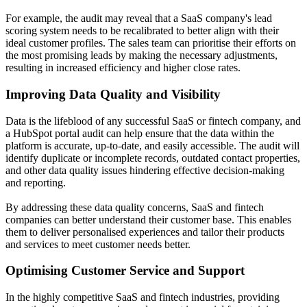
For example, the audit may reveal that a SaaS company's lead
scoring system needs to be recalibrated to better align with their
ideal customer profiles. The sales team can prioritise their efforts on
the most promising leads by making the necessary adjustments,
resulting in increased efficiency and higher close rates.
Improving Data Quality and Visibility
Data is the lifeblood of any successful SaaS or fintech company, and
a HubSpot portal audit can help ensure that the data within the
platform is accurate, up-to-date, and easily accessible. The audit will
identify duplicate or incomplete records, outdated contact properties,
and other data quality issues hindering effective decision-making
and reporting.
By addressing these data quality concerns, SaaS and fintech
companies can better understand their customer base. This enables
them to deliver personalised experiences and tailor their products
and services to meet customer needs better.
Optimising Customer Service and Support
In the highly competitive SaaS and fintech industries, providing