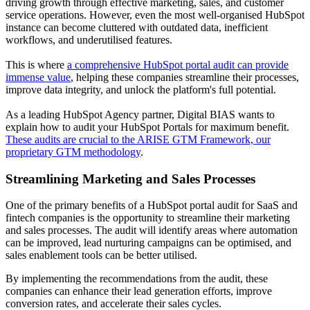
driving growth through effective marketing, sales, and customer
service operations. However, even the most well-organised HubSpot
instance can become cluttered with outdated data, inefficient
workflows, and underutilised features.
This is where
a comprehensive HubSpot portal audit can provide
immense value
, helping these companies streamline their processes,
improve data integrity, and unlock the platform's full potential.
As a leading HubSpot Agency partner, Digital BIAS wants to
explain how to audit your HubSpot Portals for maximum benefit.
These audits are crucial to the ARISE GTM Framework, our
proprietary GTM methodology
.
Streamlining Marketing and Sales Processes
One of the primary benefits of a HubSpot portal audit for SaaS and
fintech companies is the opportunity to streamline their marketing
and sales processes. The audit will identify areas where automation
can be improved, lead nurturing campaigns can be optimised, and
sales enablement tools can be better utilised.
By implementing the recommendations from the audit, these
companies can enhance their lead generation efforts, improve
conversion rates, and accelerate their sales cycles.