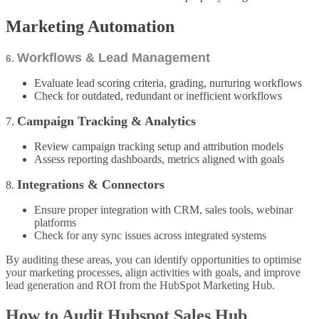
Marketing Automation
Workflows & Lead Management
6.
Evaluate lead scoring criteria, grading, nurturing workflows
Check for outdated, redundant or inefficient workflows
Campaign Tracking & Analytics
7.
Review campaign tracking setup and attribution models
Assess reporting dashboards, metrics aligned with goals
Integrations & Connectors
8.
Ensure proper integration with CRM, sales tools, webinar
platforms
Check for any sync issues across integrated systems
By auditing these areas, you can identify opportunities to optimise
your marketing processes, align activities with goals, and improve
lead generation and ROI from the HubSpot Marketing Hub.
How to Audit Hubspot Sales Hub