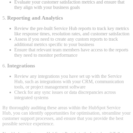
Evaluate your customer satisfaction metrics and ensure that
they align with your business goals
Reporting and Analytics
5.
Review the pre-built Service Hub reports to track key metrics
like response times, resolution rates, and customer satisfaction
Assess if you need to create any custom reports to track
additional metrics specific to your business
Ensure that relevant team members have access to the reports
they need to monitor performance
Integrations
6.
Review any integrations you have set up with the Service
Hub, such as integrations with your CRM, communication
tools, or project management software
Check for any sync issues or data discrepancies across
integrated systems
By thoroughly auditing these areas within the HubSpot Service
Hub, you can identify opportunities for optimisation, streamline your
customer support processes, and ensure that you provide the best
possible service experience.