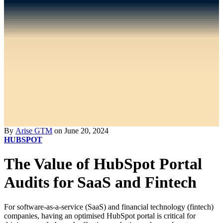
By
Arise GTM
on June 20, 2024
HUBSPOT
The Value of HubSpot Portal
Audits for SaaS and Fintech
For software-as-a-service (SaaS) and financial technology (fintech)
companies, having an optimised HubSpot portal is critical for