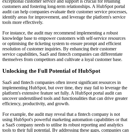
exceptional customer service and support is crucial for retaining
customers and fostering long-term relationships. A HubSpot portal
audit can help companies evaluate their customer service processes,
identify areas for improvement, and leverage the platform's service
tools more effectively.
For instance, the audit may recommend implementing a robust
knowledge base to empower customers with self-service resources
or optimising the ticketing system to ensure prompt and efficient
resolution of customer inquiries. By enhancing their customer
service capabilities, SaaS and fintech companies can differentiate
themselves from competitors and cultivate a loyal customer base.
Unlocking the Full Potential of HubSpot
SaaS and fintech companies often invest significant resources in
implementing HubSpot, but over time, they may fail to leverage the
platform's extensive feature set fully. A HubSpot portal audit can
uncover underutilised tools and functionalities that can drive greater
efficiency, productivity, and growth.
For example, the audit may reveal that a fintech company is not
using HubSpot's powerful marketing automation capabilities or that
a SaaS company needs to utilise its robust reporting and analytics
tools to their full potential. By addressing these gaps, companies can