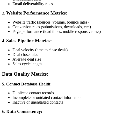
Email deliverability rates
Website Performance Metrics:
3.
Website traffic (sources, volume, bounce rates)
Conversion rates (submissions, downloads, etc.)
Page performance (load times, mobile responsiveness)
Sales Pipeline Metrics:
4.
Deal velocity (time to close deals)
Deal close rates
Average deal size
Sales cycle length
Data Quality Metrics:
5. Contact Database Health:
Duplicate contact records
Incomplete or outdated contact information
Inactive or unengaged contacts
Data Consistency:
6.