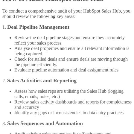
To conduct a comprehensive audit of your HubSpot Sales Hub, you
should review the following key areas:
Deal Pipeline Management
1.
Review the deal pipeline stages and ensure they accurately
reflect your sales process.
Analyse deal properties and ensure all relevant information is
being captured.
Check for stalled deals and ensure deals are moving through
the pipeline efficiently.
Evaluate pipeline automation and deal assignment rules.
Sales Activities and Reporting
2.
Assess how sales reps are utilising the Sales Hub (logging
calls, emails, notes, etc.)
Review sales activity dashboards and reports for completeness
and accuracy
Identify any gaps or inconsistencies in data entry practices
Sales Sequences and Automation
3.
Audit existing sales sequences for effectiveness and