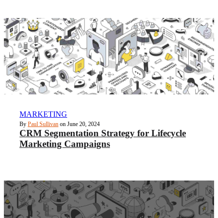
MARKETING
By
Paul Sullivan
on June 20, 2024
CRM Segmentation Strategy for Lifecycle
Marketing Campaigns