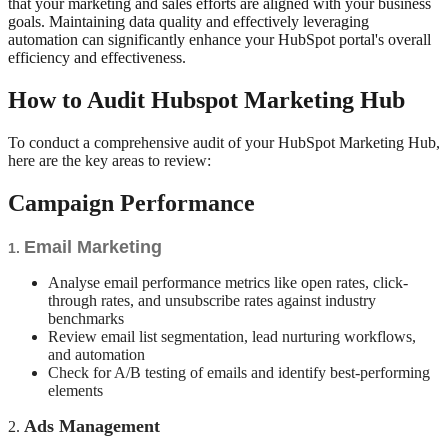
that your marketing and sales efforts are aligned with your business
goals. Maintaining data quality and effectively leveraging
automation can significantly enhance your HubSpot portal's overall
efficiency and effectiveness.
How to Audit Hubspot Marketing Hub
To conduct a comprehensive audit of your HubSpot Marketing Hub,
here are the key areas to review:
Campaign Performance
Email Marketing
1.
Analyse email performance metrics like open rates, click-
through rates, and unsubscribe rates against industry
benchmarks
Review email list segmentation, lead nurturing workflows,
and automation
Check for A/B testing of emails and identify best-performing
elements
Ads Management
2.