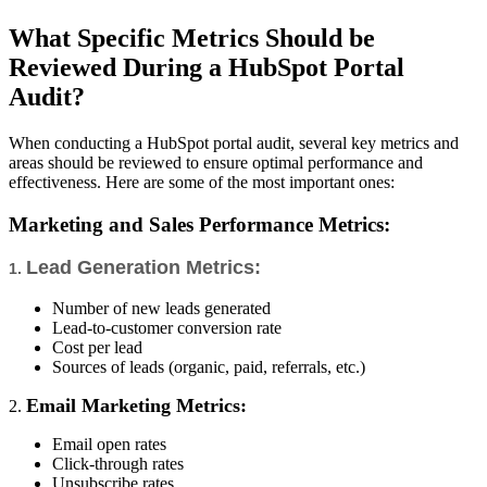
What Specific Metrics Should be
Reviewed During a HubSpot Portal
Audit?
When conducting a HubSpot portal audit, several key metrics and
areas should be reviewed to ensure optimal performance and
effectiveness. Here are some of the most important ones:
Marketing and Sales Performance Metrics:
Lead Generation Metrics:
1.
Number of new leads generated
Lead-to-customer conversion rate
Cost per lead
Sources of leads (organic, paid, referrals, etc.)
Email Marketing Metrics:
2.
Email open rates
Click-through rates
Unsubscribe rates