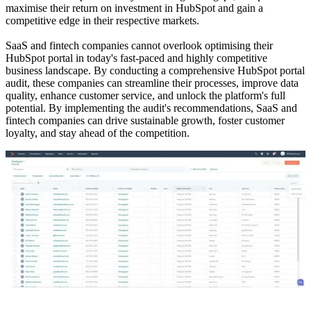
maximise their return on investment in HubSpot and gain a
competitive edge in their respective markets.
SaaS and fintech companies cannot overlook optimising their
HubSpot portal in today's fast-paced and highly competitive
business landscape. By conducting a comprehensive HubSpot portal
audit, these companies can streamline their processes, improve data
quality, enhance customer service, and unlock the platform's full
potential. By implementing the audit's recommendations, SaaS and
fintech companies can drive sustainable growth, foster customer
loyalty, and stay ahead of the competition.