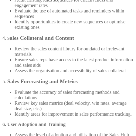
engagement rates
Evaluate the use of automated tasks and reminders within
sequences
Identify opportunities to create new sequences or optimise
existing ones
ales Collateral and Content
4.
S
Review the sales content library for outdated or irrelevant
materials
Ensure sales reps have access to the latest product information
and sales aids
Assess the organisation and accessibility of sales collateral
Sales Forecasting and Metrics
5.
Evaluate the accuracy of sales forecasting methods and
calculations
Review key sales metrics (deal velocity, win rates, average
deal size, etc.)
Identify areas for improvement in sales performance tracking.
6. User Adoption and Training
Assess the level of adoption and utilisation of the Sales Hub