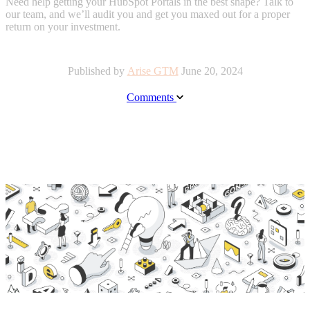
Need help getting your HubSpot Portals in the best shape? Talk to
our team, and we’ll audit you and get you maxed out for a proper
return on your investment.
Published by
Arise GTM
June 20, 2024
Comments