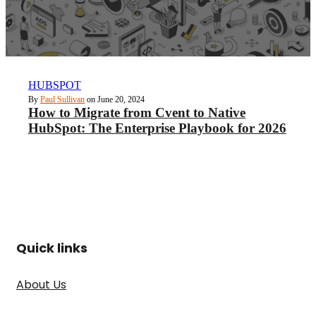
HUBSPOT
By
Paul Sullivan
on June 20, 2024
How to Migrate from Cvent to Native
HubSpot: The Enterprise Playbook for 2026
Quick links
About Us