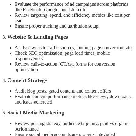
Evaluate the performance of ad campaigns across platforms
like Facebook, Google, and LinkedIn.
Review targeting, spend, and efficiency metrics like cost per
lead
Ensure proper tracking and attribution setup
Website & Landing Pages
3.
Analyse website traffic sources, landing page conversion rates
Check SEO optimisation, page load times, mobile
responsiveness
Review calls-to-action (CTAs), forms for conversion
optimisation
Content Strategy
4.
Audit blog posts, gated content, and content offers
Evaluate content performance metrics like views, downloads,
and leads generated
Social Media Marketing
5.
Review posting strategy, audience targeting, paid vs organic
performance
Ensure social media accounts are properly integrated