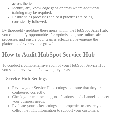
across the team.
Identify any knowledge gaps or areas where additional
training may be required.
Ensure sales processes and best practices are being
consistently followed.
By thoroughly auditing these areas within the HubSpot Sales Hub,
you can identify opportunities for optimisation, streamline sales
processes, and ensure your team is effectively leveraging the
platform to drive revenue growth.
How to Audit HubSpot Service Hub
To conduct a comprehensive audit of your HubSpot Service Hub,
you should review the following key areas:
Service Hub Settings
1.
Review your Service Hub settings to ensure that they are
configured correctly.
Check your team settings, notifications, and channels to meet
your business needs.
Evaluate your ticket settings and properties to ensure you
collect the right information to support your customers.