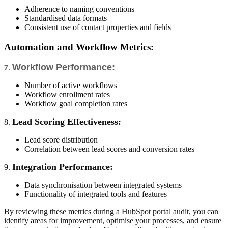
Adherence to naming conventions
Standardised data formats
Consistent use of contact properties and fields
Automation and Workflow Metrics:
Workflow Performance:
7.
Number of active workflows
Workflow enrollment rates
Workflow goal completion rates
Lead Scoring Effectiveness:
8.
Lead score distribution
Correlation between lead scores and conversion rates
Integration Performance:
9.
Data synchronisation between integrated systems
Functionality of integrated tools and features
By reviewing these metrics during a HubSpot portal audit, you can
identify areas for improvement, optimise your processes, and ensure