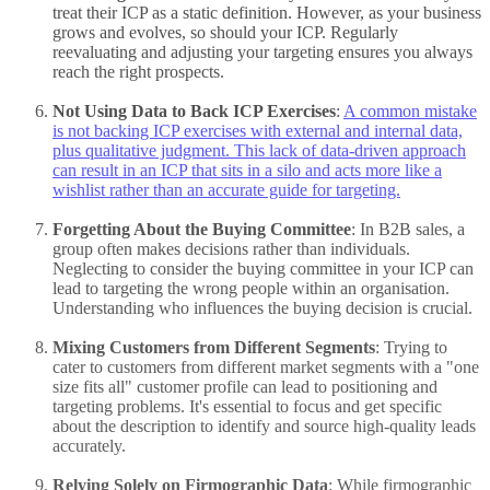
treat their ICP as a static definition. However, as your business
grows and evolves, so should your ICP. Regularly
reevaluating and adjusting your targeting ensures you always
reach the right prospects.
Not Using Data to Back ICP Exercises
:
A common mistake
is not backing ICP exercises with external and internal data,
plus qualitative judgment. This lack of data-driven approach
can result in an ICP that sits in a silo and acts more like a
wishlist rather than an accurate guide for targeting.
Forgetting About the Buying Committee
: In B2B sales, a
group often makes decisions rather than individuals.
Neglecting to consider the buying committee in your ICP can
lead to targeting the wrong people within an organisation.
Understanding who influences the buying decision is crucial.
Mixing Customers from Different Segments
: Trying to
cater to customers from different market segments with a "one
size fits all" customer profile can lead to positioning and
targeting problems. It's essential to focus and get specific
about the description to identify and source high-quality leads
accurately.
Relying Solely on Firmographic Data
: While firmographic