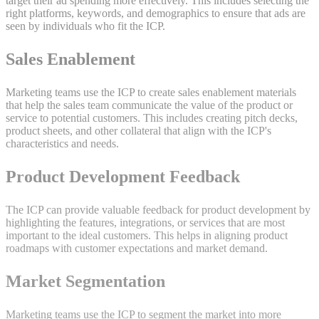
target their ad spending more effectively. This includes selecting the
right platforms, keywords, and demographics to ensure that ads are
seen by individuals who fit the ICP.
Sales Enablement
Marketing teams use the ICP to create sales enablement materials
that help the sales team communicate the value of the product or
service to potential customers. This includes creating pitch decks,
product sheets, and other collateral that align with the ICP's
characteristics and needs.
Product Development Feedback
The ICP can provide valuable feedback for product development by
highlighting the features, integrations, or services that are most
important to the ideal customers. This helps in aligning product
roadmaps with customer expectations and market demand.
Market Segmentation
Marketing teams use the ICP to segment the market into more