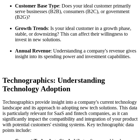
Customer Base Type
: Does your ideal customer primarily
serve businesses (B2B), consumers (B2C), or government
(B2G)?
Growth Trends
: Is your ideal customer in a growth phase,
stable, or downsizing? This can affect their willingness to
invest in new solutions.
Annual Revenue
: Understanding a company's revenue gives
insight into its spending power and investment capabilities.
Technographics: Understanding
Technology Adoption
Technographics provide insight into a company's current technology
landscape and its approach to adopting new tech solutions. This data
is particularly relevant for SaaS and fintech companies, as it can
significantly impact the compatibility and integration of your product
with potential customers' existing systems. Key technographic data
points include: