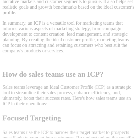
lucrative markets and customer segments to pursue. It also helps set
realistic goals and growth benchmarks based on the ideal customer's
profile.
In summary, an ICP is a versatile tool for marketing teams that
informs various aspects of marketing strategy, from campaign
development to content creation, lead management, and strategic
planning. By creating the ideal customer profile, marketing teams
can focus on attracting and retaining customers who best suit the
company's products or services.
How do sales teams use an ICP?
Sales teams leverage an Ideal Customer Profile (ICP) as a strategic
tool to streamline their sales process, enhance efficiency, and,
ultimately, boost their success rates. Here's how sales teams use an
ICP in their operations:
Focused Targeting
Sales teams use the ICP to narrow their target market to prospects
most likely to convert into customers. By understanding the specific