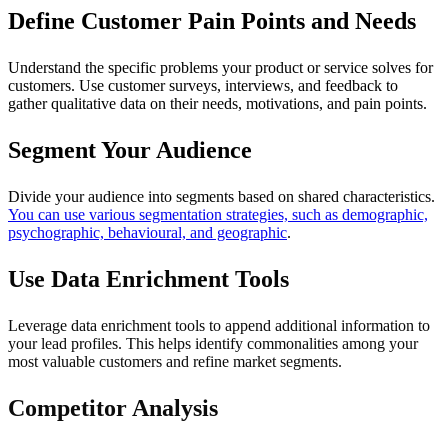
Define Customer Pain Points and Needs
Understand the specific problems your product or service solves for
customers. Use customer surveys, interviews, and feedback to
gather qualitative data on their needs, motivations, and pain points.
Segment Your Audience
Divide your audience into segments based on shared characteristics.
You can use various segmentation strategies, such as demographic,
psychographic, behavioural, and geographic
.
Use Data Enrichment Tools
Leverage data enrichment tools to append additional information to
your lead profiles. This helps identify commonalities among your
most valuable customers and refine market segments.
Competitor Analysis