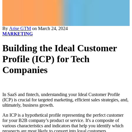
By
Arise GTM
on March 24, 2024
MARKETING
Building the Ideal Customer
Profile (ICP) for Tech
Companies
In SaaS and fintech, understanding your Ideal Customer Profile
(ICP) is crucial for targeted marketing, efficient sales strategies, and,
ultimately, business growth.
An ICP is a hypothetical profile representing the perfect customer
for your B2B company’s product or service. It's a composite of
various characteristics and indicators that help you identify which
prospects are most likely to convert into loyal customers.