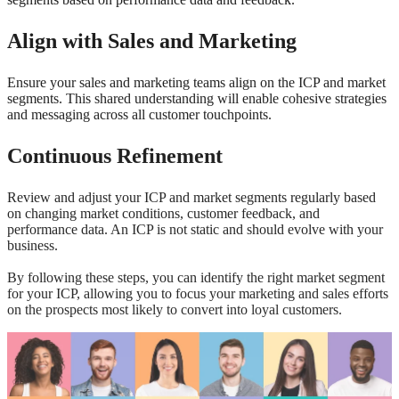
Align with Sales and Marketing
Ensure your sales and marketing teams align on the ICP and market
segments. This shared understanding will enable cohesive strategies
and messaging across all customer touchpoints.
Continuous Refinement
Review and adjust your ICP and market segments regularly based
on changing market conditions, customer feedback, and
performance data. An ICP is not static and should evolve with your
business.
By following these steps, you can identify the right market segment
for your ICP, allowing you to focus your marketing and sales efforts
on the prospects most likely to convert into loyal customers.