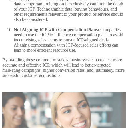
data is important, relying on it exclusively can limit the depth
of your ICP. Technographic data, buying behaviours, and
other requirements relevant to your product or service should
also be considered.
Not Aligning ICP with Compensation
Plans:
Companies
need to use the ICP to influence compensation plans to avoid
incentivising sales teams to pursue ICP-aligned deals.
Aligning compensation with ICP-focused sales efforts can
lead to more efficient resource use.
By avoiding these common mistakes, businesses can create a more
accurate and effective ICP, which will lead to better-targeted
marketing campaigns, higher conversion rates, and, ultimately, more
successful customer acquisitions.