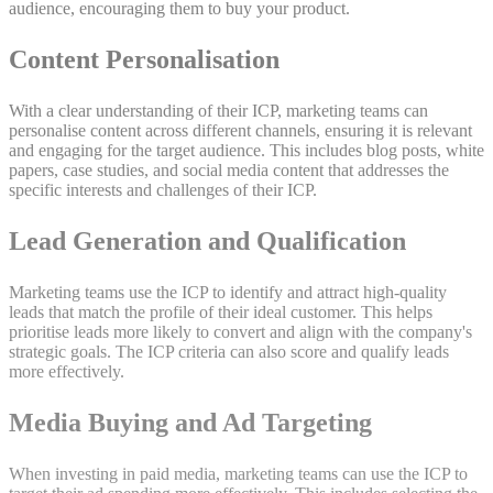
audience, encouraging them to buy your product.
Content Personalisation
With a clear understanding of their ICP, marketing teams can
personalise content across different channels, ensuring it is relevant
and engaging for the target audience. This includes blog posts, white
papers, case studies, and social media content that addresses the
specific interests and challenges of their ICP.
Lead Generation and Qualification
Marketing teams use the ICP to identify and attract high-quality
leads that match the profile of their ideal customer. This helps
prioritise leads more likely to convert and align with the company's
strategic goals. The ICP criteria can also score and qualify leads
more effectively.
Media Buying and Ad Targeting
When investing in paid media, marketing teams can use the ICP to