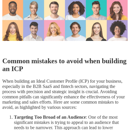
Common mistakes to avoid when building
an ICP
When building an Ideal Customer Profile (ICP) for your business,
especially in the B2B SaaS and fintech sectors, navigating the
process with precision and strategic insight is crucial. Avoiding
common pitfalls can significantly enhance the effectiveness of your
marketing and sales efforts. Here are some common mistakes to
avoid, as highlighted by various sources:
Targeting Too Broad of an Audience
: One of the most
significant mistakes is trying to appeal to an audience that
needs to be narrower. This approach can lead to lower