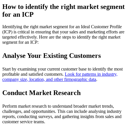
How to identify the right market segment
for an ICP
Identifying the right market segment for an Ideal Customer Profile
(ICP) is critical in ensuring that your sales and marketing efforts are
targeted effectively. Here are the steps to identify the right market
segment for an ICP:
Analyse Your Existing Customers
Start by examining your current customer base to identify the most
profitable and satisfied customers.
Look for patterns in industry,
company size, location, and other firmographic data
.
Conduct Market Research
Perform market research to understand broader market trends,
challenges, and opportunities. This can include analysing industry
reports, conducting surveys, and gathering insights from sales and
customer service teams.