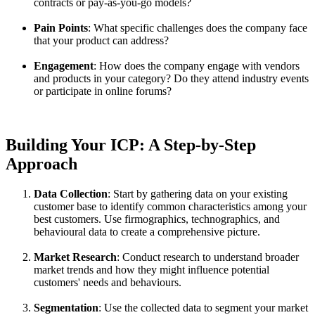
contracts or pay-as-you-go models?
Pain Points
: What specific challenges does the company face
that your product can address?
Engagement
: How does the company engage with vendors
and products in your category? Do they attend industry events
or participate in online forums?
Building Your ICP: A Step-by-Step
Approach
Data Collection
: Start by gathering data on your existing
customer base to identify common characteristics among your
best customers. Use firmographics, technographics, and
behavioural data to create a comprehensive picture.
Market Research
: Conduct research to understand broader
market trends and how they might influence potential
customers' needs and behaviours.
Segmentation
: Use the collected data to segment your market