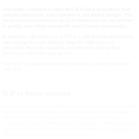
Sales teams continuously refine their ICP based on feedback from
customer interactions, sales experiences, and market changes. This
iterative process ensures that the ICP remains relevant and effective
in guiding sales efforts towards the most lucrative opportunities.
In summary, sales teams use an ICP as a critical component of their
sales strategy to ensure that they target the right prospects,
personalise their sales approach, and efficiently allocate their
resources to maximise sales success.
Finally, let’s examine the difference between a buyer persona and
your ICP.
ICP vs buyer persona
An Ideal Customer Profile (ICP) and a Buyer Persona are both tools
used in marketing and sales to guide targeting and personalisation
efforts. However, they serve different purposes and are used at
various stages of the marketing and sales process. Understanding the
distinctions between the two can help businesses attract, engage, and
convert their target audience more effectively.