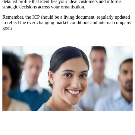
detailed profile that identifies your ideal customers and informs
strategic decisions across your organisation.
Remember, the ICP should be a living document, regularly updated
to reflect the ever-changing market conditions and internal company
goals.