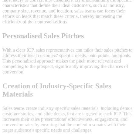
characteristics that define their ideal customers, such as industry,
company size, revenue, and location, sales teams can focus their
efforts on leads that match these criteria, thereby increasing the
efficiency of their outreach efforts.
Personalised Sales Pitches
With a clear ICP, sales representatives can tailor their sales pitches to
address their ideal customers' specific needs, pain points, and goals.
This personalised approach makes the pitch more relevant and
compelling to the prospect, significantly improving the chances of
conversion.
Creation of Industry-Specific Sales
Materials
Sales teams create industry-specific sales materials, including demos,
customer stories, and slide decks, that are targeted to each ICP. This
increases their sales presentations' effectiveness, engagement, and
conversion rates by ensuring that the content resonates with their
target audience's specific needs and challenges.