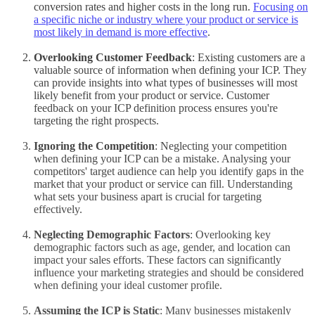
conversion rates and higher costs in the long run.
Focusing on
a specific niche or industry where your product or service is
most likely in demand is more effective
.
Overlooking Customer Feedback
: Existing customers are a
valuable source of information when defining your ICP. They
can provide insights into what types of businesses will most
likely benefit from your product or service. Customer
feedback on your ICP definition process ensures you're
targeting the right prospects.
Ignoring the Competition
: Neglecting your competition
when defining your ICP can be a mistake. Analysing your
competitors' target audience can help you identify gaps in the
market that your product or service can fill. Understanding
what sets your business apart is crucial for targeting
effectively.
Neglecting Demographic Factors
: Overlooking key
demographic factors such as age, gender, and location can
impact your sales efforts. These factors can significantly
influence your marketing strategies and should be considered
when defining your ideal customer profile.
Assuming the ICP is Static
: Many businesses mistakenly