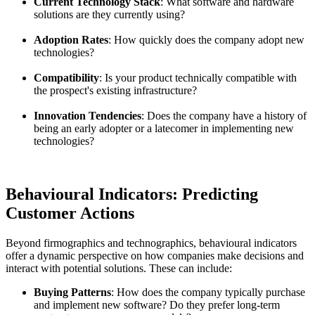
Current Technology Stack
: What software and hardware
solutions are they currently using?
Adoption Rates
: How quickly does the company adopt new
technologies?
Compatibility
: Is your product technically compatible with
the prospect's existing infrastructure?
Innovation Tendencies
: Does the company have a history of
being an early adopter or a latecomer in implementing new
technologies?
Behavioural Indicators: Predicting
Customer Actions
Beyond firmographics and technographics, behavioural indicators
offer a dynamic perspective on how companies make decisions and
interact with potential solutions. These can include:
Buying Patterns
: How does the company typically purchase
and implement new software? Do they prefer long-term