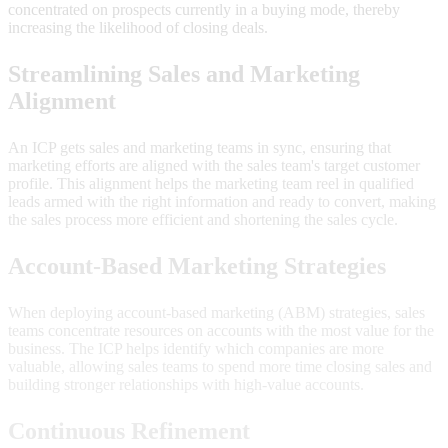
concentrated on prospects currently in a buying mode, thereby
increasing the likelihood of closing deals.
Streamlining Sales and Marketing
Alignment
An ICP gets sales and marketing teams in sync, ensuring that
marketing efforts are aligned with the sales team's target customer
profile. This alignment helps the marketing team reel in qualified
leads armed with the right information and ready to convert, making
the sales process more efficient and shortening the sales cycle.
Account-Based Marketing Strategies
When deploying account-based marketing (ABM) strategies, sales
teams concentrate resources on accounts with the most value for the
business. The ICP helps identify which companies are more
valuable, allowing sales teams to spend more time closing sales and
building stronger relationships with high-value accounts.
Continuous Refinement