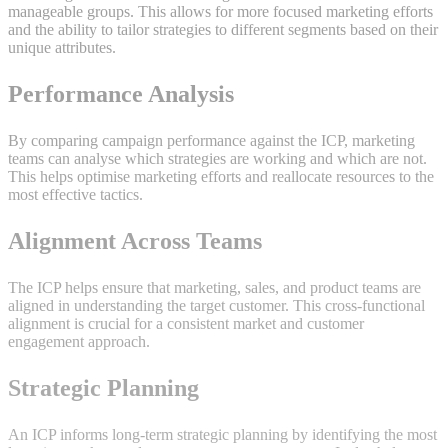
manageable groups. This allows for more focused marketing efforts
and the ability to tailor strategies to different segments based on their
unique attributes.
Performance Analysis
By comparing campaign performance against the ICP, marketing
teams can analyse which strategies are working and which are not.
This helps optimise marketing efforts and reallocate resources to the
most effective tactics.
Alignment Across Teams
The ICP helps ensure that marketing, sales, and product teams are
aligned in understanding the target customer. This cross-functional
alignment is crucial for a consistent market and customer
engagement approach.
Strategic Planning
An ICP informs long-term strategic planning by identifying the most