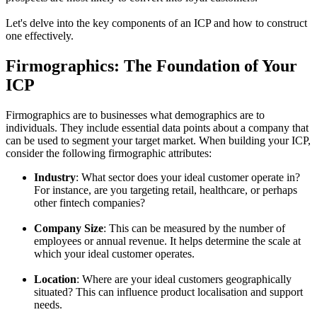
Let's delve into the key components of an ICP and how to construct
one effectively.
Firmographics: The Foundation of Your
ICP
Firmographics are to businesses what demographics are to
individuals. They include essential data points about a company that
can be used to segment your target market. When building your ICP,
consider the following firmographic attributes:
Industry
: What sector does your ideal customer operate in?
For instance, are you targeting retail, healthcare, or perhaps
other fintech companies?
Company Size
: This can be measured by the number of
employees or annual revenue. It helps determine the scale at
which your ideal customer operates.
Location
: Where are your ideal customers geographically
situated? This can influence product localisation and support
needs.