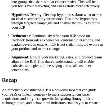
into groups that share similar characteristics. This will help
you focus your marketing and sales efforts more effectively.
Hypothesis Testing
: Develop hypotheses about what makes
an ideal customer for your product. Test these hypotheses
through targeted campaigns and analyse the results to refine
your ICP.
Refinement
: Continuously refine your ICP based on
feedback from sales experiences, customer interactions, and
market developments. An ICP is not static; it should evolve as
your product and market change.
Alignment
: Ensure your marketing, sales, and product teams
align on the ICP. This shared understanding will enable
cohesive strategies and messaging across all customer
touchpoints.
Recap
An effectively constructed ICP is a powerful tool that can guide
your SaaS or fintech company to more successful customer
acquisitions and long-term growth. Integrating firmographics,
technographics, and behavioural indicators enables you to create a