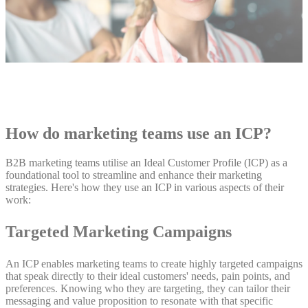
How do marketing teams use an ICP?
B2B marketing teams utilise an Ideal Customer Profile (ICP) as a
foundational tool to streamline and enhance their marketing
strategies. Here's how they use an ICP in various aspects of their
work:
Targeted Marketing Campaigns
An ICP enables marketing teams to create highly targeted campaigns
that speak directly to their ideal customers' needs, pain points, and
preferences. Knowing who they are targeting, they can tailor their
messaging and value proposition to resonate with that specific