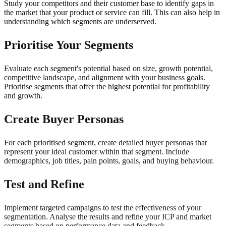
Study your competitors and their customer base to identify gaps in
the market that your product or service can fill. This can also help in
understanding which segments are underserved.
Prioritise Your Segments
Evaluate each segment's potential based on size, growth potential,
competitive landscape, and alignment with your business goals.
Prioritise segments that offer the highest potential for profitability
and growth.
Create Buyer Personas
For each prioritised segment, create detailed buyer personas that
represent your ideal customer within that segment. Include
demographics, job titles, pain points, goals, and buying behaviour.
Test and Refine
Implement targeted campaigns to test the effectiveness of your
segmentation. Analyse the results and refine your ICP and market
segments based on performance data and feedback.