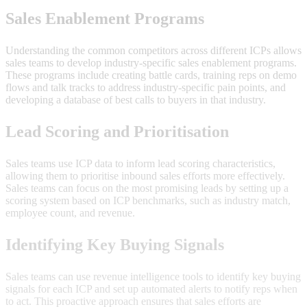
Sales Enablement Programs
Understanding the common competitors across different ICPs allows
sales teams to develop industry-specific sales enablement programs.
These programs include creating battle cards, training reps on demo
flows and talk tracks to address industry-specific pain points, and
developing a database of best calls to buyers in that industry.
Lead Scoring and Prioritisation
Sales teams use ICP data to inform lead scoring characteristics,
allowing them to prioritise inbound sales efforts more effectively.
Sales teams can focus on the most promising leads by setting up a
scoring system based on ICP benchmarks, such as industry match,
employee count, and revenue.
Identifying Key Buying Signals
Sales teams can use revenue intelligence tools to identify key buying
signals for each ICP and set up automated alerts to notify reps when
to act. This proactive approach ensures that sales efforts are