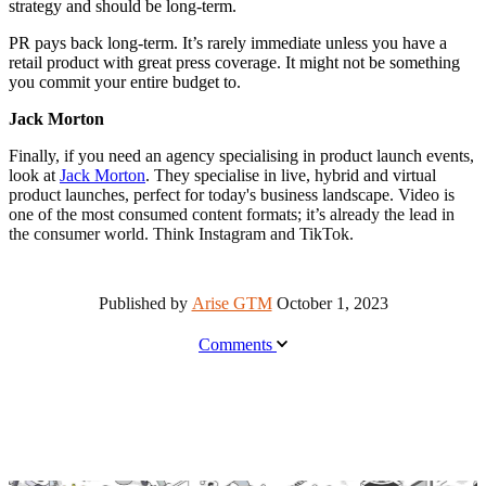
strategy and should be long-term.
PR pays back long-term. It’s rarely immediate unless you have a
retail product with great press coverage. It might not be something
you commit your entire budget to.
Jack Morton
Finally, if you need an agency specialising in product launch events,
look at
Jack Morton
. They specialise in live, hybrid and virtual
product launches, perfect for today's business landscape. Video is
one of the most consumed content formats; it’s already the lead in
the consumer world. Think Instagram and TikTok.
Published by
Arise GTM
October 1, 2023
Comments