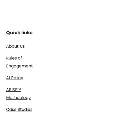
Quick links
About Us
Rules of
Engagement
AI Policy
ARISE™
Methdology
Case Studies