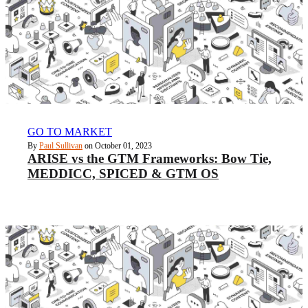
GO TO MARKET
By
Paul Sullivan
on October 01, 2023
ARISE vs the GTM Frameworks: Bow Tie,
MEDDICC, SPICED & GTM OS