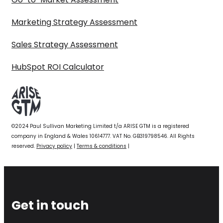
Marketing Strategy Assessment
Sales Strategy Assessment
HubSpot ROI Calculator
©2024 Paul Sullivan Marketing Limited t/a ARISE GTM is a registered
company in England & Wales 10614777. VAT No. GB319798546. All Rights
reserved.
Privacy policy
|
Terms & conditions
|
Get in touch