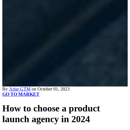
By
Arise GTM
on October 01, 2023
GO TO MARKET
How to choose a product
launch agency in 2024