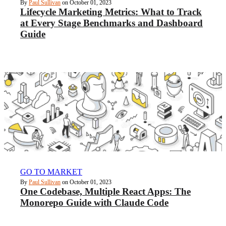
By
Paul Sullivan
on October 01, 2023
Lifecycle Marketing Metrics: What to Track
at Every Stage Benchmarks and Dashboard
Guide
GO TO MARKET
By
Paul Sullivan
on October 01, 2023
One Codebase, Multiple React Apps: The
Monorepo Guide with Claude Code