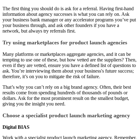
The first thing you should do is ask for a referral. Having first-hand
information about agency successes is what you can rely on. Ask
your business bank manager or any accelerator programs you’ve put
your business through, and ask other founders if you have a
network, but always try referrals first.
Try using marketplaces for product launch agencies
Many platforms or marketplaces aggregate agencies, and it can be
tempting to use one of these, but how vetted are the suppliers? Then,
even if they are vetted, ensure you have a defined list of questions to
ask. You’re interviewing them about your business's future success;
therefore, it’s on you to mitigate the risk of failure.
That’s why you can’t rely on a big brand agency. Often, their best
results come from spending hundreds of thousands of pounds or
dollars. Ask for the most prominent result on the smallest budget,
giving you the insight you need.
Choose a specialist product launch marketing agency
Digital BIAS
Work with a specialist product launch marketing agency. Remember,