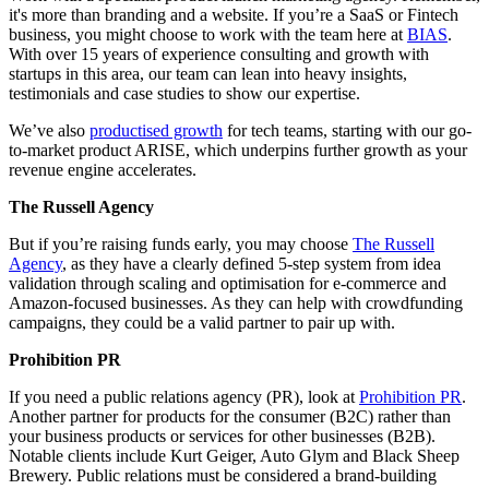
it's more than branding and a website. If you’re a SaaS or Fintech
business, you might choose to work with the team here at
BIAS
.
With over 15 years of experience consulting and growth with
startups in this area, our team can lean into heavy insights,
testimonials and case studies to show our expertise.
We’ve also
productised growth
for tech teams, starting with our go-
to-market product ARISE, which underpins further growth as your
revenue engine accelerates.
The Russell Agency
But if you’re raising funds early, you may choose
The Russell
Agency
, as they have a clearly defined 5-step system from idea
validation through scaling and optimisation for e-commerce and
Amazon-focused businesses. As they can help with crowdfunding
campaigns, they could be a valid partner to pair up with.
Prohibition PR
If you need a public relations agency (PR), look at
Prohibition PR
.
Another partner for products for the consumer (B2C) rather than
your business products or services for other businesses (B2B).
Notable clients include Kurt Geiger, Auto Glym and Black Sheep
Brewery. Public relations must be considered a brand-building