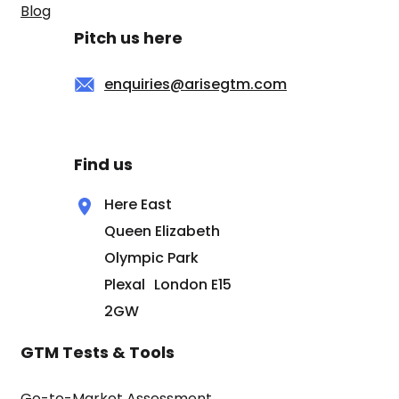
Blog
Pitch us here
enquiries@arisegtm.com
Find us
Here East
Queen Elizabeth
Olympic Park
Plexal London E15
2GW
GTM Tests & Tools
Go-to-Market Assessment