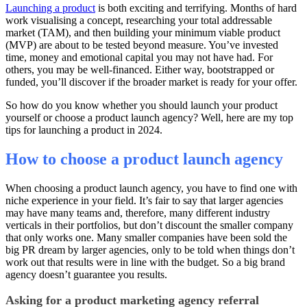
Launching a product
is both exciting and terrifying. Months of hard
work visualising a concept, researching your total addressable
market (TAM), and then building your minimum viable product
(MVP) are about to be tested beyond measure. You’ve invested
time, money and emotional capital you may not have had. For
others, you may be well-financed. Either way, bootstrapped or
funded, you’ll discover if the broader market is ready for your offer.
So how do you know whether you should launch your product
yourself or choose a product launch agency? Well, here are my top
tips for launching a product in 2024.
How to choose a product launch agency
When choosing a product launch agency, you have to find one with
niche experience in your field. It’s fair to say that larger agencies
may have many teams and, therefore, many different industry
verticals in their portfolios, but don’t discount the smaller company
that only works one. Many smaller companies have been sold the
big PR dream by larger agencies, only to be told when things don’t
work out that results were in line with the budget. So a big brand
agency doesn’t guarantee you results.
Asking for a product marketing agency referral