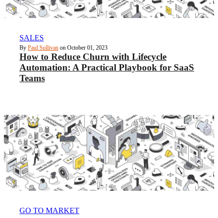
SALES
By
Paul Sullivan
on October 01, 2023
How to Reduce Churn with Lifecycle
Automation: A Practical Playbook for SaaS
Teams
GO TO MARKET