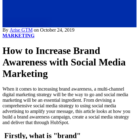
By
Arise GTM
on October 24, 2019
MARKETING
How to Increase Brand
Awareness with Social Media
Marketing
When it comes to increasing brand awareness, a multi-channel
digital marketing strategy will be the way to go and social media
marketing will be an essential ingredient. From devising a
comprehensive social media strategy to using social media
advertising to amplify your message, this article looks at how you
build a brand awareness campaign, create a social media strategy
and deliver that through HubSpot.
Firstly, what is "brand"