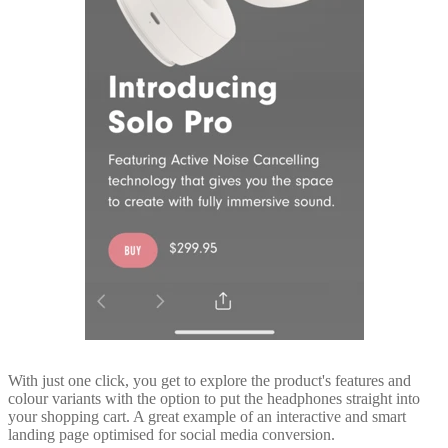
With just one click, you get to explore the product's features and
colour variants with the option to put the headphones straight into
your shopping cart. A great example of an interactive and smart
landing page optimised for social media conversion.