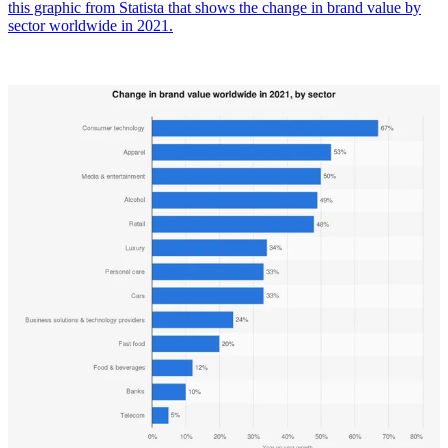
this graphic from Statista that shows the change in brand value by
sector worldwide in 2021.