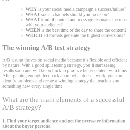
WHY
is your social media campaign a success/failure?
WHAT
social channels should you focus on?
WHAT
kind of content and message resonates the most
with your audience?
WHEN
is the best time of the day to share the content?
WHICH
ad formats generate the highest conversions?
The winning A/B test strategy
A/B testing thrives on social media because it’s flexible and efficient
by nature. With a good split testing strategy, you’ll start seeing
results soon and will be on track to produce better content with time.
After gaining enough feedback about what doesn't work, you can
identify problems and create a winning strategy that teaches you
something new every single time.
What are the main elements of a successful
A/B strategy?
1. Find your target audience and get the necessary information
about the buyer persona.