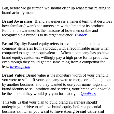
But, before we go further, we should clear up what terms relating to
brand actually mean:
Brand Awareness
: Brand awareness is a general term that describes
how familiar (aware) consumers are with a brand or its products.
Put, brand awareness is the measure of how memorable and
recognizable a brand is to its target audience.
Bynder
Brand Equity
: Brand equity refers to a value premium that a
company generates from a product with a recognizable name when
compared to a generic equivalent. ... When a company has positive
brand equity, customers willingly pay a high price for its products,
even though they could get the same thing from a competitor for
less.
Investopedia
Brand Value
: Brand value is the monetary worth of your brand if
you were to sell it. If your company were to merge or be bought out
by another business, and they wanted to use your name, logo and
brand identity to sell products and services, your brand value would
be the amount they would pay you for that right.
Qualtrics
This tells us that your plan to build brand awareness should
underpin your drive to achieve brand equity before a potential
business exit when you
want to have strong brand value and