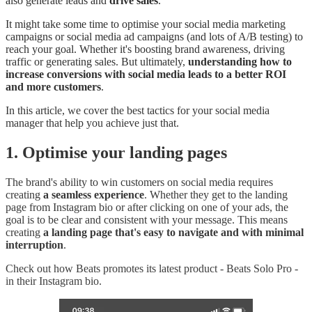
also generate leads and
drive sales
.
It might take some time to optimise your social media marketing
campaigns or social media ad campaigns (and lots of A/B testing) to
reach your goal. Whether it's boosting brand awareness, driving
traffic or generating sales. But ultimately,
understanding how to
increase conversions with social media leads to a better ROI
and more customers
.
In this article, we cover the best tactics for your social media
manager that help you achieve just that.
1. Optimise your landing pages
The brand's ability to win customers on social media requires
creating
a seamless experience
. Whether they get to the landing
page from Instagram bio or after clicking on one of your ads, the
goal is to be clear and consistent with your message. This means
creating
a landing page that's easy to navigate and with minimal
interruption
.
Check out how Beats promotes its latest product - Beats Solo Pro -
in their Instagram bio.