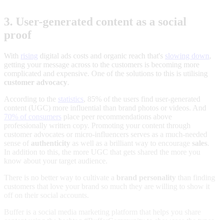
3. User-generated content as a social
proof
With
rising
digital ads costs and organic reach that's
slowing down
,
getting your message across to the customers is becoming more
complicated and expensive. One of the solutions to this is utilising
customer advocacy
.
According to the
statistics
, 85% of the users find user-generated
content (UGC) more influential than brand photos or videos. And
70% of consumers
place peer recommendations above
professionally written copy. Promoting your content through
customer advocates or micro-influencers serves as a much-needed
sense of
authenticity
as well as a brilliant way to encourage
sales
.
In addition to this, the more UGC that gets shared the more you
know about your target audience.
There is no better way to cultivate a
brand personality
than finding
customers that love your brand so much they are willing to show it
off on their social accounts.
Buffer is a social media marketing platform that helps you share