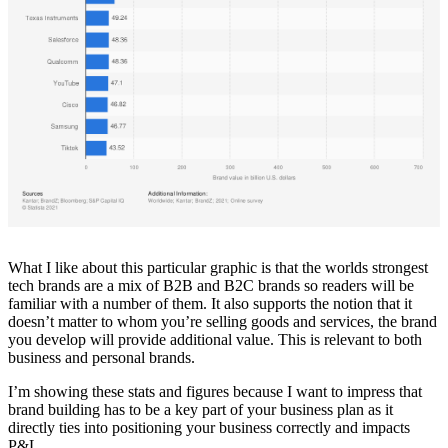
What I like about this particular graphic is that the worlds strongest
tech brands are a mix of B2B and B2C brands so readers will be
familiar with a number of them. It also supports the notion that it
doesn’t matter to whom you’re selling goods and services, the brand
you develop will provide additional value. This is relevant to both
business and personal brands.
I’m showing these stats and figures because I want to impress that
brand building has to be a key part of your business plan as it
directly ties into positioning your business correctly and impacts
P&L.