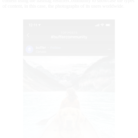
content using the hashtag #BufferCommunity to showcase the types
of content, in this case, the photographs of its users worldwide.