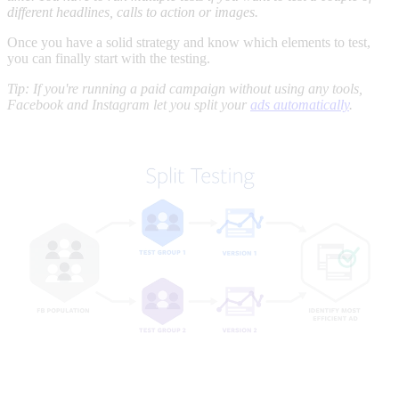
different headlines, calls to action or images.
Once you have a solid strategy and know which elements to test,
you can finally start with the testing.
Tip: If you're running a paid campaign without using any tools,
Facebook and Instagram let you split your
ads automatically
.