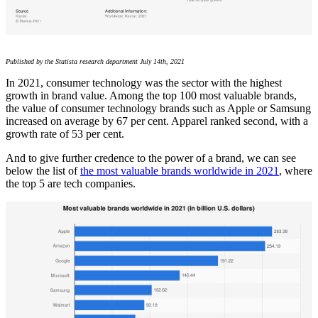
Published by the Statista research department July 14th, 2021
In 2021, consumer technology was the sector with the highest
growth in brand value. Among the top 100 most valuable brands,
the value of consumer technology brands such as Apple or Samsung
increased on average by 67 per cent. Apparel ranked second, with a
growth rate of 53 per cent.
And to give further credence to the power of a brand, we can see
below the list of
the most valuable brands worldwide in 2021
, where
the top 5 are tech companies.