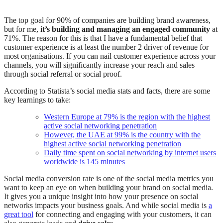
The top goal for 90% of companies are building brand awareness,
but for me,
it’s building and managing an engaged community
at
71%. The reason for this is that I have a fundamental belief that
customer experience is at least the number 2 driver of revenue for
most organisations. If you can nail customer experience across your
channels, you will significantly increase your reach and sales
through social referral or social proof.
According to Statista’s social media stats and facts, there are some
key learnings to take:
Western Europe at 79% is the region with the highest
active social networking penetration
However, the UAE at 99% is the country with the
highest active social networking penetration
Daily time spent on social networking by internet users
worldwide is 145 minutes
Social media conversion rate is one of the social media metrics you
want to keep an eye on when building your brand on social media.
It gives you a unique insight into how your presence on social
networks impacts your business goals. And while social media is
a
great tool
for connecting and engaging with your customers, it can