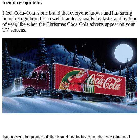
brand recognition
.
I feel Coca-Cola is one brand that everyone knows and has strong
brand recognition. It's so well branded visually, by taste, and by time
of year, like when the Christmas Coca-Cola adverts appear on your
TV screens.
But to see the power of the brand by industry niche, we obtained