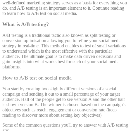
well-defined marketing strategy serves as a basis for everything you
do, and A/B testing is an important element to it. Continue reading
to learn how to A/B test on social media.
What is A/B testing?
A/B testing is a traditional tactic also known as split testing or
conversion optimisation allowing you to refine your social media
strategy in real-time. This method enables to test of small variations
to understand which is the most effective with the particular
audience. The ultimate goal is to make data-driven decisions and
gain insights into what works best for each of your social media
platforms.
How to A/B test on social media
You start by creating two slightly different versions of a social
campaign and sending it out to a small percentage of your target
audience. Half of the people get to see version A and the other half
is shown version B. The winner is chosen based on the campaign's
objectives such as reach, engagement or conversion rate (keep
reading to discover more about setting key objectives)
Some of the common questions you'll try to answer with A/B testing
are: