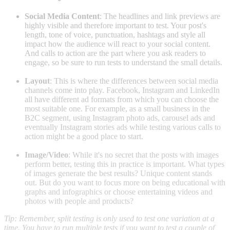
Social Media Content
: The headlines and link previews are
highly visible and therefore important to test. Your post's
length, tone of voice, punctuation, hashtags and style all
impact how the audience will react to your social content.
And calls to action are the part where you ask readers to
engage, so be sure to run tests to understand the small details.
Layout
: This is where the differences between social media
channels come into play. Facebook, Instagram and LinkedIn
all have different ad formats from which you can choose the
most suitable one. For example, as a small business in the
B2C segment, using Instagram photo ads, carousel ads and
eventually Instagram stories ads while testing various calls to
action might be a good place to start.
Image/Video
: While it's no secret that the posts with images
perform better, testing this in practice is important. What types
of images generate the best results? Unique content stands
out. But do you want to focus more on being educational with
graphs and infographics or choose entertaining videos and
photos with people and products?
Tip: Remember, split testing is only used to test one variation at a
time. You have to run multiple tests if you want to test a couple of