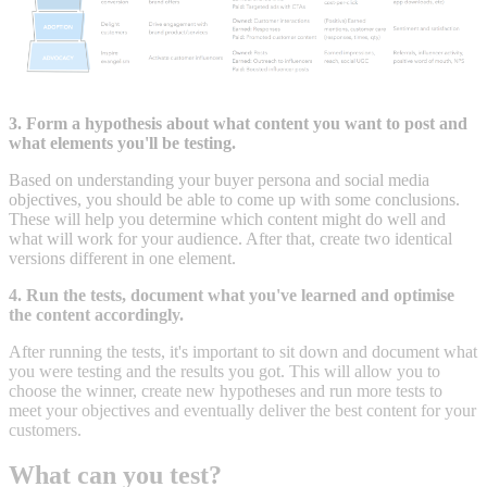
3. Form a hypothesis about what content you want to post and
what elements you'll be testing.
Based on understanding your buyer persona and social media
objectives, you should be able to come up with some conclusions.
These will help you determine which content might do well and
what will work for your audience. After that, create two identical
versions different in one element.
4. Run the tests, document what you've learned and optimise
the content accordingly.
After running the tests, it's important to sit down and document what
you were testing and the results you got. This will allow you to
choose the winner, create new hypotheses and run more tests to
meet your objectives and eventually deliver the best content for your
customers.
What can you test?