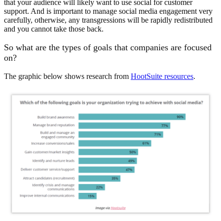
that your audience will likely want to use social for customer
support. And is important to manage social media engagement very
carefully, otherwise, any transgressions will be rapidly redistributed
and you cannot take those back.
So what are the types of goals that companies are focused
on?
The graphic below shows research from
HootSuite resources
.