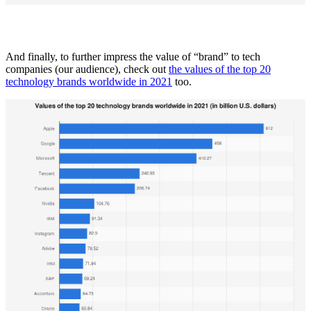
And finally, to further impress the value of “brand” to tech
companies (our audience), check out
the values of the top 20
technology brands worldwide in 2021
too.