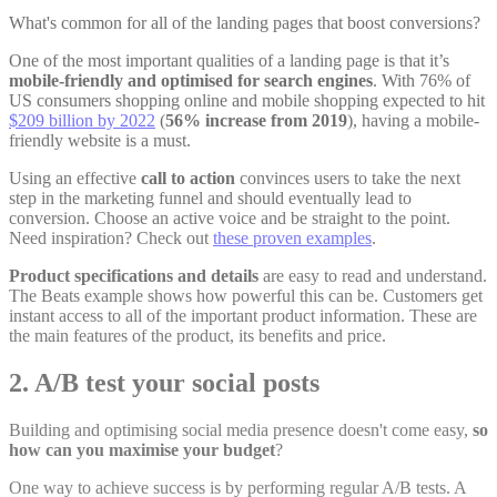
What's common for all of the landing pages that boost conversions?
One of the most important qualities of a landing page is that it’s
mobile-friendly and optimised for search engines
. With
76% of
US consumers
shopping online and mobile shopping expected to hit
$209 billion by 2022
(
56% increase from 2019
), having a mobile-
friendly website is a must.
Using an effective
call to action
convinces users to take the next
step in the marketing funnel and should eventually lead to
conversion. Choose an active voice and be straight to the point.
Need inspiration? Check out
these proven examples
.
Product specifications and details
are easy to read and understand.
The Beats example shows how powerful this can be. Customers get
instant access to all of the important product information. These are
the main features of the product, its benefits and price.
2. A/B test your social posts
Building and optimising social media presence doesn't come easy,
so
how can you maximise your budget
?
One way to achieve success is by performing regular A/B tests. A