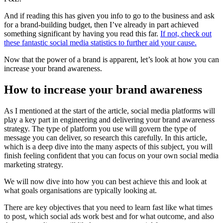
And if reading this has given you info to go to the business and ask
for a brand-building budget, then I’ve already in part achieved
something significant by having you read this far.
If not, check out
these fantastic social media statistics to further aid your cause.
Now that the power of a brand is apparent, let’s look at how you can
increase your brand awareness.
How to increase your brand awareness
As I mentioned at the start of the article, social media platforms will
play a key part in engineering and delivering your brand awareness
strategy. The type of platform you use will govern the type of
message you can deliver, so research this carefully. In this article,
which is a deep dive into the many aspects of this subject, you will
finish feeling confident that you can focus on your own social media
marketing strategy.
We will now dive into how you can best achieve this and look at
what goals organisations are typically looking at.
There are key objectives that you need to learn fast like what times
to post, which social ads work best and for what outcome, and also