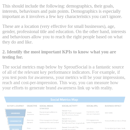
This should include the following: demographics, their goals,
interests, behaviours and pain points. Demographics is especially
important as it involves a few key characteristics you can't ignore.
These are a location (very effective for small businesses), age,
gender, professional title and education. On the other hand, interests
and behaviours allow you to reach the right people based on what
they do and like.
2. Identify the most important KPIs to know what you are
testing for.
The social metrics map below by SproutSocial is a fantastic source
of all of the relevant key performance indicators. For example, if
you test posts for awareness, your metrics will be your impressions,
reach and cost-per-impression. This way, you can measure how
your efforts to generate brand awareness link up with reality.