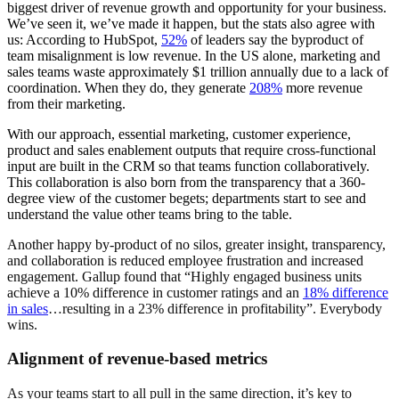
biggest driver of revenue growth and opportunity for your business.
We’ve seen it, we’ve made it happen, but the stats also agree with
us: According to HubSpot,
52%
of leaders say the byproduct of
team misalignment is low revenue. In the US alone, marketing and
sales teams waste approximately $1 trillion annually due to a lack of
coordination. When they do, they generate
208%
more revenue
from their marketing.
With our approach, essential marketing, customer experience,
product and sales enablement outputs that require cross-functional
input are built in the CRM so that teams function collaboratively.
This collaboration is also born from the transparency that a 360-
degree view of the customer begets; departments start to see and
understand the value other teams bring to the table.
Another happy by-product of no silos, greater insight, transparency,
and collaboration is reduced employee frustration and increased
engagement. Gallup found that “Highly engaged business units
achieve a 10% difference in customer ratings and an
18% difference
in sales
…resulting in a 23% difference in profitability”. Everybody
wins.
Alignment of revenue-based metrics
As your teams start to all pull in the same direction, it’s key to