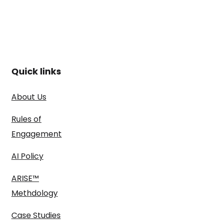
Quick links
About Us
Rules of
Engagement
AI Policy
ARISE™
Methdology
Case Studies