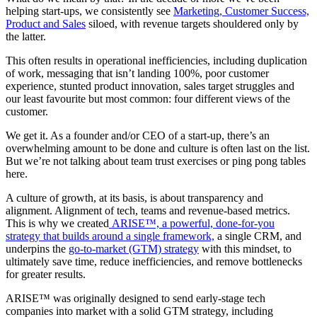
helping start-ups, we consistently see
Marketing, Customer Success,
Product and Sales
siloed, with revenue targets shouldered only by
the latter.
This often results in operational inefficiencies, including duplication
of work, messaging that isn’t landing 100%, poor customer
experience, stunted product innovation, sales target struggles and
our least favourite but most common: four different views of the
customer.
We get it. As a founder and/or CEO of a start-up, there’s an
overwhelming amount to be done and culture is often last on the list.
But we’re not talking about team trust exercises or ping pong tables
here.
A culture of growth, at its basis, is about transparency and
alignment. Alignment of tech, teams and revenue-based metrics.
This is why we
created
ARISE™, a powerful, done-for-you
strategy that builds around a single framework,
a single CRM, and
underpins the
go-to-market (GTM) strategy
with this mindset, to
ultimately save time, reduce inefficiencies,
and remove bottlenecks
for greater results.
ARISE™ was originally designed to send early-stage tech
companies into market with a solid GTM strategy, including