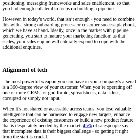
positioning, messaging frameworks and sales enablement, so that
you had enough collateral to focus on building a pipeline.
However, in today’s world, that isn’t enough - you need to combine
this with a strong onboarding process or customer success playbook,
which we have at hand. Ideally, once in the market with pipeline
generating, you start to mature your marketing function; as that
scales, your sales engine will naturally expand to cope with the
additional enquiries.
Alignment of tech
The most powerful weapon you can have in your company's arsenal
is a 360-degree view of your customer. When you’re operating off
one or more CRMs, or god forbid, spreadsheets, data is lost,
corrupted or simply not input.
When it’s not shared or accessible across teams, you lose valuable
intelligence that can be harnessed to engage new targets, enhance
the experience of existing customers or build a new product feature
that is desperately needed by the market.
45%
of salespeople say
that incomplete data is their biggest challenge - so getting it right
from the start is crucial.