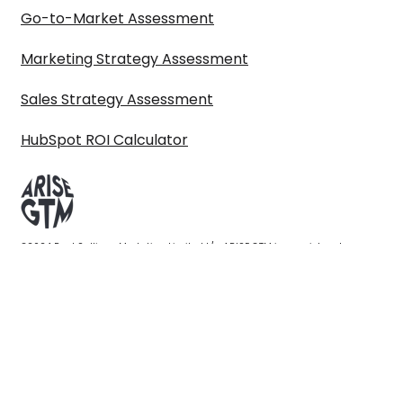
Go-to-Market Assessment
Marketing Strategy Assessment
Sales Strategy Assessment
HubSpot ROI Calculator
©2024 Paul Sullivan Marketing Limited t/a ARISE GTM is a registered
company in England & Wales 10614777. VAT No. GB319798546. All Rights
reserved.
Privacy policy
|
Terms & conditions
|
Get in touch