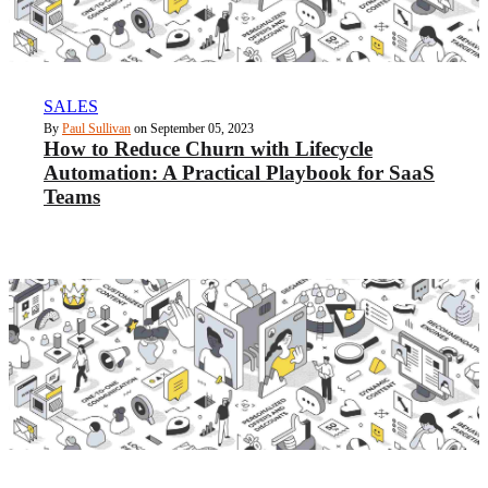
SALES
By
Paul Sullivan
on September 05, 2023
How to Reduce Churn with Lifecycle
Automation: A Practical Playbook for SaaS
Teams