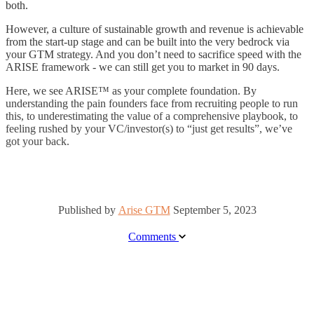
both.
However, a culture of sustainable growth and revenue is achievable
from the start-up stage and can be built into the very bedrock via
your GTM strategy. And you don’t need to sacrifice speed with the
ARISE framework - we can still get you to market in 90 days.
Here, we see ARISE
™
as your complete foundation. By
understanding the pain founders face from recruiting people to run
this, to underestimating the value of a comprehensive playbook, to
feeling rushed by your VC/investor(s) to “just get results”, we’ve
got your back.
Published by
Arise GTM
September 5, 2023
Comments