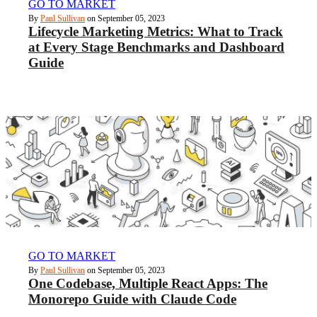
GO TO MARKET
By
Paul Sullivan
on September 05, 2023
Lifecycle Marketing Metrics: What to Track
at Every Stage Benchmarks and Dashboard
Guide
GO TO MARKET
By
Paul Sullivan
on September 05, 2023
One Codebase, Multiple React Apps: The
Monorepo Guide with Claude Code