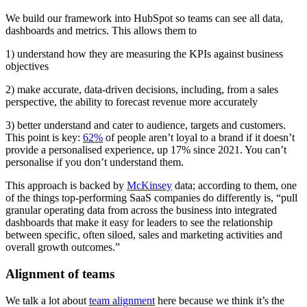
We build our framework into HubSpot so teams can see all data,
dashboards and metrics. This allows them to
1) understand how they are measuring the KPIs against business
objectives
2) make accurate, data-driven decisions, including, from a sales
perspective, the ability to forecast revenue more accurately
3) better understand and cater to audience, targets and customers.
This point is key:
62%
of people aren’t loyal to a brand if it doesn’t
provide a personalised experience, up 17% since 2021. You can’t
personalise if you don’t understand them.
This approach is backed by
McKinsey
data; according to them, one
of the things top-performing SaaS companies do differently is, “pull
granular operating data from across the business into integrated
dashboards that make it easy for leaders to see the relationship
between specific, often siloed, sales and marketing activities and
overall growth outcomes.”
Alignment of teams
We talk a lot about
team alignment
here because we think it’s the