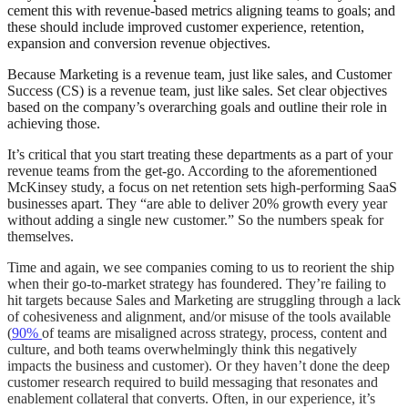
cement this with revenue-based metrics aligning teams to goals; and
these should include improved customer experience, retention,
expansion and conversion revenue objectives.
Because Marketing is a revenue team, just like sales, and Customer
Success (CS) is a revenue team, just like sales. Set clear objectives
based on the company’s overarching goals and outline their role in
achieving those.
It’s critical that you start treating these departments as a part of your
revenue teams from the get-go. According to the aforementioned
McKinsey study, a focus on net retention sets high-performing SaaS
businesses apart. They “are able to deliver 20% growth every year
without adding a single new customer.” So the numbers speak for
themselves.
Time and again, we see companies coming to us to reorient the ship
when their go-to-market strategy has foundered.
They’re failing to
hit targets because Sales and Marketing are struggling through a lack
of cohesiveness and alignment, and/or misuse of the tools available
(
90%
of teams are misaligned across strategy, process, content and
culture, and both teams overwhelmingly think this negatively
impacts the business and customer).
Or they haven’t done the deep
customer research required to build messaging that resonates and
enablement collateral that converts. Often, in our experience, it’s