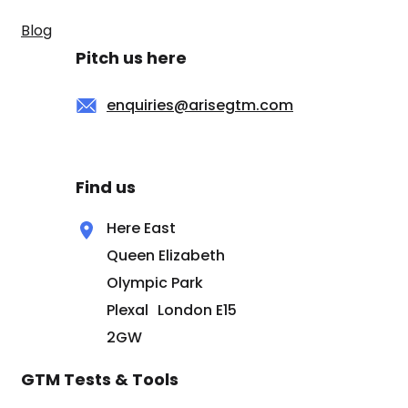
Blog
Pitch us here
enquiries@arisegtm.com
Find us
Here East
Queen Elizabeth
Olympic Park
Plexal London E15
2GW
GTM Tests & Tools