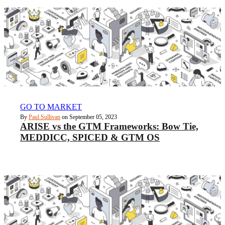
GO TO MARKET
By
Paul Sullivan
on September 05, 2023
ARISE vs the GTM Frameworks: Bow Tie,
MEDDICC, SPICED & GTM OS