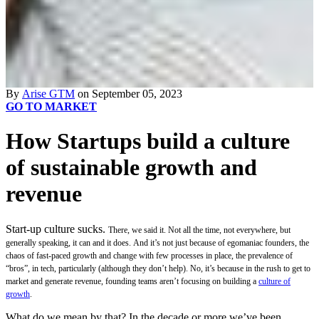
By
Arise GTM
on September 05, 2023
GO TO MARKET
How Startups build a culture
of sustainable growth and
revenue
Start-up culture sucks.
There, we said it. Not all the time, not everywhere, but
generally speaking, it can and it does.
And it’s not just because of ego
maniac founders, the
chaos of fast-paced growth and change with few processes in place, the prevalence of
“bros”, in tech, particularly (although they don’t help). No, it’s because in the rush to get to
market and generate revenue, founding teams aren’t focusing on building a
culture of
growth
.
What do we mean by that? In the decade or more we’ve been