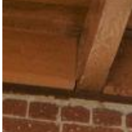
MARKETING STRATEGY ASSESSMENT
REVOPS LEADERS
SALES STRATEGY ASSESSMENT
PLG ASSESSMENT
GTM LEAK ASSESSMENT