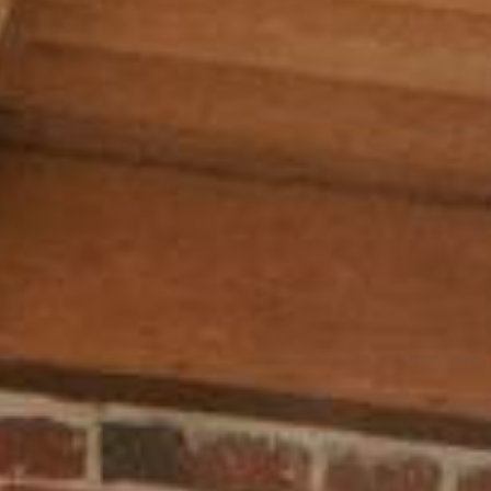
AI AGENTS
FAQs
AI BDR
PODCAST
YOUTUBE