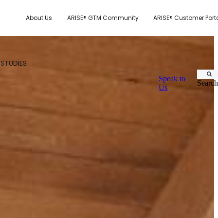
About Us
ARISE® GTM Community
ARISE® Customer Port
 STUDIES
Speak to
Search
Us
CUSTOMER.IO
TY MODEL
E SYSTEM SCORECARD