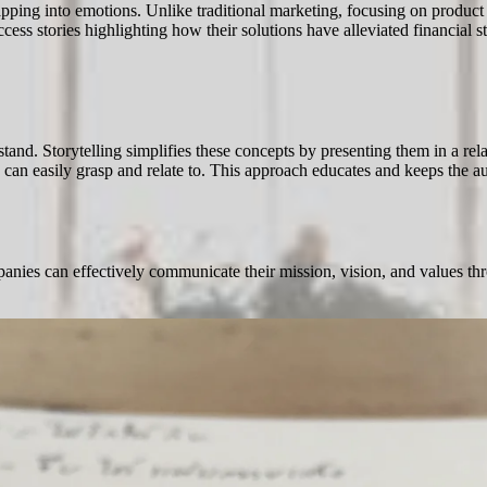
apping into emotions. Unlike traditional marketing, focusing on product 
cess stories highlighting how their solutions have alleviated financial s
tand. Storytelling simplifies these concepts by presenting them in a r
e can easily grasp and relate to. This approach educates and keeps the a
anies can effectively communicate their mission, vision, and values thr