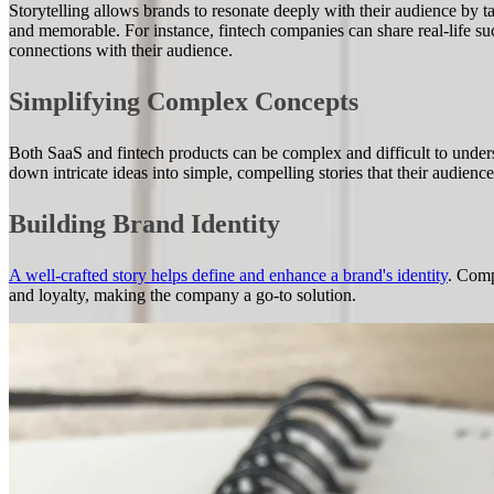
Storytelling allows brands to resonate deeply with their audience by t
and memorable. For instance, fintech companies can share real-life suc
connections with their audience.
Simplifying Complex Concepts
Both SaaS and fintech products can be complex and difficult to unders
down intricate ideas into simple, compelling stories that their audienc
Building Brand Identity
A well-crafted story helps define and enhance a brand's identity
. Comp
and loyalty, making the company a go-to solution.