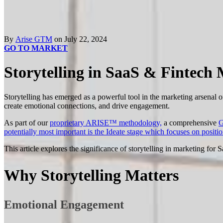
By
Arise GTM
on July 22, 2024
GO TO MARKET
Storytelling in SaaS & Fintech
Storytelling has emerged as a powerful tool in the marketing arsenal
create emotional connections, and drive engagement.
As part of our
proprietary ARISE™ methodology,
a comprehensive
G
potentially most important is the Ideate stage which focuses on positi
This article explores the significance of storytelling in marketing for
Why Storytelling Matters
Emotional Engagement