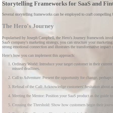
Storytelling Frameworks for SaaS and Fin
Several storytelling frameworks can be employed to craft compelling b
The Hero's Journey
Popularised by Joseph Campbell, the Hero's Journey framework involv
SaaS company's marketing strategy, you can structure your marketing 
strong emotional connection and illustrates the transformative impact 
Here's how you can implement this approach:
Ordinary World: Introduce your target customer in their curren
missed deadlines.
Call to Adventure: Present the opportunity for change, perhaps 
Refusal of the Call: Acknowledge customers' hesitation about a
Meeting the Mentor: Position your SaaS product as the guide t
Crossing the Threshold: Show how customers begin their journey