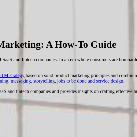
 Marketing: A How-To Guide
 of SaaS and fintech companies. In an era where consumers are bombarde
TM strategy
based on solid product marketing principles and combin
oning, messaging, storytelling, jobs to be done and service design
.
 SaaS and fintech companies and provides insights on crafting effective br