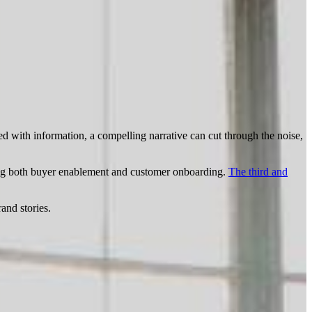
d with information, a compelling narrative can cut through the noise,
ing both buyer enablement and customer onboarding.
The third and
and stories.