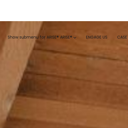
GTM
Show submenu for ARISE®
ARISE®
ENGAGE US
CASE
GTM SERVICES
INSIGHTS
HUBSPOT
GTM INTELLIGENCE MATURI
CUSTOMER.IO
COMPETITIVE INTELLIGENC