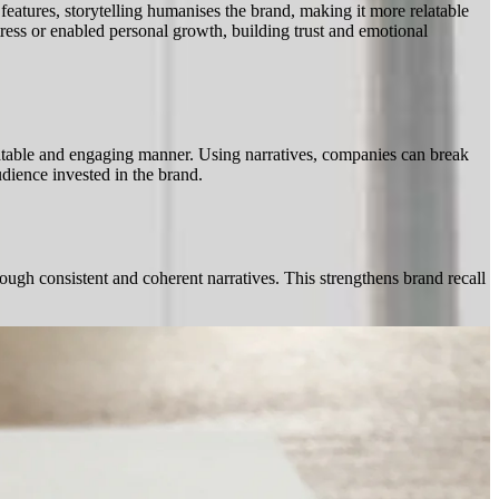
features, storytelling humanises the brand, making it more relatable
tress or enabled personal growth, building trust and emotional
elatable and engaging manner. Using narratives, companies can break
udience invested in the brand.
ough consistent and coherent narratives. This strengthens brand recall