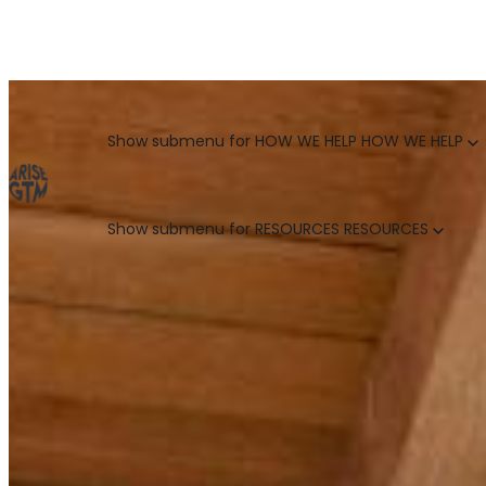
GO TO MARKET UNCOVERED BLOG | For teams who crush 
Categories
Show submenu for HOW WE HELP
HOW WE HELP
Show submenu for RESOURCES
RESOURCES
MARKETING LEADERS
HUBSPOT GTM ROI CALCULATOR
SALES LEADERS
ARISE GTM ASSESSMENT
CUSTOMER SUCCESS LEADERS