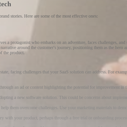
tech
rand stories. Here are some of the most effective ones:
es a protagonist who embarks on an adventure, faces challenges, and 
narrative around the customer's journey, positioning them as the hero 
of the product.
t state, facing challenges that your SaaS solution can address. For exa
through an ad or content highlighting the potential for improvement in 
dopting a new software solution. This could be concerns about implement
o help them overcome challenges. Use your marketing materials to demon
 with your product, perhaps through a free trial or onboarding proces