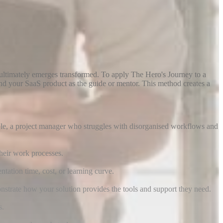
ultimately emerges transformed. To apply The Hero's Journey to a
and your SaaS product as the guide or mentor. This method creates a
mple, a project manager who struggles with disorganised workflows and
their work processes.
ation time, cost, or learning curve.
strate how your solution provides the tools and support they need.
s.