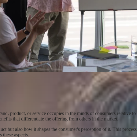
brand, product, or service occupies in the minds of consumers relative to 
efits that differentiate the offering from others in the market.
duct but also how it shapes the consumer's perception of it. This proces
s these aspects.