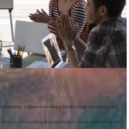
competitors. It involves creating a distinct image and identity that
s involves understanding the target market's needs, preferences, and