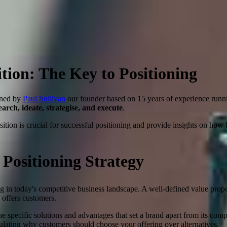
tion: The Key to Positioning
gned by
Paul Sullivan
our founder based on 15 years of experience run
search, ideate, strategise, and execute
.
ition is crucial for successful positioning and provide insights on how 
 Positioning Strategy
ng in today's competitive business landscape. A well-defined value propo
e offers customers.
e specific solutions and advantages that set a brand apart from its comp
culating why customers should choose your offering over alternatives.