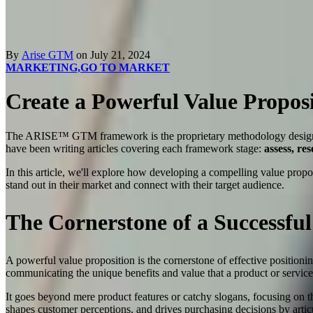
By
Arise GTM
on July 21, 2024
MARKETING,
GO TO MARKET
Create a Powerful Value Proposi
The ARISE™ GTM framework is the proprietary methodology desi
have been writing articles covering each framework stage:
assess, re
In this article, we'll explore how developing a compelling value propos
stand out in their market and connect with their target audience.
The Cornerstone of a Successful
A powerful value proposition is the cornerstone of effective positioni
communicating the unique benefits and value that a product or servic
It goes beyond mere product features or catchy slogans, focusing on th
shapes customer perceptions, and drives purchasing decisions by arti