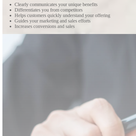
Clearly communicates your unique benefits
Differentiates you from competitors
Helps customers quickly understand your offering
Guides your marketing and sales efforts
Increases conversions and sales