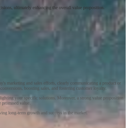
isions, ultimately enhancing the overall value proposition.
any's marketing and sales efforts, clearly communicating a product or
 conversions, boosting sales, and fostering customer loyalty.
ighting your specific solutions. Moreover, a strong value proposition
he promised value.
riving long-term growth and success in the market.