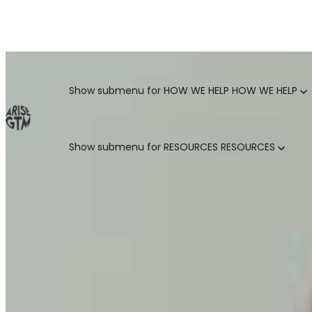
GO TO MARKET UNCOVERED BLOG | For teams who crush 
Categories
Show submenu for HOW WE HELP
HOW WE HELP
Show submenu for RESOURCES
RESOURCES
MARKETING LEADERS
HUBSPOT GTM ROI CALCULATOR
SALES LEADERS
ARISE GTM ASSESSMENT
CUSTOMER SUCCESS LEADERS