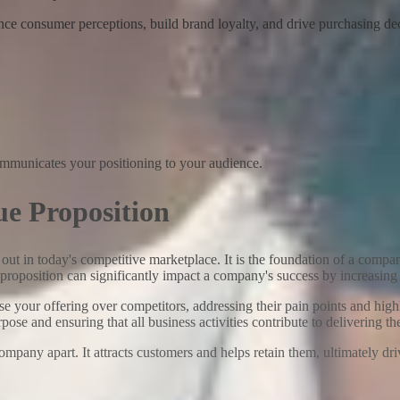
nce consumer perceptions, build brand loyalty, and drive purchasing dec
communicates your positioning to your audience.
ue Proposition
d out in today's competitive marketplace. It is the foundation of a comp
 proposition can significantly impact a company's success by increasing
 your offering over competitors, addressing their pain points and highl
se and ensuring that all business activities contribute to delivering t
ompany apart. It attracts customers and helps retain them, ultimately d