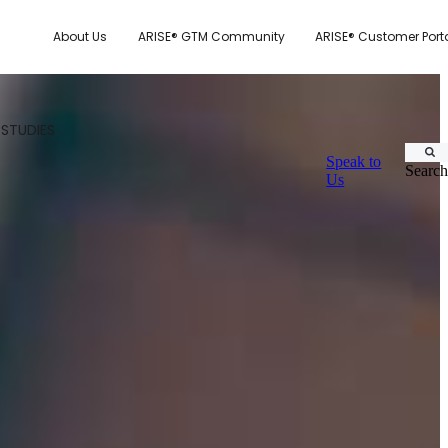
About Us
ARISE® GTM Community
ARISE® Customer Port
 STUDIES
Speak to
Search
Us
CUSTOMER.IO
TY MODEL
E SYSTEM SCORECARD