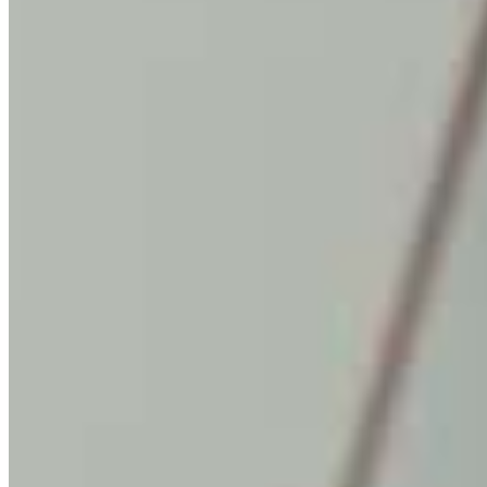
MARKETING STRATEGY ASSESSMENT
REVOPS LEADERS
SALES STRATEGY ASSESSMENT
PLG ASSESSMENT
GTM LEAK ASSESSMENT