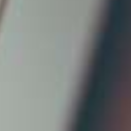
AI AGENTS
FAQs
AI BDR
PODCAST
YOUTUBE