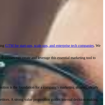
ning
GTM for start-ups, scale-ups, and enterprise tech companies
. We
businesses can create and leverage this essential marketing tool to
sition is the foundation for a company's marketing strategy, clearly
etitors. A strong value proposition guides internal decision-making,