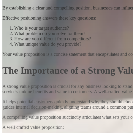
By establishing a clear and compelling position, businesses can influe
Effective positioning answers these key questions:
Who is your target audience?
What problem do you solve for them?
How are you different from competitors?
What unique value do you provide?
Your value proposition is a concise statement that encapsulates and 
The Importance of a Strong Val
A strong value proposition is crucial for any business looking to stan
service's unique benefits and value to customers. A well-crafted value
It helps potential customers quickly understand why they should choose
guides internal decision-making, aligning teams around a common purpo
A compelling value proposition succinctly articulates what sets your c
A well-crafted value proposition: