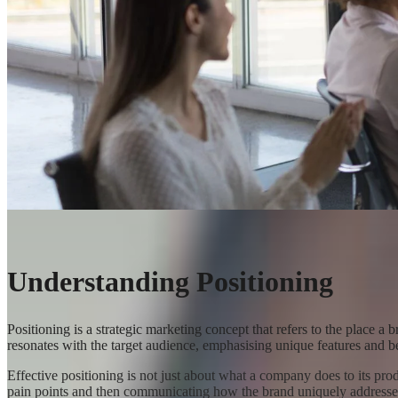
Understanding Positioning
Positioning is a strategic marketing concept that refers to the place a 
resonates with the target audience, emphasising unique features and ben
Effective positioning is not just about what a company does to its pro
pain points and then communicating how the brand uniquely addresse