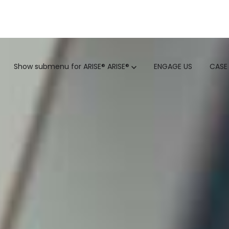
GTM
Show submenu for ARISE®
ARISE®
ENGAGE US
CASE
GTM SERVICES
INSIGHTS
HUBSPOT
GTM INTELLIGENCE MATURI
CUSTOMER.IO
COMPETITIVE INTELLIGENC