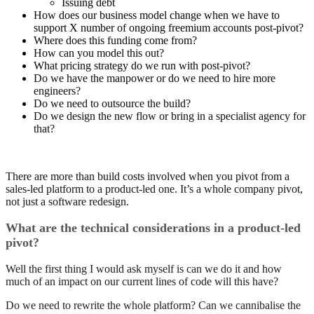
Issuing debt
How does our business model change when we have to
support X number of ongoing freemium accounts post-pivot?
Where does this funding come from?
How can you model this out?
What pricing strategy do we run with post-pivot?
Do we have the manpower or do we need to hire more
engineers?
Do we need to outsource the build?
Do we design the new flow or bring in a specialist agency for
that?
There are more than build costs involved when you pivot from a
sales-led platform to a product-led one. It’s a whole company pivot,
not just a software redesign.
What are the technical considerations in a product-led
pivot?
Well the first thing I would ask myself is can we do it and how
much of an impact on our current lines of code will this have?
Do we need to rewrite the whole platform? Can we cannibalise the