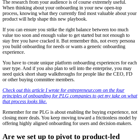
The research from your audience is of course extremely useful.
When thinking about your onboarding in your new open-top
process, knowing what they currently find most valuable about your
product will help shape this new playbook.
If you can ensure you strike the right balance between too much
value too soon and enough value to get started but not enough to
stay free you have cracked it. But remember this, not every persona
you build onboarding for needs or wants a generic onboarding
experience.
You have to create unique platform onboarding experiences for each
user type. And if you also plan to sell into the enterprise, you may
need quick short sharp walkthroughs for people like the CEO, FD
or other buying committee members.
Check out this article I wrote for entrepreneur.com on the four
principles of onboarding for PLG companies to get my take on what
that process looks like.
Remember for me PLG is about enabling the buying experience, not
closing more deals. You keep moving toward a frictionless model by
offering highly aligned onboarding for users and decision-makers.
Are we set up to pivot to product-led