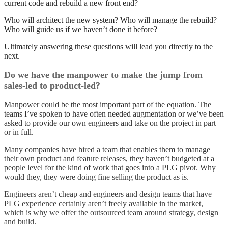
current code and rebuild a new front end?
Who will architect the new system? Who will manage the rebuild?
Who will guide us if we haven’t done it before?
Ultimately answering these questions will lead you directly to the
next.
Do we have the manpower to make the jump from
sales-led to product-led?
Manpower could be the most important part of the equation. The
teams I’ve spoken to have often needed augmentation or we’ve been
asked to provide our own engineers and take on the project in part
or in full.
Many companies have hired a team that enables them to manage
their own product and feature releases, they haven’t budgeted at a
people level for the kind of work that goes into a PLG pivot. Why
would they, they were doing fine selling the product as is.
Engineers aren’t cheap and engineers and design teams that have
PLG experience certainly aren’t freely available in the market,
which is why we offer the
outsourced team around strategy, design
and build
.