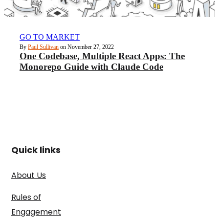
GO TO MARKET
By
Paul Sullivan
on November 27, 2022
One Codebase, Multiple React Apps: The
Monorepo Guide with Claude Code
Quick links
About Us
Rules of
Engagement