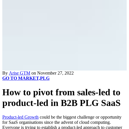
By
Arise GTM
on November 27, 2022
GO TO MARKET,
PLG
How to pivot from sales-led to
product-led in B2B PLG SaaS
Product-led Growth
could be the biggest challenge or opportunity
for SaaS organisations since the advent of cloud computing.
Everyone is trying to establish a product-led approach to customer