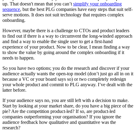
up. That doesn't mean that you can’t
simplify your onboarding
sequence
, but the best PLG companies have easy steps that suit self-
serve motions. It does not suit technology that requires complex
onboarding.
However, maybe there is a challenge to CTOs and product leaders
to find out if there is a way to circumvent the long-winded approach
and find a way to enable the single user to get a first-hand
experience of your product. Now to be clear, I mean finding a way
to show the value by going around the complex onboarding if it
needs to happen.
So you have two options; you do the research and discover if your
audience actually wants the open-top model (don’t just go all in on it
because a VC or your board says so) or two completely redesign
your whole product and commit to PLG anyway. I’ve dealt with the
latter before.
If your audience says no, you are still left with a decision to make.
Start by looking at your market share, do you have a big piece of the
pie? Are the competition product-led? If so, are product-led
companies outperforming your organisation? If you ignore the
audience feedback how qualitative and quantitative was the
research?