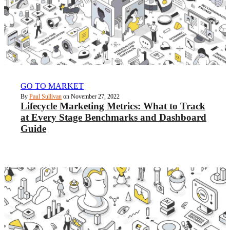
GO TO MARKET
By
Paul Sullivan
on November 27, 2022
Lifecycle Marketing Metrics: What to Track
at Every Stage Benchmarks and Dashboard
Guide