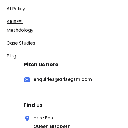
AI Policy
ARISE™
Methdology
Case Studies
Blog
Pitch us here
enquiries@arisegtm.com
Find us
Here East
Queen Elizabeth