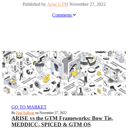
Published by
Arise GTM
November 27, 2022
Comments
GO TO MARKET
By
Paul Sullivan
on November 27, 2022
ARISE vs the GTM Frameworks: Bow Tie,
MEDDICC, SPICED & GTM OS