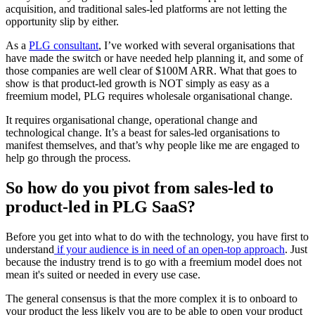
acquisition, and traditional sales-led platforms are not letting the
opportunity slip by either.
As a
PLG consultant
, I’ve worked with several organisations that
have made the switch or have needed help planning it, and some of
those companies are well clear of $100M ARR. What that goes to
show is that product-led growth is NOT simply as easy as a
freemium model, PLG requires wholesale organisational change.
It requires organisational change, operational change and
technological change. It’s a beast for sales-led organisations to
manifest themselves, and that’s why people like me are engaged to
help go through the process.
So how do you pivot from sales-led to
product-led in PLG SaaS?
Before you get into what to do with the technology, you have first to
understand
if your audience is in need of an open-top approach
. Just
because the industry trend is to go with a freemium model does not
mean it's suited or needed in every use case.
The general consensus is that the more complex it is to onboard to
your product the less likely you are to be able to open your product