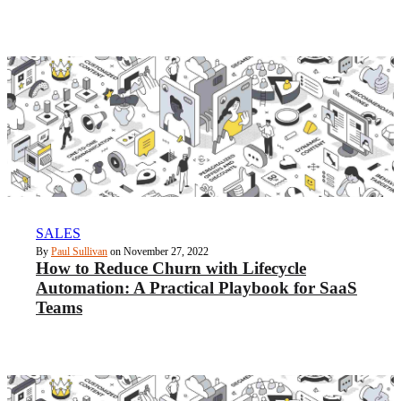
SALES
By
Paul Sullivan
on November 27, 2022
How to Reduce Churn with Lifecycle
Automation: A Practical Playbook for SaaS
Teams