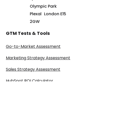
Olympic Park
Plexal London E15
2GW
GTM Tests & Tools
Go-to-Market Assessment
Marketing Strategy Assessment
Sales Strategy Assessment
HubSpot ROI Calculator
©2024 Paul Sullivan Marketing Limited t/a ARISE GTM is a registered