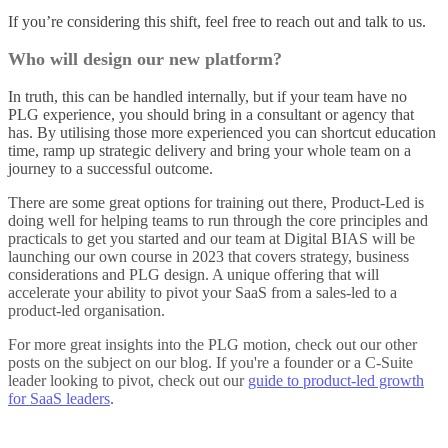
If you’re considering this shift, feel free to reach out and talk to us.
Who will design our new platform?
In truth, this can be handled internally, but if your team have no
PLG experience, you should bring in a consultant or agency that
has. By utilising those more experienced you can shortcut education
time, ramp up strategic delivery and bring your whole team on a
journey to a successful outcome.
There are some great options for training out there, Product-Led is
doing well for helping teams to run through the core principles and
practicals to get you started and our team at Digital BIAS will be
launching our own course in 2023 that covers strategy, business
considerations and PLG design. A unique offering that will
accelerate your ability to pivot your SaaS from a sales-led to a
product-led organisation.
For more great insights into the PLG motion, check out our other
posts on the subject on our
blog
. If you're a founder or a C-Suite
leader looking to pivot, check out our
guide to product-led growth
for SaaS leaders
.