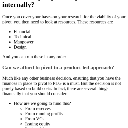
internally?
Once you cover your bases on your research for the viability of your
pivot, you then need to look at resources. These resources are
Financial
Technical
Manpower
Design
And you can run these in any order.
Can we afford to pivot to a product-led approach?
Much like any other business decision, ensuring that you have the
finances in place to pivot to PLG is a must. But the decision is not
purely based on build costs. In fact, there are several things
financially that you should consider:
How are we going to fund this?
From reserves
From running profits
From VCs
Issuing equity