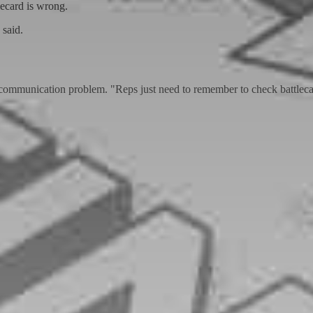
ecard is wrong.
 said.
d communication problem. "Reps just need to remember to check battlecar