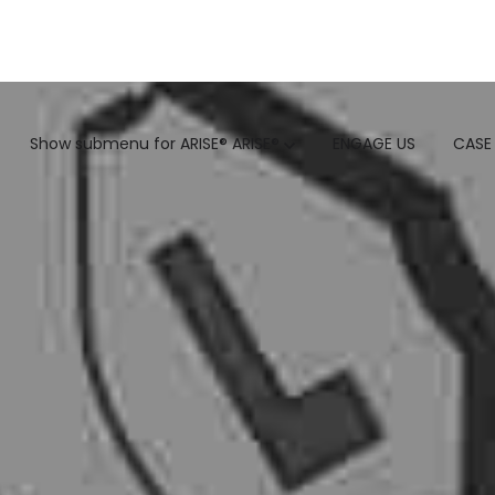
GTM
Show submenu for ARISE®
ARISE®
ENGAGE US
CASE
GTM SERVICES
INSIGHTS
HUBSPOT
GTM INTELLIGENCE MATURI
CUSTOMER.IO
COMPETITIVE INTELLIGENC