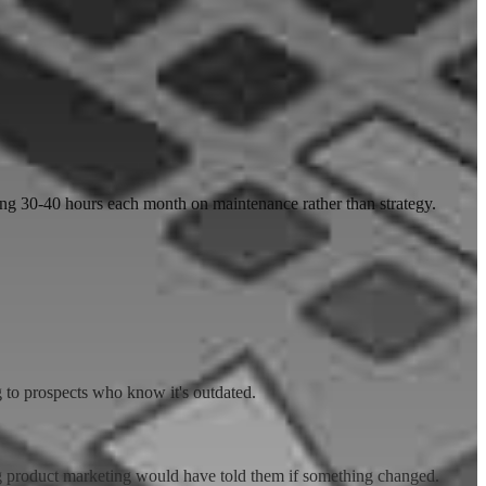
ng 30-40 hours each month on maintenance rather than strategy.
 to prospects who know it's outdated.
ng product marketing would have told them if something changed.