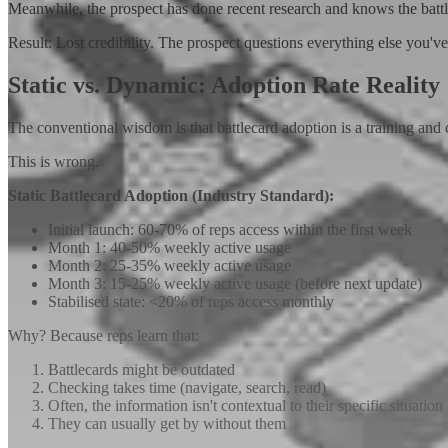
Meanwhile, the prospect has done recent research and knows the battl
Result: Lost credibility. The prospect questions everything else you've
Static vs. Dynamic: Adoption Rate Reality
The conventional wisdom is that battlecard adoption is a training an
This is wrong.
Static Battlecard Adoption (Industry Standard):
Initial launch: 60-70% of reps access within the first week
Month 1: 40-50% weekly active usage
Month 2: 25-35% weekly active usage
Month 3: 15-25% weekly active usage (before next update)
Stabilised state: <20% of reps access monthly
Why? Because reps learn that:
Battlecards might be outdated
Checking takes time (navigate, search, read)
Often, the information isn't contextual to their specific situation
They can usually get by without them