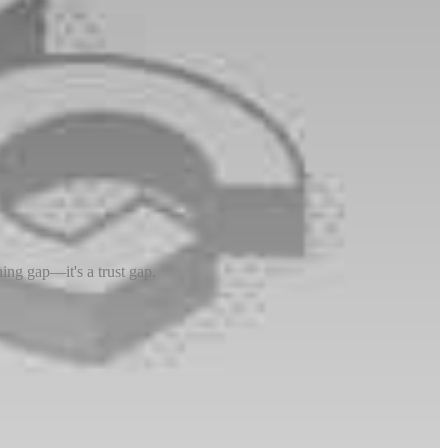
ing gap—it's a trust gap.