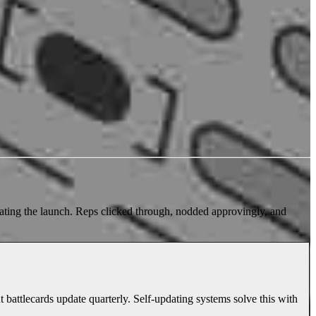
rating the launch. Reps clicked through, nodded approvingly, and
battlecards update quarterly. Self-updating systems solve this with