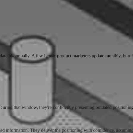
ate bi-annually. A few heroic product marketers update monthly, burni
uring that window, they're confidently presenting outdated positioning
ated information. They deliver the positioning with confidence, assumi