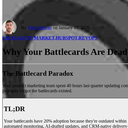
By
Paul Sullivan
on January 10, 2026
SALES,
GO TO MARKET,
HUBSPOT,
REVOPS
Why Your Battlecards Are Dead 
The Battlecard Paradox
Your product marketing team spent 40 hours last quarter updating com
promptly forgot the battlecards existed.
TL;DR
Your battlecards have 20% adoption because they're outdated within 30
automated monitoring, AI-drafted updates, and CRM-native deliver