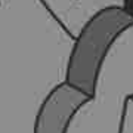
AI AGENTS
FAQs
AI BDR
PODCAST
YOUTUBE