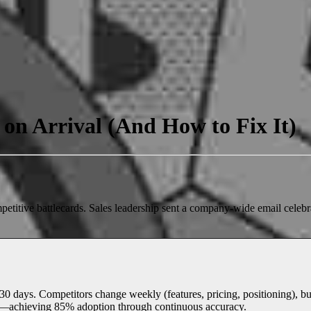
on Arrival (And How to Fix It)
petitive battlecards. Sales leadership sent a company-wide email celeb
 days. Competitors change weekly (features, pricing, positioning), but 
y—achieving 85% adoption through continuous accuracy.