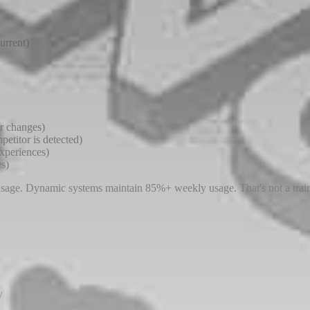
urrent)
or changes)
etitor is detected)
experiences)
es)
 usage. Dynamic systems maintain 85%+ weekly usage. That's not a train
y