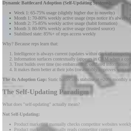
Dynamic Battlecard Adoption (Self-Updating Systems):
Week 1: 65-75% usage (slightly higher due to novelty)
Month 1: 70-80% weekly active usage (reps notice it's always c
Month 2: 75-85% weekly active usage (habit formation)
Month 3: 80-90% weekly active usage (trusted source)
Stabilised state: 85%+ of reps access weekly
Why? Because reps learn that:
Intelligence is always current (updates within days of competit
Information surfaces contextually (appears in CRM when a comp
Trust builds over time (no embarrassing, outdated information 
It makes them better at their jobs (measurably improves win rat
The 4x Adoption Gap:
Static battlecards stabilise at ~20% monthly
The Self-Updating Paradigm
What does "self-updating" actually mean?
Not Self-Updating:
Product marketing manually checks competitor websites weekl
Product marketing manually reads competitor content