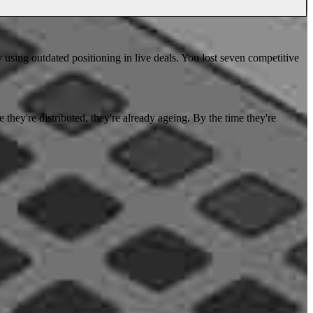
y using outdated positioning in live deals. You lost seven competitive
 they're distributed, they're already ageing. By the time they're