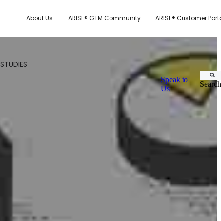
About Us
ARISE® GTM Community
ARISE® Customer Port
 STUDIES
Speak to
Search
Us
CUSTOMER.IO
TY MODEL
E SYSTEM SCORECARD