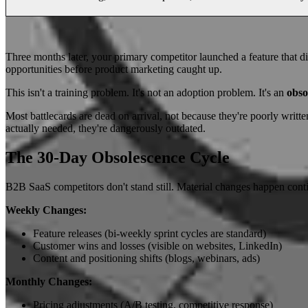
Three months later, your primary competitor launched a feature that dir
opportunities before product marketing caught up.
This isn't a training problem. It's not an adoption problem. It's an
obso
Most battlecards are dead on arrival, not because they're poorly writte
actually needed, they're dangerously outdated.
The 30-Day Obsolescence Cycle
B2B SaaS competitors don't stand still. Material changes happen cont
Weekly Changes:
Feature releases (bi-weekly sprint cycles are standard)
Customer wins and losses (visible on websites, LinkedIn)
Content and positioning shifts (blogs, webinars, ads)
Monthly Changes:
Pricing adjustments (A/B testing, competitive response)