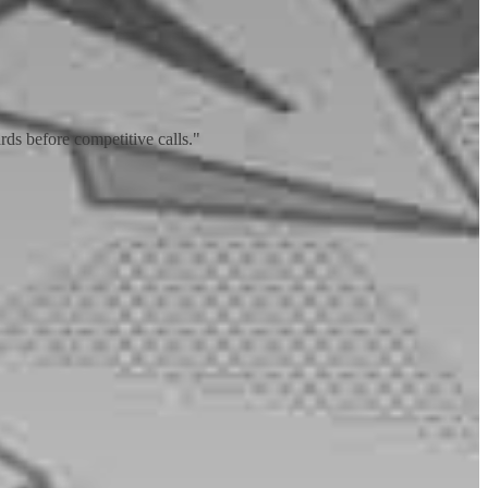
ds before competitive calls."