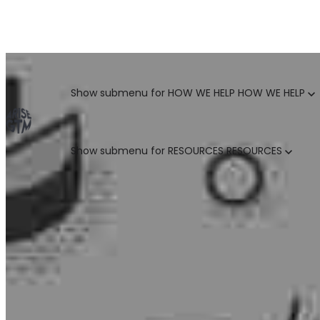
GO TO MARKET UNCOVERED BLOG | For teams who crush 
Categories
Show submenu for HOW WE HELP
HOW WE HELP
Show submenu for RESOURCES
RESOURCES
MARKETING LEADERS
HUBSPOT GTM ROI CALCULATOR
SALES LEADERS
ARISE GTM ASSESSMENT
CUSTOMER SUCCESS LEADERS