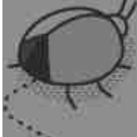
MARKETING STRATEGY ASSESSMENT
REVOPS LEADERS
SALES STRATEGY ASSESSMENT
PLG ASSESSMENT
GTM LEAK ASSESSMENT