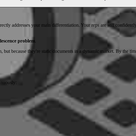
ectly addresses your main differentiation. Your reps are still confidentl
lescence problem
.
n, but because they're static documents in a dynamic market. By the time
inuously: