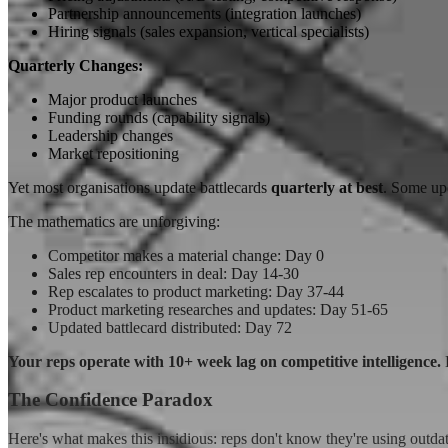
Partnership announcements (integration launches)
Hiring signals (sales expansion, vertical specialists)
Quarterly Changes:
Major product launches
Funding rounds (capability signals)
Leadership changes
Market repositioning
Yet most organisations update battlecards
quarterly at best
. Some upd
The mathematics are unforgiving:
Competitor makes a material change: Day 0
Sales rep encounters in deal: Day 14-30
Rep escalates to product marketing: Day 37-44
Product marketing researches and updates: Day 51-65
Updated battlecard distributed: Day 72
Your reps operate with 10+ week lag on competitive intelligence.
D
The Confidence Paradox
Here's what makes this insidious: reps don't know they're using outd