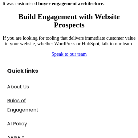
It was customised
buyer engagement architecture.
Build Engagement with Website
Prospects
If you are looking for tooling that delivers immediate customer value
in your website, whether WordPress or HubSpot, talk to our team.
Speak to our team
Quick links
About Us
Rules of
Engagement
AI Policy
ARISE™