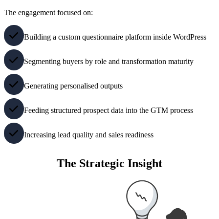
The engagement focused on:
Building a custom questionnaire platform inside WordPress
Segmenting buyers by role and transformation maturity
Generating personalised outputs
Feeding structured prospect data into the GTM process
Increasing lead quality and sales readiness
The Strategic Insight