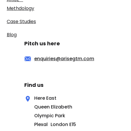
Methdology
Case Studies
Blog
Pitch us here
enquiries@arisegtm.com
Find us
Here East
Queen Elizabeth
Olympic Park
Plexal London E15