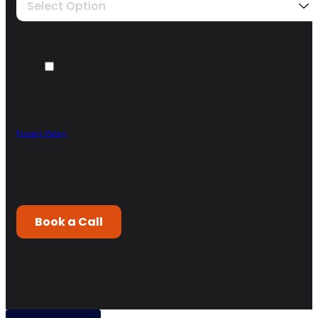
Select Option
We need your opt-in to contact you about the enquiry you are submitting.
I agree to receive other communications from ARISE GTM.
*
You may unsubscribe from these communications at any time. For more
information on how to unsubscribe, our privacy practices, and how we are
committed to protecting and respecting your privacy, please review our
Privacy Policy
.
By clicking submit below, you consent to allow Arise GTM to store and
process the personal information submitted above to provide you the
content requested.