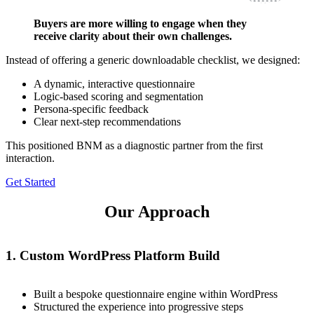
Buyers are more willing to engage when they
receive clarity about their own challenges.
Instead of offering a generic downloadable checklist, we designed:
A dynamic, interactive questionnaire
Logic-based scoring and segmentation
Persona-specific feedback
Clear next-step recommendations
This positioned BNM as a diagnostic partner from the first
interaction.
Get Started
Our Approach
1. Custom WordPress Platform Build
Built a bespoke questionnaire engine within WordPress
Structured the experience into progressive steps