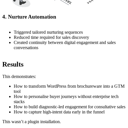
4. Nurture Automation
Triggered tailored nurturing sequences
Reduced time required for sales discovery
Created continuity between digital engagement and sales
conversations
Results
This demonstrates:
How to transform WordPress from brochureware into a GTM
tool
How to personalise buyer journeys without enterprise tech
stacks
How to build diagnostic-led engagement for consultative sales
How to capture high-intent data early in the funnel
This wasn’t a plugin installation.