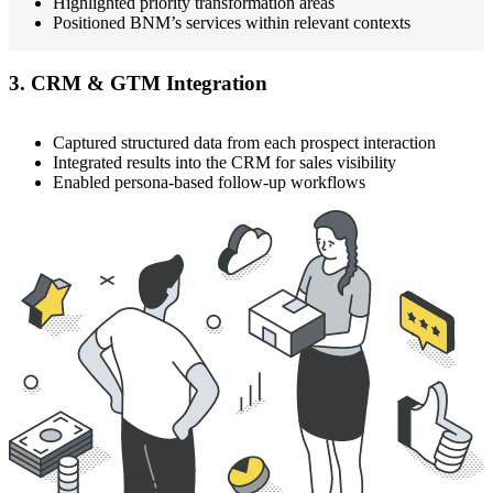
Highlighted priority transformation areas
Positioned BNM’s services within relevant contexts
3. CRM & GTM Integration
Captured structured data from each prospect interaction
Integrated results into the CRM for sales visibility
Enabled persona-based follow-up workflows