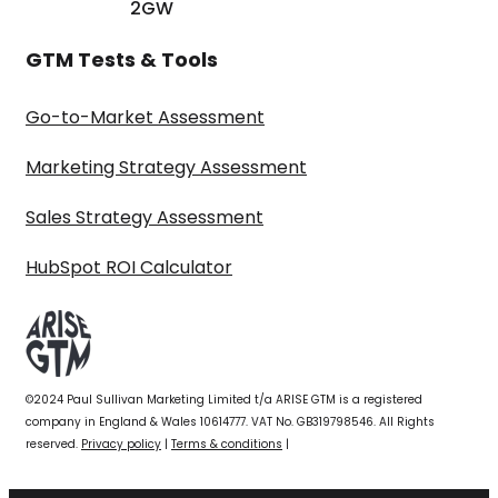
2GW
GTM Tests & Tools
Go-to-Market Assessment
Marketing Strategy Assessment
Sales Strategy Assessment
HubSpot ROI Calculator
©2024 Paul Sullivan Marketing Limited t/a ARISE GTM is a registered
company in England & Wales 10614777. VAT No. GB319798546. All Rights
reserved.
Privacy policy
|
Terms & conditions
|