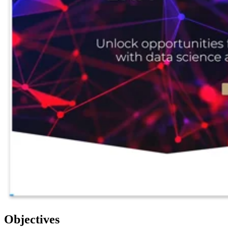
Objectives