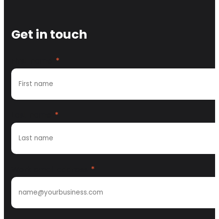
Get in touch
First name
*
Last name
*
Work email address
*