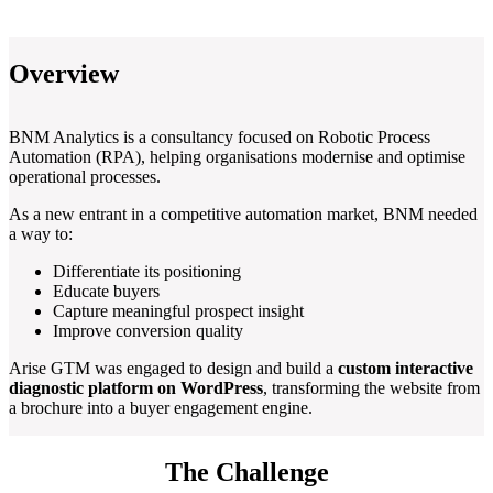
Overview
BNM Analytics is a consultancy focused on Robotic Process
Automation (RPA), helping organisations modernise and optimise
operational processes.
As a new entrant in a competitive automation market, BNM needed
a way to:
Differentiate its positioning
Educate buyers
Capture meaningful prospect insight
Improve conversion quality
Arise GTM was engaged to design and build a
custom interactive
diagnostic platform on WordPress
, transforming the website from
a brochure into a buyer engagement engine.
The Challenge