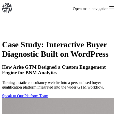
Open main navigation
Case Study: Interactive Buyer
Diagnostic Built on WordPress
How Arise GTM Designed a Custom Engagement
Engine for BNM Analytics
Turning a static consultancy website into a personalised buyer
qualification platform integrated into the wider GTM workflow.
Speak to Our Platform Team