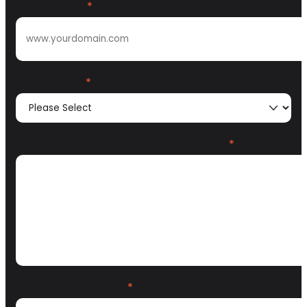
Website URL
*
GTM Motion
*
What problem are you trying to solve?
*
How did you find us?
*