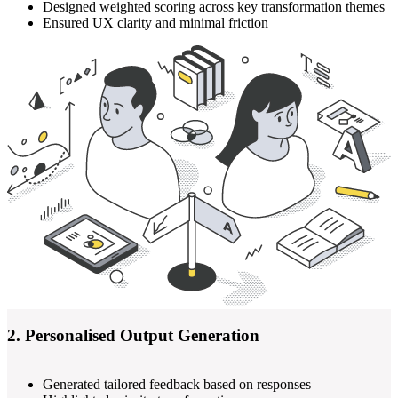
Designed weighted scoring across key transformation themes
Ensured UX clarity and minimal friction
2. Personalised Output Generation
Generated tailored feedback based on responses