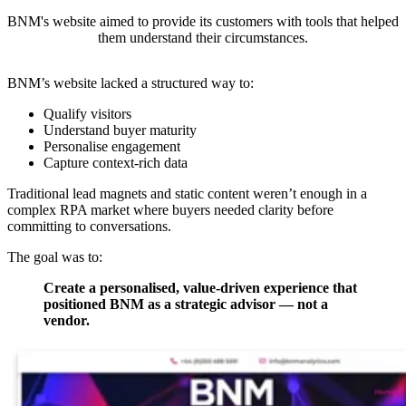
BNM's website aimed to provide its customers with tools that helped
them understand their circumstances.
BNM’s website lacked a structured way to:
Qualify visitors
Understand buyer maturity
Personalise engagement
Capture context-rich data
Traditional lead magnets and static content weren’t enough in a
complex RPA market where buyers needed clarity before
committing to conversations.
The goal was to:
Create a personalised, value-driven experience that
positioned BNM as a strategic advisor — not a
vendor.