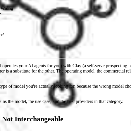
s Wrong
e
m?
erates your AI agents for you) with Clay (a self-serve prospecting p
r is a substitute for the other. The operating model, the commercial re
ype of model you're actually looking for, because the wrong model chos
ains the model, the use case, and the best providers in that category.
 Not Interchangeable