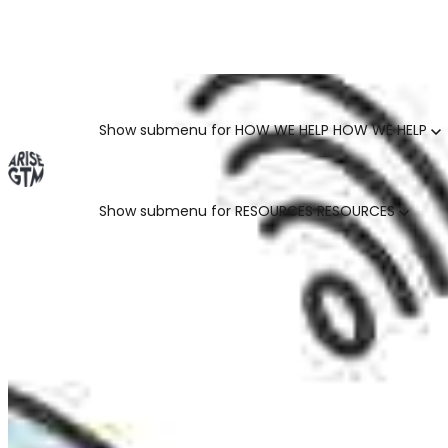
GO TO MARKET UNCOVERED BLOG | For teams who crush 
Categories
Show submenu for HOW WE HELP
HOW WE HELP
Show submenu for RESOURCES
RESOURCES
MARKETING LEADERS
HUBSPOT GTM ROI CALCULATOR
SALES LEADERS
ARISE GTM ASSESSMENT
CUSTOMER SUCCESS LEADERS