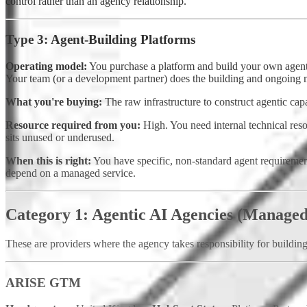
control rather than an agency relationship.
Type 3: Agent-Building Platforms
Operating model:
You purchase a platform and build your own agents. 
Your team (or a development partner) does the building and ongoing 
What you're buying:
The raw infrastructure to construct agentic cap
Resource required from you:
High. You need internal technical resou
sits unused or underused.
When this is right:
You have specific, non-standard agent requirements
depend on a managed service.
Category 1: Agentic AI Agencies (Managed
These are providers where the agency takes responsibility for buildin
ARISE GTM