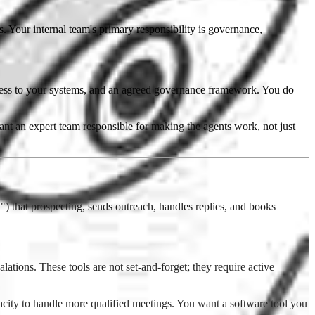
 Your internal team's primary responsibility is governance,
cess to your systems, and an agreed governance framework. You do
 an expert team responsible for making the agents work, not just
 that prospecting, sends outreach, handles replies, and books
tions. These tools are not set-and-forget; they require active
city to handle more qualified meetings. You want a software tool you