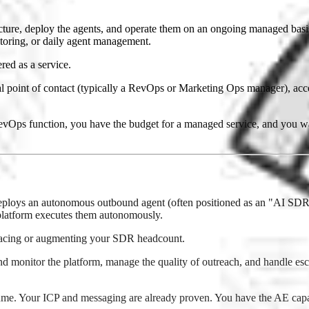
ture, deploy the agents, and operate them on an ongoing managed basis.
itoring, or daily agent management.
red as a service.
l point of contact (typically a RevOps or Marketing Ops manager), ac
s function, you have the budget for a managed service, and you want
ploys an autonomous outbound agent (often positioned as an "AI SDR")
platform executes them autonomously.
lacing or augmenting your SDR headcount.
monitor the platform, manage the quality of outreach, and handle escala
ume. Your ICP and messaging are already proven. You have the AE capa