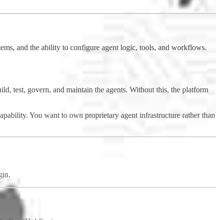
ems, and the ability to configure agent logic, tools, and workflows.
ld, test, govern, and maintain the agents. Without this, the platform
apability. You want to own proprietary agent infrastructure rather than
gin.