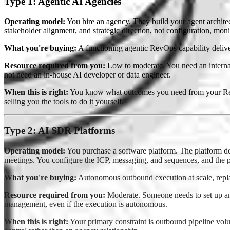
Type 1: Agentic AI Agencies
Operating model:
You hire an agency. They build your agent architec
stakeholder alignment, and strategic direction, not configuration, mon
What you're buying:
A functioning agentic RevOps capability delive
Resource required from you:
Low to moderate. You need an interna
not need an in-house AI developer or data engineer.
When this is right:
You know what outcomes you need from your RevOp
selling you the tools to do it yourself.
Type 2: AI SDR Platforms
Operating model:
You purchase a software platform. The platform de
meetings. You configure the ICP, messaging, and sequences, and the 
What you're buying:
Autonomous outbound execution at scale, rep
Resource required from you:
Moderate. Someone needs to set up and 
management, even if the execution is autonomous.
When this is right:
Your primary constraint is outbound pipeline vol