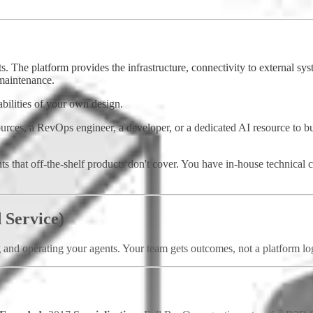
The platform provides the infrastructure, connectivity to external syst
maintenance.
abilities of your own design.
rces, a RevOps engineer, a developer, or a dedicated AI resource to bui
 that off-the-shelf products don't cover. You have in-house technical c
 Service)
g and operating your agents. Your team gets outcomes, not a platform lo