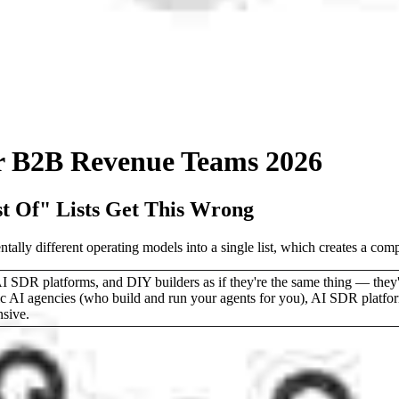
or B2B Revenue Teams 2026
 Of" Lists Get This Wrong
lly different operating models into a single list, which creates a comp
R platforms, and DIY builders as if they're the same thing — they're 
ic AI agencies (who build and run your agents for you), AI SDR platfo
nsive.