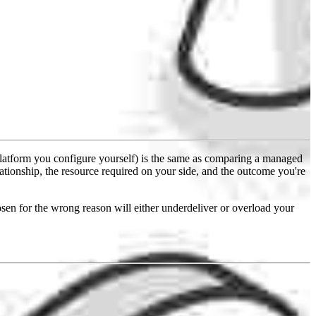
latform you configure yourself) is the same as comparing a managed
lationship, the resource required on your side, and the outcome you're
en for the wrong reason will either underdeliver or overload your