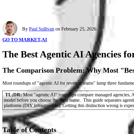
By
Paul Sullivan
on February 25, 2026
GO TO MARKET,
AI
The Best Agentic AI Agencies f
The Comparison Problem: Why Most "Best
Most roundups of "agentic AI for revenue teams" lump three fundamenta
TL;DR:
Most "agentic AI" roundups compare managed agencies, AI SD
model before you choose the right name. This guide separates agent
platforms (DIY infrastructure). Getting this distinction wrong is expe
Table of Contents