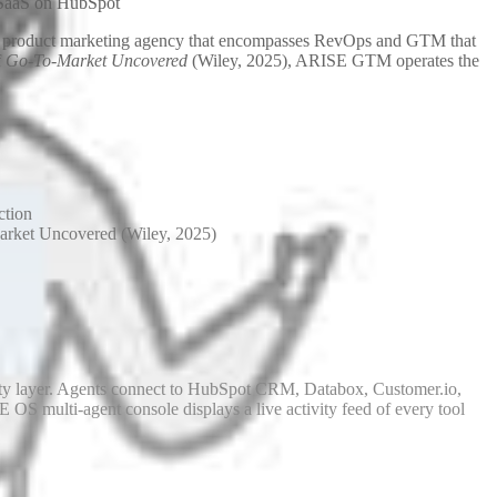
 SaaS on HubSpot
e. A product marketing agency that encompasses RevOps and GTM that
f
Go-To-Market Uncovered
(Wiley, 2025), ARISE GTM operates the
ction
et Uncovered (Wiley, 2025)
ity layer. Agents connect to HubSpot CRM, Databox, Customer.io,
OS multi-agent console displays a live activity feed of every tool