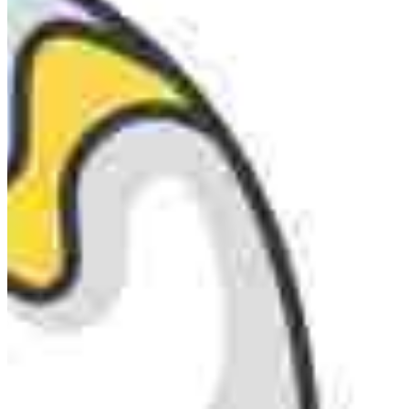
MARKETING STRATEGY ASSESSMENT
REVOPS LEADERS
SALES STRATEGY ASSESSMENT
PLG ASSESSMENT
GTM LEAK ASSESSMENT