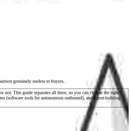
arison genuinely useless to buyers.
not. This guide separates all three, so you can choose the right
rms (software tools for autonomous outbound), and agent-building