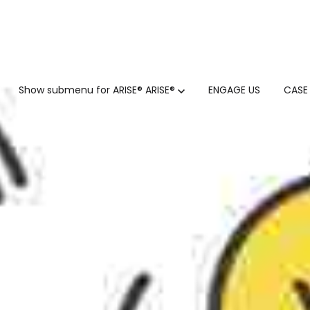
GTM
Show submenu for ARISE®
ARISE®
ENGAGE US
CASE
GTM SERVICES
INSIGHTS
HUBSPOT
GTM INTELLIGENCE MATURI
CUSTOMER.IO
COMPETITIVE INTELLIGENC