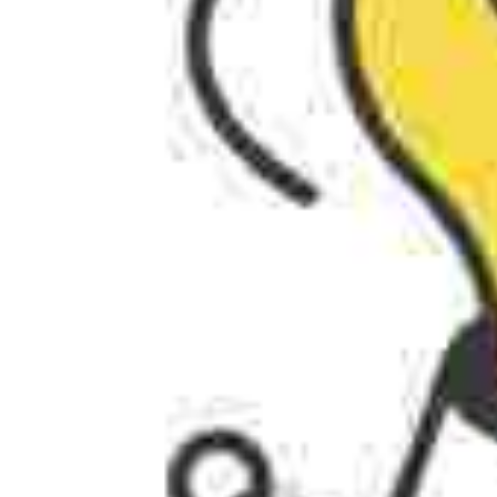
AI AGENTS
FAQs
AI BDR
PODCAST
YOUTUBE