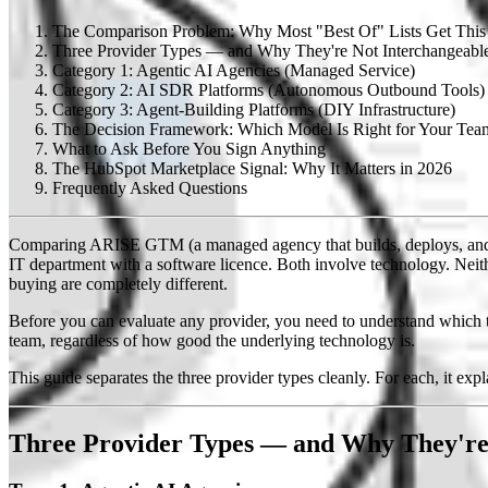
The Comparison Problem: Why Most "Best Of" Lists Get Thi
Three Provider Types — and Why They're Not Interchangeabl
Category 1: Agentic AI Agencies (Managed Service)
Category 2: AI SDR Platforms (Autonomous Outbound Tools)
Category 3: Agent-Building Platforms (DIY Infrastructure)
The Decision Framework: Which Model Is Right for Your Tea
What to Ask Before You Sign Anything
The HubSpot Marketplace Signal: Why It Matters in 2026
Frequently Asked Questions
Comparing ARISE GTM (a managed agency that builds, deploys, and op
IT department with a software licence. Both involve technology. Neithe
buying are completely different.
Before you can evaluate any provider, you need to understand which t
team, regardless of how good the underlying technology is.
This guide separates the three provider types cleanly. For each, it expl
Three Provider Types — and Why They're