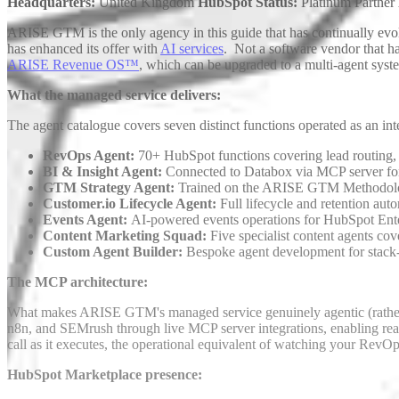
Headquarters:
United Kingdom
HubSpot Status:
Platinum Partner
ARISE GTM is the only agency in this guide that has continually evo
has enhanced its offer with
AI services
. Not a software vendor that h
ARISE Revenue OS™
, which can be upgraded to a multi-agent sys
What the managed service delivers:
The agent catalogue covers seven distinct functions operated as an int
RevOps Agent:
70+ HubSpot functions covering lead routing,
BI & Insight Agent:
Connected to Databox via MCP server for a
GTM Strategy Agent:
Trained on the ARISE GTM Methodo
Customer.io Lifecycle Agent:
Full lifecycle and retention au
Events Agent:
AI-powered events operations for HubSpot Ente
Content Marketing Squad:
Five specialist content agents co
Custom Agent Builder:
Bespoke agent development for stack
The MCP architecture:
What makes ARISE GTM's managed service genuinely agentic (rather t
n8n, and SEMrush through live MCP server integrations, enabling real-
call as it executes, the operational equivalent of watching your RevOp
HubSpot Marketplace presence: