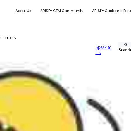
About Us
ARISE® GTM Community
ARISE® Customer Port
 STUDIES
Speak to
Search
Us
CUSTOMER.IO
TY MODEL
E SYSTEM SCORECARD