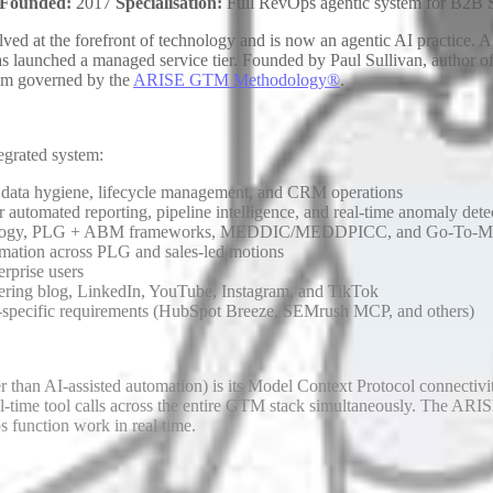
Founded:
2017
Specialisation:
Full RevOps agentic system for B2B
lved at the forefront of technology and is now an agentic AI practic
as launched a managed service tier. Founded by Paul Sullivan, author o
tem governed by the
ARISE GTM Methodology®
.
egrated system:
 data hygiene, lifecycle management, and CRM operations
utomated reporting, pipeline intelligence, and real-time anomaly dete
logy, PLG + ABM frameworks, MEDDIC/MEDDPICC, and Go-To-Mark
tomation across PLG and sales-led motions
rprise users
vering blog, LinkedIn, YouTube, Instagram, and TikTok
-specific requirements (HubSpot Breeze, SEMrush MCP, and others)
han AI-assisted automation) is its Model Context Protocol connectiv
time tool calls across the entire GTM stack simultaneously. The ARISE 
s function work in real time.