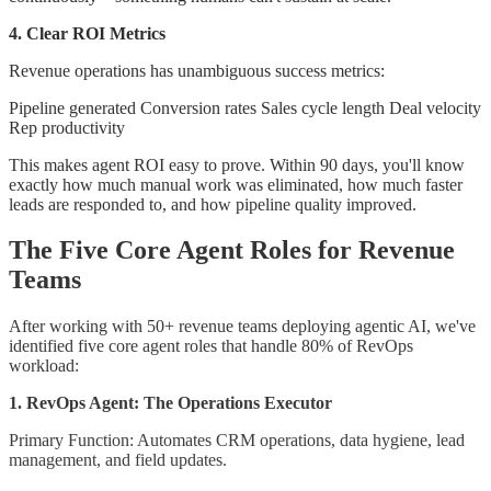
4. Clear ROI Metrics
Revenue operations has unambiguous success metrics:
Pipeline generated Conversion rates Sales cycle length Deal velocity
Rep productivity
This makes agent ROI easy to prove. Within 90 days, you'll know
exactly how much manual work was eliminated, how much faster
leads are responded to, and how pipeline quality improved.
The Five Core Agent Roles for Revenue
Teams
After working with 50+ revenue teams deploying agentic AI, we've
identified five core agent roles that handle 80% of RevOps
workload:
1. RevOps Agent: The Operations Executor
Primary Function: Automates CRM operations, data hygiene, lead
management, and field updates.