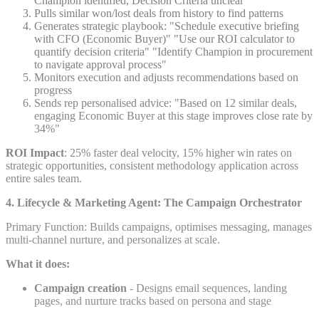
Champion identified, Decision Criteria unclear
Pulls similar won/lost deals from history to find patterns
Generates strategic playbook: "Schedule executive briefing
with CFO (Economic Buyer)" "Use our ROI calculator to
quantify decision criteria" "Identify Champion in procurement
to navigate approval process"
Monitors execution and adjusts recommendations based on
progress
Sends rep personalised advice: "Based on 12 similar deals,
engaging Economic Buyer at this stage improves close rate by
34%"
ROI Impact
: 25% faster deal velocity, 15% higher win rates on
strategic opportunities, consistent methodology application across
entire sales team.
4. Lifecycle & Marketing Agent: The Campaign Orchestrator
Primary Function: Builds campaigns, optimises messaging, manages
multi-channel nurture, and personalizes at scale.
What it does:
Campaign creation
- Designs email sequences, landing
pages, and nurture tracks based on persona and stage