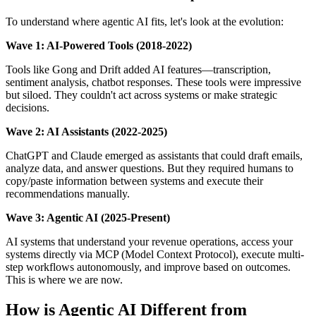
To understand where agentic AI fits, let's look at the evolution:
Wave 1: AI-Powered Tools (2018-2022)
Tools like Gong and Drift added AI features—transcription,
sentiment analysis, chatbot responses. These tools were impressive
but siloed. They couldn't act across systems or make strategic
decisions.
Wave 2: AI Assistants (2022-2025)
ChatGPT and Claude emerged as assistants that could draft emails,
analyze data, and answer questions. But they required humans to
copy/paste information between systems and execute their
recommendations manually.
Wave 3: Agentic AI (2025-Present)
AI systems that understand your revenue operations, access your
systems directly via MCP (Model Context Protocol), execute multi-
step workflows autonomously, and improve based on outcomes.
This is where we are now.
How is Agentic AI Different from