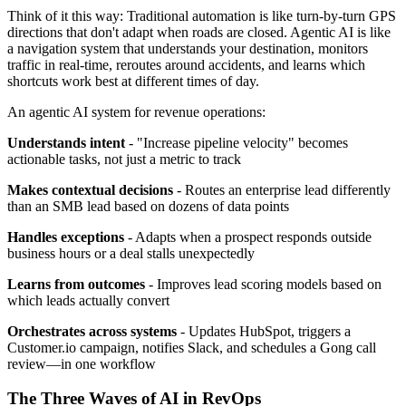
Think of it this way: Traditional automation is like turn-by-turn GPS
directions that don't adapt when roads are closed. Agentic AI is like
a navigation system that understands your destination, monitors
traffic in real-time, reroutes around accidents, and learns which
shortcuts work best at different times of day.
An agentic AI system for revenue operations:
Understands intent
- "Increase pipeline velocity" becomes
actionable tasks, not just a metric to track
Makes contextual decisions
- Routes an enterprise lead differently
than an SMB lead based on dozens of data points
Handles exceptions
- Adapts when a prospect responds outside
business hours or a deal stalls unexpectedly
Learns from outcomes
- Improves lead scoring models based on
which leads actually convert
Orchestrates across systems
- Updates HubSpot, triggers a
Customer.io campaign, notifies Slack, and schedules a Gong call
review—in one workflow
The Three Waves of AI in RevOps