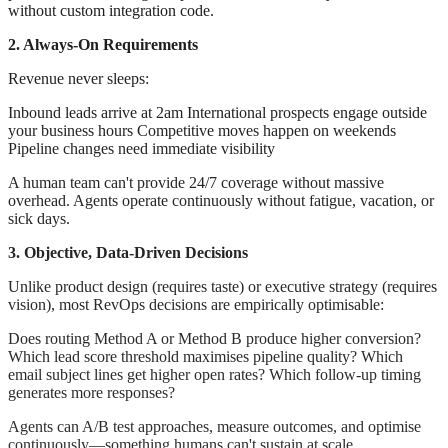
without custom integration code.
2. Always-On Requirements
Revenue never sleeps:
Inbound leads arrive at 2am International prospects engage outside
your business hours Competitive moves happen on weekends
Pipeline changes need immediate visibility
A human team can't provide 24/7 coverage without massive
overhead. Agents operate continuously without fatigue, vacation, or
sick days.
3. Objective, Data-Driven Decisions
Unlike product design (requires taste) or executive strategy (requires
vision), most RevOps decisions are empirically optimisable:
Does routing Method A or Method B produce higher conversion?
Which lead score threshold maximises pipeline quality? Which
email subject lines get higher open rates? Which follow-up timing
generates more responses?
Agents can A/B test approaches, measure outcomes, and optimise
continuously—something humans can't sustain at scale.