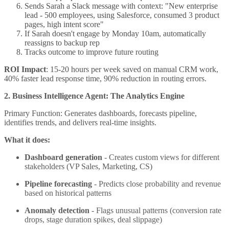
Sends Sarah a Slack message with context: "New enterprise
lead - 500 employees, using Salesforce, consumed 3 product
pages, high intent score"
If Sarah doesn't engage by Monday 10am, automatically
reassigns to backup rep
Tracks outcome to improve future routing
ROI Impact
: 15-20 hours per week saved on manual CRM work,
40% faster lead response time, 90% reduction in routing errors.
2. Business Intelligence Agent: The Analytics Engine
Primary Function: Generates dashboards, forecasts pipeline,
identifies trends, and delivers real-time insights.
What it does:
Dashboard generation
- Creates custom views for different
stakeholders (VP Sales, Marketing, CS)
Pipeline forecasting
- Predicts close probability and revenue
based on historical patterns
Anomaly detection
- Flags unusual patterns (conversion rate
drops, stage duration spikes, deal slippage)