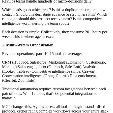
RevOps teams handle hundreds of micro-decisions daily:
Which leads go to which reps? Is this a duplicate record or a new
contact? Should this deal stage advance or stay where it is? Which
campaign should this prospect receive next? Is this competitive
intelligence worth alerting the team about?
Each decision is simple. Collectively, they consume 20+ hours per
week. This is where agents excel.
1. Multi-System Orchestration
Revenue operations spans 10-15 tools on average:
CRM (HubSpot, Salesforce) Marketing automation (Customer.io,
Marketo) Sales engagement (Outreach, SalesLoft) Analytics
(Looker, Tableau) Competitive intelligence (Klue, Crayon)
Conversation intelligence (Gong, Chorus) Data enrichment
(Clearbit, ZoomInfo)
Traditional automation requires custom integrations between each
pair of tools. With 12 tools, that's 66 potential integrations to
maintain.
MCP changes this. Agents access all tools through a standardised
protocol, orchestrating complex workflows across your entire stack