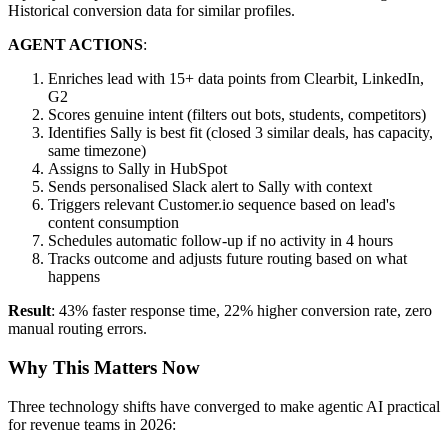
Historical conversion data for similar profiles.
AGENT ACTIONS
:
Enriches lead with 15+ data points from Clearbit, LinkedIn,
G2
Scores genuine intent (filters out bots, students, competitors)
Identifies Sally is best fit (closed 3 similar deals, has capacity,
same timezone)
Assigns to Sally in HubSpot
Sends personalised Slack alert to Sally with context
Triggers relevant Customer.io sequence based on lead's
content consumption
Schedules automatic follow-up if no activity in 4 hours
Tracks outcome and adjusts future routing based on what
happens
Result
: 43% faster response time, 22% higher conversion rate, zero
manual routing errors.
Why This Matters Now
Three technology shifts have converged to make agentic AI practical
for revenue teams in 2026: