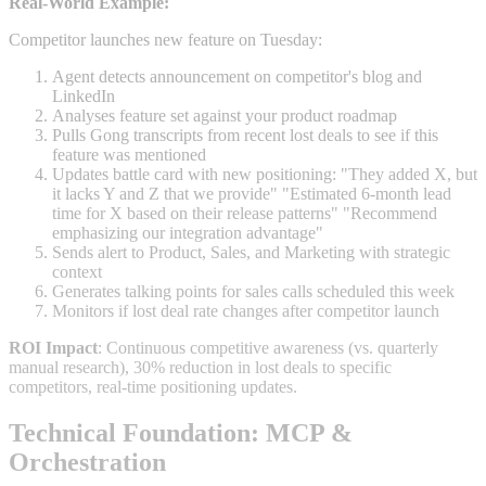
Real-World Example:
Competitor launches new feature on Tuesday:
Agent detects announcement on competitor's blog and
LinkedIn
Analyses feature set against your product roadmap
Pulls Gong transcripts from recent lost deals to see if this
feature was mentioned
Updates battle card with new positioning: "They added X, but
it lacks Y and Z that we provide" "Estimated 6-month lead
time for X based on their release patterns" "Recommend
emphasizing our integration advantage"
Sends alert to Product, Sales, and Marketing with strategic
context
Generates talking points for sales calls scheduled this week
Monitors if lost deal rate changes after competitor launch
ROI Impact
: Continuous competitive awareness (vs. quarterly
manual research), 30% reduction in lost deals to specific
competitors, real-time positioning updates.
Technical Foundation: MCP &
Orchestration