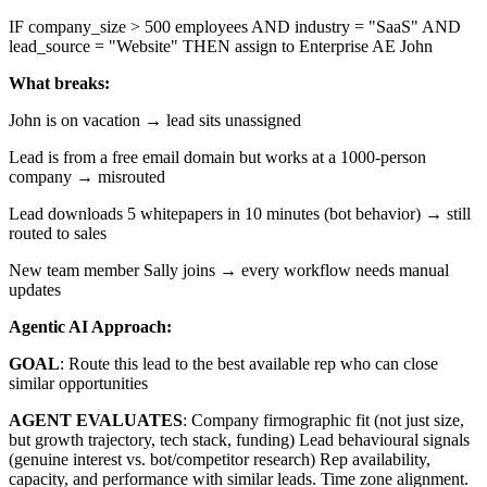
IF company_size > 500 employees AND industry = "SaaS" AND
lead_source = "Website" THEN assign to Enterprise AE John
What breaks:
John is on vacation → lead sits unassigned
Lead is from a free email domain but works at a 1000-person
company → misrouted
Lead downloads 5 whitepapers in 10 minutes (bot behavior) → still
routed to sales
New team member Sally joins → every workflow needs manual
updates
Agentic AI Approach:
GOAL
: Route this lead to the best available rep who can close
similar opportunities
AGENT EVALUATES
: Company firmographic fit (not just size,
but growth trajectory, tech stack, funding) Lead behavioural signals
(genuine interest vs. bot/competitor research) Rep availability,
capacity, and performance with similar leads. Time zone alignment.