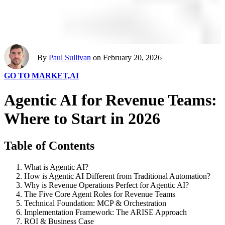
By
Paul Sullivan
on February 20, 2026
GO TO MARKET,
AI
Agentic AI for Revenue Teams:
Where to Start in 2026
Table of Contents
What is Agentic AI?
How is Agentic AI Different from Traditional Automation?
Why is Revenue Operations Perfect for Agentic AI?
The Five Core Agent Roles for Revenue Teams
Technical Foundation: MCP & Orchestration
Implementation Framework: The ARISE Approach
ROI & Business Case