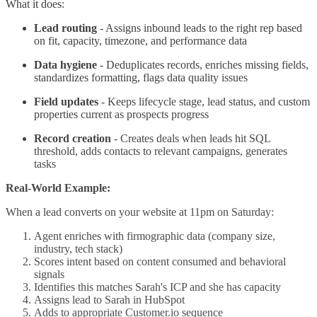
What it does:
Lead routing
- Assigns inbound leads to the right rep based
on fit, capacity, timezone, and performance data
Data hygiene
- Deduplicates records, enriches missing fields,
standardizes formatting, flags data quality issues
Field updates
- Keeps lifecycle stage, lead status, and custom
properties current as prospects progress
Record creation
- Creates deals when leads hit SQL
threshold, adds contacts to relevant campaigns, generates
tasks
Real-World Example:
When a lead converts on your website at 11pm on Saturday:
Agent enriches with firmographic data (company size,
industry, tech stack)
Scores intent based on content consumed and behavioral
signals
Identifies this matches Sarah's ICP and she has capacity
Assigns lead to Sarah in HubSpot
Adds to appropriate Customer.io sequence