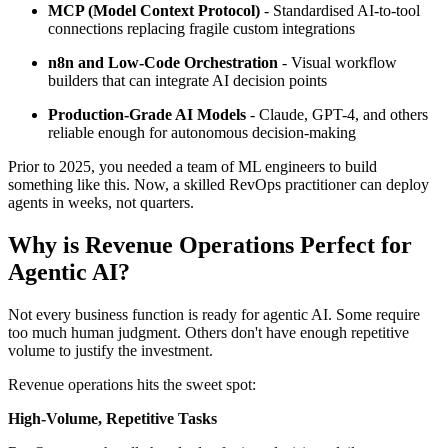
MCP (Model Context Protocol)
- Standardised AI-to-tool
connections replacing fragile custom integrations
n8n and Low-Code Orchestration
- Visual workflow
builders that can integrate AI decision points
Production-Grade AI Models
- Claude, GPT-4, and others
reliable enough for autonomous decision-making
Prior to 2025, you needed a team of ML engineers to build
something like this. Now, a skilled RevOps practitioner can deploy
agents in weeks, not quarters.
Why is Revenue Operations Perfect for
Agentic AI?
Not every business function is ready for agentic AI. Some require
too much human judgment. Others don't have enough repetitive
volume to justify the investment.
Revenue operations hits the sweet spot:
High-Volume, Repetitive Tasks