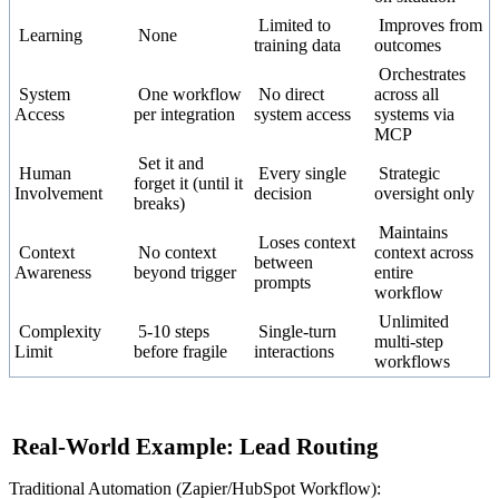
Limited to
Improves from
Learning
None
training data
outcomes
Orchestrates
System
One workflow
No direct
across all
Access
per integration
system access
systems via
MCP
Set it and
Human
Every single
Strategic
forget it (until it
I
nvolvement
decision
oversight only
breaks)
Maintains
Loses context
Context
No context
context across
between
Awareness
beyond trigger
entire
prompts
workflow
Unlimited
Complexity
5-10 steps
Single-turn
multi-step
Limit
before fragile
interactions
workflows
Real-World Example: Lead Routing
Traditional Automation (Zapier/HubSpot Workflow):