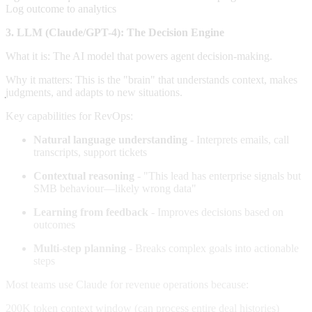
Log outcome to analytics
3. LLM (Claude/GPT-4): The Decision Engine
What it is: The AI model that powers agent decision-making.
Why it matters: This is the "brain" that understands context, makes
judgments, and adapts to new situations.
Key capabilities for RevOps:
Natural language understanding
- Interprets emails, call
transcripts, support tickets
Contextual reasoning
- "This lead has enterprise signals but
SMB behaviour—likely wrong data"
Learning from feedback
- Improves decisions based on
outcomes
Multi-step planning
- Breaks complex goals into actionable
steps
Most teams use Claude for revenue operations because:
200K token context window (can process entire deal histories)