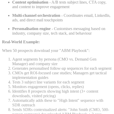
Content optimisation
- A/B tests subject lines, CTA copy,
and content to improve engagement
Multi-channel orchestration
- Coordinates email, LinkedIn,
ads, and direct mail touchpoints
Personalisation engine
- Customises messaging based on
industry, company size, tech stack, and behaviour
Real-World Example:
When 50 prospects download your "ABM Playbook":
Agent segments by persona (CMO vs. Demand Gen
Manager) and company size
Generates personalised follow-up sequences for each segment
CMOs get ROI-focused case studies; Managers get tactical
implementation guides
Tests 3 subject line variants for each segment
Monitors engagement (opens, clicks, replies)
Identifies 8 prospects showing high intent (3+ content
downloads, visited pricing)
Automatically adds these to "High Intent" sequence with
SDR outreach
Sends SDRs contextualized alerts: "John Smith (CMO, 500-