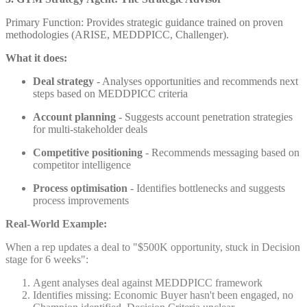
Primary Function: Provides strategic guidance trained on proven
methodologies (ARISE, MEDDPICC, Challenger).
What it does:
Deal strategy
- Analyses opportunities and recommends next
steps based on MEDDPICC criteria
Account planning
- Suggests account penetration strategies
for multi-stakeholder deals
Competitive positioning
- Recommends messaging based on
competitor intelligence
Process optimisation
- Identifies bottlenecks and suggests
process improvements
Real-World Example:
When a rep updates a deal to "$500K opportunity, stuck in Decision
stage for 6 weeks":
Agent analyses deal against MEDDPICC framework
Identifies missing: Economic Buyer hasn't been engaged, no