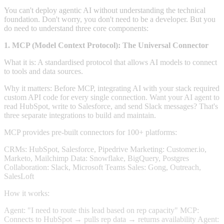
You can't deploy agentic AI without understanding the technical
foundation. Don't worry, you don't need to be a developer. But you
do need to understand three core components:
1. MCP (Model Context Protocol): The Universal Connector
What it is: A standardised protocol that allows AI models to connect
to tools and data sources.
Why it matters: Before MCP, integrating AI with your stack required
custom API code for every single connection. Want your AI agent to
read HubSpot, write to Salesforce, and send Slack messages? That's
three separate integrations to build and maintain.
MCP provides pre-built connectors for 100+ platforms:
CRMs: HubSpot, Salesforce, Pipedrive Marketing: Customer.io,
Marketo, Mailchimp Data: Snowflake, BigQuery, Postgres
Collaboration: Slack, Microsoft Teams Sales: Gong, Outreach,
SalesLoft
How it works:
Agent: "I need to route this lead based on rep capacity" MCP:
Connects to HubSpot → pulls rep data → returns availability Agent: