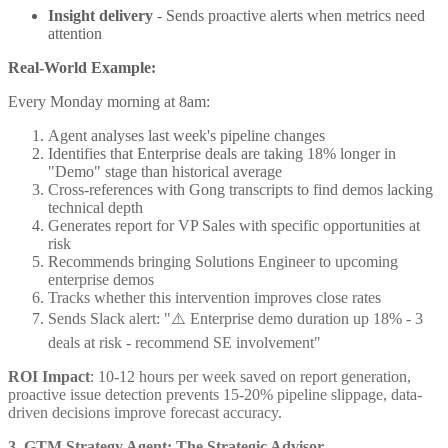
Insight delivery
- Sends proactive alerts when metrics need
attention
Real-World Example:
Every Monday morning at 8am:
Agent analyses last week's pipeline changes
Identifies that Enterprise deals are taking 18% longer in
"Demo" stage than historical average
Cross-references with Gong transcripts to find demos lacking
technical depth
Generates report for VP Sales with specific opportunities at
risk
Recommends bringing Solutions Engineer to upcoming
enterprise demos
Tracks whether this intervention improves close rates
Sends Slack alert: "⚠️ Enterprise demo duration up 18% - 3
deals at risk - recommend SE involvement"
ROI Impact
: 10-12 hours per week saved on report generation,
proactive issue detection prevents 15-20% pipeline slippage, data-
driven decisions improve forecast accuracy.
3. GTM Strategy Agent: The Strategic Advisor