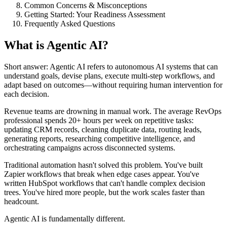
Common Concerns & Misconceptions
Getting Started: Your Readiness Assessment
Frequently Asked Questions
What is Agentic AI?
Short answer: Agentic AI refers to autonomous AI systems that can
understand goals, devise plans, execute multi-step workflows, and
adapt based on outcomes—without requiring human intervention for
each decision.
Revenue teams are drowning in manual work. The average RevOps
professional spends 20+ hours per week on repetitive tasks:
updating CRM records, cleaning duplicate data, routing leads,
generating reports, researching competitive intelligence, and
orchestrating campaigns across disconnected systems.
Traditional automation hasn't solved this problem. You've built
Zapier workflows that break when edge cases appear. You've
written HubSpot workflows that can't handle complex decision
trees. You've hired more people, but the work scales faster than
headcount.
Agentic AI is fundamentally different.