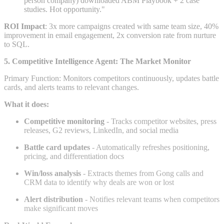
person company) downloaded ABM Playbook + 2 case
studies. Hot opportunity."
ROI Impact
: 3x more campaigns created with same team size, 40%
improvement in email engagement, 2x conversion rate from nurture
to SQL.
5. Competitive Intelligence Agent: The Market Monitor
Primary Function: Monitors competitors continuously, updates battle
cards, and alerts teams to relevant changes.
What it does:
Competitive monitoring
- Tracks competitor websites, press
releases, G2 reviews, LinkedIn, and social media
Battle card updates
- Automatically refreshes positioning,
pricing, and differentiation docs
Win/loss analysis
- Extracts themes from Gong calls and
CRM data to identify why deals are won or lost
Alert distribution
- Notifies relevant teams when competitors
make significant moves