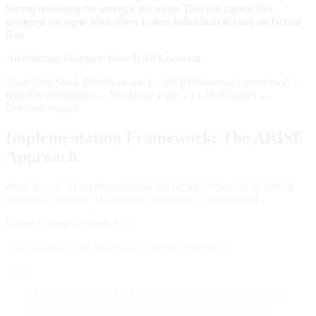
Strong reasoning for strategic decisions Tool use capabilities
designed for agent workflows Lower hallucination rates on factual
data
Architecture Diagram: How It All Connects
Your Tech Stack (HubSpot, etc.) ↓ MCP (Universal connectors) ↓
n8n (Orchestration) ← Workflow logic ↓ LLM (Claude) ←
Decision engine
Implementation Framework: The ARISE
Approach
Most agentic AI implementations fail because teams try to deploy
everything at once. The winning approach is incremental:
Phase 1: Assess (Week 1-2)
Goal: Identify your highest-ROI agent opportunity
Steps:
Audit manual work - Track where your team spends time
Map pain points - Identify the 3 most painful manual