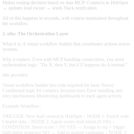
Makes routing decision based on data MCP: Connects to HubSpot
→ updates lead owner → sends Slack notification
All of this happens in seconds, with context maintained throughout
the workflow.
2. n8n: The Orchestration Layer
What it is: A visual workflow builder that coordinates actions across
systems.
Why it matters: Even with MCP handling connections, you need
orchestration logic: "Do X, then Y, but if Z happens do A instead."
n8n provides:
Visual workflow builder (no code required for basic flows)
Conditional logic for complex decision trees Error handling and
retry mechanisms Monitoring dashboards to track agent activity
Example Workflow:
TRIGGER: New lead created in HubSpot ↓ NODE 1: Enrich with
Clearbit data ↓ NODE 2: Agent scores lead intent (0-100) ↓
CONDITION: Intent score > 70? YES → Assign to rep + trigger
high-intent sequence NO → Add to nurture campaign ↓ NODE 3: