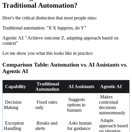
Traditional Automation?
Here's the critical distinction that most people miss:
Traditional automation: "If X happens, do Y"
Agentic AI: "Achieve outcome Z, adapting approach based on
context"
Let me show you what this looks like in practice:
Comparison Table: Automation vs. AI Assistants vs.
Agentic AI
Traditional
Capability
AI Assistants
Agentic AI
Automation
Makes
Suggests
Decision
Fixed rules
contextual
options to
Making
only
decisions
humans
autonomously
Adapts
Exception
Breaks and
Asks human
approach based
Handling
alerts
for guidance
on situation