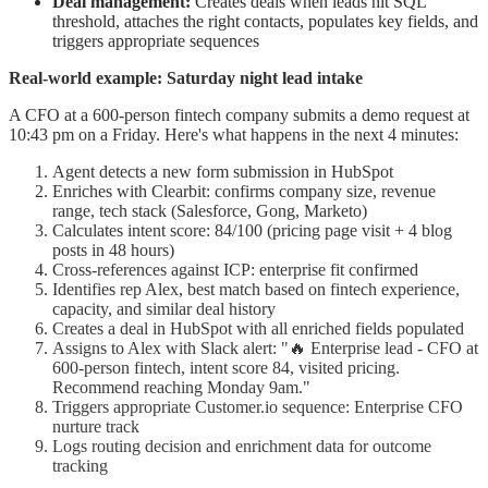
Deal management:
Creates deals when leads hit SQL
threshold, attaches the right contacts, populates key fields, and
triggers appropriate sequences
Real-world example: Saturday night lead intake
A CFO at a 600-person fintech company submits a demo request at
10:43 pm on a Friday. Here's what happens in the next 4 minutes:
Agent detects a new form submission in HubSpot
Enriches with Clearbit: confirms company size, revenue
range, tech stack (Salesforce, Gong, Marketo)
Calculates intent score: 84/100 (pricing page visit + 4 blog
posts in 48 hours)
Cross-references against ICP: enterprise fit confirmed
Identifies rep Alex, best match based on fintech experience,
capacity, and similar deal history
Creates a deal in HubSpot with all enriched fields populated
Assigns to Alex with Slack alert: "🔥 Enterprise lead - CFO at
600-person fintech, intent score 84, visited pricing.
Recommend reaching Monday 9am."
Triggers appropriate Customer.io sequence: Enterprise CFO
nurture track
Logs routing decision and enrichment data for outcome
tracking