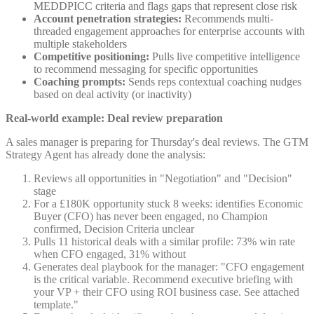
MEDDPICC criteria and flags gaps that represent close risk
Account penetration strategies:
Recommends multi-
threaded engagement approaches for enterprise accounts with
multiple stakeholders
Competitive positioning:
Pulls live competitive intelligence
to recommend messaging for specific opportunities
Coaching prompts:
Sends reps contextual coaching nudges
based on deal activity (or inactivity)
Real-world example: Deal review preparation
A sales manager is preparing for Thursday's deal reviews. The GTM
Strategy Agent has already done the analysis:
Reviews all opportunities in "Negotiation" and "Decision"
stage
For a £180K opportunity stuck 8 weeks: identifies Economic
Buyer (CFO) has never been engaged, no Champion
confirmed, Decision Criteria unclear
Pulls 11 historical deals with a similar profile: 73% win rate
when CFO engaged, 31% without
Generates deal playbook for the manager: "CFO engagement
is the critical variable. Recommend executive briefing with
your VP + their CFO using ROI business case. See attached
template."