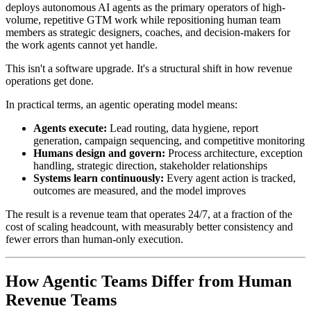
deploys autonomous AI agents as the primary operators of high-
volume, repetitive GTM work while repositioning human team
members as strategic designers, coaches, and decision-makers for
the work agents cannot yet handle.
This isn't a software upgrade. It's a structural shift in how revenue
operations get done.
In practical terms, an agentic operating model means:
Agents execute:
Lead routing, data hygiene, report
generation, campaign sequencing, and competitive monitoring
Humans design and govern:
Process architecture, exception
handling, strategic direction, stakeholder relationships
Systems learn continuously:
Every agent action is tracked,
outcomes are measured, and the model improves
The result is a revenue team that operates 24/7, at a fraction of the
cost of scaling headcount, with measurably better consistency and
fewer errors than human-only execution.
How Agentic Teams Differ from Human
Revenue Teams