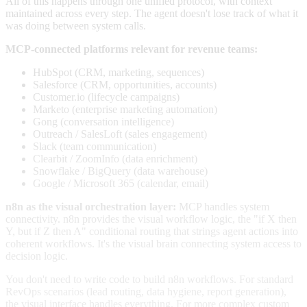
All of this happens through one unified protocol, with context
maintained across every step. The agent doesn't lose track of what it
was doing between system calls.
MCP-connected platforms relevant for revenue teams:
HubSpot (CRM, marketing, sequences)
Salesforce (CRM, opportunities, accounts)
Customer.io (lifecycle campaigns)
Marketo (enterprise marketing automation)
Gong (conversation intelligence)
Outreach / SalesLoft (sales engagement)
Slack (team communication)
Clearbit / ZoomInfo (data enrichment)
Snowflake / BigQuery (data warehouse)
Google / Microsoft 365 (calendar, email)
n8n as the visual orchestration layer:
MCP handles system
connectivity. n8n provides the visual workflow logic, the "if X then
Y, but if Z then A" conditional routing that strings agent actions into
coherent workflows. It's the visual brain connecting system access to
decision logic.
You don't need to write code to build n8n workflows. For standard
RevOps scenarios (lead routing, data hygiene, report generation),
the visual interface handles everything. For more complex custom