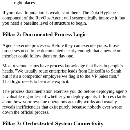
right places
If your data foundation is weak, start there. The Data Hygiene
component of the RevOps Agent will systematically improve it, but
you need a baseline level of structure to begin.
Pillar 2: Documented Process Logic
Agents execute processes. Before they can execute yours, those
processes need to be documented clearly enough that a new team
member could follow them on day one.
Most revenue teams have process knowledge that lives in people's
heads. "We usually route enterprise leads from LinkedIn to Sarah,
but if it's a competitor employee we flag it to the VP Sales first."
That logic needs to be made explicit.
The process documentation exercise you do before deploying agents
is valuable regardless of whether you deploy agents. It forces clarity
about how your revenue operations actually works and usually
reveals inefficiencies that exist purely because nobody ever wrote
down the official process.
Pillar 3: Orchestrated System Connectivity