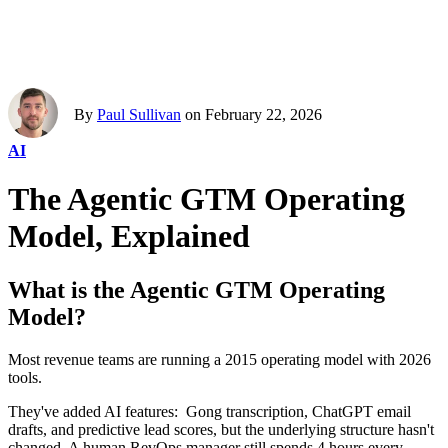
By
Paul Sullivan
on February 22, 2026
AI
The Agentic GTM Operating
Model, Explained
What is the Agentic GTM Operating
Model?
Most revenue teams are running a 2015 operating model with 2026
tools.
They've added AI features: Gong transcription, ChatGPT email
drafts, and predictive lead scores, but the underlying structure hasn't
changed. A human RevOps manager still spends 4 hours every