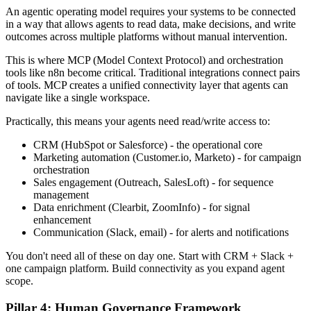
An agentic operating model requires your systems to be connected
in a way that allows agents to read data, make decisions, and write
outcomes across multiple platforms without manual intervention.
This is where MCP (Model Context Protocol) and orchestration
tools like n8n become critical. Traditional integrations connect pairs
of tools. MCP creates a unified connectivity layer that agents can
navigate like a single workspace.
Practically, this means your agents need read/write access to:
CRM (HubSpot or Salesforce) - the operational core
Marketing automation (Customer.io, Marketo) - for campaign
orchestration
Sales engagement (Outreach, SalesLoft) - for sequence
management
Data enrichment (Clearbit, ZoomInfo) - for signal
enhancement
Communication (Slack, email) - for alerts and notifications
You don't need all of these on day one. Start with CRM + Slack +
one campaign platform. Build connectivity as you expand agent
scope.
Pillar 4: Human Governance Framework