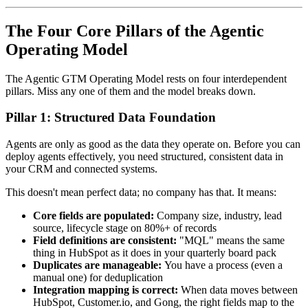
The Four Core Pillars of the Agentic
Operating Model
The Agentic GTM Operating Model rests on four interdependent
pillars. Miss any one of them and the model breaks down.
Pillar 1: Structured Data Foundation
Agents are only as good as the data they operate on. Before you can
deploy agents effectively, you need structured, consistent data in
your CRM and connected systems.
This doesn't mean perfect data; no company has that. It means:
Core fields are populated:
Company size, industry, lead
source, lifecycle stage on 80%+ of records
Field definitions are consistent:
"MQL" means the same
thing in HubSpot as it does in your quarterly board pack
Duplicates are manageable:
You have a process (even a
manual one) for deduplication
Integration mapping is correct:
When data moves between
HubSpot, Customer.io, and Gong, the right fields map to the