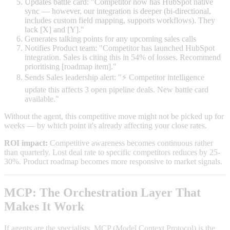
Updates battle card: "Competitor now has HubSpot native
sync — however, our integration is deeper (bi-directional,
includes custom field mapping, supports workflows). They
lack [X] and [Y]."
Generates talking points for any upcoming sales calls
Notifies Product team: "Competitor has launched HubSpot
integration. Sales is citing this in 54% of losses. Recommend
prioritising [roadmap item]."
Sends Sales leadership alert: "⚡ Competitor intelligence
update this affects 3 open pipeline deals. New battle card
available."
Without the agent, this competitive move might not be picked up for
weeks — by which point it's already affecting your close rates.
ROI impact:
Competitive awareness becomes continuous rather
than quarterly. Lost deal rate to specific competitors reduces by 25-
30%. Product roadmap becomes more responsive to market signals.
MCP: The Orchestration Layer That
Makes It Work
If agents are the specialists, MCP (Model Context Protocol) is the