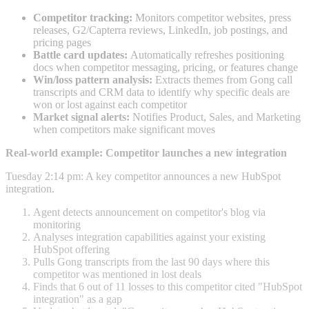
Competitor tracking:
Monitors competitor websites, press
releases, G2/Capterra reviews, LinkedIn, job postings, and
pricing pages
Battle card updates:
Automatically refreshes positioning
docs when competitor messaging, pricing, or features change
Win/loss pattern analysis:
Extracts themes from Gong call
transcripts and CRM data to identify why specific deals are
won or lost against each competitor
Market signal alerts:
Notifies Product, Sales, and Marketing
when competitors make significant moves
Real-world example: Competitor launches a new integration
Tuesday 2:14 pm: A key competitor announces a new HubSpot
integration.
Agent detects announcement on competitor's blog via
monitoring
Analyses integration capabilities against your existing
HubSpot offering
Pulls Gong transcripts from the last 90 days where this
competitor was mentioned in lost deals
Finds that 6 out of 11 losses to this competitor cited "HubSpot
integration" as a gap