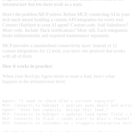
infrastructure that lets them work as a team.
Here's the problem MCP solves: Before MCP, connecting AI to your
tech stack meant building a custom API integration for every tool.
Connect HubSpot to your AI agent? Custom code. Add Salesforce?
More code. Include Slack notifications? More still. Each integration
broke independently and required maintenance separately.
MCP provides a standardised connectivity layer. Instead of 12
custom integrations for 12 tools, you have one protocol that works
with all of them.
How it works in practice:
When your RevOps Agent needs to route a lead, here's what
happens at the infrastructure level:
Agent: "I need to check Alex's current capacity" 
MCP: Connects to HubSpot → queries open deals and activ
Agent: "Alex has capacity. Assign this lead." 
MCP: Connects to HubSpot → updates lead owner field → t
MCP: Connects to Slack → sends alert to Alex's channel 
MCP: Connects to Customer.io → triggers enterprise nurt