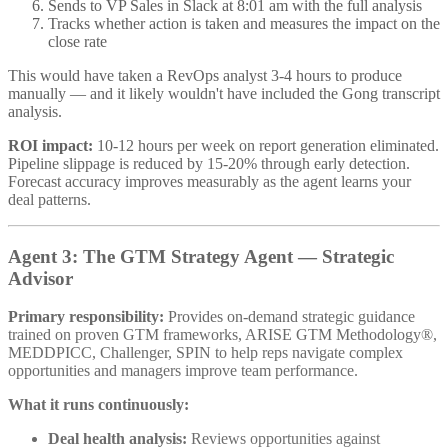
Sends to VP Sales in Slack at 8:01 am with the full analysis
Tracks whether action is taken and measures the impact on the
close rate
This would have taken a RevOps analyst 3-4 hours to produce
manually — and it likely wouldn't have included the Gong transcript
analysis.
ROI impact:
10-12 hours per week on report generation eliminated.
Pipeline slippage is reduced by 15-20% through early detection.
Forecast accuracy improves measurably as the agent learns your
deal patterns.
Agent 3: The GTM Strategy Agent — Strategic
Advisor
Primary responsibility:
Provides on-demand strategic guidance
trained on proven GTM frameworks, ARISE GTM Methodology®,
MEDDPICC, Challenger, SPIN to help reps navigate complex
opportunities and managers improve team performance.
What it runs continuously:
Deal health analysis:
Reviews opportunities against