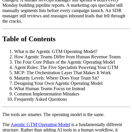
Monday building pipeline reports. A marketing ops specialist still
manually segments lists before every campaign launch. An SDR
manager still reviews and reassigns inbound leads that fell through
the cracks.
Table of Contents
What is the Agentic GTM Operating Model?
How Agentic Teams Differ from Human Revenue Teams
The Four Core Pillars of the Agentic Operating Model
Agent Roles: The Five Specialists Powering Your GTM
MCP: The Orchestration Layer That Makes It Work
Maturity Levels: Where Does Your Team Sit?
Designing Your Own Agentic Operating Model
What Human Teams Focus on Instead
Common Implementation Mistakes
Frequently Asked Questions
The tools are smarter. The operating model is the same.
The
Agentic GTM Operating Model
is a fundamentally different
structure. Rather than adding AI tools to a human workflow, it