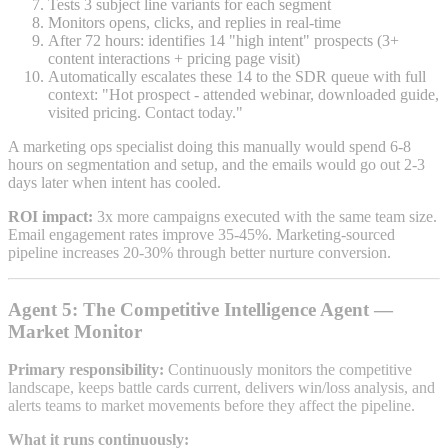
Tests 3 subject line variants for each segment
Monitors opens, clicks, and replies in real-time
After 72 hours: identifies 14 "high intent" prospects (3+
content interactions + pricing page visit)
Automatically escalates these 14 to the SDR queue with full
context: "Hot prospect - attended webinar, downloaded guide,
visited pricing. Contact today."
A marketing ops specialist doing this manually would spend 6-8
hours on segmentation and setup, and the emails would go out 2-3
days later when intent has cooled.
ROI impact:
3x more campaigns executed with the same team size.
Email engagement rates improve 35-45%. Marketing-sourced
pipeline increases 20-30% through better nurture conversion.
Agent 5: The Competitive Intelligence Agent —
Market Monitor
Primary responsibility:
Continuously monitors the competitive
landscape, keeps battle cards current, delivers win/loss analysis, and
alerts teams to market movements before they affect the pipeline.
What it runs continuously: