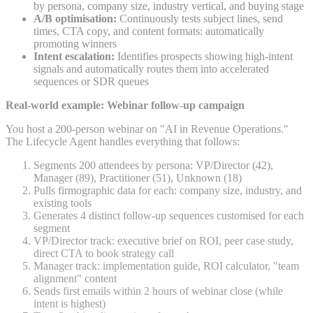
by persona, company size, industry vertical, and buying stage
A/B optimisation:
Continuously tests subject lines, send
times, CTA copy, and content formats: automatically
promoting winners
Intent escalation:
Identifies prospects showing high-intent
signals and automatically routes them into accelerated
sequences or SDR queues
Real-world example: Webinar follow-up campaign
You host a 200-person webinar on "AI in Revenue Operations."
The Lifecycle Agent handles everything that follows:
Segments 200 attendees by persona: VP/Director (42),
Manager (89), Practitioner (51), Unknown (18)
Pulls firmographic data for each: company size, industry, and
existing tools
Generates 4 distinct follow-up sequences customised for each
segment
VP/Director track: executive brief on ROI, peer case study,
direct CTA to book strategy call
Manager track: implementation guide, ROI calculator, "team
alignment" content
Sends first emails within 2 hours of webinar close (while
intent is highest)