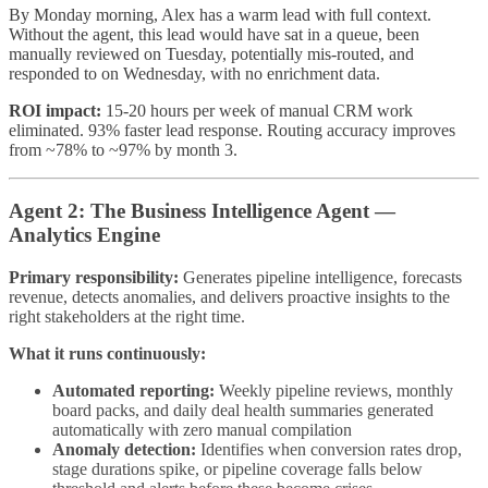
By Monday morning, Alex has a warm lead with full context.
Without the agent, this lead would have sat in a queue, been
manually reviewed on Tuesday, potentially mis-routed, and
responded to on Wednesday, with no enrichment data.
ROI impact:
15-20 hours per week of manual CRM work
eliminated. 93% faster lead response. Routing accuracy improves
from ~78% to ~97% by month 3.
Agent 2: The Business Intelligence Agent —
Analytics Engine
Primary responsibility:
Generates pipeline intelligence, forecasts
revenue, detects anomalies, and delivers proactive insights to the
right stakeholders at the right time.
What it runs continuously:
Automated reporting:
Weekly pipeline reviews, monthly
board packs, and daily deal health summaries generated
automatically with zero manual compilation
Anomaly detection:
Identifies when conversion rates drop,
stage durations spike, or pipeline coverage falls below