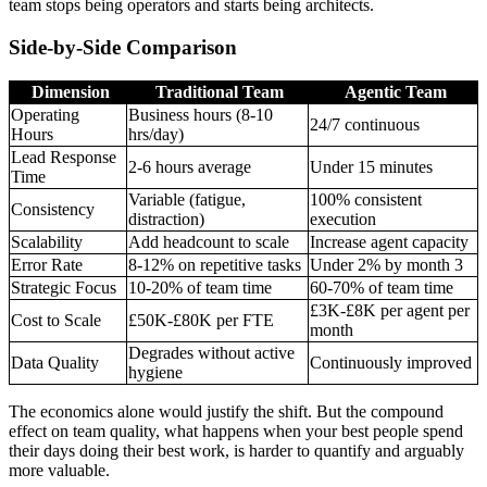
team stops being operators and starts being architects.
Side-by-Side Comparison
Dimension
Traditional Team
Agentic Team
Operating
Business hours (8-10
24/7 continuous
Hours
hrs/day)
Lead Response
2-6 hours average
Under 15 minutes
Time
Variable (fatigue,
100% consistent
Consistency
distraction)
execution
Scalability
Add headcount to scale
Increase agent capacity
Error Rate
8-12% on repetitive tasks
Under 2% by month 3
Strategic Focus
10-20% of team time
60-70% of team time
£3K-£8K per agent per
Cost to Scale
£50K-£80K per FTE
month
Degrades without active
Data Quality
Continuously improved
hygiene
The economics alone would justify the shift. But the compound
effect on team quality, what happens when your best people spend
their days doing their best work, is harder to quantify and arguably
more valuable.