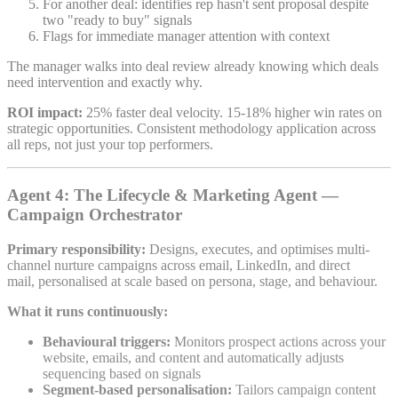
For another deal: identifies rep hasn't sent proposal despite
two "ready to buy" signals
Flags for immediate manager attention with context
The manager walks into deal review already knowing which deals
need intervention and exactly why.
ROI impact:
25% faster deal velocity. 15-18% higher win rates on
strategic opportunities. Consistent methodology application across
all reps, not just your top performers.
Agent 4: The Lifecycle & Marketing Agent —
Campaign Orchestrator
Primary responsibility:
Designs, executes, and optimises multi-
channel nurture campaigns across email, LinkedIn, and direct
mail, personalised at scale based on persona, stage, and behaviour.
What it runs continuously:
Behavioural triggers:
Monitors prospect actions across your
website, emails, and content and automatically adjusts
sequencing based on signals
Segment-based personalisation:
Tailors campaign content