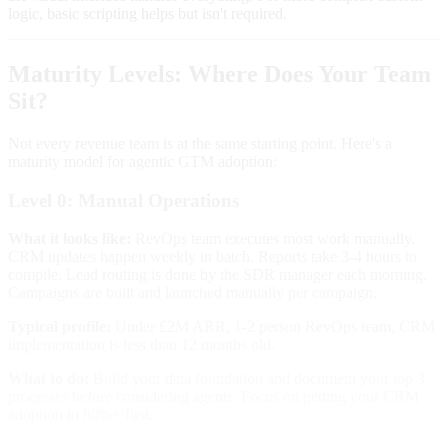
logic, basic scripting helps but isn't required.
Maturity Levels: Where Does Your Team
Sit?
Not every revenue team is at the same starting point. Here's a
maturity model for agentic GTM adoption:
Level 0: Manual Operations
What it looks like:
RevOps team executes most work manually.
CRM updates happen weekly in batch. Reports take 3-4 hours to
compile. Lead routing is done by the SDR manager each morning.
Campaigns are built and launched manually per campaign.
Typical profile:
Under £2M ARR, 1-2 person RevOps team, CRM
implementation is less than 12 months old.
What to do:
Build your data foundation and document your top 3
processes before considering agents. Focus on getting your CRM
adoption to 80%+ first.