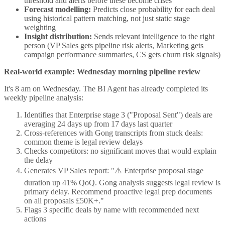
threshold and alerts before these become crises
Forecast modelling:
Predicts close probability for each deal
using historical pattern matching, not just static stage
weighting
Insight distribution:
Sends relevant intelligence to the right
person (VP Sales gets pipeline risk alerts, Marketing gets
campaign performance summaries, CS gets churn risk signals)
Real-world example: Wednesday morning pipeline review
It's 8 am on Wednesday. The BI Agent has already completed its
weekly pipeline analysis:
Identifies that Enterprise stage 3 ("Proposal Sent") deals are
averaging 24 days up from 17 days last quarter
Cross-references with Gong transcripts from stuck deals:
common theme is legal review delays
Checks competitors: no significant moves that would explain
the delay
Generates VP Sales report: "⚠️ Enterprise proposal stage
duration up 41% QoQ. Gong analysis suggests legal review is
primary delay. Recommend proactive legal prep documents
on all proposals £50K+."
Flags 3 specific deals by name with recommended next
actions