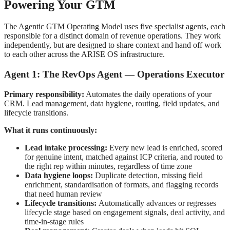
Powering Your GTM
The Agentic GTM Operating Model uses five specialist agents, each
responsible for a distinct domain of revenue operations. They work
independently, but are designed to share context and hand off work
to each other across the ARISE OS infrastructure.
Agent 1: The RevOps Agent — Operations Executor
Primary responsibility:
Automates the daily operations of your
CRM. Lead management, data hygiene, routing, field updates, and
lifecycle transitions.
What it runs continuously:
Lead intake processing:
Every new lead is enriched, scored
for genuine intent, matched against ICP criteria, and routed to
the right rep within minutes, regardless of time zone
Data hygiene loops:
Duplicate detection, missing field
enrichment, standardisation of formats, and flagging records
that need human review
Lifecycle transitions:
Automatically advances or regresses
lifecycle stage based on engagement signals, deal activity, and
time-in-stage rules