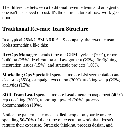
The difference between a traditional revenue team and an agentic
one isn't just speed or cost. It's the entire nature of how work gets
done.
Traditional Revenue Team Structure
In a typical £5M-£15M ARR SaaS company, the revenue team
looks something like this:
RevOps Manager
spends time on: CRM hygiene (30%), report
building (25%), lead routing and assignment (20%), firefighting
integration issues (15%), and strategic projects (10%).
Marketing Ops Specialist
spends time on: List segmentation and
clean-up (35%), campaign execution (30%), tracking setup (20%),
analytics (15%).
SDR Team Lead
spends time on: Lead queue management (40%),
rep coaching (30%), reporting upward (20%), process
documentation (10%).
Notice the pattern. The most skilled people on your team are
spending 50-70% of their time on execution work that doesn't
require their expertise. Strategic thinking, process design, and