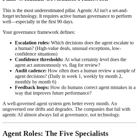
This is the most underestimated pillar. Agentic AI isn't a set-and-
forget technology. It requires active human governance to perform
well—especially in the first 90 days.
Your governance framework defines:
Escalation rules:
Which decisions does the agent escalate to
a human? (High-value deals, unusual exceptions, low-
confidence situations)
Confidence thresholds:
At what certainty level does the
agent act autonomously vs. flag for review?
Audit cadence:
How often does a human review a sample of
agent decisions? (Daily in week 1, weekly by month 2,
monthly by month 6)
Feedback loops:
How do humans correct agent mistakes in a
way that improves future performance?
A well-governed agent system gets better every month. An
ungoverned one drifts and degrades. The companies that fail with
agentic AI almost always fail at governance, not technology.
Agent Roles: The Five Specialists