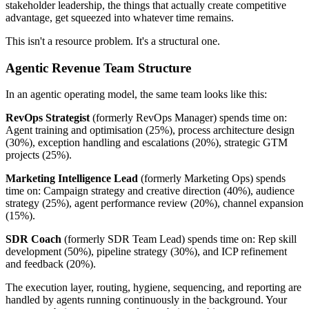
stakeholder leadership, the things that actually create competitive
advantage, get squeezed into whatever time remains.
This isn't a resource problem. It's a structural one.
Agentic Revenue Team Structure
In an agentic operating model, the same team looks like this:
RevOps Strategist
(formerly RevOps Manager) spends time on:
Agent training and optimisation (25%), process architecture design
(30%), exception handling and escalations (20%), strategic GTM
projects (25%).
Marketing Intelligence Lead
(formerly Marketing Ops) spends
time on: Campaign strategy and creative direction (40%), audience
strategy (25%), agent performance review (20%), channel expansion
(15%).
SDR Coach
(formerly SDR Team Lead) spends time on: Rep skill
development (50%), pipeline strategy (30%), and ICP refinement
and feedback (20%).
The execution layer, routing, hygiene, sequencing, and reporting are
handled by agents running continuously in the background. Your