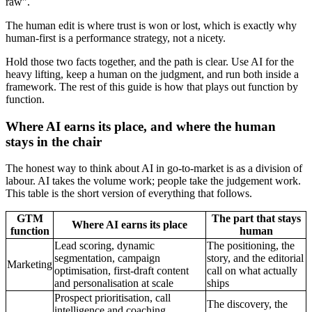
raw".
The human edit is where trust is won or lost, which is exactly why
human-first is a performance strategy, not a nicety.
Hold those two facts together, and the path is clear. Use AI for the
heavy lifting, keep a human on the judgment, and run both inside a
framework. The rest of this guide is how that plays out function by
function.
Where AI earns its place, and where the human
stays in the chair
The honest way to think about AI in go-to-market is as a division of
labour. AI takes the volume work; people take the judgement work.
This table is the short version of everything that follows.
GTM
The part that stays
Where AI earns its place
function
human
Lead scoring, dynamic
The positioning, the
segmentation, campaign
story, and the editorial
Marketing
optimisation, first-draft content
call on what actually
and personalisation at scale
ships
Prospect prioritisation, call
The discovery, the
intelligence and coaching,