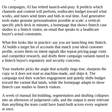
On campaigns, AI has retired launch-and-pray. It predicts which
channels and content will perform, reallocates budget toward what
works, and tunes send times and bids in real time. And generative
tools make genuine personalisation possible at scale: a vertical-
specific pitch deck in minutes, a homepage that shows fintech case
studies to a fintech visitor, an email that speaks to a healthcare
buyer's actual constraints.
What this looks like in practice: say you are launching into fintech.
AI builds a target list of accounts that match your ideal customer
profile, scores them on intent signals like repeat pricing-page visits
and competitor research, and drafts three campaign variants tuned to
a fintech buyer's regulatory and security concerns.
Your marketer picks the angle that actually rings true, sharpens the
copy so it does not read as machine-made, and ships it. The
campaign tool then watches engagement and quietly shifts budget
toward the variant that lands, while the homepage adapts to show
fintech case studies to fintech visitors.
A week of manual list-building, segmentation and drafting collapses
into an afternoon of judgement calls, and the output is more relevant
than anything the team could have hand-built across every segment
at once.