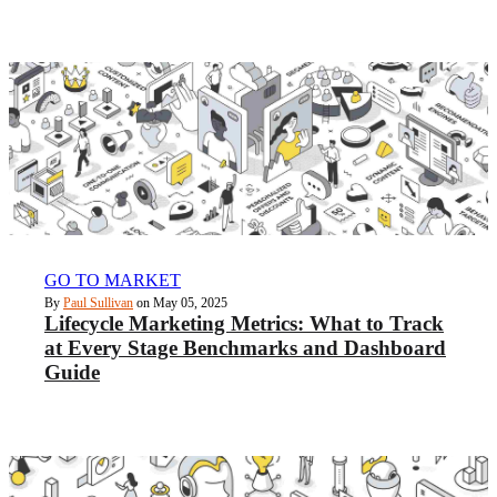
GO TO MARKET
By
Paul Sullivan
on May 05, 2025
Lifecycle Marketing Metrics: What to Track
at Every Stage Benchmarks and Dashboard
Guide