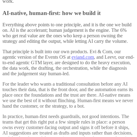
work.
AI-native, human-first: how we build it
Everything above points to one principle, and it is the one we build
on. AI is the accelerant; human judgement is the engine. The 6%
who get real value are the ones who keep a person owning the
strategy and editing the output, while letting AI carry the volume.
That principle is built into our own products. Evi & Com, our
agentic version of the Events OS at
eviand.com
, and Leevr, our end-
to-end agentic GTM layer, are designed to do the heavy execution,
the data work, the drafting, the orchestration, while the diagnosis
and the judgement stay human-led.
For the leader who wants a traditional consultation before any AI
touches their data, that is the front door, and the automation earns its
place once the foundations and the trust are there. AI-native means
we use the best of it without flinching. Human-first means we never
hand the customer, or the strategy, to a bot.
In practice, human-first needs guardrails, not good intentions. The
teams that get this right put a few simple rules in place: a person
owns every customer-facing output and signs it off before it ships,
AI suggestions are treated as drafts and inputs rather than decisions,