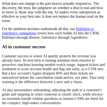
What does not change is the part buyers actually respond to. The
discovery, the trust, the judgment on whether a deal is real and how
to move it, those stay with the rep. AI makes every salesperson as
effective as your best one; it does not replace the human read on the
room.
For the platform decision underneath all this, our
HubSpot vs
Salesforce comparison
covers how each builds AI into the CRM,
HubSpot through Breeze, Salesforce through Agentforce.
AI in customer success
Customer success is where AI quietly protects the revenue you
already have. Its best trick is turning retention from reactive to
proactive: machine-learning models watch usage, support tickets and
sentiment to score account health and flag risk early, so a CSM sees
that a key account's logins dropped 40% and three tickets are
unresolved before the cancellation email arrives, not after. That early
warning is the difference between a save and a churn.
AI also personalises onboarding, adjusting the path to a customer's
goals and stepping in when someone is clearly stuck, while always-
on assistants handle routine questions so human CSMs are freed for
the complex, high-stakes conversations.