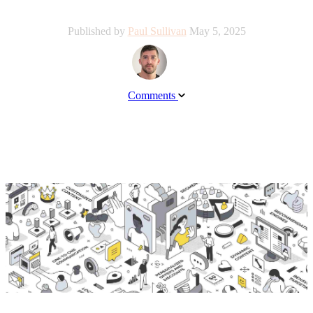
Published by
Paul Sullivan
May 5, 2025
Comments