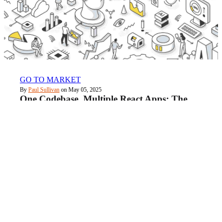
GO TO MARKET
By
Paul Sullivan
on May 05, 2025
One Codebase, Multiple React Apps: The
Monorepo Guide with Claude Code
Quick links
About Us