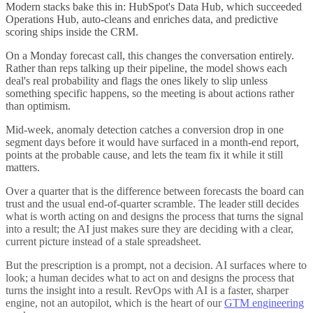
Modern stacks bake this in: HubSpot's Data Hub, which succeeded
Operations Hub, auto-cleans and enriches data, and predictive
scoring ships inside the CRM.
On a Monday forecast call, this changes the conversation entirely.
Rather than reps talking up their pipeline, the model shows each
deal's real probability and flags the ones likely to slip unless
something specific happens, so the meeting is about actions rather
than optimism.
Mid-week, anomaly detection catches a conversion drop in one
segment days before it would have surfaced in a month-end report,
points at the probable cause, and lets the team fix it while it still
matters.
Over a quarter that is the difference between forecasts the board can
trust and the usual end-of-quarter scramble. The leader still decides
what is worth acting on and designs the process that turns the signal
into a result; the AI just makes sure they are deciding with a clear,
current picture instead of a stale spreadsheet.
But the prescription is a prompt, not a decision. AI surfaces where to
look; a human decides what to act on and designs the process that
turns the insight into a result. RevOps with AI is a faster, sharper
engine, not an autopilot, which is the heart of our
GTM engineering