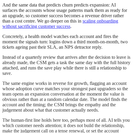
And the same data that predicts churn predicts expansion: AI
surfaces the accounts whose usage patterns mark them as ready for
an upgrade, so customer success becomes a revenue driver rather
than a cost centre. We go deeper on this in
scaling onboarding
without sacrificing customer success
.
Concretely, a health model watches each account and fires the
moment the signals turn: logins down a third month-on-month, two
tickets ageing past their SLA, an NPS detractor reply.
Instead of a quarterly review that arrives after the decision to leave is
already made, the CSM gets a task the same day with the full history
attached, and runs the save play while there is still a relationship to
save.
The same engine works in reverse for growth, flagging an account
whose adoption curve matches your strongest past upgraders so the
team opens an expansion conversation at the moment the value is
obvious rather than at a random calendar date. The model finds the
account and the timing; the CSM brings the empathy and the
judgement about what that customer actually needs.
The human-first line holds here too, perhaps most of all. AI tells you
which customer needs attention; it does not build the relationship,
make the judgement call on a tense renewal, or set the account