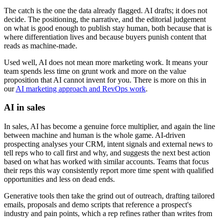
The catch is the one the data already flagged. AI drafts; it does not
decide. The positioning, the narrative, and the editorial judgement
on what is good enough to publish stay human, both because that is
where differentiation lives and because buyers punish content that
reads as machine-made.
Used well, AI does not mean more marketing work. It means your
team spends less time on grunt work and more on the value
proposition that AI cannot invent for you. There is more on this in
our
AI marketing approach and RevOps work
.
AI in sales
In sales, AI has become a genuine force multiplier, and again the line
between machine and human is the whole game. AI-driven
prospecting analyses your CRM, intent signals and external news to
tell reps who to call first and why, and suggests the next best action
based on what has worked with similar accounts. Teams that focus
their reps this way consistently report more time spent with qualified
opportunities and less on dead ends.
Generative tools then take the grind out of outreach, drafting tailored
emails, proposals and demo scripts that reference a prospect's
industry and pain points, which a rep refines rather than writes from