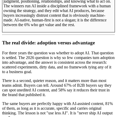
judgment, positioning, relationships, and knowing what to act on.
The winners run AI inside a disciplined framework with a human
owning the strategy, and they edit what AI produces, because
buyers increasingly distrust content that is obviously machine-
made. AI-native, human-first is not a slogan; it is the difference
between the 6% who get value and the rest.
The real divide: adoption versus advantage
For three years the question was whether to adopt AI. That question
is settled. The 2026 question is why so few companies turn adoption
into advantage, and the answer is consistent across the research:
scattered experiments, dirty data, and no framework tying any of it
to a business goal.
There is a second, quieter reason, and it matters more than most
teams admit. Buyers can tell. Around 67% of B2B buyers say they
can spot unedited AI content, and 58% say it reduces their trust in
the brand that published it.
The same buyers are perfectly happy with AI-assisted content, 81%
of them, as long as it is accurate, specific and carries original
thinking. The lesson is not "use less AI". It is "never ship AI output