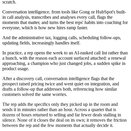
scratch.
Conversation intelligence, from tools like Gong or HubSpot's built-
in call analysis, transcribes and analyses every call, flags the
moments that matter, and turns the best reps' habits into coaching for
everyone, which is how new hires ramp faster.
And the administrative tax, logging calls, scheduling follow-ups,
updating fields, increasingly handles itself.
In practice, a rep opens the week to an AI-ranked call list rather than
a hunch, with the reason each account surfaced attached: a renewal
approaching, a champion who just changed jobs, a sudden spike in
product usage.
After a discovery call, conversation intelligence flags that the
prospect raised pricing twice and went quiet on integration, and
drafts a follow-up that addresses both, referencing how similar
customers solved the same worries.
The rep adds the specifics only they picked up in the room and
sends it in minutes rather than an hour. Across a quarter that is
dozens of hours returned to selling and far fewer deals stalling in
silence. None of it closes the deal on its own; it removes the friction
between the rep and the few moments that actually decide it.