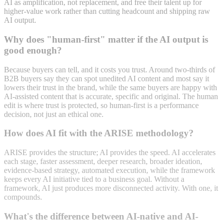
AI as amplification, not replacement, and free their talent up for
higher-value work rather than cutting headcount and shipping raw
AI output.
Why does "human-first" matter if the AI output is
good enough?
Because buyers can tell, and it costs you trust. Around two-thirds of
B2B buyers say they can spot unedited AI content and most say it
lowers their trust in the brand, while the same buyers are happy with
AI-assisted content that is accurate, specific and original. The human
edit is where trust is protected, so human-first is a performance
decision, not just an ethical one.
How does AI fit with the ARISE methodology?
ARISE provides the structure; AI provides the speed. AI accelerates
each stage, faster assessment, deeper research, broader ideation,
evidence-based strategy, automated execution, while the framework
keeps every AI initiative tied to a business goal. Without a
framework, AI just produces more disconnected activity. With one, it
compounds.
What's the difference between AI-native and AI-