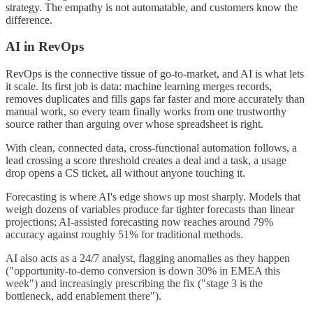
strategy. The empathy is not automatable, and customers know the
difference.
AI in RevOps
RevOps is the connective tissue of go-to-market, and AI is what lets
it scale. Its first job is data: machine learning merges records,
removes duplicates and fills gaps far faster and more accurately than
manual work, so every team finally works from one trustworthy
source rather than arguing over whose spreadsheet is right.
With clean, connected data, cross-functional automation follows, a
lead crossing a score threshold creates a deal and a task, a usage
drop opens a CS ticket, all without anyone touching it.
Forecasting is where AI's edge shows up most sharply. Models that
weigh dozens of variables produce far tighter forecasts than linear
projections; AI-assisted forecasting now reaches around 79%
accuracy against roughly 51% for traditional methods.
AI also acts as a 24/7 analyst, flagging anomalies as they happen
("opportunity-to-demo conversion is down 30% in EMEA this
week") and increasingly prescribing the fix ("stage 3 is the
bottleneck, add enablement there").