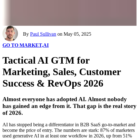
By
Paul Sullivan
on May 05, 2025
GO TO MARKET,
AI
Tactical AI GTM for
Marketing, Sales, Customer
Success & RevOps 2026
Almost everyone has adopted AI. Almost nobody
has gained an edge from it. That gap is the real story
of 2026.
AI has stopped being a differentiator in B2B SaaS go-to-market and
become the price of entry. The numbers are stark: 87% of marketers
used generative AI in at least one workflow in 2026, up from 51%