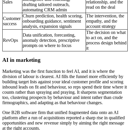
Sales
relationship, and the
drafting tailored outreach,
read on the deal
automating CRM admin
Churn prediction, health scoring,
The intervention, the
Customer
onboarding guidance, sentiment
empathy, and the
success
analysis, expansion signals
account strategy
The decision on what
Data unification, forecasting,
to act on, and the
RevOps
anomaly detection, prescriptive
process design behind
prompts on where to focus
it
AI in marketing
Marketing was the first function to feel AI, and it is where the
division of labour is clearest. AI fills the funnel more efficiently by
building target lists against your ideal customer profile and scoring
inbound leads on fit and behaviour, so reps spend their time where it
counts rather than spraying and praying. It sharpens segmentation
too, clustering prospects by behaviour and intent rather than crude
firmographics, and adapting as that behaviour changes.
One B2B software firm that unified fragmented data onto an AI
platform after a run of acquisitions reported a sharp rise in qualified
opportunities and new revenue simply by aiming the right message
at the right accounts.