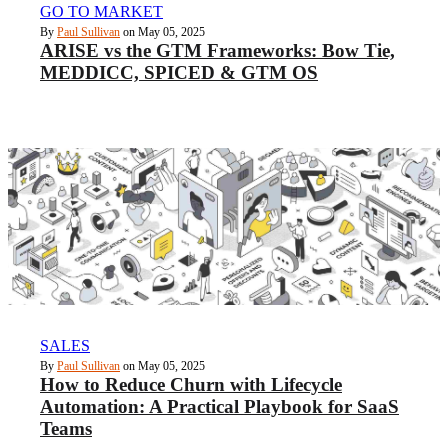
GO TO MARKET
By
Paul Sullivan
on May 05, 2025
ARISE vs the GTM Frameworks: Bow Tie,
MEDDICC, SPICED & GTM OS
SALES
By
Paul Sullivan
on May 05, 2025
How to Reduce Churn with Lifecycle
Automation: A Practical Playbook for SaaS
Teams