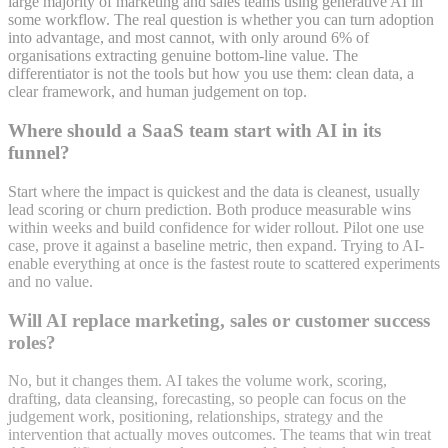
large majority of marketing and sales teams using generative AI in
some workflow. The real question is whether you can turn adoption
into advantage, and most cannot, with only around 6% of
organisations extracting genuine bottom-line value. The
differentiator is not the tools but how you use them: clean data, a
clear framework, and human judgement on top.
Where should a SaaS team start with AI in its
funnel?
Start where the impact is quickest and the data is cleanest, usually
lead scoring or churn prediction. Both produce measurable wins
within weeks and build confidence for wider rollout. Pilot one use
case, prove it against a baseline metric, then expand. Trying to AI-
enable everything at once is the fastest route to scattered experiments
and no value.
Will AI replace marketing, sales or customer success
roles?
No, but it changes them. AI takes the volume work, scoring,
drafting, data cleansing, forecasting, so people can focus on the
judgement work, positioning, relationships, strategy and the
intervention that actually moves outcomes. The teams that win treat