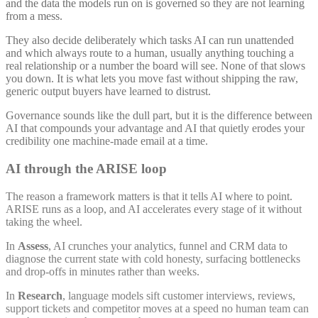
and the data the models run on is governed so they are not learning
from a mess.
They also decide deliberately which tasks AI can run unattended
and which always route to a human, usually anything touching a
real relationship or a number the board will see. None of that slows
you down. It is what lets you move fast without shipping the raw,
generic output buyers have learned to distrust.
Governance sounds like the dull part, but it is the difference between
AI that compounds your advantage and AI that quietly erodes your
credibility one machine-made email at a time.
AI through the ARISE loop
The reason a framework matters is that it tells AI where to point.
ARISE runs as a loop, and AI accelerates every stage of it without
taking the wheel.
In
Assess
, AI crunches your analytics, funnel and CRM data to
diagnose the current state with cold honesty, surfacing bottlenecks
and drop-offs in minutes rather than weeks.
In
Research
, language models sift customer interviews, reviews,
support tickets and competitor moves at a speed no human team can