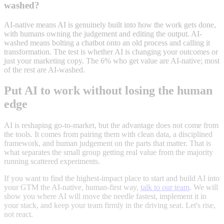
washed?
AI-native means AI is genuinely built into how the work gets done,
with humans owning the judgement and editing the output. AI-
washed means bolting a chatbot onto an old process and calling it
transformation. The test is whether AI is changing your outcomes or
just your marketing copy. The 6% who get value are AI-native; most
of the rest are AI-washed.
Put AI to work without losing the human
edge
AI is reshaping go-to-market, but the advantage does not come from
the tools. It comes from pairing them with clean data, a disciplined
framework, and human judgement on the parts that matter. That is
what separates the small group getting real value from the majority
running scattered experiments.
If you want to find the highest-impact place to start and build AI into
your GTM the AI-native, human-first way,
talk to our team
. We will
show you where AI will move the needle fastest, implement it in
your stack, and keep your team firmly in the driving seat. Let's rise,
not react.