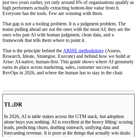
just two years earlier, yet only around 6% of organisations qualify as
high performers actually extracting bottom-line value from it.
Everyone has the tools. Few are winning with them.
That gap is not a tooling problem. It is a judgment problem. The
teams pulling ahead are not the ones with the most AI; they are the
ones who pair AI with human judgment, clean data, and a
framework that tells them where to point it.
That is the principle behind the
ARISE methodology
(Assess,
Research, Ideate, Strategise, Execute) and behind how we build at
Arise: AI-native, human-first. This guide shows where AI genuinely
earns its place across marketing, sales, customer success and
RevOps in 2026, and where the human has to stay in the chair.
TL;DR
In 2026, AI is table stakes across the GTM stack, but adoption
alone buys you nothing. AI is excellent at the heavy lifting: scoring
leads, predicting churn, drafting outreach, unifying data and
forecasting revenue. It is poor at the things that actually win deals: