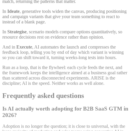
match, returning the patterns that matter.
In
Ideate
, generative tools widen the canvas, producing positioning
and campaign variants that give your team something to react to
instead of a blank page.
In
Strategise
, scenario models compare options quantitatively, so
resource decisions rest on evidence rather than opinion.
And in
Execute
, AI automates the launch and compresses the
feedback loop, telling you by end of day which variant is winning
so you can shift toward it, turning weeks-long tests into hours.
Run as a loop, that is the flywheel: each cycle feeds the next, and
the framework keeps the intelligence aimed at a business goal rather
than scattered across disconnected experiments. ARISE is the
discipline; AI is the speed. Neither works as well alone.
Frequently asked questions
Is AI actually worth adopting for B2B SaaS GTM in
2026?
Adoption is no longer the question; it is close to universal, with the