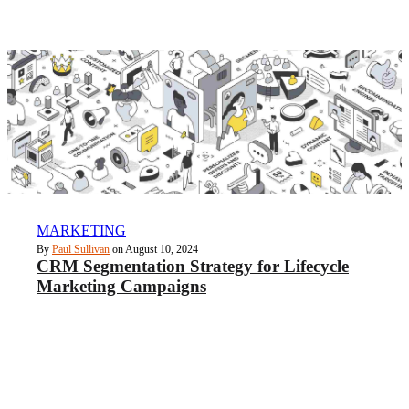
MARKETING
By
Paul Sullivan
on August 10, 2024
CRM Segmentation Strategy for Lifecycle
Marketing Campaigns