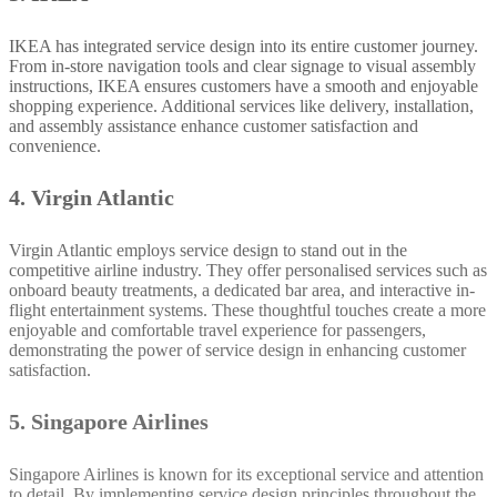
IKEA has integrated service design into its entire customer journey.
From in-store navigation tools and clear signage to visual assembly
instructions, IKEA ensures customers have a smooth and enjoyable
shopping experience. Additional services like delivery, installation,
and assembly assistance enhance customer satisfaction and
convenience.
4. Virgin Atlantic
Virgin Atlantic employs service design to stand out in the
competitive airline industry. They offer personalised services such as
onboard beauty treatments, a dedicated bar area, and interactive in-
flight entertainment systems. These thoughtful touches create a more
enjoyable and comfortable travel experience for passengers,
demonstrating the power of service design in enhancing customer
satisfaction.
5. Singapore Airlines
Singapore Airlines is known for its exceptional service and attention
to detail. By implementing service design principles throughout the