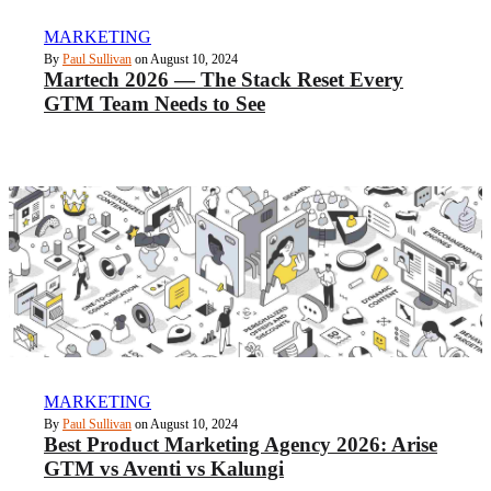
MARKETING
By
Paul Sullivan
on August 10, 2024
Martech 2026 — The Stack Reset Every
GTM Team Needs to See
MARKETING
By
Paul Sullivan
on August 10, 2024
Best Product Marketing Agency 2026: Arise
GTM vs Aventi vs Kalungi