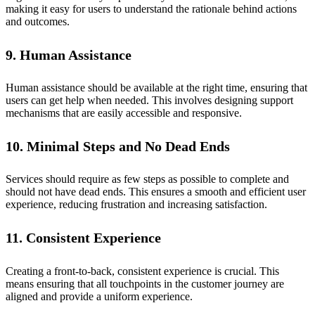
making it easy for users to understand the rationale behind actions
and outcomes.
9. Human Assistance
Human assistance should be available at the right time, ensuring that
users can get help when needed. This involves designing support
mechanisms that are easily accessible and responsive.
10. Minimal Steps and No Dead Ends
Services should require as few steps as possible to complete and
should not have dead ends. This ensures a smooth and efficient user
experience, reducing frustration and increasing satisfaction.
11. Consistent Experience
Creating a front-to-back, consistent experience is crucial. This
means ensuring that all touchpoints in the customer journey are
aligned and provide a uniform experience.