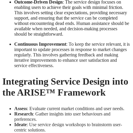
Outcome-Driven Design
: The service design focuses on
enabling users to achieve their goals with minimal friction.
This involves setting clear expectations, providing necessary
support, and ensuring that the service can be completed
without encountering dead ends. Human assistance should be
available when needed, and decision-making processes
should be straightforward.
Continuous Improvement
: To keep the service relevant, it is
important to update processes in response to market changes
regularly. This involves gathering feedback and making
iterative improvements to enhance user satisfaction and
service effectiveness.
Integrating Service Design into
the ARISE™ Framework
Assess
: Evaluate current market conditions and user needs.
Research
: Gather insights into user behaviours and
preferences.
Ideate
: Use service design workshops to brainstorm user-
centric solutions.