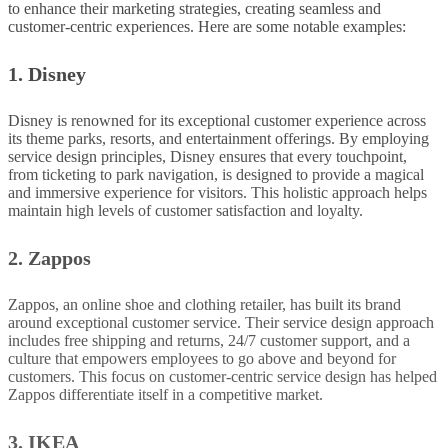
to enhance their marketing strategies, creating seamless and
customer-centric experiences. Here are some notable examples:
1. Disney
Disney is renowned for its exceptional customer experience across
its theme parks, resorts, and entertainment offerings.
By employing
service design principles, Disney ensures that every touchpoint,
from ticketing to park navigation, is designed to provide a magical
and immersive experience for visitors
. This holistic approach helps
maintain high levels of customer satisfaction and loyalty.
2. Zappos
Zappos, an online shoe and clothing retailer, has built its brand
around exceptional customer service. Their service design approach
includes free shipping and returns, 24/7 customer support, and a
culture that empowers employees to go above and beyond for
customers. This focus on customer-centric service design has helped
Zappos differentiate itself in a competitive market.
3. IKEA