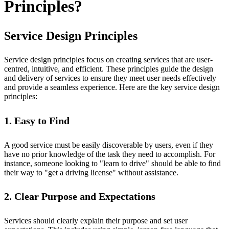
Principles?
Service Design Principles
Service design principles focus on creating services that are user-
centred, intuitive, and efficient. These principles guide the design
and delivery of services to ensure they meet user needs effectively
and provide a seamless experience. Here are the key service design
principles:
1. Easy to Find
A good service must be easily discoverable by users, even if they
have no prior knowledge of the task they need to accomplish. For
instance, someone looking to "learn to drive" should be able to find
their way to "get a driving license" without assistance.
2. Clear Purpose and Expectations
Services should clearly explain their purpose and set user