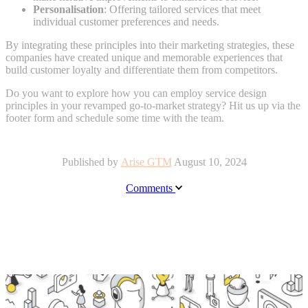
Personalisation
: Offering tailored services that meet
individual customer preferences and needs.
By integrating these principles into their marketing strategies, these
companies have created unique and memorable experiences that
build customer loyalty and differentiate them from competitors.
Do you want to explore how you can employ service design
principles in your revamped go-to-market strategy? Hit us up via the
footer form and schedule some time with the team.
Published by
Arise GTM
August 10, 2024
Comments