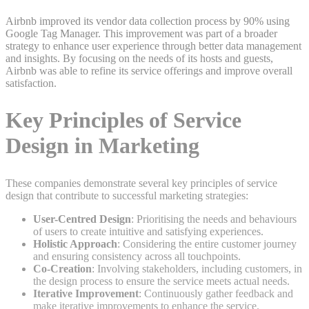
Airbnb improved its vendor data collection process by 90% using
Google Tag Manager. This improvement was part of a broader
strategy to enhance user experience through better data management
and insights. By focusing on the needs of its hosts and guests,
Airbnb was able to refine its service offerings and improve overall
satisfaction.
Key Principles of Service
Design in Marketing
These companies demonstrate several key principles of service
design that contribute to successful marketing strategies:
User-Centred Design
: Prioritising the needs and behaviours
of users to create intuitive and satisfying experiences.
Holistic Approach
: Considering the entire customer journey
and ensuring consistency across all touchpoints.
Co-Creation
: Involving stakeholders, including customers, in
the design process to ensure the service meets actual needs.
Iterative Improvement
: Continuously gather feedback and
make iterative improvements to enhance the service.