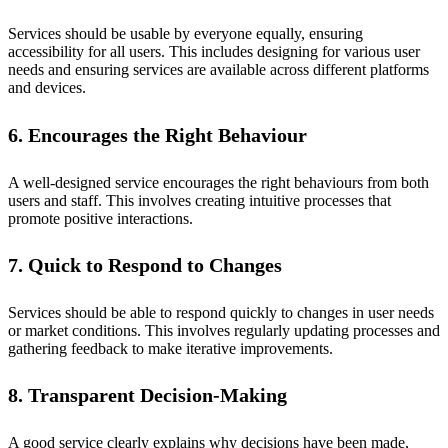
Services should be usable by everyone equally, ensuring
accessibility for all users. This includes designing for various user
needs and ensuring services are available across different platforms
and devices.
6. Encourages the Right Behaviour
A well-designed service encourages the right behaviours from both
users and staff. This involves creating intuitive processes that
promote positive interactions.
7. Quick to Respond to Changes
Services should be able to respond quickly to changes in user needs
or market conditions. This involves regularly updating processes and
gathering feedback to make iterative improvements.
8. Transparent Decision-Making
A good service clearly explains why decisions have been made,