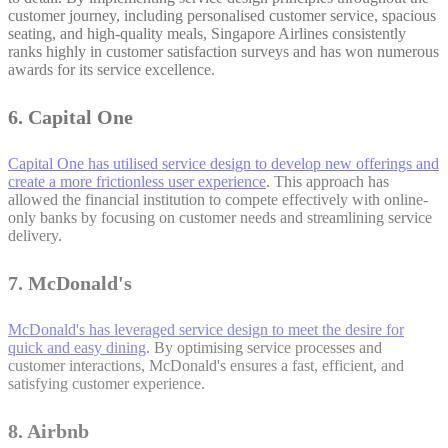
customer journey, including personalised customer service, spacious
seating, and high-quality meals, Singapore Airlines consistently
ranks highly in customer satisfaction surveys and has won numerous
awards for its service excellence.
6. Capital One
Capital One has utilised service design to develop new offerings and
create a more frictionless user experience
. This approach has
allowed the financial institution to compete effectively with online-
only banks by focusing on customer needs and streamlining service
delivery.
7. McDonald's
McDonald's has leveraged service design to meet the desire for
quick and easy dining
. By optimising service processes and
customer interactions, McDonald's ensures a fast, efficient, and
satisfying customer experience.
8. Airbnb