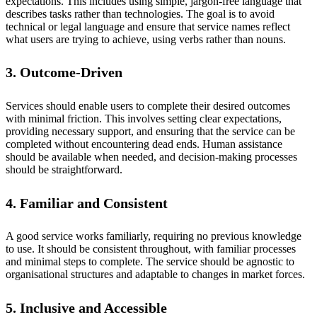
expectations. This includes using simple, jargon-free language that
describes tasks rather than technologies. The goal is to avoid
technical or legal language and ensure that service names reflect
what users are trying to achieve, using verbs rather than nouns.
3. Outcome-Driven
Services should enable users to complete their desired outcomes
with minimal friction. This involves setting clear expectations,
providing necessary support, and ensuring that the service can be
completed without encountering dead ends. Human assistance
should be available when needed, and decision-making processes
should be straightforward.
4. Familiar and Consistent
A good service works familiarly, requiring no previous knowledge
to use. It should be consistent throughout, with familiar processes
and minimal steps to complete. The service should be agnostic to
organisational structures and adaptable to changes in market forces.
5. Inclusive and Accessible