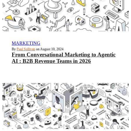
MARKETING
By
Paul Sullivan
on August 10, 2024
From Conversational Marketing to Agentic
AI : B2B Revenue Teams in 2026