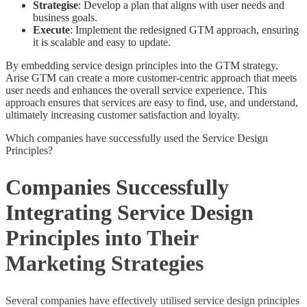
Strategise
: Develop a plan that aligns with user needs and
business goals.
Execute
: Implement the redesigned GTM approach, ensuring
it is scalable and easy to update.
By embedding service design principles into the GTM strategy,
Arise GTM can create a more customer-centric approach that meets
user needs and enhances the overall service experience. This
approach ensures that services are easy to find, use, and understand,
ultimately increasing customer satisfaction and loyalty.
Which companies have successfully used the Service Design
Principles?
Companies Successfully
Integrating Service Design
Principles into Their
Marketing Strategies
Several companies have effectively utilised service design principles