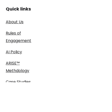
Quick links
About Us
Rules of
Engagement
AI Policy
ARISE™
Methdology
Case Studies
Blog
Pitch us here