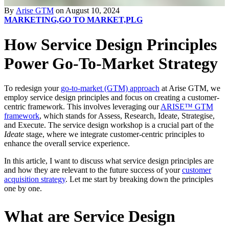
By
Arise GTM
on August 10, 2024
MARKETING,
GO TO MARKET,
PLG
How Service Design Principles
Power Go-To-Market Strategy
To redesign your
go-to-market (GTM) approach
at Arise GTM, we
employ service design principles and focus on creating a customer-
centric framework. This involves leveraging our
ARISE™ GTM
framework
, which stands for Assess, Research, Ideate, Strategise,
and Execute. The service design workshop is a crucial part of the
Ideate
stage, where we integrate customer-centric principles to
enhance the overall service experience.
In this article, I want to discuss what service design principles are
and how they are relevant to the future success of your
customer
acquisition strategy
. Let me start by breaking down the principles
one by one.
What are Service Design