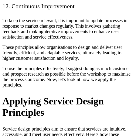
12. Continuous Improvement
To keep the service relevant, it is important to update processes in
response to market changes regularly. This involves gathering
feedback and making iterative improvements to enhance user
satisfaction and service effectiveness.
These principles allow organisations to design and deliver user-
friendly, efficient, and adaptable services, ultimately leading to
higher customer satisfaction and loyalty.
To use the principles effectively, I suggest doing as much customer
and prospect research as possible before the workshop to maximise
the process's outcome. Now, let’s look at how we apply the
principles.
Applying Service Design
Principles
Service design principles aim to ensure that services are intuitive,
accessible, and meet user needs effectively. Here’s how these