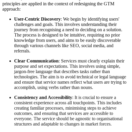
principles are applied in the context of redesigning the GTM
approach:
User-Centric Discovery
: We begin by identifying users'
challenges and goals. This involves understanding their
journey from recognising a need to deciding on a solution.
The process is designed to be intuitive, requiring no prior
knowledge from users, and aims to be easily discoverable
through various channels like SEO, social media, and
referrals.
Clear Communication
: Services must clearly explain their
purpose and set expectations. This involves using simple,
jargon-free language that describes tasks rather than
technologies. The aim is to avoid technical or legal language
and ensure that service names reflect what users are trying to
accomplish, using verbs rather than nouns.
Consistency and Accessibility
: It is crucial to ensure a
consistent experience across all touchpoints. This includes
creating familiar processes, minimising steps to achieve
outcomes, and ensuring that services are accessible to
everyone. The service should be agnostic to organisational
structures and adaptable to changes in market forces.